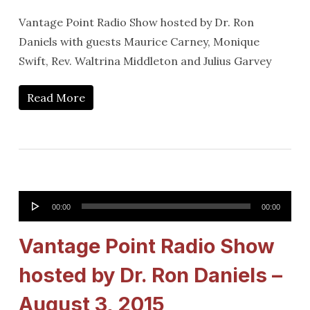
Vantage Point Radio Show hosted by Dr. Ron
Daniels with guests Maurice Carney, Monique
Swift, Rev. Waltrina Middleton and Julius Garvey
Read More
Audio
00:00
00:00
Player
Vantage Point Radio Show
hosted by Dr. Ron Daniels –
August 3, 2015