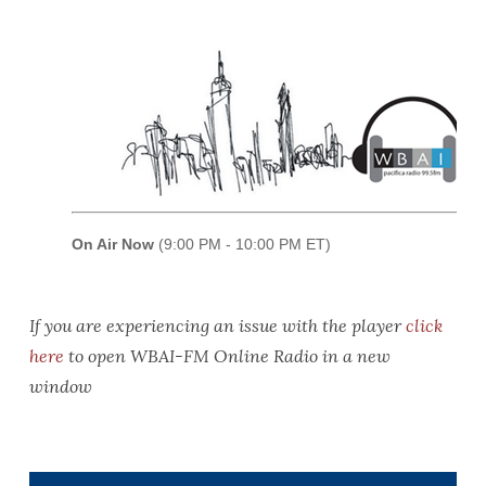
If you are experiencing an issue with the player
click
here
to open WBAI-FM Online Radio in a new
window