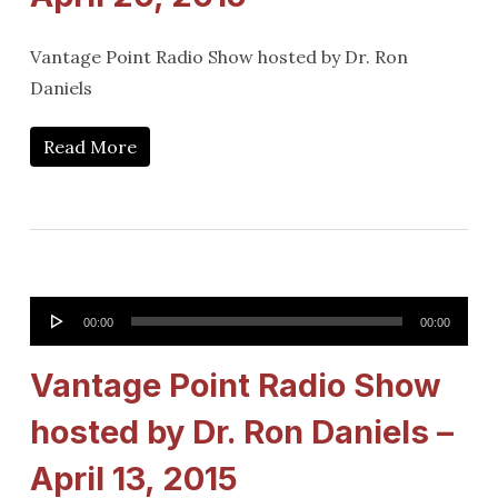
Vantage Point Radio Show hosted by Dr. Ron
Daniels
Read More
Audio
00:00
00:00
Player
Vantage Point Radio Show
hosted by Dr. Ron Daniels –
April 13, 2015