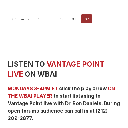
« Previous
1
…
35
36
37
LISTEN TO
VANTAGE POINT
LIVE
ON WBAI
MONDAYS 3-4PM ET
click the play arrow
ON
THE WBAI PLAYER
to start listening to
Vantage Point live with Dr. Ron Daniels. During
open forums audience can call in at (212)
209-2877.