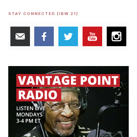
STAY CONNECTED (IBW 21)