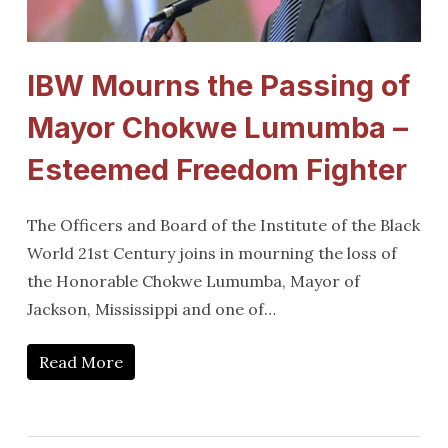
IBW Mourns the Passing of
Mayor Chokwe Lumumba –
Esteemed Freedom Fighter
The Officers and Board of the Institute of the Black
World 21st Century joins in mourning the loss of
the Honorable Chokwe Lumumba, Mayor of
Jackson, Mississippi and one of…
Read More