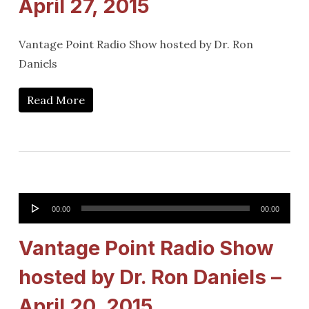
April 27, 2015
Vantage Point Radio Show hosted by Dr. Ron
Daniels
Read More
Audio
00:00
00:00
Player
Vantage Point Radio Show
hosted by Dr. Ron Daniels –
April 20, 2015