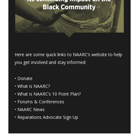
Here are some quick links to NAARC’s website to help
you get involved and stay informed:
•
Donate
•
What is NAARC?
•
What is NAARC’s 10 Point Plan
?
•
Forums & Conferences
•
NAARC News
•
Reparations Advocate Sign Up