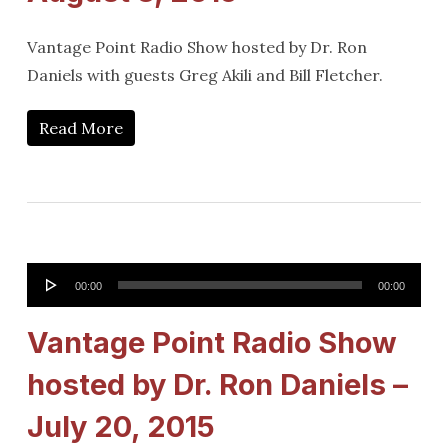
Vantage Point Radio Show hosted by Dr. Ron
Daniels with guests Greg Akili and Bill Fletcher.
Read More
Audio
00:00
00:00
Player
Vantage Point Radio Show
hosted by Dr. Ron Daniels –
July 20, 2015