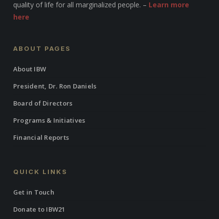
quality of life for all marginalized people. –
Learn more
here
ABOUT PAGES
About IBW
President, Dr. Ron Daniels
Board of Directors
Programs & Initiatives
Financial Reports
QUICK LINKS
Get in Touch
Donate to IBW21