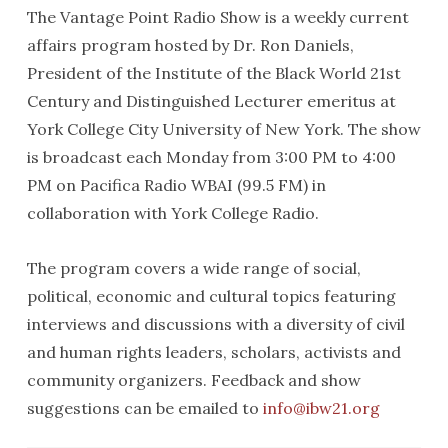
The Vantage Point Radio Show is a weekly current
affairs program hosted by Dr. Ron Daniels,
President of the Institute of the Black World 21st
Century and Distinguished Lecturer emeritus at
York College City University of New York. The show
is broadcast each Monday from 3:00 PM to 4:00
PM on Pacifica Radio WBAI (99.5 FM) in
collaboration with York College Radio.
The program covers a wide range of social,
political, economic and cultural topics featuring
interviews and discussions with a diversity of civil
and human rights leaders, scholars, activists and
community organizers. Feedback and show
suggestions can be emailed to
info@ibw21.org