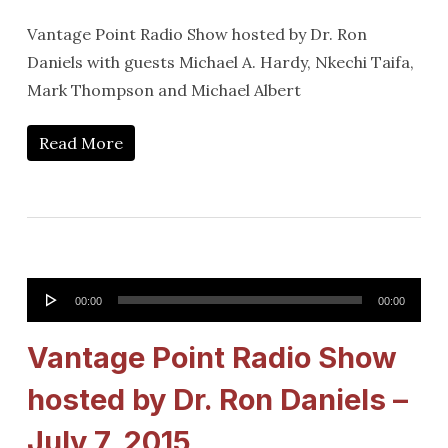
Vantage Point Radio Show hosted by Dr. Ron
Daniels with guests Michael A. Hardy, Nkechi Taifa,
Mark Thompson and Michael Albert
Read More
Audio
00:00
00:00
Player
Vantage Point Radio Show
hosted by Dr. Ron Daniels –
July 7, 2015