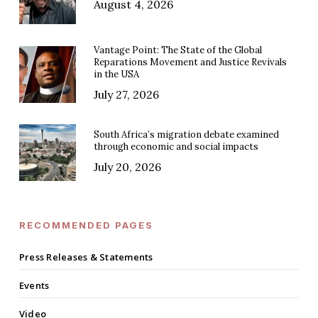
August 4, 2026
Vantage Point: The State of the Global
Reparations Movement and Justice Revivals
in the USA
July 27, 2026
South Africa’s migration debate examined
through economic and social impacts
July 20, 2026
RECOMMENDED PAGES
Press Releases & Statements
Events
Video