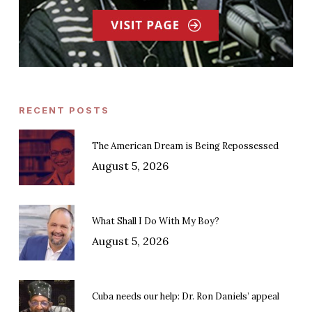
RECENT POSTS
The American Dream is Being Repossessed
August 5, 2026
What Shall I Do With My Boy?
August 5, 2026
Cuba needs our help: Dr. Ron Daniels’ appeal