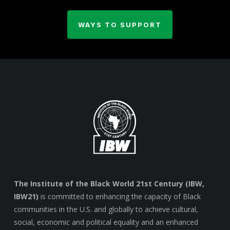
WAYS TO SUPPORT
The Institute of the Black World 21st Century (IBW,
IBW21)
is committed to enhancing the capacity of Black
communities in the U.S. and globally to achieve cultural,
social, economic and political equality and an enhanced