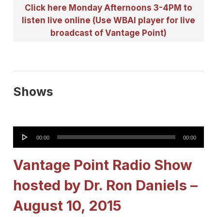
Click here Monday Afternoons 3-4PM to
listen live online (Use WBAI player for live
broadcast of Vantage Point)
Shows
Audio
00:00
00:00
Player
Vantage Point Radio Show
hosted by Dr. Ron Daniels –
August 10, 2015