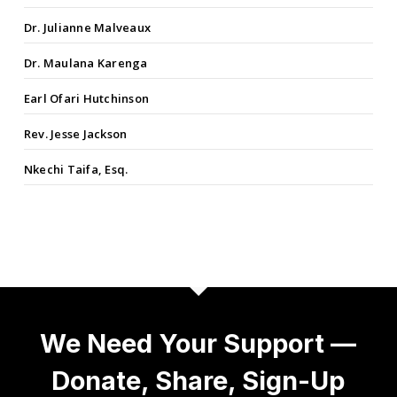
Dr. Julianne Malveaux
Dr. Maulana Karenga
Earl Ofari Hutchinson
Rev. Jesse Jackson
Nkechi Taifa, Esq.
We Need Your Support —
Donate, Share, Sign-Up