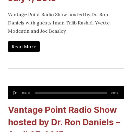
Vantage Point Radio Show hosted by Dr. Ron
Daniels with guests Iman Talib Rashid, Yvette
Modestin and Joe Beasley.
Read More
Audio
00:00
00:00
Player
Vantage Point Radio Show
hosted by Dr. Ron Daniels –