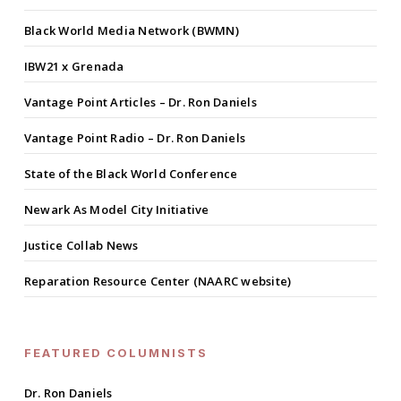
Black World Media Network (BWMN)
IBW21 x Grenada
Vantage Point Articles – Dr. Ron Daniels
Vantage Point Radio – Dr. Ron Daniels
State of the Black World Conference
Newark As Model City Initiative
Justice Collab News
Reparation Resource Center (NAARC website)
FEATURED COLUMNISTS
Dr. Ron Daniels