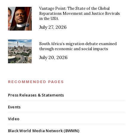
Vantage Point: The State of the Global
Reparations Movement and Justice Revivals
in the USA
July 27, 2026
South Africa’s migration debate examined
through economic and social impacts
July 20, 2026
RECOMMENDED PAGES
Press Releases & Statements
Events
Video
Black World Media Network (BWMN)