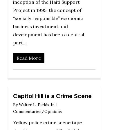
inception of the Haiti Support
Project in 1995, the concept of
“socially responsible” economic
business investment and
development has been a central
part…
Read More
Capitol Hill is a Crime Scene
By
Walter L. Fields Jr.
Commentaries/Opinions
Yellow police crime scene tape