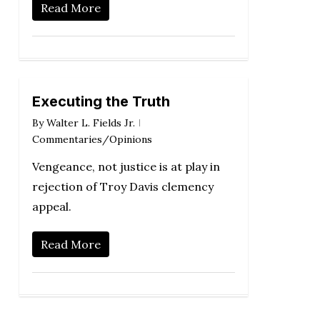
Read More
Executing the Truth
By
Walter L. Fields Jr.
Commentaries/Opinions
Vengeance, not justice is at play in
rejection of Troy Davis clemency
appeal.
Read More