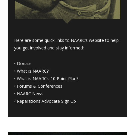
Here are some quick links to NAARC’s website to help
you get involved and stay informed:
•
Donate
•
What is NAARC?
•
What is NAARC’s 10 Point Plan
?
•
Forums & Conferences
•
NAARC News
•
Reparations Advocate Sign Up