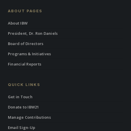
ABOUT PAGES
About IBW
President, Dr. Ron Daniels
Board of Directors
Programs & Initiatives
Financial Reports
QUICK LINKS
Get in Touch
Donate to IBW21
Manage Contributions
Email Sign-Up