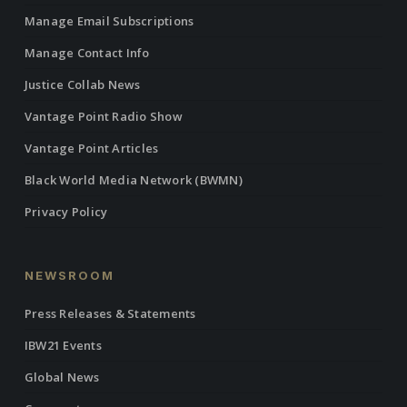
Manage Email Subscriptions
Manage Contact Info
Justice Collab News
Vantage Point Radio Show
Vantage Point Articles
Black World Media Network (BWMN)
Privacy Policy
NEWSROOM
Press Releases & Statements
IBW21 Events
Global News