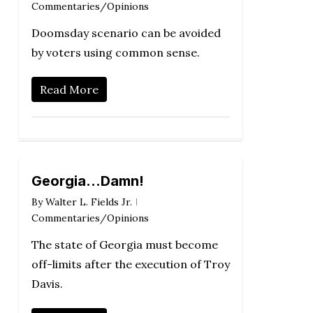
Commentaries/Opinions
Doomsday scenario can be avoided
by voters using common sense.
Read More
Georgia…Damn!
By
Walter L. Fields Jr.
Commentaries/Opinions
The state of Georgia must become
off-limits after the execution of Troy
Davis.