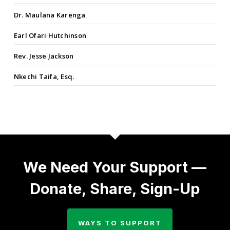
Dr. Maulana Karenga
Earl Ofari Hutchinson
Rev. Jesse Jackson
Nkechi Taifa, Esq.
We Need Your Support —
Donate, Share, Sign-Up
WAYS TO SUPPORT