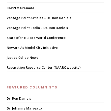
IBW21 x Grenada
Vantage Point Articles – Dr. Ron Daniels
Vantage Point Radio – Dr. Ron Daniels
State of the Black World Conference
Newark As Model City Initiative
Justice Collab News
Reparation Resource Center (NAARC website)
FEATURED COLUMNISTS
Dr. Ron Daniels
Dr. Julianne Malveaux