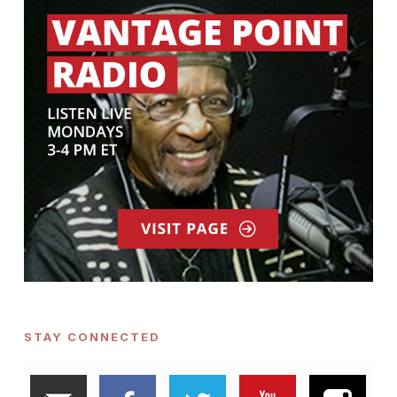
STAY CONNECTED