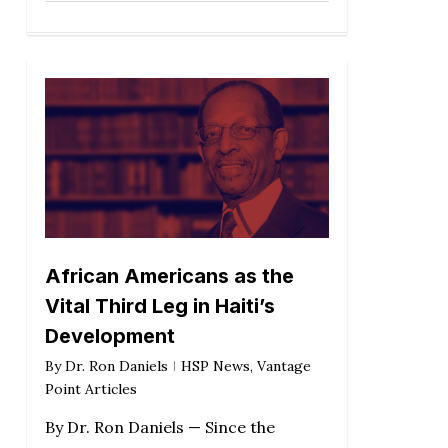
African Americans as the
Vital Third Leg in Haiti’s
Development
By
Dr. Ron Daniels
HSP News
,
Vantage
Point Articles
By Dr. Ron Daniels — Since the