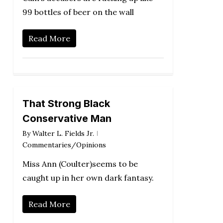
99 bottles of beer on the wall
Read More
That Strong Black
Conservative Man
By
Walter L. Fields Jr.
Commentaries/Opinions
Miss Ann (Coulter)seems to be
caught up in her own dark fantasy.
Read More