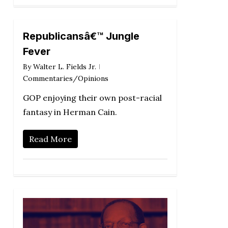
Republicansâ€™ Jungle
Fever
By
Walter L. Fields Jr.
Commentaries/Opinions
GOP enjoying their own post-racial
fantasy in Herman Cain.
Read More