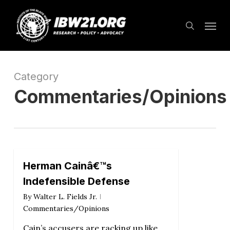
Skip
Menu
to
search
main
content
Category
Commentaries/Opinions
Herman Cainâ€™s
Indefensible Defense
By
Walter L. Fields Jr.
Commentaries/Opinions
Cain’s accusers are racking up like