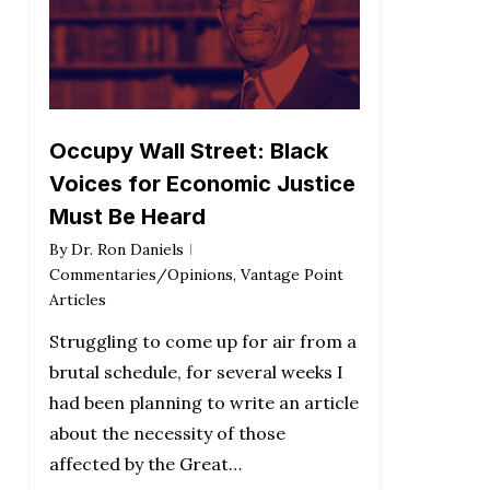
Occupy Wall Street: Black
Voices for Economic Justice
Must Be Heard
By
Dr. Ron Daniels
Commentaries/Opinions
,
Vantage Point
Articles
Struggling to come up for air from a
brutal schedule, for several weeks I
had been planning to write an article
about the necessity of those
affected by the Great…