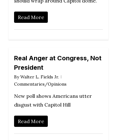
should wrap around Capitol dome.
Read More
Real Anger at Congress, Not
President
By
Walter L. Fields Jr.
Commentaries/Opinions
New poll shows Americans utter
disgust with Capitol Hill
Read More