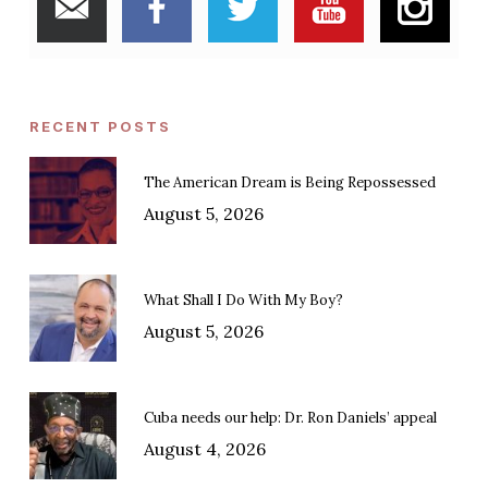
RECENT POSTS
The American Dream is Being Repossessed
August 5, 2026
What Shall I Do With My Boy?
August 5, 2026
Cuba needs our help: Dr. Ron Daniels’ appeal
August 4, 2026