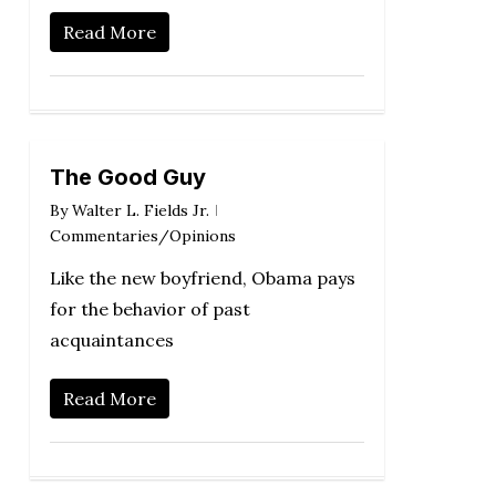
Read More
The Good Guy
By
Walter L. Fields Jr.
Commentaries/Opinions
Like the new boyfriend, Obama pays
for the behavior of past
acquaintances
Read More