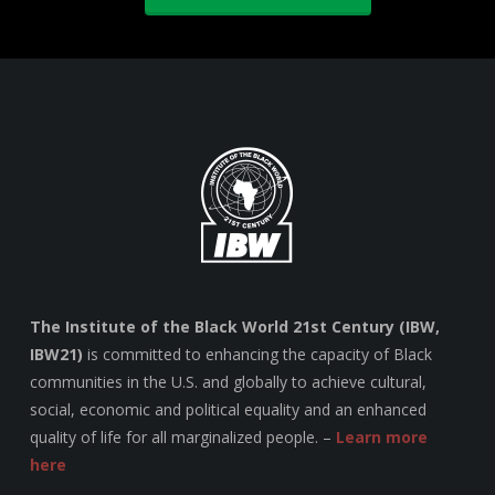
The Institute of the Black World 21st Century (IBW,
IBW21)
is committed to enhancing the capacity of Black
communities in the U.S. and globally to achieve cultural,
social, economic and political equality and an enhanced
quality of life for all marginalized people. –
Learn more
here