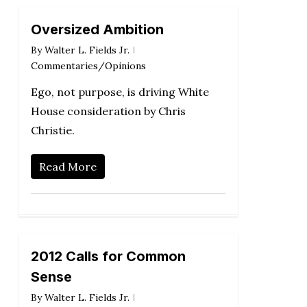
Oversized Ambition
By
Walter L. Fields Jr.
Commentaries/Opinions
Ego, not purpose, is driving White
House consideration by Chris
Christie.
Read More
2012 Calls for Common
Sense
By
Walter L. Fields Jr.