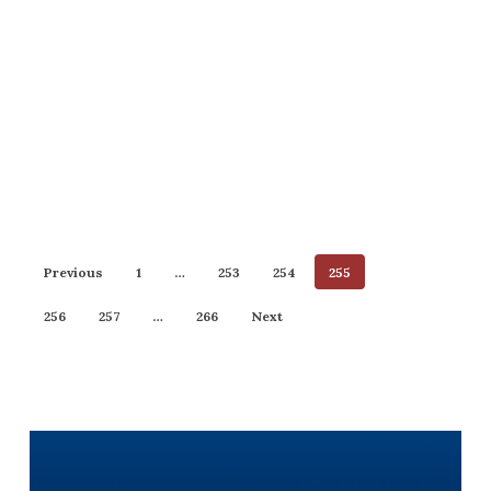
Previous
1
…
253
254
255
256
257
…
266
Next