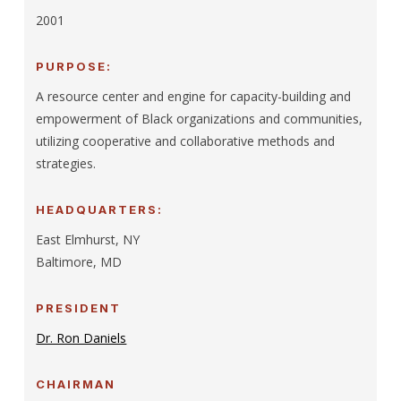
2001
PURPOSE:
A resource center and engine for capacity-building and
empowerment of Black organizations and communities,
utilizing cooperative and collaborative methods and
strategies.
HEADQUARTERS:
East Elmhurst, NY
Baltimore, MD
PRESIDENT
Dr. Ron Daniels
CHAIRMAN