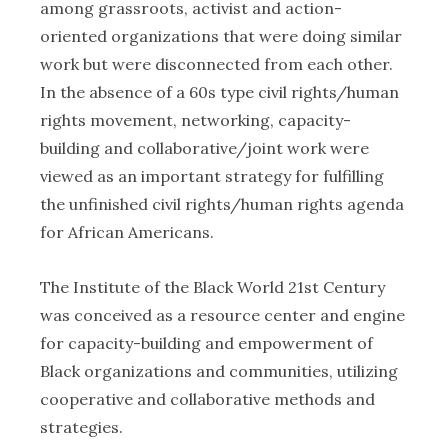
among grassroots, activist and action-
oriented organizations that were doing similar
work but were disconnected from each other.
In the absence of a 60s type civil rights/human
rights movement, networking, capacity-
building and collaborative/joint work were
viewed as an important strategy for fulfilling
the unfinished civil rights/human rights agenda
for African Americans.
The Institute of the Black World 21st Century
was conceived as a resource center and engine
for capacity-building and empowerment of
Black organizations and communities, utilizing
cooperative and collaborative methods and
strategies.