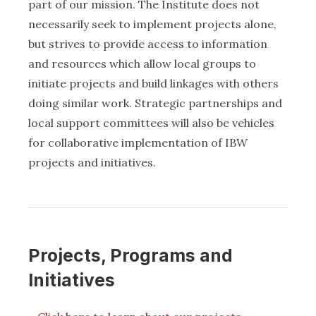
part of our mission. The Institute does not
necessarily seek to implement projects alone,
but strives to provide access to information
and resources which allow local groups to
initiate projects and build linkages with others
doing similar work. Strategic partnerships and
local support committees will also be vehicles
for collaborative implementation of IBW
projects and initiatives.
Projects, Programs and
Initiatives