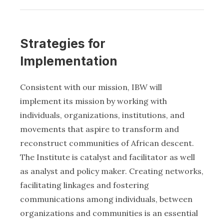
Strategies for
Implementation
Consistent with our mission, IBW will
implement its mission by working with
individuals, organizations, institutions, and
movements that aspire to transform and
reconstruct communities of African descent.
The Institute is catalyst and facilitator as well
as analyst and policy maker. Creating networks,
facilitating linkages and fostering
communications among individuals, between
organizations and communities is an essential