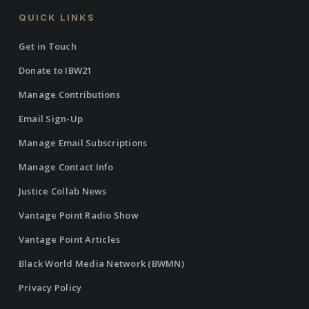
QUICK LINKS
Get in Touch
Donate to IBW21
Manage Contributions
Email Sign-Up
Manage Email Subscriptions
Manage Contact Info
Justice Collab News
Vantage Point Radio Show
Vantage Point Articles
Black World Media Network (BWMN)
Privacy Policy