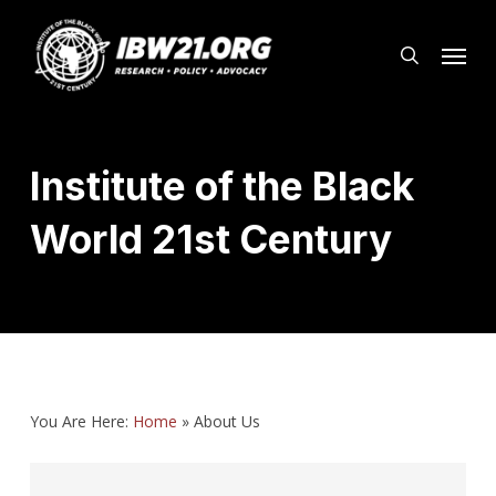
Skip
Menu
to
search
main
content
Institute of the Black
World 21st Century
You Are Here:
Home
»
About Us