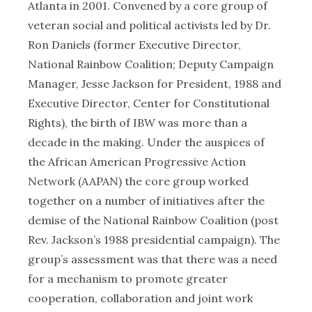
Atlanta in 2001. Convened by a core group of
veteran social and political activists led by Dr.
Ron Daniels (former Executive Director,
National Rainbow Coalition; Deputy Campaign
Manager, Jesse Jackson for President, 1988 and
Executive Director, Center for Constitutional
Rights), the birth of IBW was more than a
decade in the making. Under the auspices of
the African American Progressive Action
Network (AAPAN) the core group worked
together on a number of initiatives after the
demise of the National Rainbow Coalition (post
Rev. Jackson’s 1988 presidential campaign). The
group’s assessment was that there was a need
for a mechanism to promote greater
cooperation, collaboration and joint work