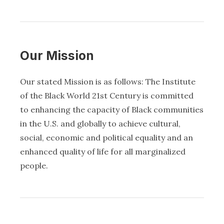
Our Mission
Our stated Mission is as follows: The Institute
of the Black World 21st Century is committed
to enhancing the capacity of Black communities
in the U.S. and globally to achieve cultural,
social, economic and political equality and an
enhanced quality of life for all marginalized
people.