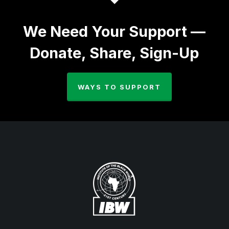
We Need Your Support —
Donate, Share, Sign-Up
WAYS TO SUPPORT