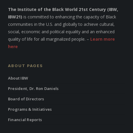
The Institute of the Black World 21st Century (IBW,
IBW21)
is committed to enhancing the capacity of Black
communities in the U.S. and globally to achieve cultural,
social, economic and political equality and an enhanced
quality of life for all marginalized people. –
Learn more
here
ABOUT PAGES
About IBW
President, Dr. Ron Daniels
Board of Directors
Programs & Initiatives
Financial Reports