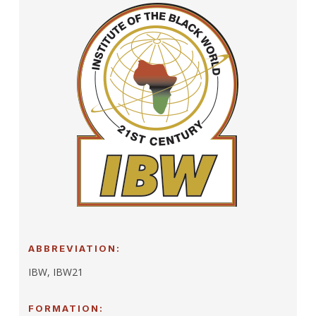
ABBREVIATION:
IBW, IBW21
FORMATION: