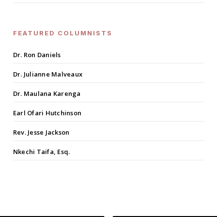
FEATURED COLUMNISTS
Dr. Ron Daniels
Dr. Julianne Malveaux
Dr. Maulana Karenga
Earl Ofari Hutchinson
Rev. Jesse Jackson
Nkechi Taifa, Esq.