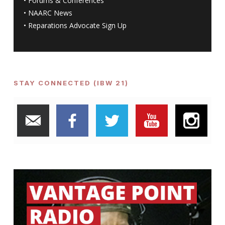
•
Forums & Conferences
•
NAARC News
•
Reparations Advocate Sign Up
STAY CONNECTED (IBW 21)