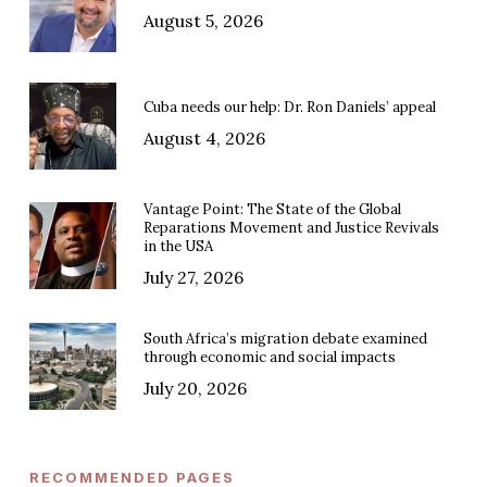
August 5, 2026
Cuba needs our help: Dr. Ron Daniels’ appeal
August 4, 2026
Vantage Point: The State of the Global
Reparations Movement and Justice Revivals
in the USA
July 27, 2026
South Africa’s migration debate examined
through economic and social impacts
July 20, 2026
RECOMMENDED PAGES