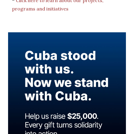
–
Click here to learn about our projects,
programs and initiatives