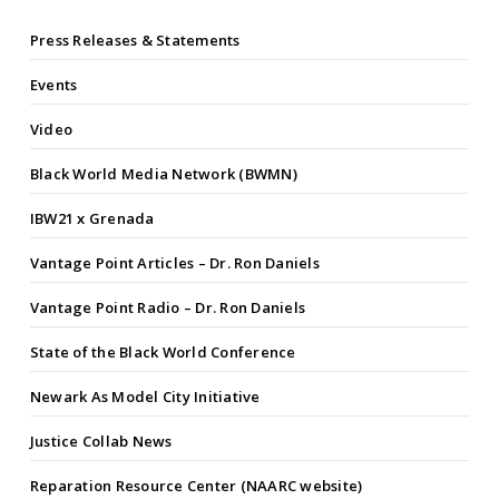
Press Releases & Statements
Events
Video
Black World Media Network (BWMN)
IBW21 x Grenada
Vantage Point Articles – Dr. Ron Daniels
Vantage Point Radio – Dr. Ron Daniels
State of the Black World Conference
Newark As Model City Initiative
Justice Collab News
Reparation Resource Center (NAARC website)