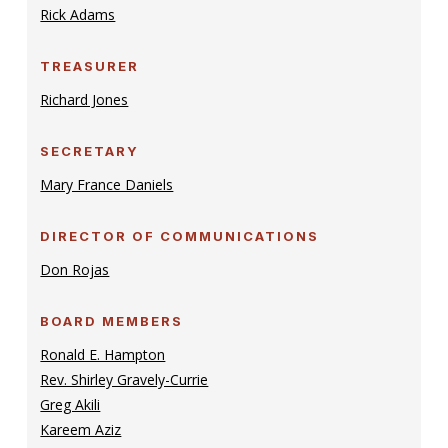
Rick Adams
TREASURER
Richard Jones
SECRETARY
Mary France Daniels
DIRECTOR OF COMMUNICATIONS
Don Rojas
BOARD MEMBERS
Ronald E. Hampton
Rev. Shirley Gravely-Currie
Greg Akili
Kareem Aziz