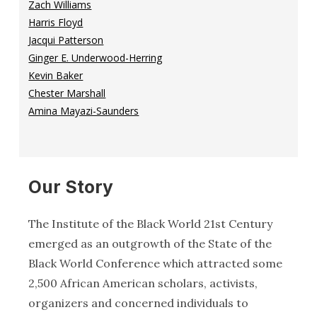
Zach Williams
Harris Floyd
Jacqui Patterson
Ginger E. Underwood-Herring
Kevin Baker
Chester Marshall
Amina Mayazi-Saunders
Our Story
The Institute of the Black World 21st Century
emerged as an outgrowth of the State of the
Black World Conference which attracted some
2,500 African American scholars, activists,
organizers and concerned individuals to