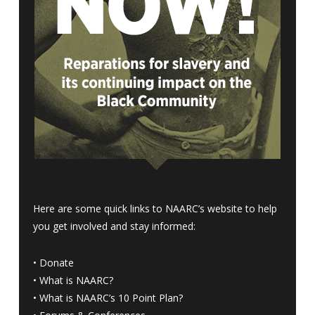
Here are some quick links to NAARC’s website to help
you get involved and stay informed:
•
Donate
•
What is NAARC?
•
What is NAARC’s 10 Point Plan
?