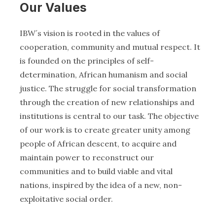
Our Values
IBW´s vision is rooted in the values of
cooperation, community and mutual respect. It
is founded on the principles of self-
determination, African humanism and social
justice. The struggle for social transformation
through the creation of new relationships and
institutions is central to our task. The objective
of our work is to create greater unity among
people of African descent, to acquire and
maintain power to reconstruct our
communities and to build viable and vital
nations, inspired by the idea of a new, non-
exploitative social order.