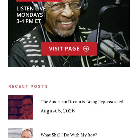
RECENT POSTS
The American Dream is Being Repossessed
August 5, 2026
What Shall I Do With My Boy?