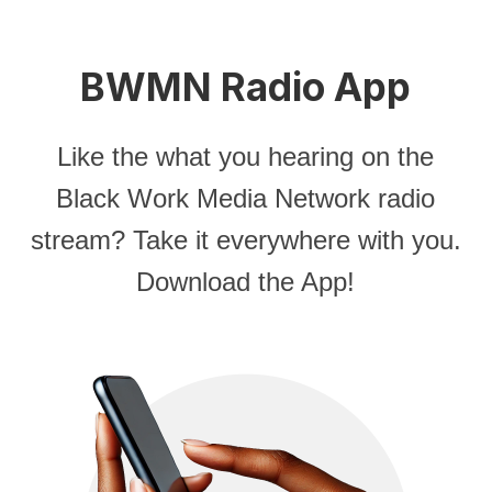
BWMN Radio App
Like the what you hearing on the
Black Work Media Network radio
stream? Take it everywhere with you.
Download the App!