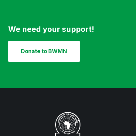
We need your support!
Donate to BWMN