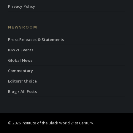
Privacy Policy
NEWSROOM
Press Releases & Statements
IBW21 Events
Global News
Commentary
Editors’ Choice
Blog / All Posts
© 2026 Institute of the Black World 21st Century.