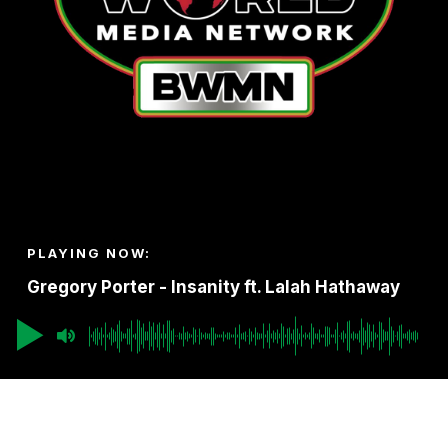
PLAYING NOW:
Gregory Porter - Insanity ft. Lalah Hathaway