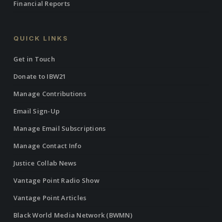
Financial Reports
QUICK LINKS
Get in Touch
Donate to IBW21
Manage Contributions
Email Sign-Up
Manage Email Subscriptions
Manage Contact Info
Justice Collab News
Vantage Point Radio Show
Vantage Point Articles
Black World Media Network (BWMN)