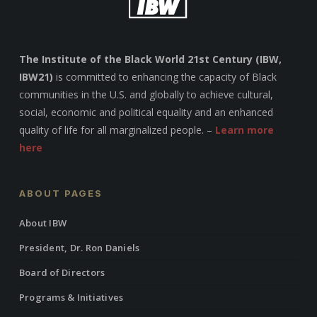
The Institute of the Black World 21st Century (IBW,
IBW21)
is committed to enhancing the capacity of Black
communities in the U.S. and globally to achieve cultural,
social, economic and political equality and an enhanced
quality of life for all marginalized people. –
Learn more
here
ABOUT PAGES
About IBW
President, Dr. Ron Daniels
Board of Directors
Programs & Initiatives