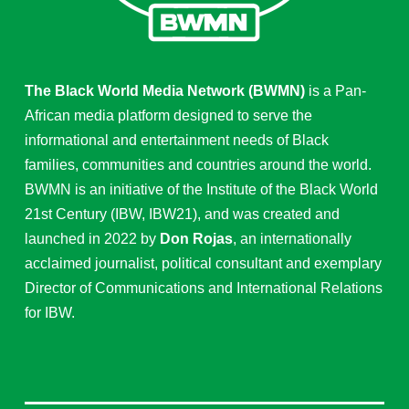
The Black World Media Network (BWMN)
is a Pan-
African media platform designed to serve the
informational and entertainment needs of Black
families, communities and countries around the world.
BWMN is an initiative of the Institute of the Black World
21st Century (IBW, IBW21), and was created and
launched in 2022 by
Don Rojas
, an internationally
acclaimed journalist, political consultant and exemplary
Director of Communications and International Relations
for IBW.