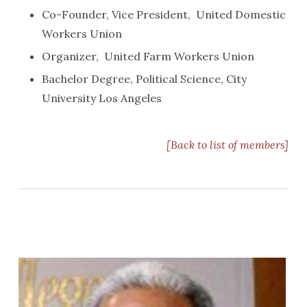
Co-Founder, Vice President, United Domestic
Workers Union
Organizer, United Farm Workers Union
Bachelor Degree, Political Science, City
University Los Angeles
[Back to list of members]