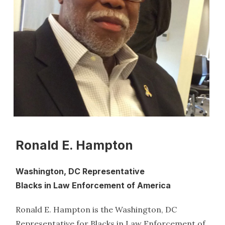
Ronald E. Hampton
Washington, DC Representative
Blacks in Law Enforcement of America
Ronald E. Hampton is the Washington, DC
Representative for Blacks in Law Enforcement of