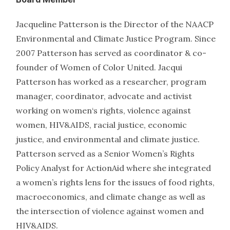
Jacqueline Patterson is the Director of the NAACP
Environmental and Climate Justice Program. Since
2007 Patterson has served as coordinator & co-
founder of Women of Color United. Jacqui
Patterson has worked as a researcher, program
manager, coordinator, advocate and activist
working on women‘s rights, violence against
women, HIV&AIDS, racial justice, economic
justice, and environmental and climate justice.
Patterson served as a Senior Women’s Rights
Policy Analyst for ActionAid where she integrated
a women’s rights lens for the issues of food rights,
macroeconomics, and climate change as well as
the intersection of violence against women and
HIV&AIDS.