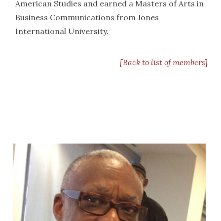
American Studies and earned a Masters of Arts in
Business Communications from Jones
International University.
[Back to list of members]