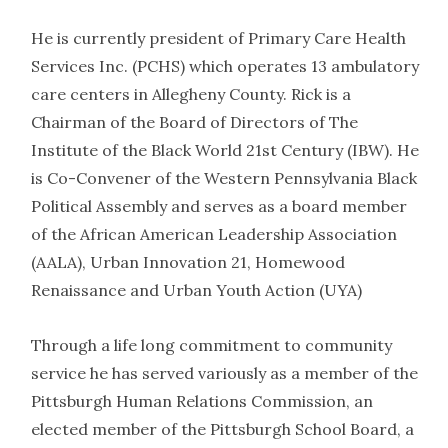
He is currently president of Primary Care Health
Services Inc. (PCHS) which operates 13 ambulatory
care centers in Allegheny County. Rick is a
Chairman of the Board of Directors of The
Institute of the Black World 21st Century (IBW). He
is Co-Convener of the Western Pennsylvania Black
Political Assembly and serves as a board member
of the African American Leadership Association
(AALA), Urban Innovation 21, Homewood
Renaissance and Urban Youth Action (UYA)
Through a life long commitment to community
service he has served variously as a member of the
Pittsburgh Human Relations Commission, an
elected member of the Pittsburgh School Board, a