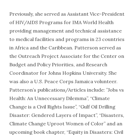
Previously, she served as Assistant Vice-President
of HIV/AIDS Programs for IMA World Health
providing management and technical assistance
to medical facilities and programs in 23 countries
in Africa and the Caribbean. Patterson served as
the Outreach Project Associate for the Center on
Budget and Policy Priorities, and Research
Coordinator for Johns Hopkins University. She
was also a U.S. Peace Corps Jamaica volunteer.
Patterson’s publications/Articles include: ”Jobs vs
Health: An Unnecessary Dilemma”, “Climate
Change is a Civil Rights Issue”, “Gulf Oil Drilling
Disaster: Gendered Layers of Impact”, “Disasters,
Climate Change Uproot Women of Color” and an
upcoming book chapter, “Equity in Disasters: Civil