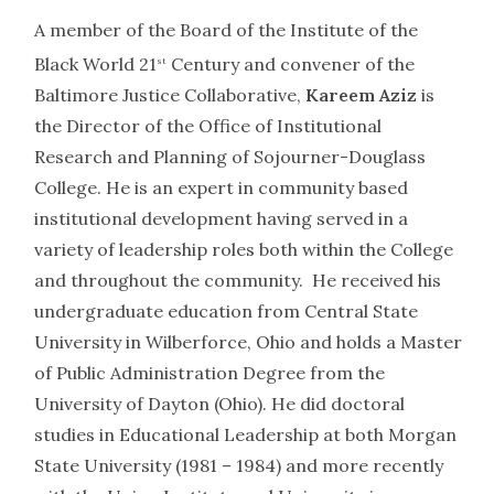
A member of the Board of the Institute of the
Black World 21
Century and convener of the
st
Baltimore Justice Collaborative,
Kareem Aziz
is
the Director of the Office of Institutional
Research and Planning of Sojourner-Douglass
College. He is an expert in community based
institutional development having served in a
variety of leadership roles both within the College
and throughout the community. He received his
undergraduate education from Central State
University in Wilberforce, Ohio and holds a Master
of Public Administration Degree from the
University of Dayton (Ohio). He did doctoral
studies in Educational Leadership at both Morgan
State University (1981 – 1984) and more recently