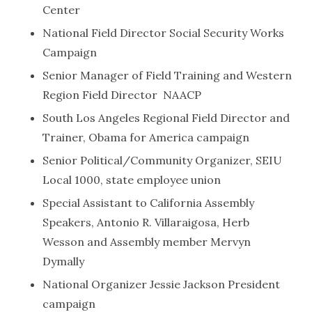
Center
National Field Director Social Security Works
Campaign
Senior Manager of Field Training and Western
Region Field Director NAACP
South Los Angeles Regional Field Director and
Trainer, Obama for America campaign
Senior Political/Community Organizer, SEIU
Local 1000, state employee union
Special Assistant to California Assembly
Speakers, Antonio R. Villaraigosa, Herb
Wesson and Assembly member Mervyn
Dymally
National Organizer Jessie Jackson President
campaign