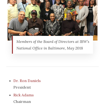
Members of the Board of Directors at IBW’s
National Office in Baltimore, May 2018
Dr. Ron Daniels
President
Rick Adams
Chairman