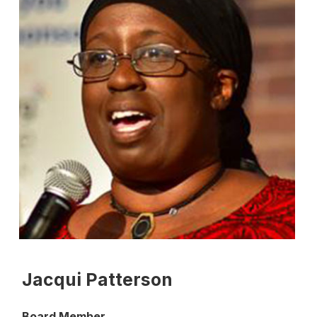
Jacqui Patterson
Board Member