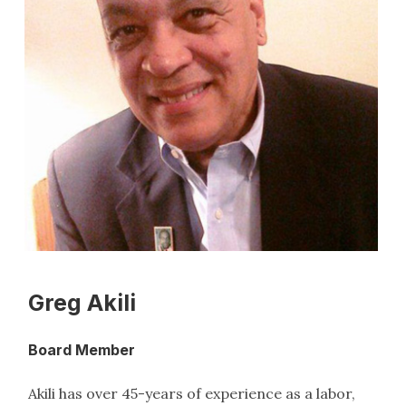
Greg Akili
Board Member
Akili has over 45-years of experience as a labor,