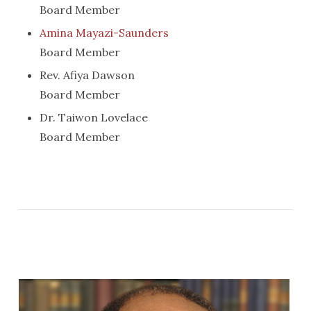
Board Member
Amina Mayazi-Saunders
Board Member
Rev. Afiya Dawson
Board Member
Dr. Taiwon Lovelace
Board Member