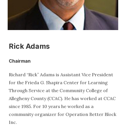
Rick Adams
Chairman
Richard “Rick” Adams is Assistant Vice President
for the Frieda G. Shapira Center for Learning
Through Service at the Community College of
Allegheny County (CCAC). He has worked at CCAC
since 1985. For 10 years he worked as a
community organizer for Operation Better Block
Inc.