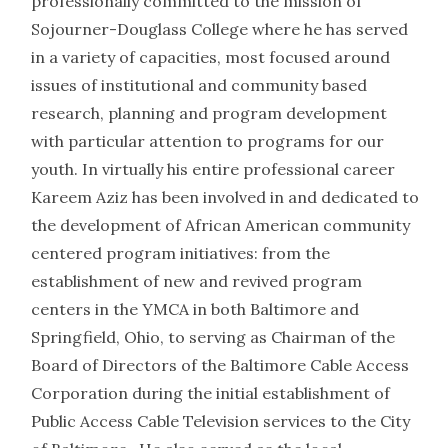
professionally committed to the mission of
Sojourner-Douglass College where he has served
in a variety of capacities, most focused around
issues of institutional and community based
research, planning and program development
with particular attention to programs for our
youth. In virtually his entire professional career
Kareem Aziz has been involved in and dedicated to
the development of African American community
centered program initiatives: from the
establishment of new and revived program
centers in the YMCA in both Baltimore and
Springfield, Ohio, to serving as Chairman of the
Board of Directors of the Baltimore Cable Access
Corporation during the initial establishment of
Public Access Cable Television services to the City