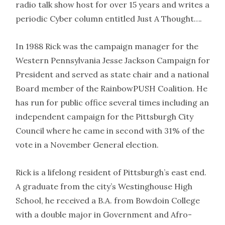
radio talk show host for over 15 years and writes a
periodic Cyber column entitled Just A Thought….
In 1988 Rick was the campaign manager for the
Western Pennsylvania Jesse Jackson Campaign for
President and served as state chair and a national
Board member of the RainbowPUSH Coalition. He
has run for public office several times including an
independent campaign for the Pittsburgh City
Council where he came in second with 31% of the
vote in a November General election.
Rick is a lifelong resident of Pittsburgh’s east end.
A graduate from the city’s Westinghouse High
School, he received a B.A. from Bowdoin College
with a double major in Government and Afro-