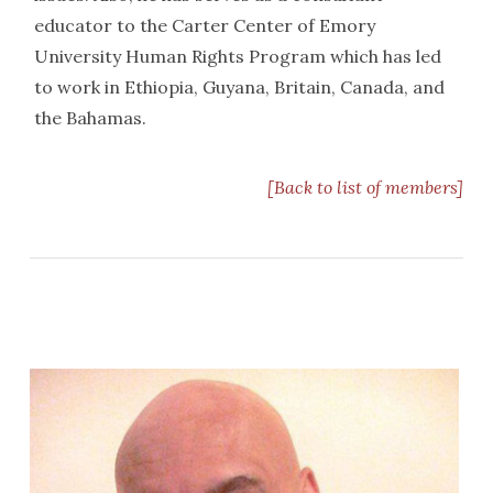
educator to the Carter Center of Emory
University Human Rights Program which has led
to work in Ethiopia, Guyana, Britain, Canada, and
the Bahamas.
[Back to list of members]