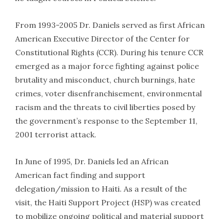
From 1993-2005 Dr. Daniels served as first African
American Executive Director of the Center for
Constitutional Rights (CCR). During his tenure CCR
emerged as a major force fighting against police
brutality and misconduct, church burnings, hate
crimes, voter disenfranchisement, environmental
racism and the threats to civil liberties posed by
the government’s response to the September 11,
2001 terrorist attack.
In June of 1995, Dr. Daniels led an African
American fact finding and support
delegation/mission to Haiti. As a result of the
visit, the Haiti Support Project (HSP) was created
to mobilize ongoing political and material support