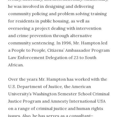
he was involved in designing and delivering
community policing and problem solving training
for residents in public housing, as well as
overseeing a project dealing with intervention
and crime prevention through alternative
community sentencing. In 1996, Mr. Hampton led
a People to People, Citizens’ Ambassador Program
Law Enforcement Delegation of 23 to South
African.
Over the years Mr. Hampton has worked with the
U.S. Department of Justice, the American
University’s Washington Semester School Criminal
Justice Program and Amnesty International USA
on a range of criminal justice and human rights
issues. Also, he has serves as a consultant-