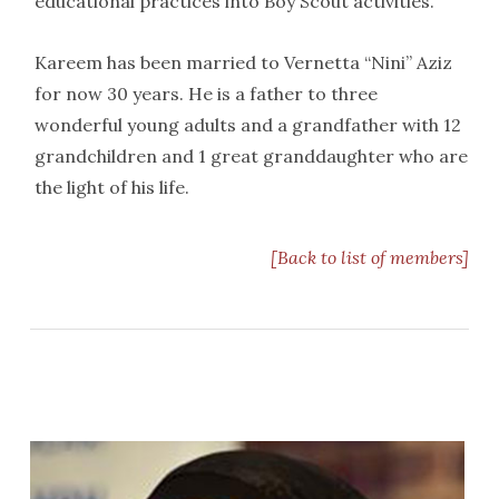
educational practices into Boy Scout activities.
Kareem has been married to Vernetta “Nini” Aziz
for now 30 years. He is a father to three
wonderful young adults and a grandfather with 12
grandchildren and 1 great granddaughter who are
the light of his life.
[Back to list of members]