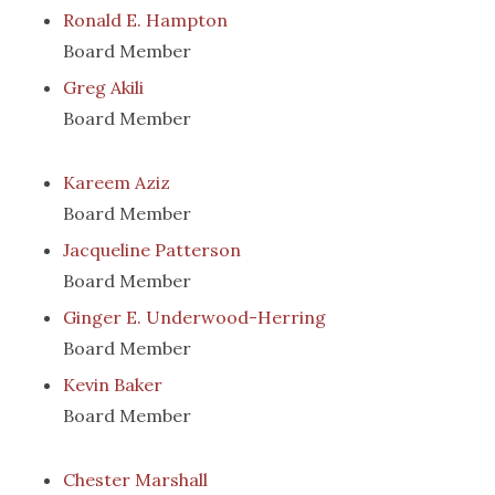
Ronald E. Hampton
Board Member
Greg Akili
Board Member
Kareem Aziz
Board Member
Jacqueline Patterson
Board Member
Ginger E. Underwood-Herring
Board Member
Kevin Baker
Board Member
Chester Marshall