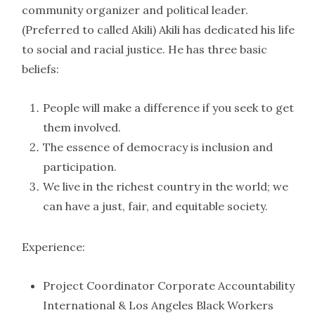
community organizer and political leader.
(Preferred to called Akili) Akili has dedicated his life
to social and racial justice. He has three basic
beliefs:
People will make a difference if you seek to get
them involved.
The essence of democracy is inclusion and
participation.
We live in the richest country in the world; we
can have a just, fair, and equitable society.
Experience:
Project Coordinator Corporate Accountability
International & Los Angeles Black Workers