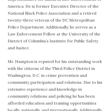
America. He is former Executive Director of the
National Black Police Association and a retired
twenty-three veteran of the DC Metropolitan
Police Department. Additionally, he serves as a
Law Enforcement Fellow at the University of the
District of Columbia’s Institute for Public Safety
and Justice.
Mr. Hampton is reputed for his outstanding work
with the citizens of the Third Police District in
Washington, D.C. in crime prevention and
community participation and relations. Due to his
extensive experience and knowledge in
community relations and policing he has been
afforded education and training opportunities
locally, nationally, and internationally. Additionally,