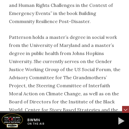
and Human Rights Challenges in the Context of
Emergency Events” in the book Building
Community Resilience Post-Disaster.
Patterson holds a master’s degree in social work
from the University of Maryland and a master’s
degree in public health from Johns Hopkins
University. She currently serves on the Gender
Justice Working Group of the US Social Forum, the
Advisory Committee for The Grandmothers’
Project, the Steering Committee of Interfaith
Moral Action on Climate Change, as well as on the
Board of Directors for the Institute of the Black
World, Center for Story Based Strategies and the
US Climate Action Network.
BWMN
ON THE AIR