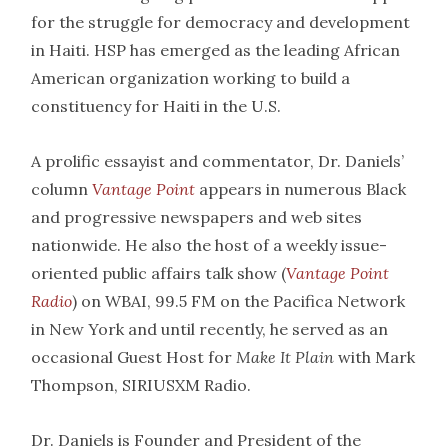
for the struggle for democracy and development
in Haiti. HSP has emerged as the leading African
American organization working to build a
constituency for Haiti in the U.S.
A prolific essayist and commentator, Dr. Daniels’
column
Vantage Point
appears in numerous Black
and progressive newspapers and web sites
nationwide. He also the host of a weekly issue-
oriented public affairs talk show (
Vantage Point
Radio
) on WBAI, 99.5 FM on the Pacifica Network
in New York and until recently, he served as an
occasional Guest Host for
Make It Plain
with Mark
Thompson, SIRIUSXM Radio.
Dr. Daniels is Founder and President of the