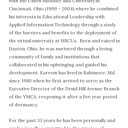
with the Union Institute and University in
Cincinnati, Ohio (1999 – 2004) where he combined
his interests in Educational Leadership with
Applied Information Technology through a study
of the barriers and benefits to the deployment of
the virtual university at HBCUs. Born and raised in
Dayton, Ohio, he was nurtured through a loving
community of family and institutions that
collaborated in his upbringing and guided his
development. Kareem has lived in Baltimore, Md.
since 1980 when he first arrived to serve as the
Executive Director of the Druid Hill Avenue Branch
of the YMCA, reopening it after a five year period
of dormancy.
For the past 33 years he has been personally and