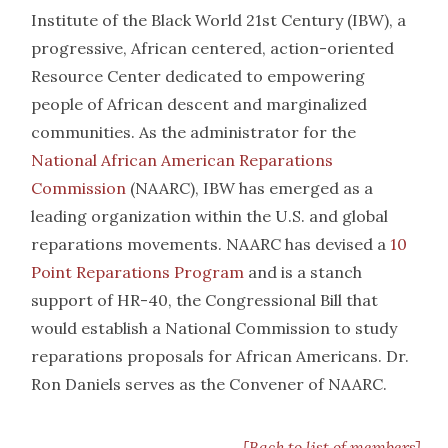
Institute of the Black World 21st Century (IBW), a
progressive, African centered, action-oriented
Resource Center dedicated to empowering
people of African descent and marginalized
communities. As the administrator for the
National African American Reparations
Commission
(NAARC), IBW has emerged as a
leading organization within the U.S. and global
reparations movements. NAARC has devised a
10
Point Reparations Program
and is a stanch
support of HR-40, the Congressional Bill that
would establish a National Commission to study
reparations proposals for African Americans. Dr.
Ron Daniels serves as the Convener of NAARC.
[Back to list of members]