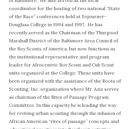
of Baltimore. He also served as the local
coordinator for the hosting of two national “State
of the Race” conferences held at Sojourner-
Douglass College in 1994 and 1997. He has
recently served as the Chairman of the Thurgood
Marshall District of the Baltimore Area Council of
the Boy Scouts of America, but now functions as
the institutional representative and program
leader for Afrocentric Boy Scout and Cub Scout
units organized at the College. These units have
been organized with the assistance of the Roots of
Scouting, Inc. organization where Mr. Aziz serves
as chairman of the Rites of Passage Program
Committee. In this capacity he is leading the way
for reviving urban scouting through the infusion of
African American “rites of passage” concepts and