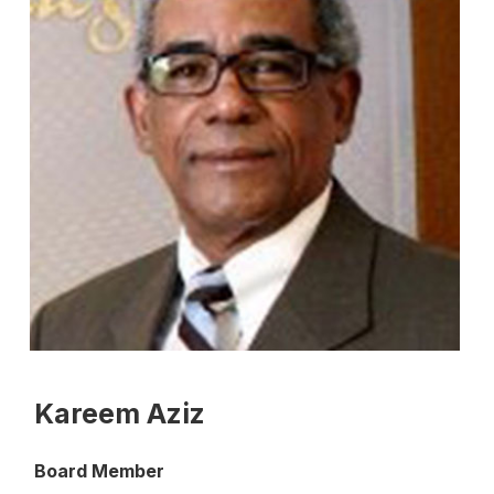
Kareem Aziz
Board Member