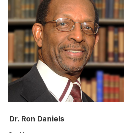
Dr. Ron Daniels