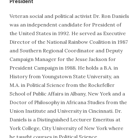
President
Veteran social and political activist Dr. Ron Daniels
was an independent candidate for President of
the United States in 1992. He served as Executive
Director of the National Rainbow Coalition in 1987
and Southern Regional Coordinator and Deputy
Campaign Manager for the Jesse Jackson for
President Campaign in 1988. He holds a B.A. in
History from Youngstown State University, an
M.A. in Political Science from the Rockefeller
School of Public Affairs in Albany, New York and a
Doctor of Philosophy in Africana Studies from the
Union Institute and University in Cincinnati. Dr.
Daniels is a Distinguished Lecturer Emeritus at
York College, City University of New York where
he taught courses in Political Science.