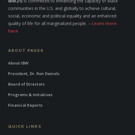
IBW21)
is committed to enhancing the capacity of Black
communities in the U.S. and globally to achieve cultural,
social, economic and political equality and an enhanced
quality of life for all marginalized people. –
Learn more
here
ABOUT PAGES
About IBW
President, Dr. Ron Daniels
Board of Directors
Programs & Initiatives
Financial Reports
QUICK LINKS