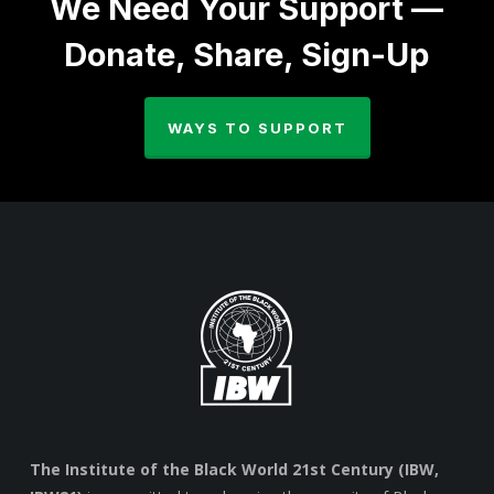
We Need Your Support —
Donate, Share, Sign-Up
WAYS TO SUPPORT
The Institute of the Black World 21st Century (IBW,