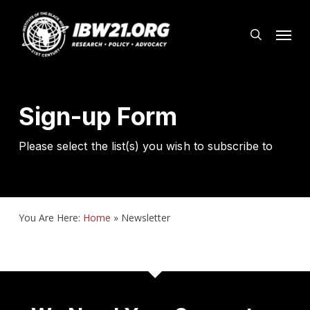
Skip
Menu
to
search
main
content
Sign-up Form
Please select the list(s) you wish to subscribe to
You Are Here:
Home
»
Newsletter