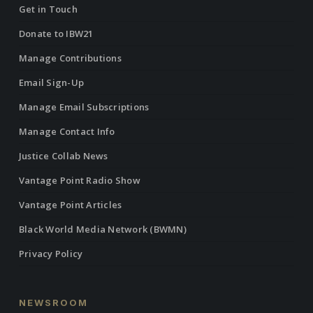
Get in Touch
Donate to IBW21
Manage Contributions
Email Sign-Up
Manage Email Subscriptions
Manage Contact Info
Justice Collab News
Vantage Point Radio Show
Vantage Point Articles
Black World Media Network (BWMN)
Privacy Policy
NEWSROOM