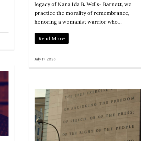
legacy of Nana Ida B. Wells- Barnett, we
practice the morality of remembrance,
honoring a womanist warrior who…
Read More
July 17, 2026