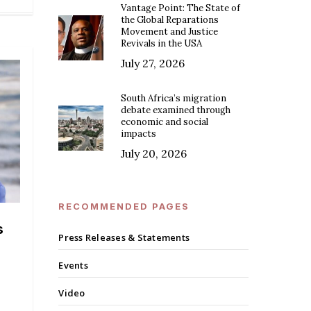
Vantage Point: The State of
the Global Reparations
Movement and Justice
Revivals in the USA
July 27, 2026
South Africa’s migration
debate examined through
economic and social
impacts
July 20, 2026
RECOMMENDED PAGES
s
Press Releases & Statements
Events
Video