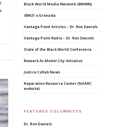
y
Black World Media Network (BWMN)
s
IBW21 x Grenada
Vantage Point Articles – Dr. Ron Daniels
Vantage Point Radio – Dr. Ron Daniels
State of the Black World Conference
Newark As Model City Initiative
Justice Collab News
Reparation Resource Center (NAARC
website)
FEATURED COLUMNISTS
Dr. Ron Daniels