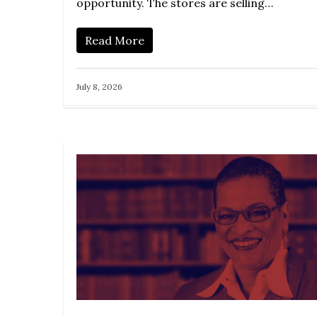
opportunity. The stores are selling…
Read More
July 8, 2026