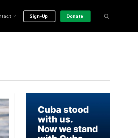
search
ntact
Sign-Up
Donate