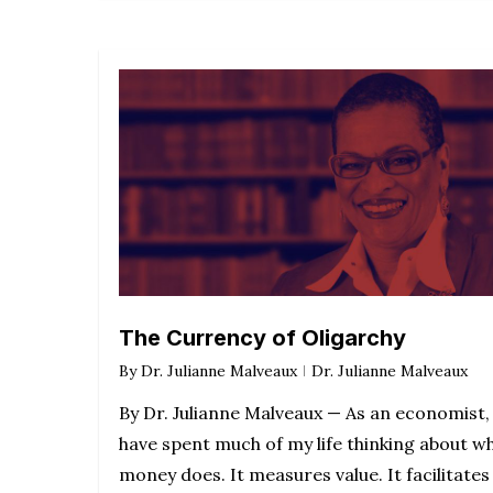
The Currency of Oligarchy
By
Dr. Julianne Malveaux
Dr. Julianne Malveaux
By Dr. Julianne Malveaux — As an economist, 
have spent much of my life thinking about w
money does. It measures value. It facilitates