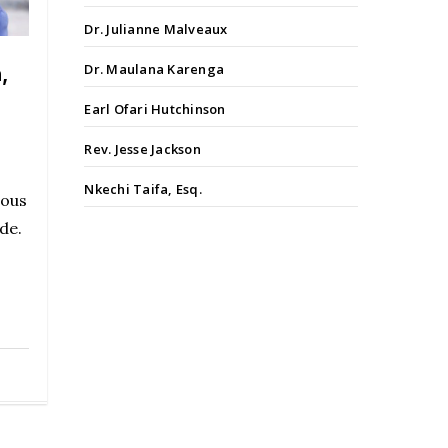
Dr. Julianne Malveaux
Dr. Maulana Karenga
,
Earl Ofari Hutchinson
Rev. Jesse Jackson
Nkechi Taifa, Esq.
lous
de.