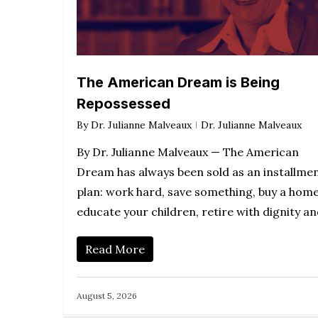
The American Dream is Being
Repossessed
By
Dr. Julianne Malveaux
Dr. Julianne Malveaux
By Dr. Julianne Malveaux — The American
Dream has always been sold as an installme
plan: work hard, save something, buy a home
educate your children, retire with dignity a
Read More
August 5, 2026