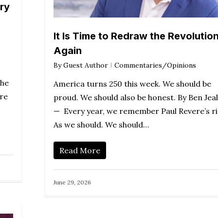
ary
It Is Time to Redraw the Revolution
Again
By
Guest Author
Commentaries/Opinions
the
America turns 250 this week. We should be
are
proud. We should also be honest. By Ben Jea
— Every year, we remember Paul Revere’s ri
As we should. We should…
Read More
June 29, 2026