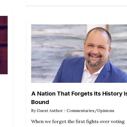
A Nation That Forgets Its History I
Bound
By
Guest Author
Commentaries/Opinions
When we forget the first fights over voting