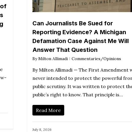
 of
rs
Can Journalists Be Sued for
ng
Reporting Evidence? A Michigan
Defamation Case Against Me Will
Answer That Question
By
Milton Allimadi
Commentaries/Opinions
te
By Milton Allimadi — The First Amendment 
ow-
never intended to protect the powerful fr
public scrutiny. It was written to protect th
public’s right to know. That principle is…
Read More
July 8, 2026