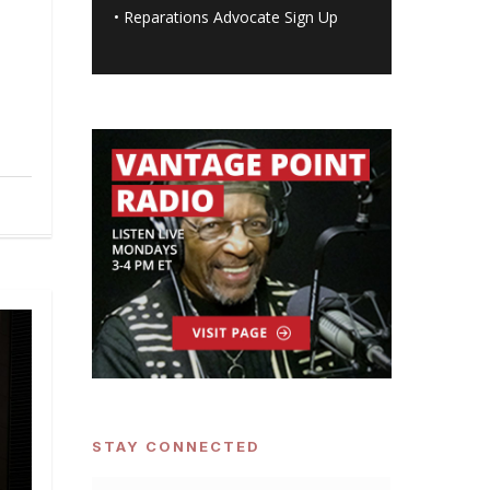
•
Reparations Advocate Sign Up
STAY CONNECTED