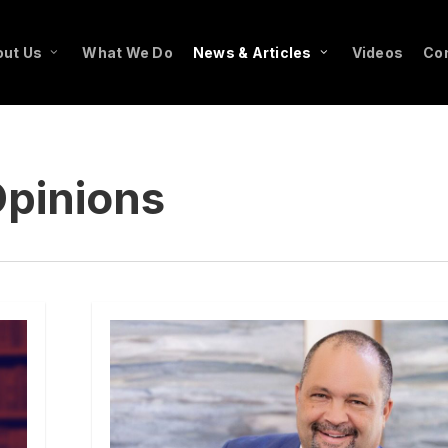
ut Us
What We Do
News & Articles
Videos
Co
pinions