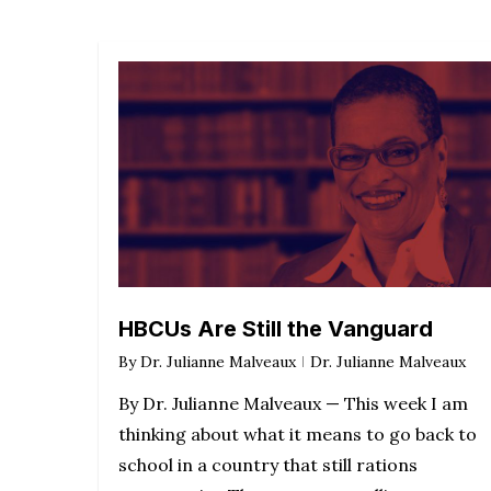
HBCUs Are Still the Vanguard
By
Dr. Julianne Malveaux
Dr. Julianne Malveaux
By Dr. Julianne Malveaux — This week I am
thinking about what it means to go back to
school in a country that still rations