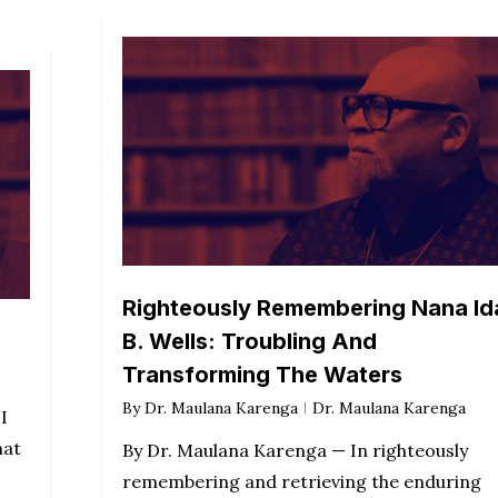
Righteously Remembering Nana Id
B. Wells: Troubling And
Transforming The Waters
By
Dr. Maulana Karenga
Dr. Maulana Karenga
I
hat
By Dr. Maulana Karenga — In righteously
remembering and retrieving the enduring