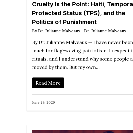
Cruelty Is the Point: Haiti, Tempor
Protected Status (TPS), and the
Politics of Punishment
By
Dr. Julianne Malveaux
Dr. Julianne Malveaux
By Dr. Julianne Malveaux — I have never been
much for flag-waving patriotism. I respect 
rituals, and I understand why some people 
moved by them. But my own…
Read More
June 29, 2026