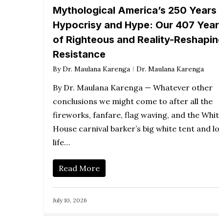
Mythological America’s 250 Years
Hypocrisy and Hype: Our 407 Yea
of Righteous and Reality-Reshapi
Resistance
By
Dr. Maulana Karenga
Dr. Maulana Karenga
By Dr. Maulana Karenga — Whatever other
conclusions we might come to after all the
fireworks, fanfare, flag waving, and the Whi
House carnival barker’s big white tent and l
life…
Read More
July 10, 2026