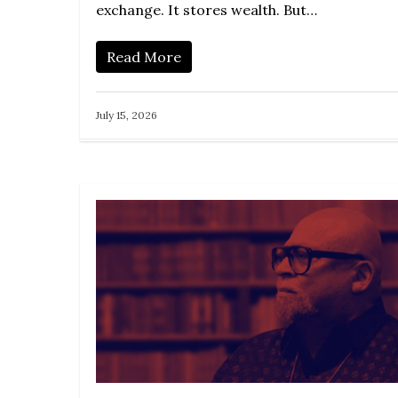
exchange. It stores wealth. But…
Read More
July 15, 2026