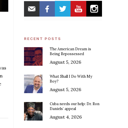
RECENT POSTS
The American Dream is
Being Repossessed
August 5, 2026
was
om
What Shall I Do With My
Boy?
e
August 5, 2026
Cuba needs our help: Dr. Ron
Daniels’ appeal
August 4, 2026