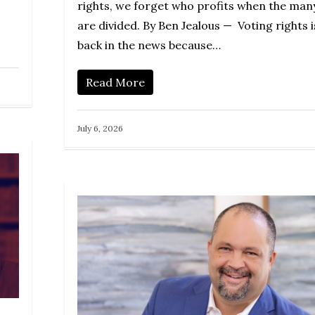
rights, we forget who profits when the man
are divided. By Ben Jealous — Voting rights i
back in the news because…
Read More
July 6, 2026