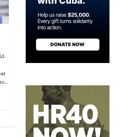
53.
eat
ore…