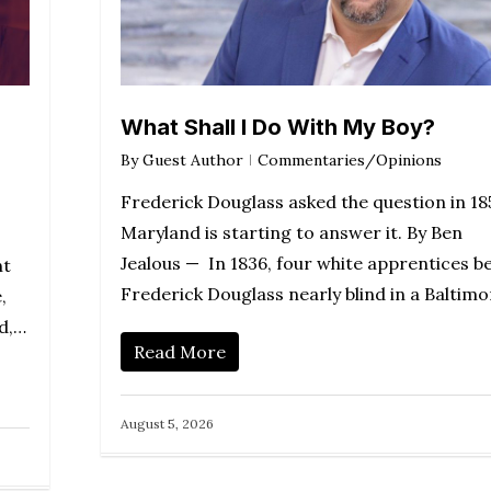
What Shall I Do With My Boy?
By
Guest Author
Commentaries/Opinions
Frederick Douglass asked the question in 18
Maryland is starting to answer it. By Ben
Jealous — In 1836, four white apprentices b
nt
Frederick Douglass nearly blind in a Baltim
,
nd,…
Read More
August 5, 2026