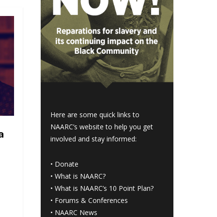
Here are some quick links to
NAARC’s website to help you get
a
involved and stay informed:
•
Donate
•
What is NAARC?
•
What is NAARC’s 10 Point Plan
?
•
Forums & Conferences
•
NAARC News