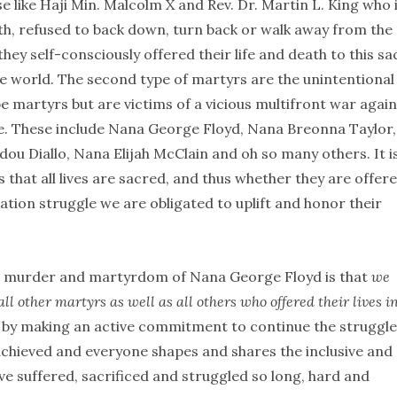
e like Haji Min. Malcolm X and Rev. Dr. Martin L. King who 
th, refused to back down, turn back or walk away from the
they self-consciously offered their life and death to this s
he world. The second type of martyrs are the unintentional
e martyrs but are victims of a vicious multifront war again
le. These include Nana George Floyd, Nana Breonna Taylor,
u Diallo, Nana Elijah McClain and oh so many others. It i
that all lives are sacred, and thus whether they are offer
ation struggle we are obligated to uplift and honor their
the murder and martyrdom of Nana George Floyd is that
we
all other martyrs as well as all others who offered their lives i
s by making an active commitment to continue the struggle
is achieved and everyone shapes and shares the inclusive and
e suffered, sacrificed and struggled so long, hard and