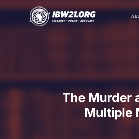
Skip
to
Abo
main
content
The Murder 
Multiple 