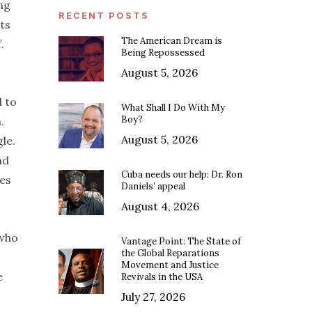
ing
RECENT POSTS
ts
The American Dream is
.
Being Repossessed
August 5, 2026
d to
What Shall I Do With My
Boy?
.
August 5, 2026
gle.
nd
Cuba needs our help: Dr. Ron
ies
Daniels’ appeal
August 4, 2026
 who
Vantage Point: The State of
the Global Reparations
Movement and Justice
e
Revivals in the USA
July 27, 2026