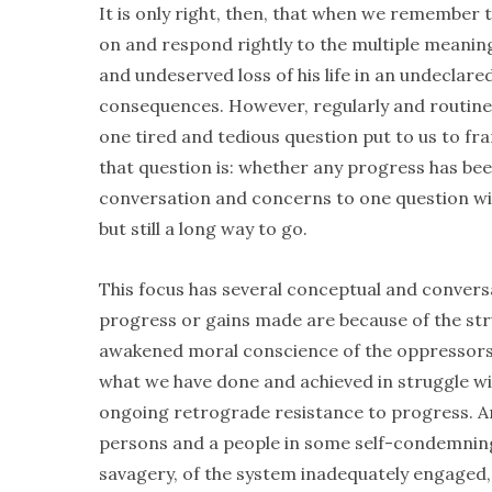
It is only right, then, that when we remembe
on and respond rightly to the multiple meaning
and undeserved loss of his life in an undeclared
consequences. However, regularly and routine
one tired and tedious question put to us to f
that question is: whether any progress has b
conversation and concerns to one question wit
but still a long way to go.
This focus has several conceptual and conversati
progress or gains made are because of the stru
awakened moral conscience of the oppressors.
what we have done and achieved in struggle wit
ongoing retrograde resistance to progress. And
persons and a people in some self-condemning, 
savagery, of the system inadequately engaged, 