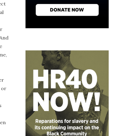
ect
al
r
 And
e
me,
er
 or
s
ven