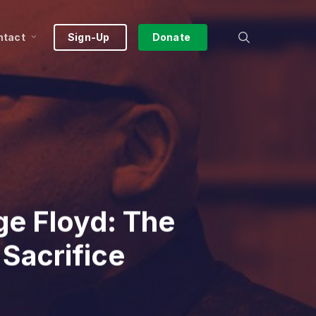
search
ntact
Sign-Up
Donate
e Floyd: The
 Sacrifice