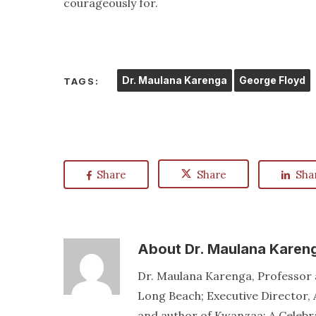
courageously for.
Dr. Maulana Karenga
George Floyd
TAGS:
Share
Share
Sha
About
Dr. Maulana Karen
Dr. Maulana Karenga, Professor a
Long Beach; Executive Director, 
and author of Kwanzaa: A Celebr