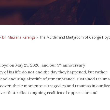
»
Dr. Maulana Karenga
»
The Murder and Martyrdom of George Floyd: 
yd on May 25, 2020, and our 5
anniversary
th
of his life do not end the day they happened, but rather
 and enduring afterlife of remembrance, sustained trauma
reover, these momentous tragedies and traumas in our liv
tives that reflect ongoing realities of oppression and