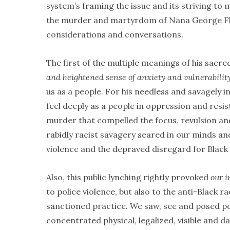
system’s framing the issue and its striving to
the murder and martyrdom of Nana George Floy
considerations and conversations.
The first of the multiple meanings of his sacred
and heightened sense of anxiety and vulnerabilit
us as a people. For his needless and savagely i
feel deeply as a people in oppression and resi
murder that compelled the focus, revulsion and
rabidly racist savagery seared in our minds an
violence and the depraved disregard for Black 
Also, this public lynching rightly provoked
our i
to police violence, but also to the anti-Black ra
sanctioned practice. We saw, see and posed pol
concentrated physical, legalized, visible and 