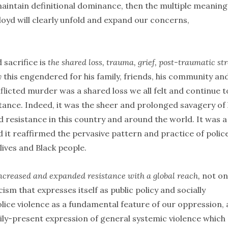
 maintain definitional dominance, then the multiple meaning
d will clearly unfold and expand our concerns,
 sacrifice is
the shared loss, trauma, grief, post-traumatic str
y
this engendered for his family, friends, his community an
nflicted murder was a shared loss we all felt and continue t
stance. Indeed, it was the sheer and prolonged savagery of 
 resistance in this country and around the world. It was a
d it reaffirmed the pervasive pattern and practice of polic
lives and Black people.
ncreased and expanded resistance with a global reach,
not on
cism that expresses itself as public policy and socially
ice violence as a fundamental feature of our oppression, 
daily-present expression of general systemic violence which