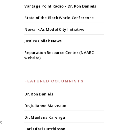
Vantage Point Radio – Dr. Ron Daniels
State of the Black World Conference
Newark As Model City Initiative
Justice Collab News
Reparation Resource Center (NAARC
website)
FEATURED COLUMNISTS
Dr. Ron Daniels
Dr. Julianne Malveaux
Dr. Maulana Karenga
;
Earl Ofari Hutchinson