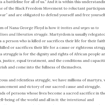
s a battleline for all of us.” And it is within this understand
ase of the Black Freedom Movement to reluctant participan
 war” and are obligated to defend yourself and free yourself
m of Nana George Floyd is how
it invites and urges us to
lives and liberation struggle
. Martyrdom is usually relegate
a person who is killed or sacrifices their life for their faith
illed or sacrifices their life for a cause or righteous strug
struggle is for the dignity and rights of African people a
m, justice, equal treatment, and the conditions and capacit
urish and come into the fullness of themselves.
teous and relentless struggle, we have millions of martyrs,
 advancement and victory of our sacred cause and struggle.
nds of persons whose lives become a sacred sacrifice in th
-being of the world and all in it: the
intentional
and