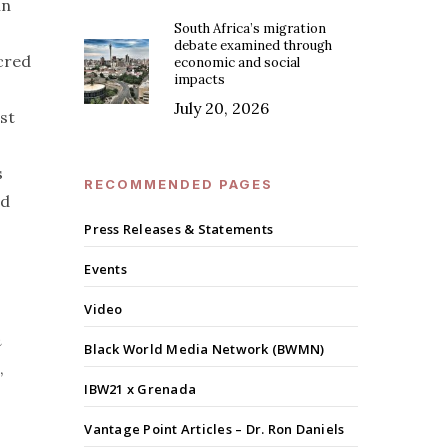
in
South Africa’s migration
debate examined through
acred
economic and social
impacts
July 20, 2026
st
s
RECOMMENDED PAGES
ed
Press Releases & Statements
Events
Video
n
Black World Media Network (BWMN)
,
IBW21 x Grenada
Vantage Point Articles – Dr. Ron Daniels