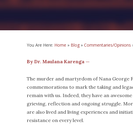
You Are Here:
Home
»
Blog
»
Commentaries/Opinions
By Dr. Maulana Karenga —
The murder and martyrdom of Nana George Flo
commemorations to mark the taking and legacy 
remain with us. Indeed, they have an awesome
grieving, reflection and ongoing struggle. Mo
are also lived and living experiences and initia
resistance on every level.