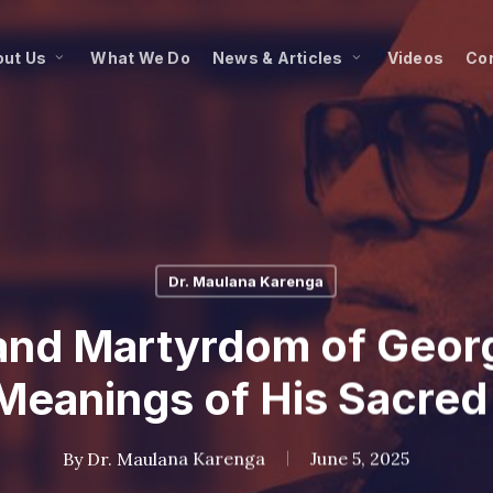
ut Us
What We Do
News & Articles
Videos
Co
Dr. Maulana Karenga
and Martyrdom of Georg
Meanings of His Sacred
By
Dr. Maulana Karenga
June 5, 2025