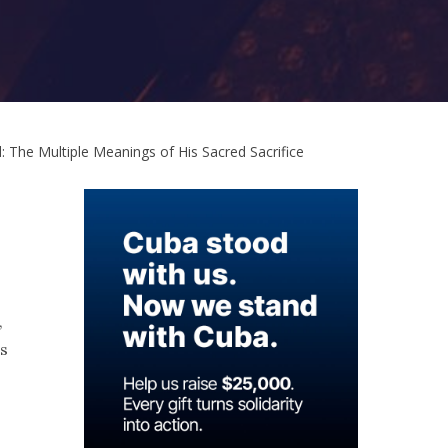
The Multiple Meanings of His Sacred Sacrifice
,
es