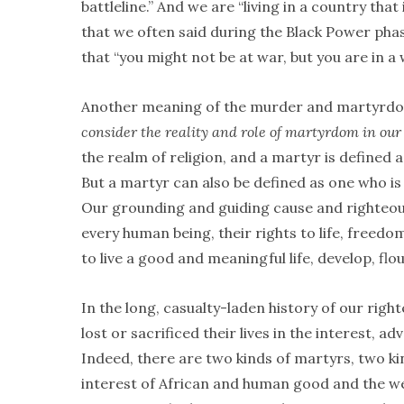
battleline.” And we are “living in a country that i
that we often said during the Black Power ph
that “you might not be at war, but you are in a
Another meaning of the murder and martyrdo
consider the reality and role of martyrdom in our 
the realm of religion, and a martyr is defined as 
But a martyr can also be defined as one who is k
Our grounding and guiding cause and righteous 
every human being, their rights to life, freedo
to live a good and meaningful life, develop, flo
In the long, casualty-laden history of our righ
lost or sacrificed their lives in the interest,
Indeed, there are two kinds of martyrs, two ki
interest of African and human good and the well