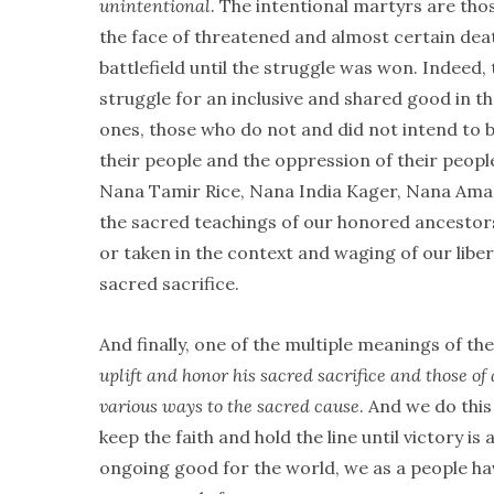
unintentional
. The intentional martyrs are thos
the face of threatened and almost certain dea
battlefield until the struggle was won. Indeed, 
struggle for an inclusive and shared good in t
ones, those who do not and did not intend to b
their people and the oppression of their peop
Nana Tamir Rice, Nana India Kager, Nana Amado
the sacred teachings of our honored ancestors 
or taken in the context and waging of our liber
sacred sacrifice.
And finally, one of the multiple meanings of 
uplift and honor his sacred sacrifice and those of 
various ways to the sacred cause
. And we do thi
keep the faith and hold the line until victory 
ongoing good for the world, we as a people hav