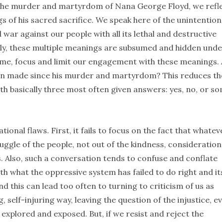
r the murder and martyrdom of Nana George Floyd, we refl
s of his sacred sacrifice. We speak here of the unintention
 war against our people with all its lethal and destructive
ly, these multiple meanings are subsumed and hidden unde
rame, focus and limit our engagement with these meanings.
een made since his murder and martyrdom? This reduces th
h basically three most often given answers: yes, no, or so
onal flaws. First, it fails to focus on the fact that whatev
ggle of the people, not out of the kindness, consideration
 Also, such a conversation tends to confuse and conflate
h what the oppressive system has failed to do right and it
 this can lead too often to turning to criticism of us as
self-injuring way, leaving the question of the injustice, e
explored and exposed. But, if we resist and reject the