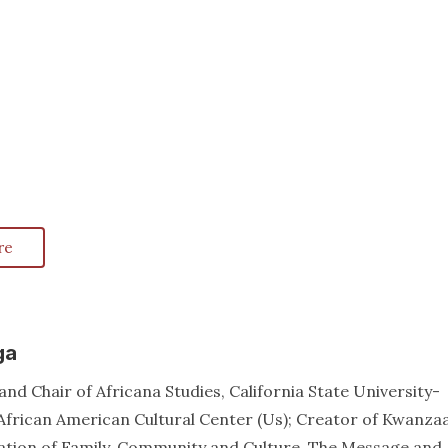
re
ga
nd Chair of Africana Studies, California State University-
African American Cultural Center (Us); Creator of Kwanzaa
ation of Family, Community and Culture, The Message and