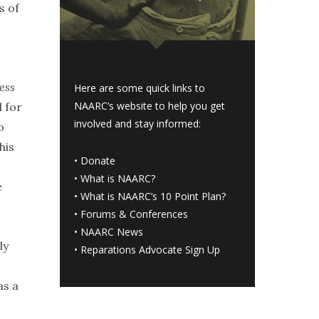
s of
ess
Here are some quick links to
NAARC’s website to help you get
d for
involved and stay informed:
o
his
•
Donate
•
What is NAARC?
e
•
What is NAARC’s 10 Point Plan
?
•
Forums & Conferences
•
NAARC News
ly
•
Reparations Advocate Sign Up
as a