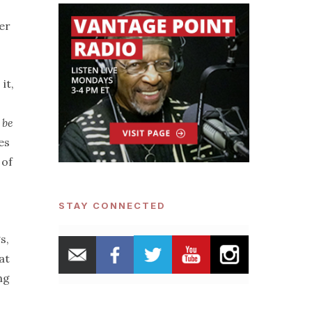
er
it,
 be
es
 of
STAY CONNECTED
s,
at
ng