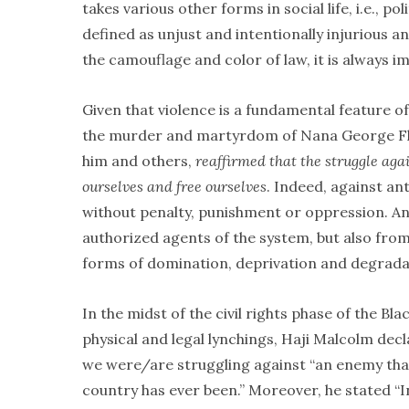
takes various other forms in social life, i.e., po
defined as unjust and intentionally injurious a
the camouflage and color of law, it is always i
Given that violence is a fundamental feature of 
the murder and martyrdom of Nana George Floy
him and others,
reaffirmed that
the struggle agai
ourselves and free ourselves
. Indeed, against an
without penalty, punishment or oppression. And
authorized agents of the system, but also from 
forms of domination, deprivation and degradat
In the midst of the civil rights phase of the
physical and legal lynchings, Haji Malcolm dec
we were/are struggling against “an enemy tha
country has ever been.” Moreover, he stated “In