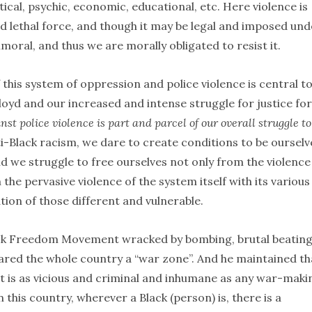
litical, psychic, economic, educational, etc. Here violence is
nd lethal force, and though it may be legal and imposed und
mmoral, and thus we are morally obligated to resist it.
this system of oppression and police violence is central to 
d and our increased and intense struggle for justice for
nst police violence is part and parcel of our overall struggle to
ti-Black racism, we dare to create conditions to be ourselv
 we struggle to free ourselves not only from the violence
the pervasive violence of the system itself with its various
ion of those different and vulnerable.
 Black Freedom Movement wracked by bombing, brutal beating
lared the whole country a “war zone”. And he maintained th
t is as vicious and criminal and inhumane as any war-maki
 this country, wherever a Black (person) is, there is a