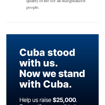
quality of life for all marginalized
people.