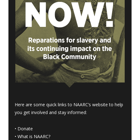
Here are some quick links to NAARC’s website to help
you get involved and stay informed:
•
Donate
•
What is NAARC?