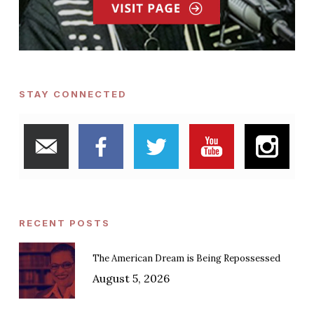
STAY CONNECTED
RECENT POSTS
The American Dream is Being Repossessed
August 5, 2026