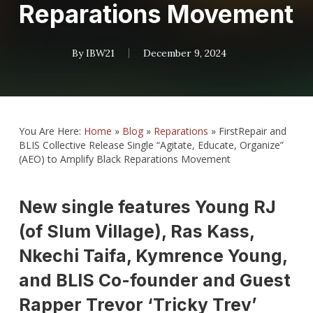
Reparations Movement
By
IBW21
December 9, 2024
You Are Here:
Home
»
Blog
»
Reparations
»
FirstRepair and
BLIS Collective Release Single “Agitate, Educate, Organize”
(AEO) to Amplify Black Reparations Movement
New single features Young RJ
(of Slum Village), Ras Kass,
Nkechi Taifa, Kymrence Young,
and BLIS Co-founder and Guest
Rapper Trevor ‘Tricky Trev’