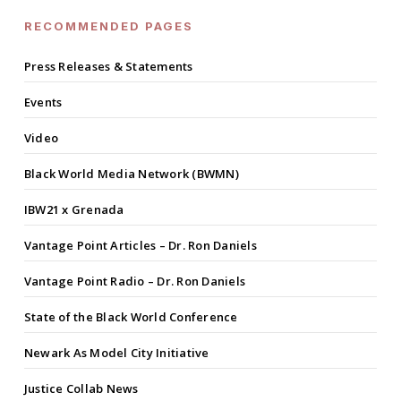
RECOMMENDED PAGES
Press Releases & Statements
Events
Video
Black World Media Network (BWMN)
IBW21 x Grenada
Vantage Point Articles – Dr. Ron Daniels
Vantage Point Radio – Dr. Ron Daniels
State of the Black World Conference
Newark As Model City Initiative
Justice Collab News