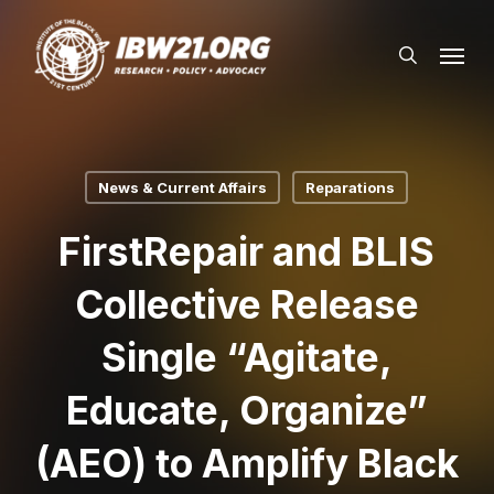
Skip
Menu
to
search
main
content
News & Current Affairs
Reparations
FirstRepair and BLIS
Collective Release
Single “Agitate,
Educate, Organize”
(AEO) to Amplify Black