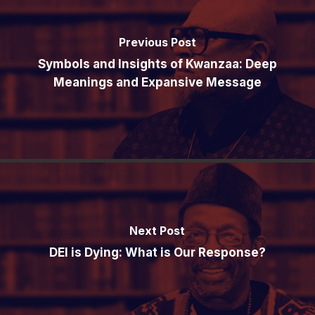
Previous Post
Symbols and Insights of Kwanzaa: Deep
Meanings and Expansive Message
Next Post
DEI is Dying: What is Our Response?