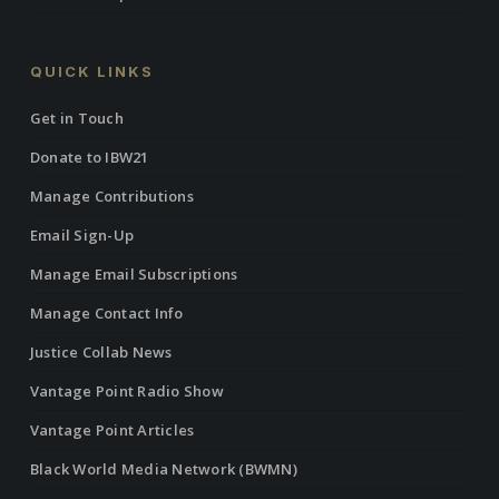
QUICK LINKS
Get in Touch
Donate to IBW21
Manage Contributions
Email Sign-Up
Manage Email Subscriptions
Manage Contact Info
Justice Collab News
Vantage Point Radio Show
Vantage Point Articles
Black World Media Network (BWMN)