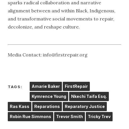
sparks radical collaboration and narrative
alignment between and within Black, Indigenous,
and transformative social movements to repair,
decolonize, and reshape culture.
Media Contact: info@firstrepair.org
Amarie Baker
FirstRepair
TAGS:
Kymrence Young
Nkechi Taifa Esq.
Ras Kass
Reparations
Reparatory Justice
Robin Rue Simmons
Trevor Smith
Tricky Trev