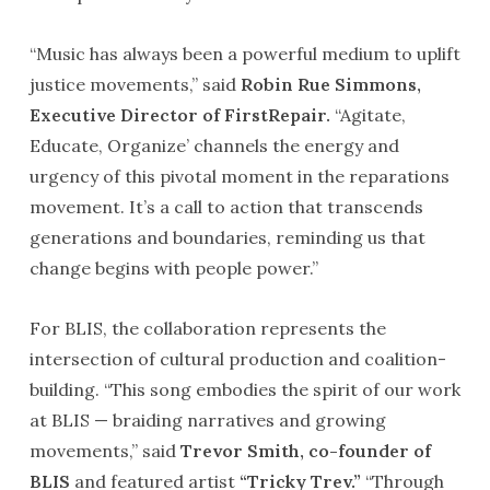
“Music has always been a powerful medium to uplift
justice movements,” said
Robin Rue Simmons,
Executive Director of FirstRepair.
“Agitate,
Educate, Organize’ channels the energy and
urgency of this pivotal moment in the reparations
movement. It’s a call to action that transcends
generations and boundaries, reminding us that
change begins with people power.”
For BLIS, the collaboration represents the
intersection of cultural production and coalition-
building. “This song embodies the spirit of our work
at BLIS — braiding narratives and growing
movements,” said
Trevor Smith, co-founder of
BLIS
and featured artist
“Tricky Trev.”
“Through