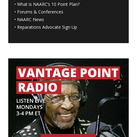
•
What is NAARC’s 10 Point Plan
?
•
Forums & Conferences
•
NAARC News
•
Reparations Advocate Sign Up