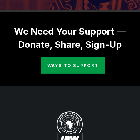
We Need Your Support —
Donate, Share, Sign-Up
WAYS TO SUPPORT