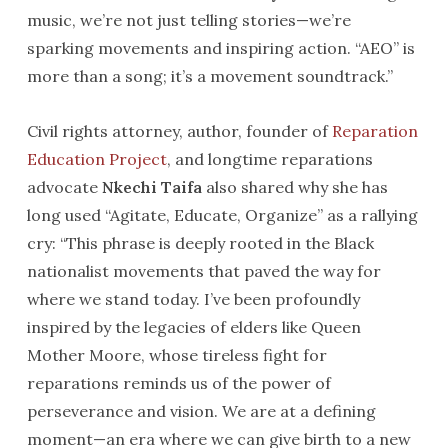
music, we’re not just telling stories—we’re
sparking movements and inspiring action. “AEO” is
more than a song; it’s a movement soundtrack.”
Civil rights attorney, author, founder of
Reparation
Education Project
, and longtime reparations
advocate
Nkechi Taifa
also shared why she has
long used “Agitate, Educate, Organize” as a rallying
cry: “This phrase is deeply rooted in the Black
nationalist movements that paved the way for
where we stand today. I’ve been profoundly
inspired by the legacies of elders like Queen
Mother Moore, whose tireless fight for
reparations reminds us of the power of
perseverance and vision. We are at a defining
moment—an era where we can give birth to a new