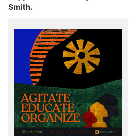
Smith.