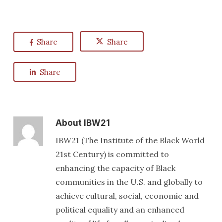
Share
Share
Share
About
IBW21
IBW21 (The Institute of the Black World
21st Century) is committed to
enhancing the capacity of Black
communities in the U.S. and globally to
achieve cultural, social, economic and
political equality and an enhanced