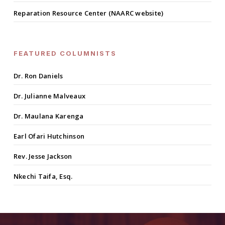
Reparation Resource Center (NAARC website)
FEATURED COLUMNISTS
Dr. Ron Daniels
Dr. Julianne Malveaux
Dr. Maulana Karenga
Earl Ofari Hutchinson
Rev. Jesse Jackson
Nkechi Taifa, Esq.