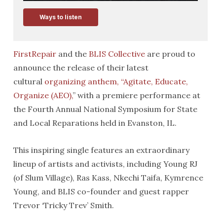
Ways to listen
FirstRepair
and the
BLIS Collective
are proud to
announce the release of their latest
cultural
organizing anthem, “Agitate, Educate,
Organize (AEO),
” with a premiere performance at
the Fourth Annual National Symposium for State
and Local Reparations held in Evanston, IL.
This inspiring single features an extraordinary
lineup of artists and activists, including Young RJ
(of Slum Village), Ras Kass, Nkechi Taifa, Kymrence
Young, and BLIS co-founder and guest rapper
Trevor ‘Tricky Trev’ Smith.