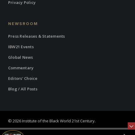
Privacy Policy
NEWSROOM
Press Releases & Statements
IBW21 Events
Global News
Commentary
Editors’ Choice
Blog / All Posts
© 2026 Institute of the Black World 21st Century.
twitter
facebook
linkedin
youtube
RSS
instagram