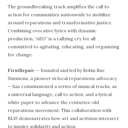
The groundbreaking track amplifies the call to
action for communities nationwide to mobilize
around reparations and transformative justice.
Combining evocative lyrics with dynamic
production, “AEO” is a rallying cry for all
committed to agitating, educating, and organizing
for change.
FirstRepair
— founded and led by Robin Rue
Simmons, a pioneer in local reparations advocacy
— has commissioned a series of musical tracks, as
a universal language, call to action, and a lyrical
white paper to advance the centuries-old
reparations movement. This collaboration with
BLIS demonstrates how art and activism intersect
to inspire solidarity and action.