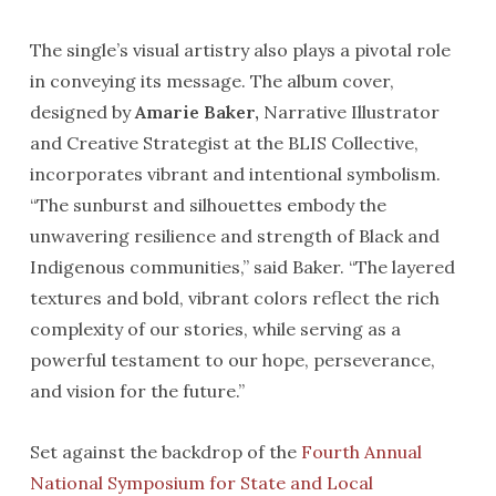
The single’s visual artistry also plays a pivotal role
in conveying its message. The album cover,
designed by
Amarie Baker,
Narrative Illustrator
and Creative Strategist at the BLIS Collective,
incorporates vibrant and intentional symbolism.
“The sunburst and silhouettes embody the
unwavering resilience and strength of Black and
Indigenous communities,” said Baker. “The layered
textures and bold, vibrant colors reflect the rich
complexity of our stories, while serving as a
powerful testament to our hope, perseverance,
and vision for the future.”
Set against the backdrop of the
Fourth Annual
National Symposium for State and Local