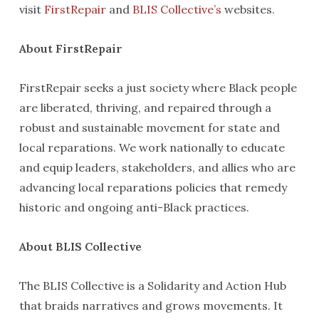
visit
FirstRepair
and
BLIS Collective’s
websites.
About FirstRepair
FirstRepair seeks a just society where Black people
are liberated, thriving, and repaired through a
robust and sustainable movement for state and
local reparations. We work nationally to educate
and equip leaders, stakeholders, and allies who are
advancing local reparations policies that remedy
historic and ongoing anti-Black practices.
About BLIS Collective
The BLIS Collective is a Solidarity and Action Hub
that braids narratives and grows movements. It