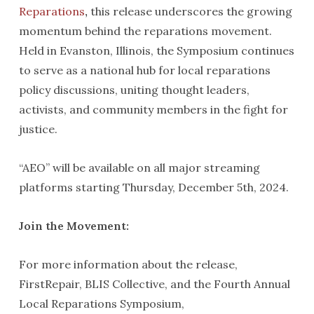
Reparations
,
this release underscores the growing
momentum behind the reparations movement.
Held in Evanston, Illinois, the Symposium continues
to serve as a national hub for local reparations
policy discussions, uniting thought leaders,
activists, and community members in the fight for
justice.
“AEO” will be available on all major streaming
platforms starting Thursday, December 5th, 2024.
Join the Movement:
For more information about the release,
FirstRepair, BLIS Collective, and the Fourth Annual
Local Reparations Symposium,