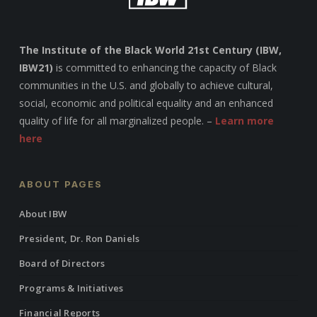
The Institute of the Black World 21st Century (IBW,
IBW21)
is committed to enhancing the capacity of Black
communities in the U.S. and globally to achieve cultural,
social, economic and political equality and an enhanced
quality of life for all marginalized people. –
Learn more
here
ABOUT PAGES
About IBW
President, Dr. Ron Daniels
Board of Directors
Programs & Initiatives
Financial Reports