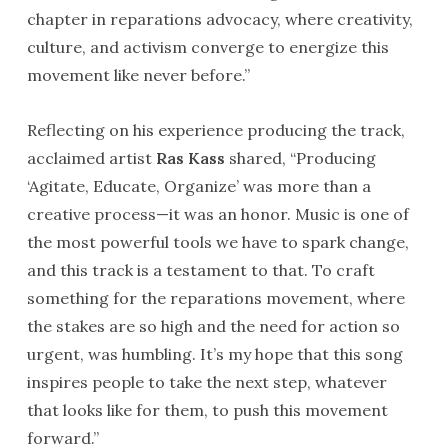
chapter in reparations advocacy, where creativity,
culture, and activism converge to energize this
movement like never before.”
Reflecting on his experience producing the track,
acclaimed artist
Ras Kass
shared, “Producing
‘Agitate, Educate, Organize’ was more than a
creative process—it was an honor. Music is one of
the most powerful tools we have to spark change,
and this track is a testament to that. To craft
something for the reparations movement, where
the stakes are so high and the need for action so
urgent, was humbling. It’s my hope that this song
inspires people to take the next step, whatever
that looks like for them, to push this movement
forward.”