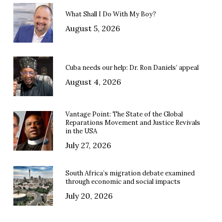
What Shall I Do With My Boy?
August 5, 2026
Cuba needs our help: Dr. Ron Daniels’ appeal
August 4, 2026
Vantage Point: The State of the Global
Reparations Movement and Justice Revivals
in the USA
July 27, 2026
South Africa’s migration debate examined
through economic and social impacts
July 20, 2026