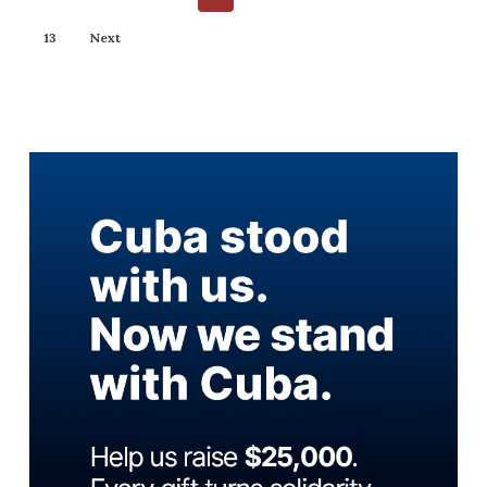
13
Next