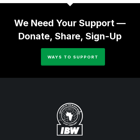
We Need Your Support —
Donate, Share, Sign-Up
WAYS TO SUPPORT