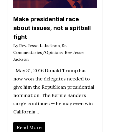
Make presidential race
about issues, not a spitball
fight
By
Rev. Jesse L. Jackson, Sr.
Commentaries/Opinions
,
Rev Jesse
Jackson
May 31, 2016 Donald Trump has
now won the delegates needed to
give him the Republican presidential
nomination. The Bernie Sanders
surge continues — he may even win
California…
Read More