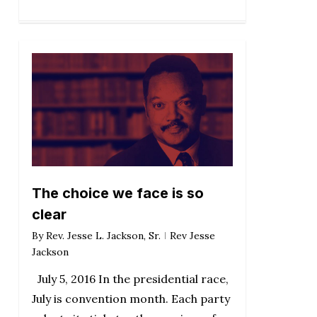
The choice we face is so
clear
By
Rev. Jesse L. Jackson, Sr.
Rev Jesse
Jackson
July 5, 2016 In the presidential race,
July is convention month. Each party