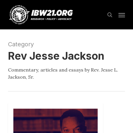
Skip
Menu
to
search
main
content
Category
Rev Jesse Jackson
Commentary, articles and essays by Rev. Jesse L.
Jackson, Sr.