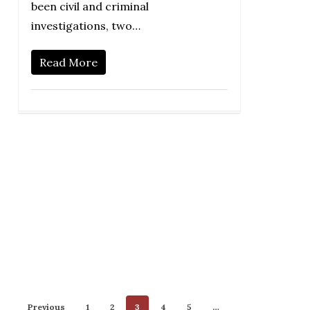
been civil and criminal
investigations, two…
Read More
Previous
1
2
3
4
5
…