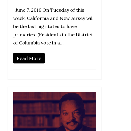
June 7, 2016 On Tuesday of this
week, California and New Jersey will
be the last big states to have
primaries. (Residents in the District
of Columbia vote in a…
Read More