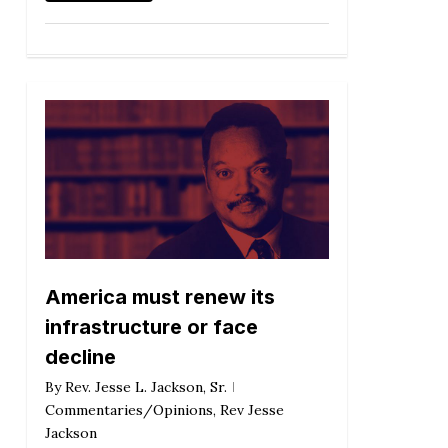
America must renew its
infrastructure or face
decline
By
Rev. Jesse L. Jackson, Sr.
Commentaries/Opinions
,
Rev Jesse
Jackson