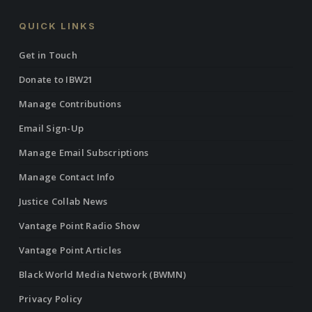
QUICK LINKS
Get in Touch
Donate to IBW21
Manage Contributions
Email Sign-Up
Manage Email Subscriptions
Manage Contact Info
Justice Collab News
Vantage Point Radio Show
Vantage Point Articles
Black World Media Network (BWMN)
Privacy Policy