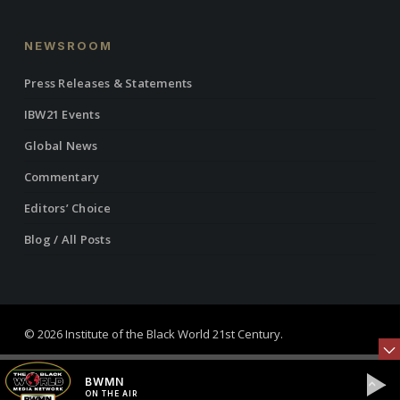
NEWSROOM
Press Releases & Statements
IBW21 Events
Global News
Commentary
Editors’ Choice
Blog / All Posts
© 2026 Institute of the Black World 21st Century.
twitter
facebook
linkedin
youtube
RSS
instagram
BWMN
ON THE AIR