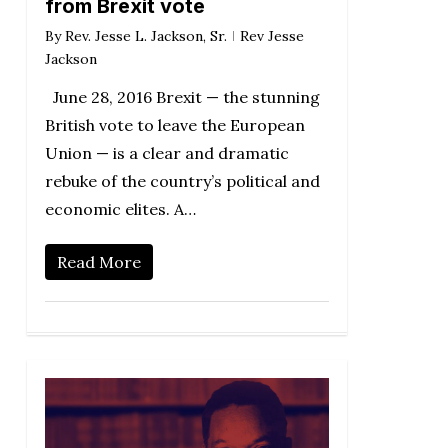
from Brexit vote
By
Rev. Jesse L. Jackson, Sr.
Rev Jesse
Jackson
June 28, 2016 Brexit — the stunning
British vote to leave the European
Union — is a clear and dramatic
rebuke of the country’s political and
economic elites. A…
Read More