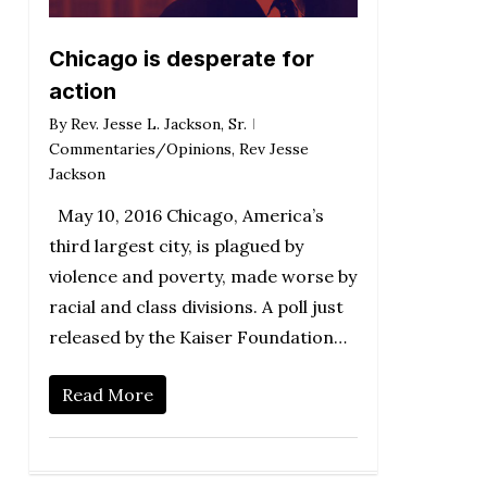
Chicago is desperate for
action
By
Rev. Jesse L. Jackson, Sr.
Commentaries/Opinions
,
Rev Jesse
Jackson
May 10, 2016 Chicago, America’s
third largest city, is plagued by
violence and poverty, made worse by
racial and class divisions. A poll just
released by the Kaiser Foundation…
Read More