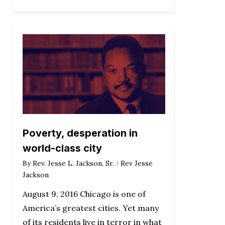
Poverty, desperation in
world-class city
By
Rev. Jesse L. Jackson, Sr.
Rev Jesse
Jackson
August 9, 2016 Chicago is one of
America’s greatest cities. Yet many
of its residents live in terror in what