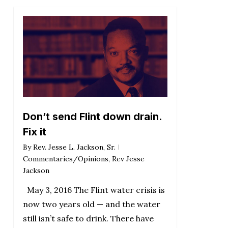
Don’t send Flint down drain.
Fix it
By
Rev. Jesse L. Jackson, Sr.
Commentaries/Opinions
,
Rev Jesse
Jackson
May 3, 2016 The Flint water crisis is
now two years old — and the water
still isn’t safe to drink. There have