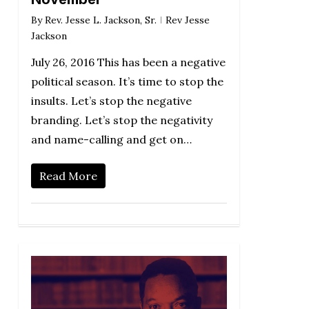
By
Rev. Jesse L. Jackson, Sr.
Rev Jesse
Jackson
July 26, 2016 This has been a negative
political season. It’s time to stop the
insults. Let’s stop the negative
branding. Let’s stop the negativity
and name-calling and get on…
Read More