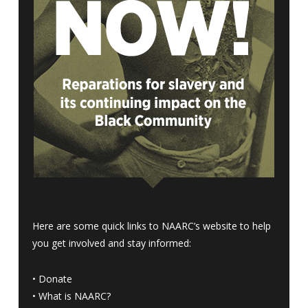
Here are some quick links to NAARC’s website to help
you get involved and stay informed:
•
Donate
•
What is NAARC?