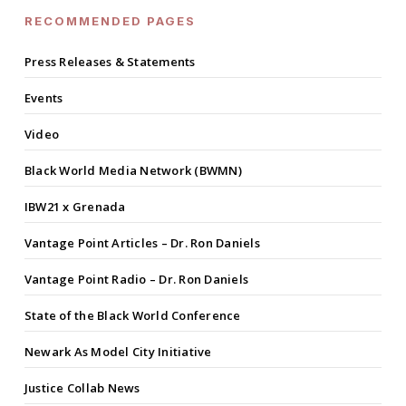
RECOMMENDED PAGES
Press Releases & Statements
Events
Video
Black World Media Network (BWMN)
IBW21 x Grenada
Vantage Point Articles – Dr. Ron Daniels
Vantage Point Radio – Dr. Ron Daniels
State of the Black World Conference
Newark As Model City Initiative
Justice Collab News