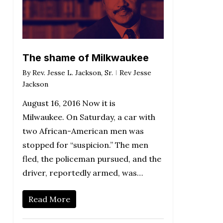
The shame of Milkwaukee
By
Rev. Jesse L. Jackson, Sr.
Rev Jesse
Jackson
August 16, 2016 Now it is
Milwaukee. On Saturday, a car with
two African-American men was
stopped for “suspicion.” The men
fled, the policeman pursued, and the
driver, reportedly armed, was…
Read More