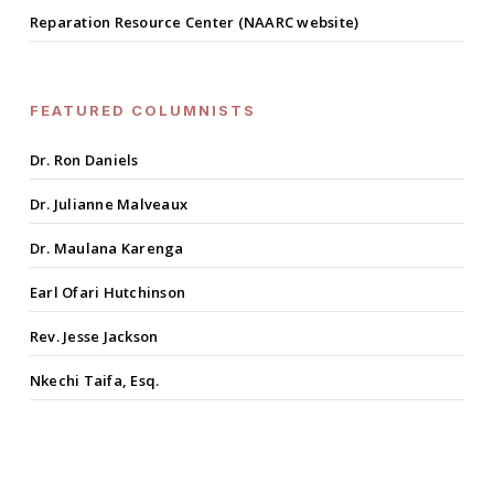
Reparation Resource Center (NAARC website)
FEATURED COLUMNISTS
Dr. Ron Daniels
Dr. Julianne Malveaux
Dr. Maulana Karenga
Earl Ofari Hutchinson
Rev. Jesse Jackson
Nkechi Taifa, Esq.