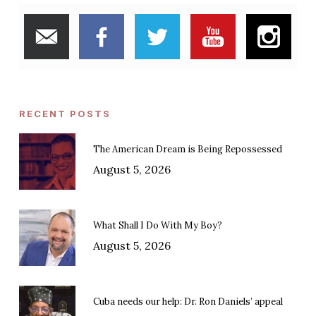
RECENT POSTS
The American Dream is Being Repossessed
August 5, 2026
What Shall I Do With My Boy?
August 5, 2026
Cuba needs our help: Dr. Ron Daniels’ appeal