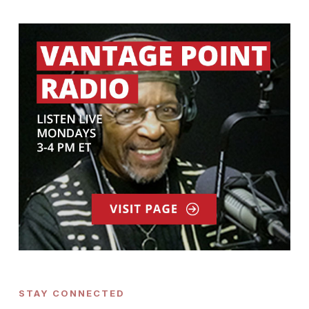
STAY CONNECTED