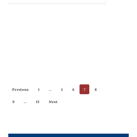
Previous
1
…
5
6
7
8
9
…
13
Next