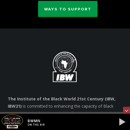
WAYS TO SUPPORT
The Institute of the Black World 21st Century (IBW,
IBW21)
is committed to enhancing the capacity of Black
communities in the U.S. and globally to achieve cultural,
social, economic and political equality and an enhanced
BWMN
ON THE AIR
quality of life for all marginalized people. –
Learn more