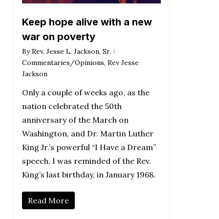
Keep hope alive with a new
war on poverty
By
Rev. Jesse L. Jackson, Sr.
Commentaries/Opinions
,
Rev Jesse
Jackson
Only a couple of weeks ago, as the
nation celebrated the 50th
anniversary of the March on
Washington, and Dr. Martin Luther
King Jr.’s powerful “I Have a Dream”
speech, I was reminded of the Rev.
King’s last birthday, in January 1968.
Read More