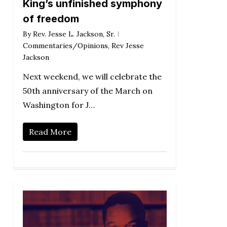
King’s unfinished symphony
of freedom
By
Rev. Jesse L. Jackson, Sr.
Commentaries/Opinions
,
Rev Jesse
Jackson
Next weekend, we will celebrate the
50th anniversary of the March on
Washington for J…
Read More