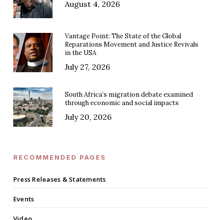
August 4, 2026
Vantage Point: The State of the Global
Reparations Movement and Justice Revivals
in the USA
July 27, 2026
South Africa’s migration debate examined
through economic and social impacts
July 20, 2026
RECOMMENDED PAGES
Press Releases & Statements
Events
Video