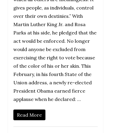
gives people, as individuals, control
over their own destinies.” With
Martin Luther King Jr. and Rosa
Parks at his side, he pledged that the
act would be enforced. No longer
would anyone be excluded from
exercising the right to vote because
of the color of his or her skin. This
February, in his fourth State of the
Union address, a newly re-elected
President Obama earned fierce
applause when he declared: …
Read More