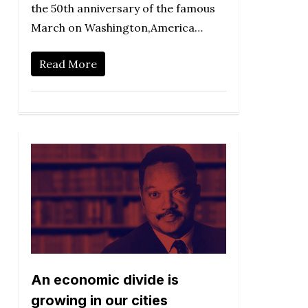
the 50th anniversary of the famous
March on Washington,America…
Read More
An economic divide is
growing in our cities