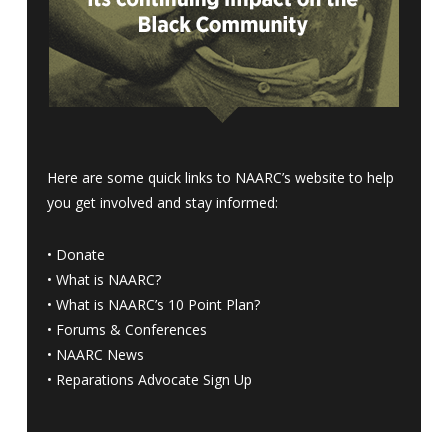
Here are some quick links to NAARC’s website to help
you get involved and stay informed:
•
Donate
•
What is NAARC?
•
What is NAARC’s 10 Point Plan
?
•
Forums & Conferences
•
NAARC News
•
Reparations Advocate Sign Up