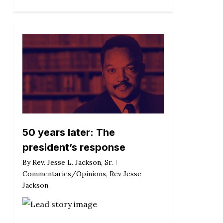
50 years later: The
president’s response
By
Rev. Jesse L. Jackson, Sr.
Commentaries/Opinions
,
Rev Jesse
Jackson