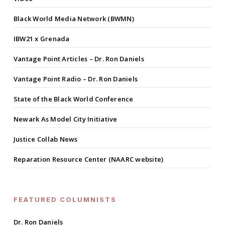
Black World Media Network (BWMN)
IBW21 x Grenada
Vantage Point Articles – Dr. Ron Daniels
Vantage Point Radio – Dr. Ron Daniels
State of the Black World Conference
Newark As Model City Initiative
Justice Collab News
Reparation Resource Center (NAARC website)
FEATURED COLUMNISTS
Dr. Ron Daniels