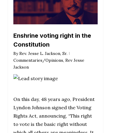
Enshrine voting right in the
Constitution
By
Rev. Jesse L. Jackson, Sr.
Commentaries/Opinions
,
Rev Jesse
Jackson
On this day, 48 years ago, President
Lyndon Johnson signed the Voting
Rights Act, announcing, “This right
to vote is the basic right without
which all others are meaningless. It