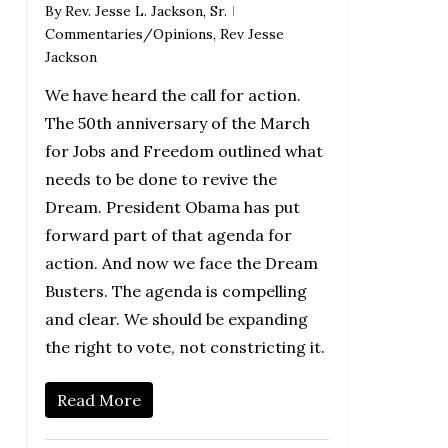
By
Rev. Jesse L. Jackson, Sr.
Commentaries/Opinions
,
Rev Jesse
Jackson
We have heard the call for action.
The 50th anniversary of the March
for Jobs and Freedom outlined what
needs to be done to revive the
Dream. President Obama has put
forward part of that agenda for
action. And now we face the Dream
Busters. The agenda is compelling
and clear. We should be expanding
the right to vote, not constricting it.
Read More