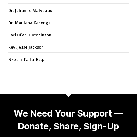
Dr. Julianne Malveaux
Dr. Maulana Karenga
Earl Ofari Hutchinson
Rev. Jesse Jackson
Nkechi Taifa, Esq.
We Need Your Support —
Donate, Share, Sign-Up