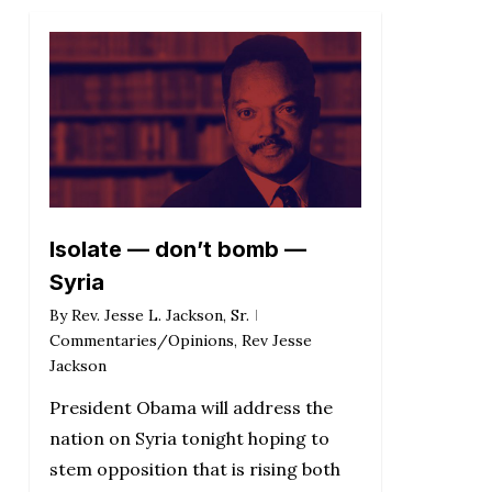
Isolate — don’t bomb —
Syria
By
Rev. Jesse L. Jackson, Sr.
Commentaries/Opinions
,
Rev Jesse
Jackson
President Obama will address the
nation on Syria tonight hoping to
stem opposition that is rising both