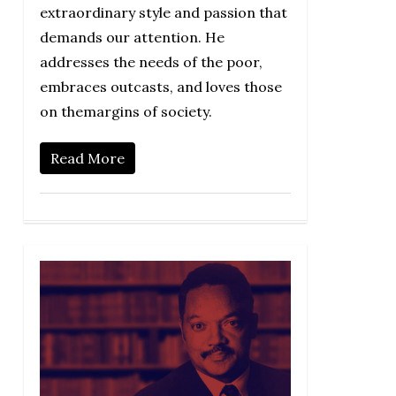
extraordinary style and passion that
demands our attention. He
addresses the needs of the poor,
embraces outcasts, and loves those
on themargins of society.
Read More