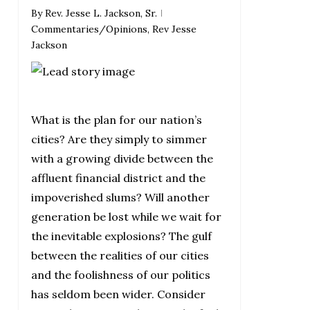
By
Rev. Jesse L. Jackson, Sr.
Commentaries/Opinions
,
Rev Jesse
Jackson
What is the plan for our nation’s
cities? Are they simply to simmer
with a growing divide between the
affluent financial district and the
impoverished slums? Will another
generation be lost while we wait for
the inevitable explosions? The gulf
between the realities of our cities
and the foolishness of our politics
has seldom been wider. Consider