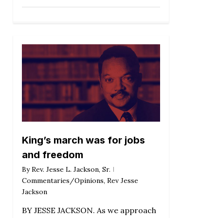
King’s march was for jobs
and freedom
By
Rev. Jesse L. Jackson, Sr.
Commentaries/Opinions
,
Rev Jesse
Jackson
BY JESSE JACKSON. As we approach