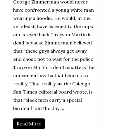
George Zimmerman would never
have confronted a young white man
wearing a hoodie. He would, at the
very least, have listened to the cops
and stayed back. Trayvon Martin is
dead because Zimmerman believed
that “these guys always get away”
and chose not to wait for the police.
Trayvon Martin’s death shatters the
convenient myths that blind us to
reality. That reality, as the Chicago
Sun-Times editorial board wrote, is
that “black men carry a special
burden from the day …
Read More