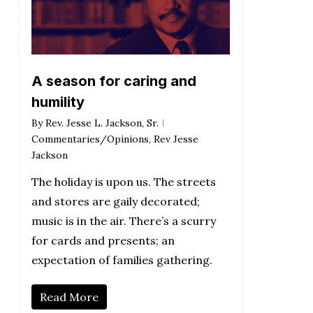
A season for caring and
humility
By
Rev. Jesse L. Jackson, Sr.
Commentaries/Opinions
,
Rev Jesse
Jackson
The holiday is upon us. The streets
and stores are gaily decorated;
music is in the air. There’s a scurry
for cards and presents; an
expectation of families gathering.
Read More