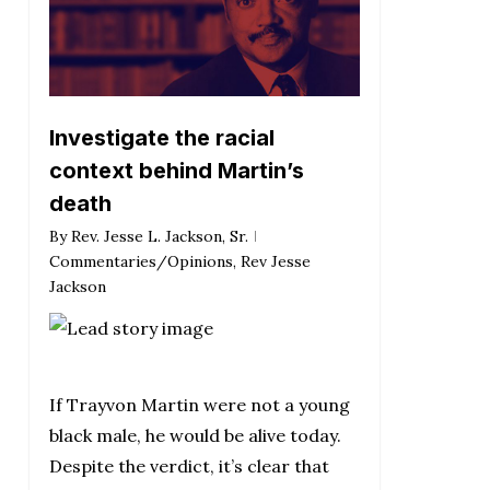
Investigate the racial
context behind Martin’s
death
By
Rev. Jesse L. Jackson, Sr.
Commentaries/Opinions
,
Rev Jesse
Jackson
If Trayvon Martin were not a young
black male, he would be alive today.
Despite the verdict, it’s clear that