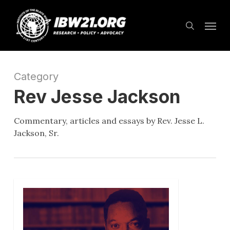
Skip
Menu
to
search
main
content
Category
Rev Jesse Jackson
Commentary, articles and essays by Rev. Jesse L.
Jackson, Sr.