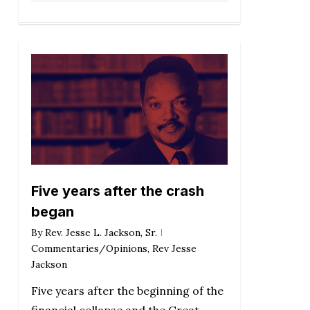
Five years after the crash
began
By
Rev. Jesse L. Jackson, Sr.
Commentaries/Opinions
,
Rev Jesse
Jackson
Five years after the beginning of the
financial collapse and the Great