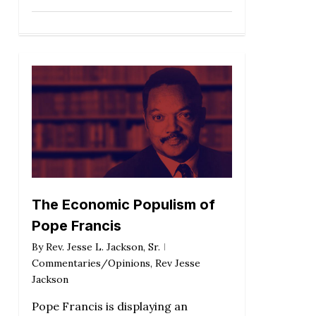
The Economic Populism of
Pope Francis
By
Rev. Jesse L. Jackson, Sr.
Commentaries/Opinions
,
Rev Jesse
Jackson
Pope Francis is displaying an