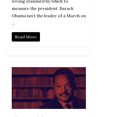
wrong standard by which to
measure the president. Barack
Obama isn’t the leader of a March on
…
Read More