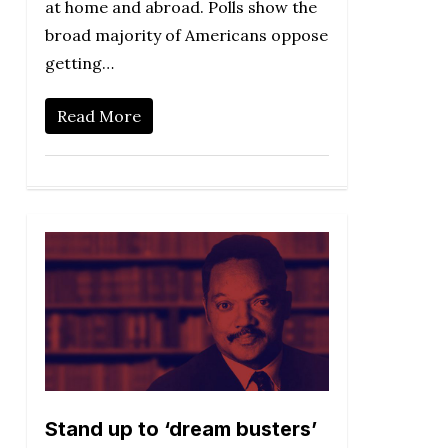
at home and abroad. Polls show the
broad majority of Americans oppose
getting…
Read More
Stand up to ‘dream busters’