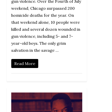
gun violence. Over the Fourth of July
weekend, Chicago surpassed 200
homicide deaths for the year. On
that weekend alone, 10 people were
killed and several dozen wounded in
gun violence, including 5- and 7-
year-old boys. The only grim
salvation in the savage …
Read More