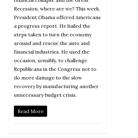
Recession, where are we? This week,
President Obama offered Americans
a progress report. He hailed the
steps taken to turn the economy
around and rescue the auto and
financial industries. He used the
occasion, sensibly, to challenge
Republicans in the Congress not to
do more damage to the slow
recovery by manufacturing another
unnecessary budget crisis.
Read More