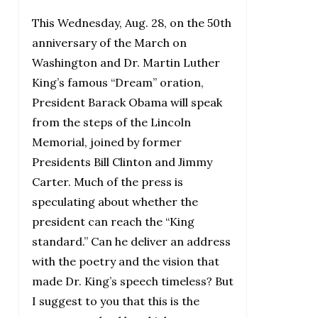
This Wednesday, Aug. 28, on the 50th
anniversary of the March on
Washington and Dr. Martin Luther
King’s famous “Dream” oration,
President Barack Obama will speak
from the steps of the Lincoln
Memorial, joined by former
Presidents Bill Clinton and Jimmy
Carter. Much of the press is
speculating about whether the
president can reach the “King
standard.” Can he deliver an address
with the poetry and the vision that
made Dr. King’s speech timeless? But
I suggest to you that this is the