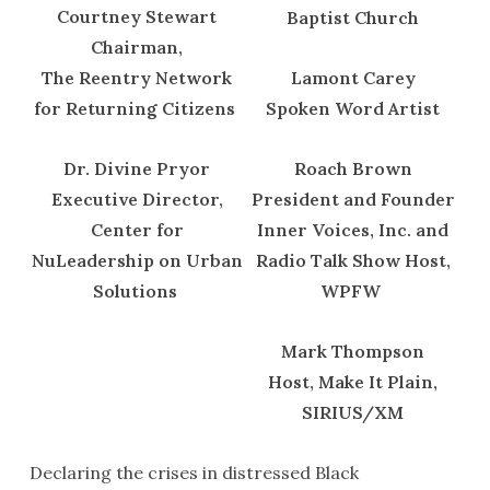
Courtney Stewart
Baptist Church
Chairman,
The Reentry Network
Lamont Carey
for Returning Citizens
Spoken Word Artist
Dr. Divine Pryor
Roach Brown
Executive Director,
President and Founder
Center for
Inner Voices, Inc. and
NuLeadership on Urban
Radio Talk Show Host,
Solutions
WPFW
Mark Thompson
Host, Make It Plain,
SIRIUS/XM
Declaring the crises in distressed Black