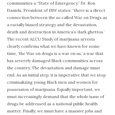
communities a “State of Emergency,” Dr. Ron
Daniels, President of IBW states: “there is a direct
connection between the so called War on Drugs as
a racially biased strategy and the devastation,
death and destruction in America’s ‘dark ghettos.’
The recent ALCU Study of marijuana arrests
clearly confirms what we have known for some
time, ‘the War on drugs is a war on us,’ a war that
has severely damaged Black communities across
the country. The devastation and damage must
end. As an initial step, it is imperative that we stop
criminalizing young Black men and women for
possession of marijuana. Equally important, we
must increasingly demand that the whole issue of
drugs be addressed as a national public health
matter. Finally, we must have a massive jobs and