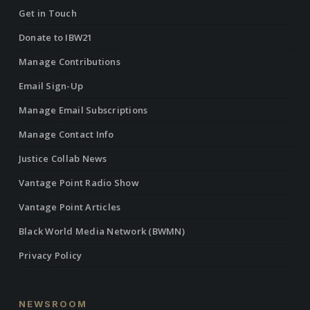
Get in Touch
Donate to IBW21
Manage Contributions
Email Sign-Up
Manage Email Subscriptions
Manage Contact Info
Justice Collab News
Vantage Point Radio Show
Vantage Point Articles
Black World Media Network (BWMN)
Privacy Policy
NEWSROOM