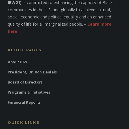
IBW21)
is committed to enhancing the capacity of Black
communities in the U.S. and globally to achieve cultural,
social, economic and political equality and an enhanced
quality of life for all marginalized people. –
Learn more
here
ABOUT PAGES
About IBW
President, Dr. Ron Daniels
Board of Directors
Programs & Initiatives
Financial Reports
QUICK LINKS