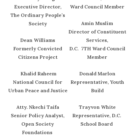
Executive Director,
Ward Council Member
The Ordinary People’s
Amin Muslim
Society
Director of Constituent
Dean Williams
Services,
Formerly Convicted
D.C. 7TH Ward Council
Citizens Project
Member
Khalid Raheem
Donald Marlon
National Council for
Representative, Youth
Urban Peace and Justice
Build
Atty. Nkechi Taifa
Trayvon White
Senior Policy Analyst,
Representative, D.C.
Open Society
School Board
Foundations