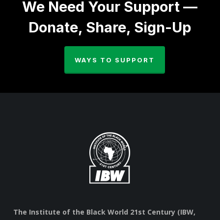
We Need Your Support —
Donate, Share, Sign-Up
WAYS TO SUPPORT
The Institute of the Black World 21st Century (IBW,