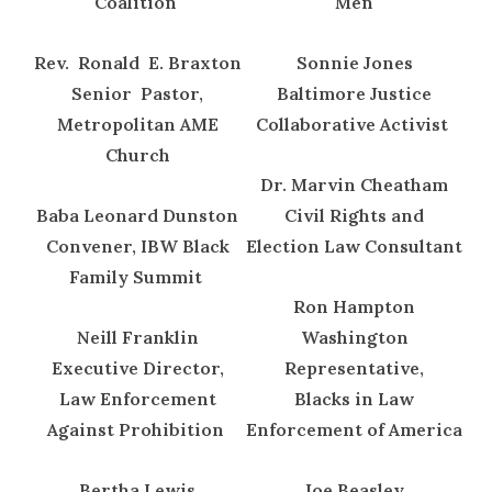
Coalition
Men
Rev. Ronald E. Braxton
Sonnie Jones
Senior Pastor,
Baltimore Justice
Metropolitan AME
Collaborative Activist
Church
Dr. Marvin Cheatham
Baba Leonard Dunston
Civil Rights and
Convener, IBW Black
Election Law Consultant
Family Summit
Ron Hampton
Neill Franklin
Washington
Executive Director,
Representative,
Law Enforcement
Blacks in Law
Against Prohibition
Enforcement of America
Bertha Lewis
Joe Beasley