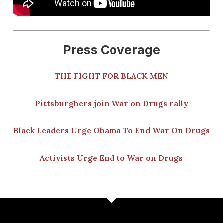
Press Coverage
THE FIGHT FOR BLACK MEN
Pittsburghers join War on Drugs rally
Black Leaders Urge Obama To End War On Drugs
Activists Urge End to War on Drugs