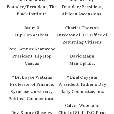
Founder/President, The
Founder/President,
Black Institute
African Ascensions
Jasiri X
Charles Thorton
Hip Hop Activist
Director of D.C. Office of
Returning Citizens
Rev. Lennox Yearwood
President, Hip Hop
David Mann
Caucus
Man Up! Inc.
* Dr. Boyce Watkins
* Bilal Qayyum
Professor of Finance,
President, Father’s Day
Syracuse University,
Rally Committee, Inc.
Political Commentator
Calvin Woodland
Rev. Kenny Glasgow
Chief of Staff, D.C. First