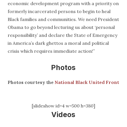
economic development program with a priority on
formerly incarcerated persons to begin to heal
Black families and communities. We need President
Obama to go beyond lecturing us about ‘personal
responsibility’ and declare the State of Emergency
in America’s dark ghettos a moral and political
crisis which requires immediate action!”
Photos
Photos courtesy the
National Black United Front
[slideshow id=4 w=500 h=380]
Videos