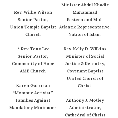
Minister Abdul Khadir
Rev. Willie Wilson
Muhammad
Senior Pastor,
Eastern and Mid-
Union Temple Baptist
Atlantic Representative,
Church
Nation of Islam
* Rev. Tony Lee
Rev. Kelly D. Wilkins
Senior Pastor,
Minister of Social
Community of Hope
Justice & Re-entry,
AME Church
Covenant Baptist
United Church of
Karen Garrison
Christ
“Mommie Activist,”
Families Against
Anthony J. Motley
Mandatory Minimums
Administrator,
Cathedral of Christ