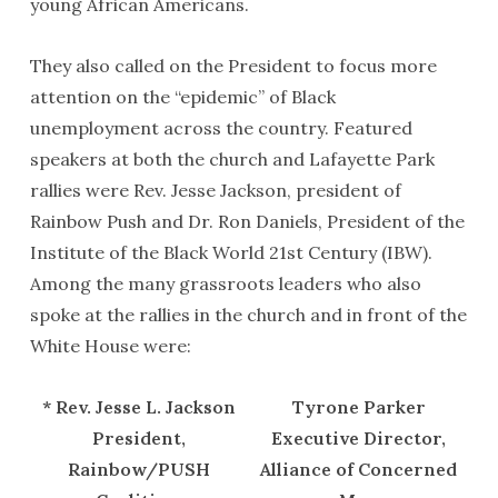
young African Americans.
They also called on the President to focus more
attention on the “epidemic” of Black
unemployment across the country. Featured
speakers at both the church and Lafayette Park
rallies were Rev. Jesse Jackson, president of
Rainbow Push and Dr. Ron Daniels, President of the
Institute of the Black World 21st Century (IBW).
Among the many grassroots leaders who also
spoke at the rallies in the church and in front of the
White House were:
* Rev. Jesse L. Jackson
Tyrone Parker
President,
Executive Director,
Rainbow/PUSH
Alliance of Concerned