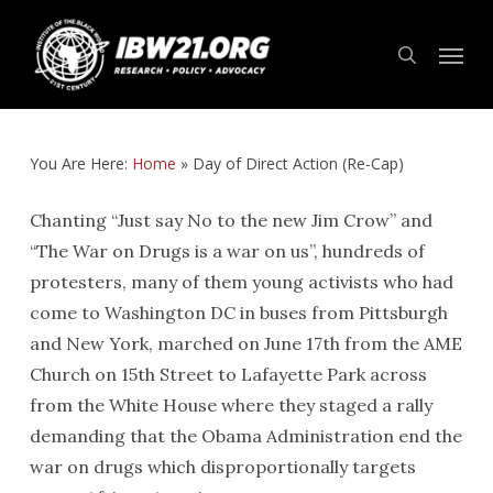
Skip
Menu
to
search
main
content
You Are Here:
Home
»
Day of Direct Action (Re-Cap)
Chanting “Just say No to the new Jim Crow” and
“The War on Drugs is a war on us”, hundreds of
protesters, many of them young activists who had
come to Washington DC in buses from Pittsburgh
and New York, marched on June 17th from the AME
Church on 15th Street to Lafayette Park across
from the White House where they staged a rally
demanding that the Obama Administration end the
war on drugs which disproportionally targets