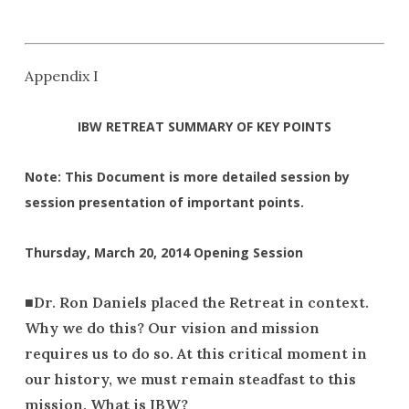
Appendix I
IBW RETREAT SUMMARY OF KEY POINTS
Note: This Document is more detailed session by
session presentation of important points.
Thursday, March 20, 2014 Opening Session
■
Dr.
Ron Daniels placed the Retreat in context.
Why we do this? Our vision and mission
requires us to do so. At this critical moment in
our history, we must remain steadfast to this
mission. What is IBW?