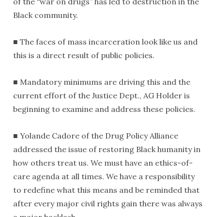
of the “war on drugs” has led to destruction in the
Black community.
■ The faces of mass incarceration look like us and
this is a direct result of public policies.
■ Mandatory minimums are driving this and the
current effort of the Justice Dept., AG Holder is
beginning to examine and address these policies.
■ Yolande Cadore of the Drug Policy Alliance
addressed the issue of restoring Black humanity in
how others treat us. We must have an ethics-of-
care agenda at all times. We have a responsibility
to redefine what this means and be reminded that
after every major civil rights gain there was always
a major backlash.