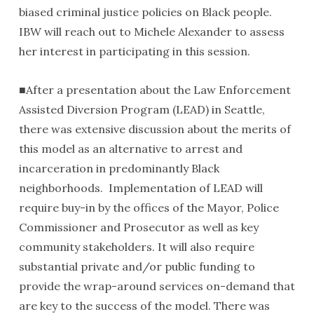
biased criminal justice policies on Black people.
IBW will reach out to Michele Alexander to assess
her interest in participating in this session.
■After a presentation about the Law Enforcement
Assisted Diversion Program (LEAD) in Seattle,
there was extensive discussion about the merits of
this model as an alternative to arrest and
incarceration in predominantly Black
neighborhoods. Implementation of LEAD will
require buy-in by the offices of the Mayor, Police
Commissioner and Prosecutor as well as key
community stakeholders. It will also require
substantial private and/or public funding to
provide the wrap-around services on-demand that
are key to the success of the model. There was