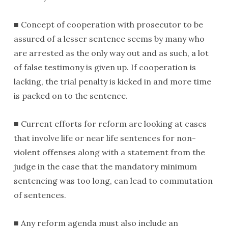
■ Concept of cooperation with prosecutor to be
assured of a lesser sentence seems by many who
are arrested as the only way out and as such, a lot
of false testimony is given up. If cooperation is
lacking, the trial penalty is kicked in and more time
is packed on to the sentence.
■ Current efforts for reform are looking at cases
that involve life or near life sentences for non-
violent offenses along with a statement from the
judge in the case that the mandatory minimum
sentencing was too long, can lead to commutation
of sentences.
■ Any reform agenda must also include an