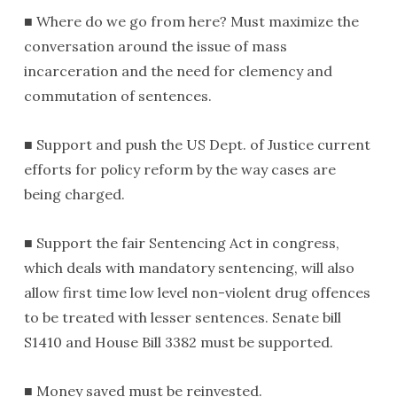
■ Where do we go from here? Must maximize the
conversation around the issue of mass
incarceration and the need for clemency and
commutation of sentences.
■ Support and push the US Dept. of Justice current
efforts for policy reform by the way cases are
being charged.
■ Support the fair Sentencing Act in congress,
which deals with mandatory sentencing, will also
allow first time low level non-violent drug offences
to be treated with lesser sentences. Senate bill
S1410 and House Bill 3382 must be supported.
■ Money saved must be reinvested.