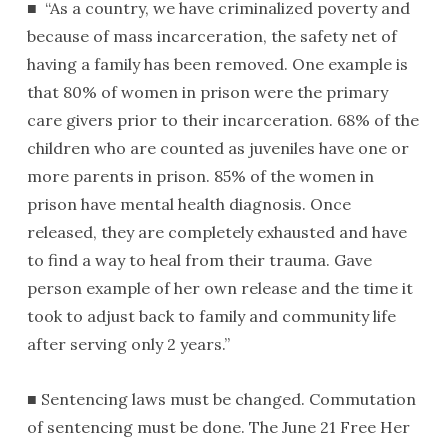
■ “As a country, we have criminalized poverty and
because of mass incarceration, the safety net of
having a family has been removed. One example is
that 80% of women in prison were the primary
care givers prior to their incarceration. 68% of the
children who are counted as juveniles have one or
more parents in prison. 85% of the women in
prison have mental health diagnosis. Once
released, they are completely exhausted and have
to find a way to heal from their trauma. Gave
person example of her own release and the time it
took to adjust back to family and community life
after serving only 2 years.”
■ Sentencing laws must be changed. Commutation
of sentencing must be done. The June 21 Free Her