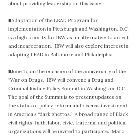
about providing leadership on this issue.
■Adaptation of the LEAD Program for
implementation in Pittsburgh and Washington, D.C.
is a high priority for IBW as an alternative to arrest
and incarceration. IBW will also explore interest in
adapting LEAD in Baltimore and Philadelphia.
■June 17, on the occasion of the anniversary of the
“War on Drugs,” IBW will convene a Drug and
Criminal Justice Policy Summit in Washington, D.C.
The goal of the Summit is to present updates on
the status of policy reform and discuss investment
in America’s “dark ghettos.” A broad range of Black
civil rights, faith, labor, civic, fraternal and political
organizations will be invited to participate. Marc