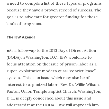
a need to compile a list of these types of programs
because they have a proven record of success. The
goal is to advocate for greater funding for these
kinds of programs.
The IBW Agenda
■As a follow-up to the 2013 Day of Direct Action
(DODA) in Washington, D.C., IBW would like to
focus attention on the issue of prison-labor as a
super-exploitative modern quasi “convict lease”
system. This is an issue which may also be of
interest to organized labor. Rev. Dr. Willie Wilson,
Pastor, Union Temple Baptist Church, Washington,
D.C., is deeply concerned about this issue and
addressed it at the DODA. IBW will approach him