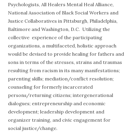
Psychologists, All Healers Mental Heal Alliance,
National Association of Black Social Workers and
Justice Collaboratives in Pittsburgh, Philadelphia,
Baltimore and Washington, D.C. Utilizing the
collective experience of the participating
organizations, a multifaceted, holistic approach
would be devised to provide healing for fathers and
sons in terms of the stresses, strains and traumas
resulting from racism in its many manifestations;
parenting skills; mediation/conflict resolution;
counseling for formerly incarcerated
persons/returning citizens; intergenerational
dialogues; entrepreneurship and economic
development; leadership development and
organizer training, and civic engagement for
social justice/change.