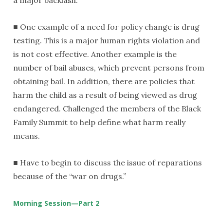
■ One example of a need for policy change is drug
testing. This is a major human rights violation and
is not cost effective. Another example is the
number of bail abuses, which prevent persons from
obtaining bail. In addition, there are policies that
harm the child as a result of being viewed as drug
endangered. Challenged the members of the Black
Family Summit to help define what harm really
means.
■ Have to begin to discuss the issue of reparations
because of the “war on drugs.”
Morning Session—Part 2