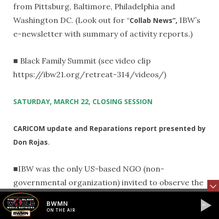
from Pittsburg, Baltimore, Philadelphia and
Washington DC. (Look out for “
IBW’s
Collab News”,
e-newsletter with summary of activity reports.)
■ Black Family Summit (see video clip
https://ibw21.org/retreat-314/videos/)
SATURDAY, MARCH 22, CLOSING SESSION
CARICOM update and Reparations report presented by
.
Don Rojas
■IBW was the only US-based NGO (non-
governmental organization) invited to observe the
discussions of the recent CARICOM summit
BWMN
meeting in St. Vincent, March 10 & 11
.
th
ON THE AIR