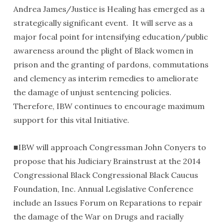
Andrea James/Justice is Healing has emerged as a
strategically significant event. It will serve as a
major focal point for intensifying education/public
awareness around the plight of Black women in
prison and the granting of pardons, commutations
and clemency as interim remedies to ameliorate
the damage of unjust sentencing policies.
Therefore, IBW continues to encourage maximum
support for this vital Initiative.
■IBW will approach Congressman John Conyers to
propose that his Judiciary Brainstrust at the 2014
Congressional Black Congressional Black Caucus
Foundation, Inc. Annual Legislative Conference
include an Issues Forum on Reparations to repair
the damage of the War on Drugs and racially