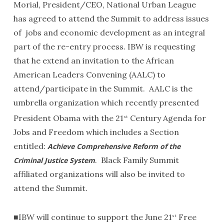
Morial, President/CEO, National Urban League
has agreed to attend the Summit to address issues
of jobs and economic development as an integral
part of the re-entry process. IBW is requesting
that he extend an invitation to the African
American Leaders Convening (AALC) to
attend/participate in the Summit. AALC is the
umbrella organization which recently presented
President Obama with the 21
Century Agenda for
st
Jobs and Freedom which includes a Section
entitled:
Achieve Comprehensive Reform of the
. Black Family Summit
Criminal Justice System
affiliated organizations will also be invited to
attend the Summit.
■IBW will continue to support the June 21
Free
st