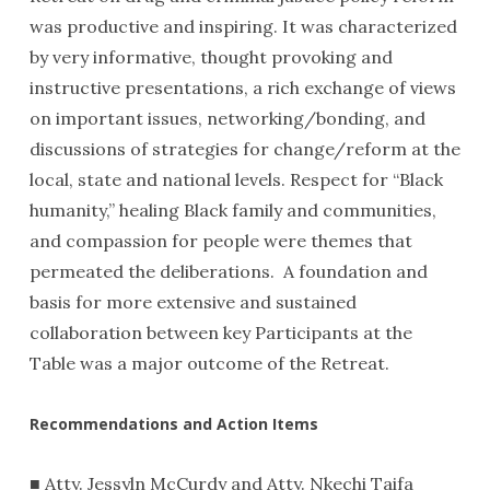
was productive and inspiring. It was characterized
by very informative, thought provoking and
instructive presentations, a rich exchange of views
on important issues, networking/bonding, and
discussions of strategies for change/reform at the
local, state and national levels. Respect for “Black
humanity,” healing Black family and communities,
and compassion for people were themes that
permeated the deliberations. A foundation and
basis for more extensive and sustained
collaboration between key Participants at the
Table was a major outcome of the Retreat.
Recommendations and Action Items
■ Atty. Jessyln McCurdy and Atty. Nkechi Taifa