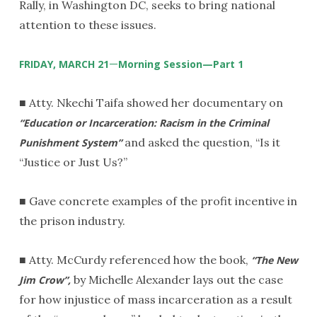
Rally, in Washington DC, seeks to bring national
attention to these issues.
—
FRIDAY, MARCH 21
Morning Session—Part 1
■ Atty. Nkechi Taifa showed her documentary on
“Education or Incarceration: Racism in the Criminal
and asked the question, “Is it
Punishment System”
“Justice or Just Us?”
■ Gave concrete examples of the profit incentive in
the prison industry.
■ Atty. McCurdy referenced how the book,
“The New
by Michelle Alexander lays out the case
Jim Crow”,
for how injustice of mass incarceration as a result