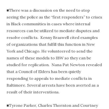
■There was a discussion on the need to stop
seeing the police as the “first responders” to crises
in Black communities in cases where internal
resources can be utilized to mediate disputes and
resolve conflicts. Kenny Braswell cited examples
of organizations that fulfill this function in New
York and Chicago. He volunteered to send the
names of these models to IBW so they can be
studied for replication. Nana Pat Newton revealed
that a Council of Elders has been quietly
responding to appeals to mediate conflicts in
Baltimore. Several arrests have been averted as a
result of their interventions.
■Tyrone Parker, Charles Thornton and Courtney