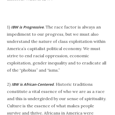
1)
. The race factor is always an
IBW is Progressive
impediment to our progress, but we must also
understand the nature of class exploitation within
America’s capitalist political economy. We must
strive to end racial oppression, economic
exploitation, gender inequality and to eradicate all
of the “phobias” and “isms.”
2)
. Historic traditions
IBW is African-Centered
constitute a vital essence of who we are as a race
and this is undergirded by our sense of spirituality.
Culture is the essence of what makes people
survive and thrive. Africans in America were