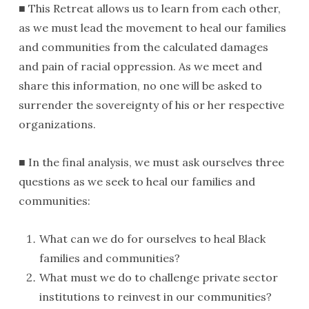
■ This Retreat allows us to learn from each other,
as we must lead the movement to heal our families
and communities from the calculated damages
and pain of racial oppression. As we meet and
share this information, no one will be asked to
surrender the sovereignty of his or her respective
organizations.
■ In the final analysis, we must ask ourselves three
questions as we seek to heal our families and
communities:
What can we do for ourselves to heal Black
families and communities?
What must we do to challenge private sector
institutions to reinvest in our communities?