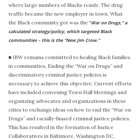
where large numbers of Blacks reside. The drug
traffic became the new employer in town. What
the Black community got was the
“
War on Drugs,” a
calculated strategy/policy, which targeted Black
communities – this is the “New Jim Crow.”
■ IBW remains committed to healing Black families
in communities. Ending the “War on Drugs” and
discriminatory criminal justice policies is
necessary to achieve this objective. Current efforts
have included convening Town Hall Meetings and
organizing advocates and organizations in these
cities to exchange ideas on how to end the “War on
Drugs” and racially-biased criminal justice policies.
This has resulted in the formation of Justice
Collaboratives in Baltimore, Washington DC,