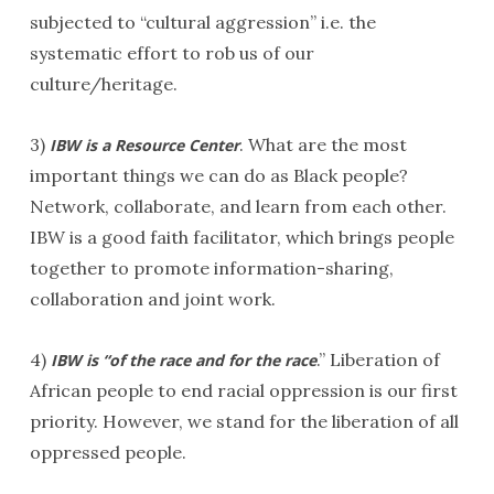
subjected to “cultural aggression” i.e. the
systematic effort to rob us of our
culture/heritage.
3)
. What are the most
IBW is a Resource Center
important things we can do as Black people?
Network, collaborate, and learn from each other.
IBW is a good faith facilitator, which brings people
together to promote information-sharing,
collaboration and joint work.
4)
.” Liberation of
IBW is “of the race and for the race
African people to end racial oppression is our first
priority. However, we stand for the liberation of all
oppressed people.