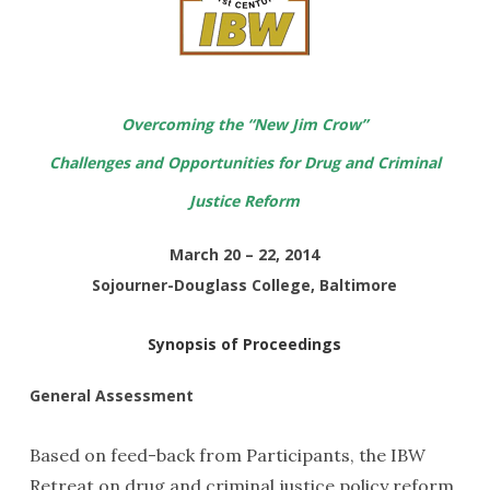
Overcoming the “New Jim Crow”
Challenges and Opportunities for Drug and Criminal
Justice Reform
March 20 – 22, 2014
Sojourner-Douglass College, Baltimore
Synopsis of Proceedings
General Assessment
Based on feed-back from Participants, the IBW
Retreat on drug and criminal justice policy reform