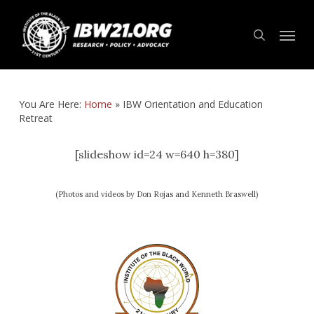
Skip
Menu
to
search
main
content
You Are Here:
Home
»
IBW Orientation and Education
Retreat
[slideshow id=24 w=640 h=380]
(Photos and videos by Don Rojas and Kenneth Braswell)