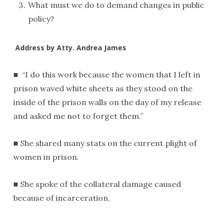
What must we do to demand changes in public
policy?
Address by Atty. Andrea James
■ “I do this work because the women that I left in
prison waved white sheets as they stood on the
inside of the prison walls on the day of my release
and asked me not to forget them.”
■ She shared many stats on the current plight of
women in prison.
■ She spoke of the collateral damage caused
because of incarceration.