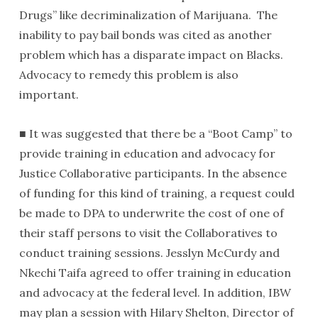
Drugs” like decriminalization of Marijuana. The
inability to pay bail bonds was cited as another
problem which has a disparate impact on Blacks.
Advocacy to remedy this problem is also
important.
■ It was suggested that there be a “Boot Camp” to
provide training in education and advocacy for
Justice Collaborative participants. In the absence
of funding for this kind of training, a request could
be made to DPA to underwrite the cost of one of
their staff persons to visit the Collaboratives to
conduct training sessions. Jesslyn McCurdy and
Nkechi Taifa agreed to offer training in education
and advocacy at the federal level. In addition, IBW
may plan a session with Hilary Shelton, Director of