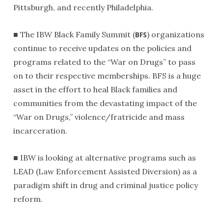
Pittsburgh, and recently Philadelphia.
■ The IBW Black Family Summit (
) organizations
BFS
continue to receive updates on the policies and
programs related to the “War on Drugs” to pass
on to their respective memberships. BFS is a huge
asset in the effort to heal Black families and
communities from the devastating impact of the
“War on Drugs,” violence/fratricide and mass
incarceration.
■ IBW is looking at alternative programs such as
LEAD (Law Enforcement Assisted Diversion) as a
paradigm shift in drug and criminal justice policy
reform.