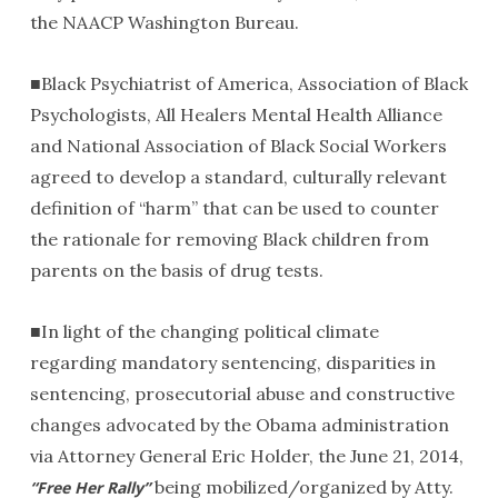
the NAACP Washington Bureau.
■Black Psychiatrist of America, Association of Black
Psychologists, All Healers Mental Health Alliance
and National Association of Black Social Workers
agreed to develop a standard, culturally relevant
definition of “harm” that can be used to counter
the rationale for removing Black children from
parents on the basis of drug tests.
■In light of the changing political climate
regarding mandatory sentencing, disparities in
sentencing, prosecutorial abuse and constructive
changes advocated by the Obama administration
via Attorney General Eric Holder, the June 21, 2014,
being mobilized/organized by Atty.
“Free Her Rally”