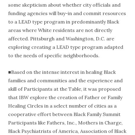
some skepticism about whether city officials and
funding agencies will buy-in and commit resources
to a LEAD type program in predominantly Black
areas where White residents are not directly
affected. Pittsburgh and Washington, D.C. are
exploring creating a LEAD type program adapted
to the needs of specific neighborhoods.
■Based on the intense interest in healing Black
families and communities and the experience and
skill of Participants at the Table, it was proposed
that IBW explore the creation of Father or Family
Healing Circles in a select number of cities as a
cooperative effort between Black Family Summit
Participants like Fathers, Inc., Mothers in Charge,
Black Psychiatrists of America, Association of Black