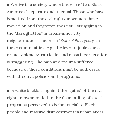
■ We live in a society where there are “two Black
Americas,” separate and unequal. Those who have
benefited from the civil rights movement have
moved on and forgotten those still struggling in
the “dark ghettos” in urban-inner city
neighborhoods. There is a “
” in
State of Emergency
these communities, e.g., the level of joblessness,
crime, violence/fratricide, and mass incarceration
is staggering. The pain and trauma suffered
because of these conditions must be addressed
with effective policies and programs.
■ A white backlash against the “gains” of the civil
rights movement led to the dismantling of social
programs perceived to be beneficial to Black
people and massive disinvestment in urban areas