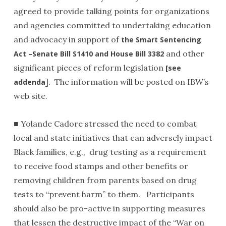
agreed to provide talking points for organizations
and agencies committed to undertaking education
and advocacy in support of
the Smart Sentencing
and other
Act –Senate Bill S1410 and House Bill 3382
significant pieces of reform legislation
[see
]. The information will be posted on IBW’s
addenda
web site.
■ Yolande Cadore stressed the need to combat
local and state initiatives that can adversely impact
Black families, e.g., drug testing as a requirement
to receive food stamps and other benefits or
removing children from parents based on drug
tests to “prevent harm” to them. Participants
should also be pro-active in supporting measures
that lessen the destructive impact of the “War on