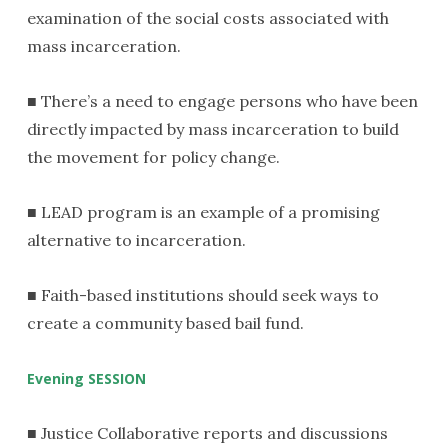
examination of the social costs associated with
mass incarceration.
■ There’s a need to engage persons who have been
directly impacted by mass incarceration to build
the movement for policy change.
■ LEAD program is an example of a promising
alternative to incarceration.
■ Faith-based institutions should seek ways to
create a community based bail fund.
Evening SESSION
■ Justice Collaborative reports and discussions