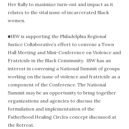
Her Rally to maximize turn-out and impact as it
relates to the vital issue of incarcerated Black
women.
■IBW is supporting the Philadelphia Regional
Justice Collaborative’s effort to convene a Town
Hall Meeting and Mini-Conference on Violence and
Fratricide in the Black Community. IBW has an
interest in convening a National Summit of groups
working on the issue of violence and fratricide as a
component of the Conference. The National
Summit may be an opportunity to bring together
organizations and agencies to discuss the
formulation and implementation of the
Fatherhood Healing Circles concept discussed at
the Retreat.