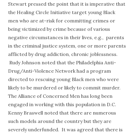
Stewart pressed the point that it is imperative that
the Healing Circle Initiative target young Black
men who are at-risk for committing crimes or
being victimized by crime because of various
negative circumstances in their lives, e.g., parents
in the criminal justice system, one or more parents
afflicted by drug addiction, chronic joblessness.
Rudy Johnson noted that the Philadelphia Anti-
Drug/Anti-Violence Network had a program
directed to rescuing young Black men who were
likely to be murdered or likely to commit murder.
The Alliance of Concerned Men has long been
engaged in working with this population in D.C.
Kenny Braswell noted that there are numerous
such models around the country but they are
severely underfunded. It was agreed that there is