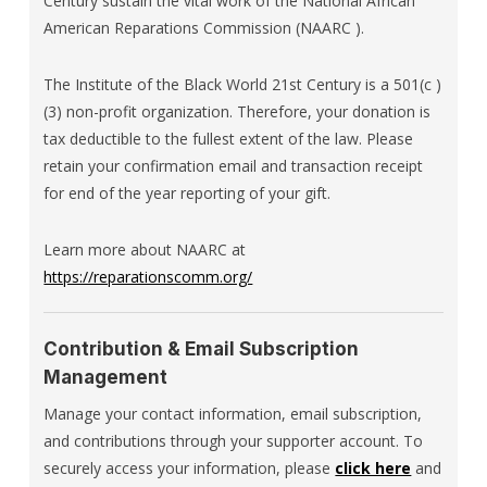
Century sustain the vital work of the National African
American Reparations Commission (NAARC ).
The Institute of the Black World 21st Century is a 501(c )
(3) non-profit organization. Therefore, your donation is
tax deductible to the fullest extent of the law. Please
retain your confirmation email and transaction receipt
for end of the year reporting of your gift.
Learn more about NAARC at
https://reparationscomm.org/
Contribution & Email Subscription
Management
Manage your contact information, email subscription,
and contributions through your supporter account. To
securely access your information, please
click here
and