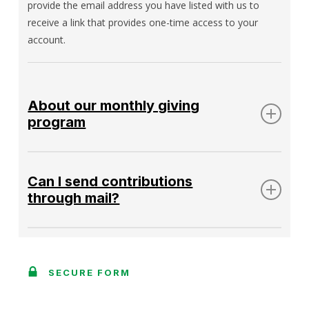
provide the email address you have listed with us to
receive a link that provides one-time access to your
account.
About our monthly giving
program
The Gregory Griffin Circle of Sustaining
Contributors
Can I send contributions
through mail?
Amid the pandemic, we are currently attempting to limit
the amount of physical mail. If physical mail is absolutely
necessary, please use the
contact form
on our website
SECURE FORM
or direct emails to
info@ibw21.org
for mailing
instructions.