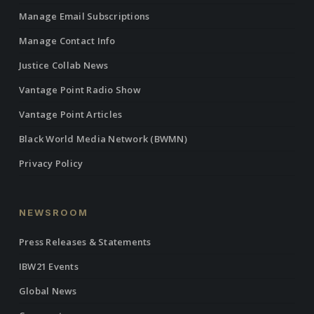
Manage Email Subscriptions
Manage Contact Info
Justice Collab News
Vantage Point Radio Show
Vantage Point Articles
Black World Media Network (BWMN)
Privacy Policy
NEWSROOM
Press Releases & Statements
IBW21 Events
Global News