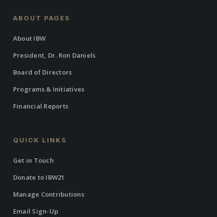
Circle of Sustaining Contributors!
ABOUT PAGES
Pledge your ongoing support to help the Institute of the
About IBW
Black World 21st Century become self-reliant by making
President, Dr. Ron Daniels
a monthly tax-deductible donation via The Gregory
Griffin Circle of Sustaining Contributors.
Board of Directors
Programs & Initiatives
Financial Reports
QUICK LINKS
Get in Touch
Donate to IBW21
Manage Contributions
Email Sign-Up