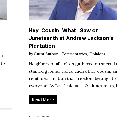
Hey, Cousin: What I Saw on
Juneteenth at Andrew Jackson’s
Plantation
By
Guest Author
Commentaries/Opinions
is
 to
Neighbors of all colors gathered on sacred
stained ground, called each other cousin, a
reminded a nation that freedom belongs to
everyone. By Ben Jealous — On Juneteenth, 
Read More
June 23, 2026