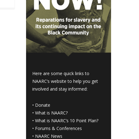
Here are some quick links to
NAARC’s website to help you get
involved and stay informed:
•
Donate
•
What is NAARC?
•
What is NAARC’s 10 Point Plan
?
•
Forums & Conferences
•
NAARC News