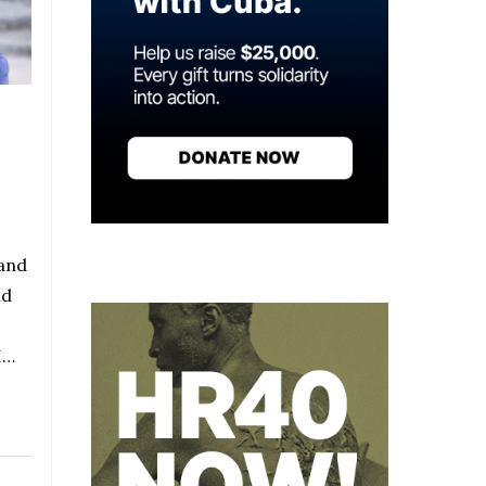
 and
nd
I…