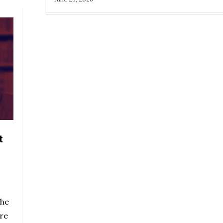
t
the
are