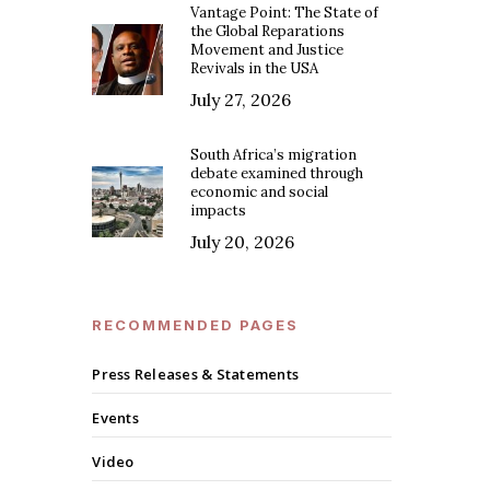
Vantage Point: The State of
the Global Reparations
Movement and Justice
Revivals in the USA
July 27, 2026
South Africa’s migration
debate examined through
economic and social
impacts
July 20, 2026
RECOMMENDED PAGES
Press Releases & Statements
Events
Video