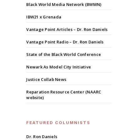
Black World Media Network (BWMN)
IBW21 x Grenada
Vantage Point Articles – Dr. Ron Daniels
Vantage Point Radio – Dr. Ron Daniels
State of the Black World Conference
Newark As Model City Initiative
Justice Collab News
Reparation Resource Center (NAARC
website)
FEATURED COLUMNISTS
Dr. Ron Daniels