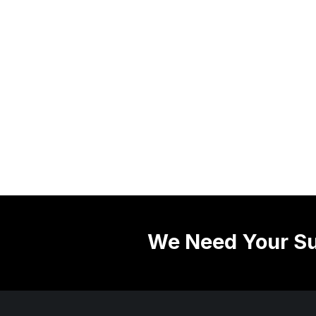
We Need Your Su