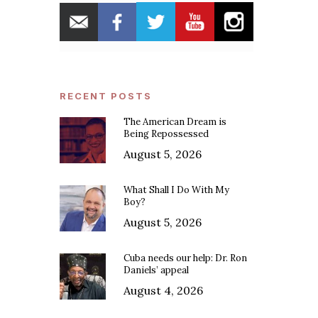
RECENT POSTS
The American Dream is
Being Repossessed
August 5, 2026
What Shall I Do With My
Boy?
August 5, 2026
Cuba needs our help: Dr. Ron
Daniels’ appeal
August 4, 2026