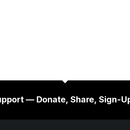
pport — Donate, Share, Sign-U