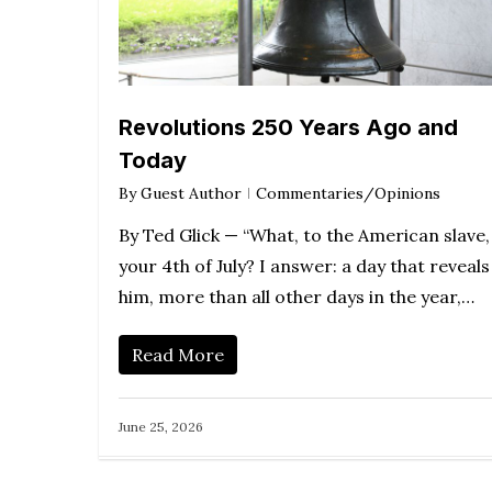
Revolutions 250 Years Ago and
Today
By
Guest Author
Commentaries/Opinions
By Ted Glick — “What, to the American slave, 
your 4th of July? I answer: a day that reveals
him, more than all other days in the year,…
Read More
June 25, 2026