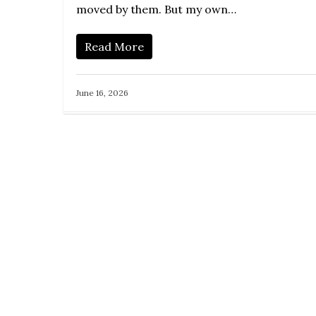
moved by them. But my own…
Read More
June 16, 2026