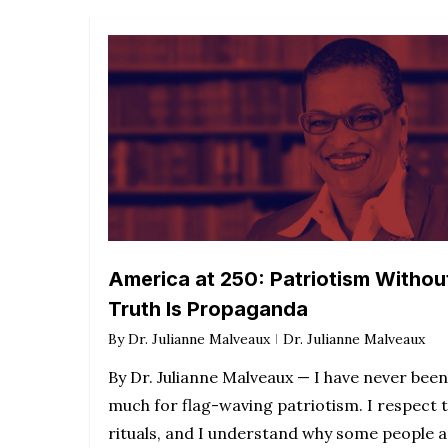
America at 250: Patriotism Withou
Truth Is Propaganda
By
Dr. Julianne Malveaux
Dr. Julianne Malveaux
By Dr. Julianne Malveaux — I have never been
much for flag-waving patriotism. I respect 
rituals, and I understand why some people 