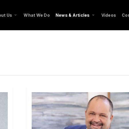
ut Us
What We Do
News & Articles
Videos
Co