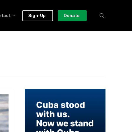
search
ntact
Sign-Up
Donate