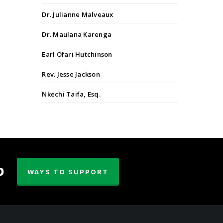
Dr. Julianne Malveaux
Dr. Maulana Karenga
Earl Ofari Hutchinson
Rev. Jesse Jackson
Nkechi Taifa, Esq.
p
WAYS TO SUPPORT