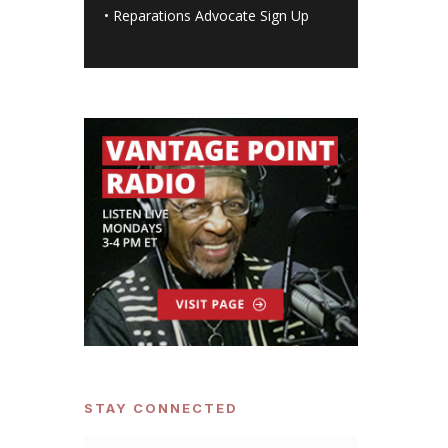
•
Reparations Advocate Sign Up
STAY CONNECTED