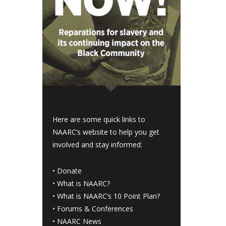
Here are some quick links to
NAARC’s website to help you get
involved and stay informed:
•
Donate
•
What is NAARC?
•
What is NAARC’s 10 Point Plan
?
•
Forums & Conferences
•
NAARC News