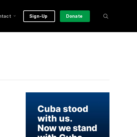
search
ntact
Sign-Up
Donate