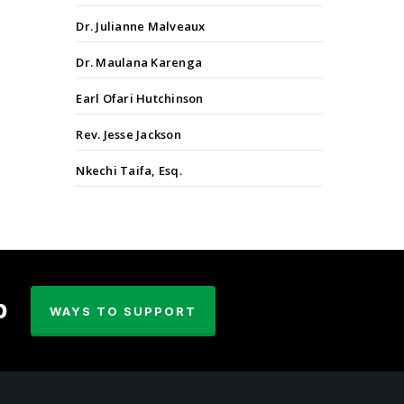
Dr. Julianne Malveaux
Dr. Maulana Karenga
Earl Ofari Hutchinson
Rev. Jesse Jackson
Nkechi Taifa, Esq.
p
WAYS TO SUPPORT