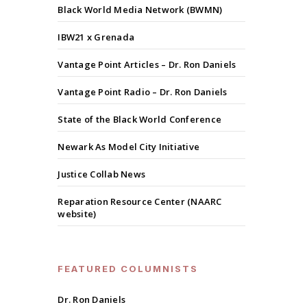
Black World Media Network (BWMN)
IBW21 x Grenada
Vantage Point Articles – Dr. Ron Daniels
Vantage Point Radio – Dr. Ron Daniels
State of the Black World Conference
Newark As Model City Initiative
Justice Collab News
Reparation Resource Center (NAARC
website)
FEATURED COLUMNISTS
Dr. Ron Daniels