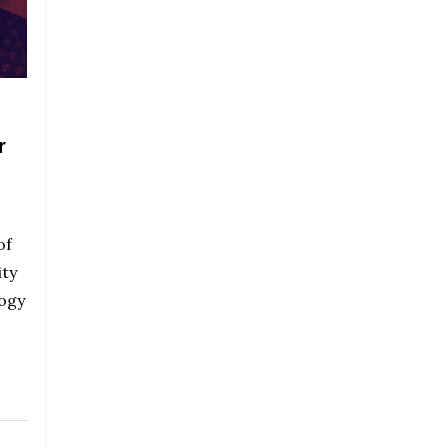
r
of
ty
logy