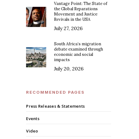
Vantage Point: The State of
the Global Reparations
Movement and Justice
Revivals in the USA
July 27, 2026
South Africa’s migration
debate examined through
economic and social
impacts
July 20, 2026
RECOMMENDED PAGES
Press Releases & Statements
Events
Video