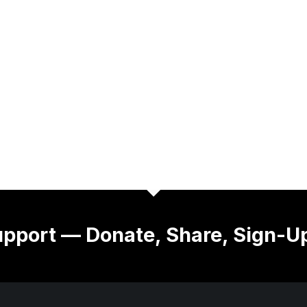
pport — Donate, Share, Sign-U