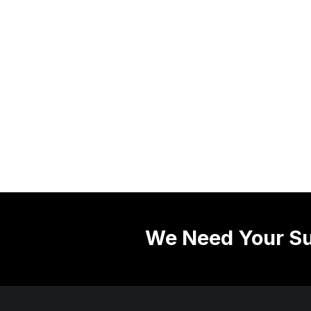
We Need Your Su