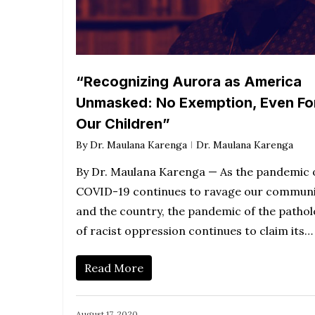
“Recognizing Aurora as America
Unmasked: No Exemption, Even Fo
Our Children”
By
Dr. Maulana Karenga
Dr. Maulana Karenga
By Dr. Maulana Karenga — As the pandemic 
COVID-19 continues to ravage our communi
and the country, the pandemic of the patho
of racist oppression continues to claim its…
Read More
August 17, 2020