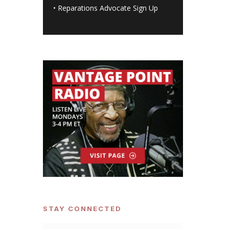
•
Reparations Advocate Sign Up
STAY CONNECTED