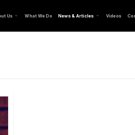
ut Us
What We Do
News & Articles
Videos
Co