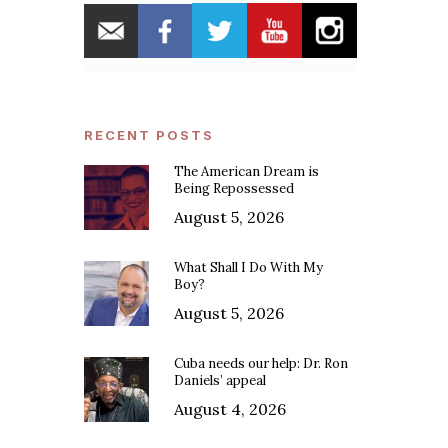
RECENT POSTS
The American Dream is
Being Repossessed
August 5, 2026
What Shall I Do With My
Boy?
August 5, 2026
Cuba needs our help: Dr. Ron
Daniels’ appeal
August 4, 2026