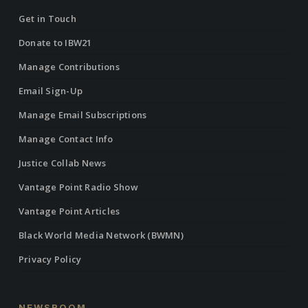
Get in Touch
Donate to IBW21
Manage Contributions
Email Sign-Up
Manage Email Subscriptions
Manage Contact Info
Justice Collab News
Vantage Point Radio Show
Vantage Point Articles
Black World Media Network (BWMN)
Privacy Policy
NEWSROOM