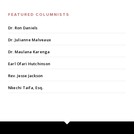
FEATURED COLUMNISTS
Dr. Ron Daniels
Dr. Julianne Malveaux
Dr. Maulana Karenga
Earl Ofari Hutchinson
Rev. Jesse Jackson
Nkechi Taifa, Esq.