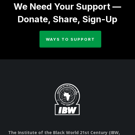
We Need Your Support —
Donate, Share, Sign-Up
WAYS TO SUPPORT
The Institute of the Black World 21st Century (IBW,