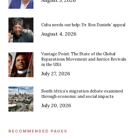
Cuba needs our help: Dr. Ron Daniels’ appeal
August 4, 2026
Vantage Point: The State of the Global
Reparations Movement and Justice Revivals
in the USA
July 27, 2026
South Africa’s migration debate examined
through economic and social impacts
July 20, 2026
RECOMMENDED PAGES