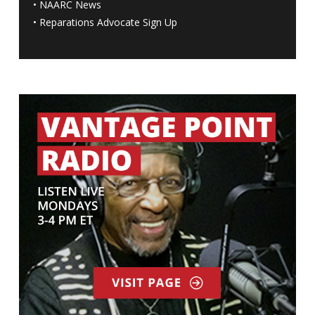
•
NAARC News
•
Reparations Advocate Sign Up