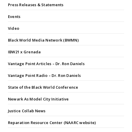
Press Releases & Statements
Events
Video
Black World Media Network (BWMN)
IBW21 x Grenada
Vantage Point Articles – Dr. Ron Daniels
Vantage Point Radio – Dr. Ron Daniels
State of the Black World Conference
Newark As Model City Initiative
Justice Collab News
Reparation Resource Center (NAARC website)