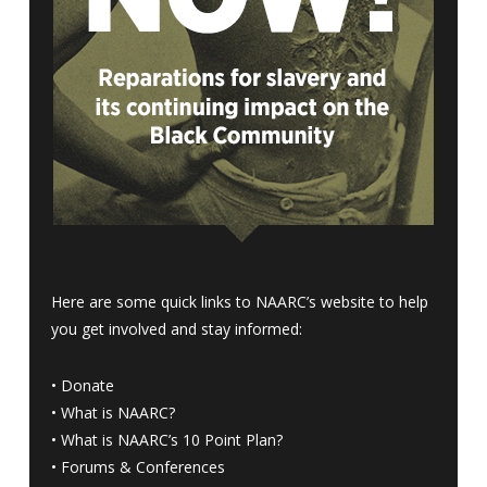
Here are some quick links to NAARC’s website to help
you get involved and stay informed:
•
Donate
•
What is NAARC?
•
What is NAARC’s 10 Point Plan
?
•
Forums & Conferences