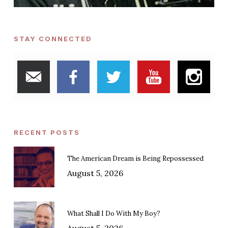
STAY CONNECTED
RECENT POSTS
The American Dream is Being Repossessed
August 5, 2026
What Shall I Do With My Boy?
August 5, 2026