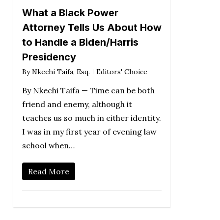
What a Black Power
Attorney Tells Us About How
to Handle a Biden/Harris
Presidency
By
Nkechi Taifa, Esq.
Editors' Choice
By Nkechi Taifa — Time can be both
friend and enemy, although it
teaches us so much in either identity.
I was in my first year of evening law
school when…
Read More