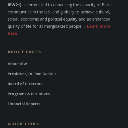
IBW21)
is committed to enhancing the capacity of Black
communities in the U.S. and globally to achieve cultural,
social, economic and political equality and an enhanced
quality of life for all marginalized people. –
Learn more
here
ABOUT PAGES
About IBW
President, Dr. Ron Daniels
Board of Directors
Programs & Initiatives
Financial Reports
QUICK LINKS