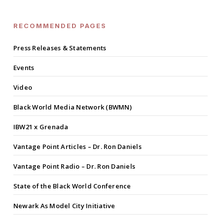
RECOMMENDED PAGES
Press Releases & Statements
Events
Video
Black World Media Network (BWMN)
IBW21 x Grenada
Vantage Point Articles – Dr. Ron Daniels
Vantage Point Radio – Dr. Ron Daniels
State of the Black World Conference
Newark As Model City Initiative