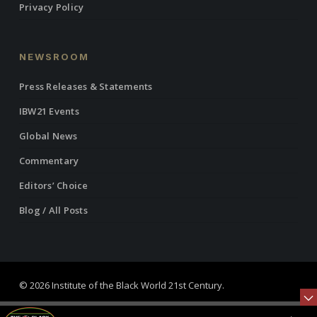
Privacy Policy
NEWSROOM
Press Releases & Statements
IBW21 Events
Global News
Commentary
Editors’ Choice
Blog / All Posts
© 2026 Institute of the Black World 21st Century.