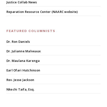
Justice Collab News
Reparation Resource Center (NAARC website)
FEATURED COLUMNISTS
Dr. Ron Daniels
Dr. Julianne Malveaux
Dr. Maulana Karenga
Earl Ofari Hutchinson
Rev. Jesse Jackson
Nkechi Taifa, Esq.