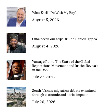
What Shall I Do With My Boy?
August 5, 2026
Cuba needs our help: Dr. Ron Daniels’ appeal
August 4, 2026
Vantage Point: The State of the Global
Reparations Movement and Justice Revivals
in the USA
July 27, 2026
South Africa’s migration debate examined
through economic and social impacts
July 20, 2026