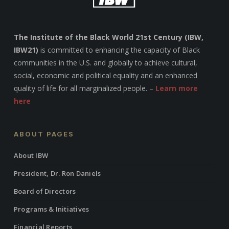
The Institute of the Black World 21st Century (IBW,
IBW21)
is committed to enhancing the capacity of Black
communities in the U.S. and globally to achieve cultural,
social, economic and political equality and an enhanced
quality of life for all marginalized people. –
Learn more
here
ABOUT PAGES
About IBW
President, Dr. Ron Daniels
Board of Directors
Programs & Initiatives
Financial Reports