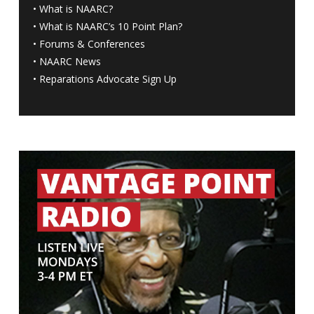
•
What is NAARC?
•
What is NAARC’s 10 Point Plan
?
•
Forums & Conferences
•
NAARC News
•
Reparations Advocate Sign Up