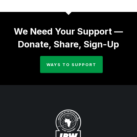
We Need Your Support —
Donate, Share, Sign-Up
WAYS TO SUPPORT