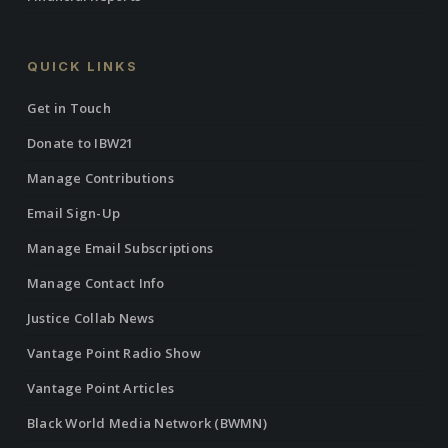
QUICK LINKS
Get in Touch
Donate to IBW21
Manage Contributions
Email Sign-Up
Manage Email Subscriptions
Manage Contact Info
Justice Collab News
Vantage Point Radio Show
Vantage Point Articles
Black World Media Network (BWMN)