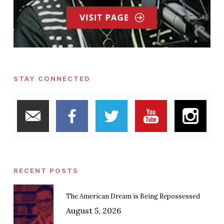
STAY CONNECTED
RECENT POSTS
The American Dream is Being Repossessed
August 5, 2026