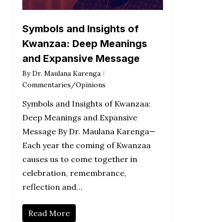
Symbols and Insights of
Kwanzaa: Deep Meanings
and Expansive Message
By
Dr. Maulana Karenga
Commentaries/Opinions
Symbols and Insights of Kwanzaa:
Deep Meanings and Expansive
Message By Dr. Maulana Karenga—
Each year the coming of Kwanzaa
causes us to come together in
celebration, remembrance,
reflection and…
Read More