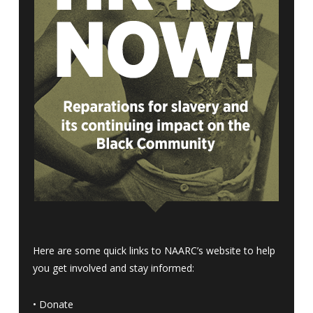
Here are some quick links to NAARC’s website to help
you get involved and stay informed:
•
Donate