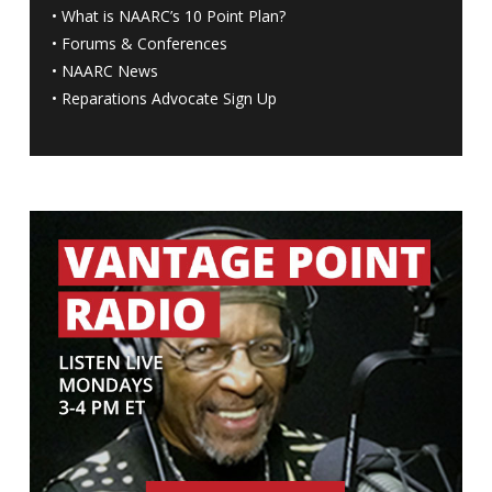
•
What is NAARC’s 10 Point Plan
?
•
Forums & Conferences
•
NAARC News
•
Reparations Advocate Sign Up