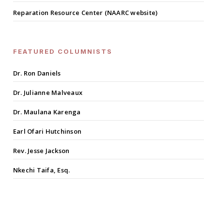
Reparation Resource Center (NAARC website)
FEATURED COLUMNISTS
Dr. Ron Daniels
Dr. Julianne Malveaux
Dr. Maulana Karenga
Earl Ofari Hutchinson
Rev. Jesse Jackson
Nkechi Taifa, Esq.