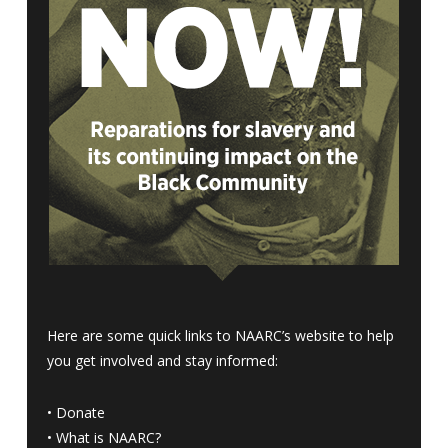
Here are some quick links to NAARC’s website to help
you get involved and stay informed:
•
Donate
•
What is NAARC?