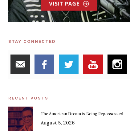
STAY CONNECTED
RECENT POSTS
The American Dream is Being Repossessed
August 5, 2026