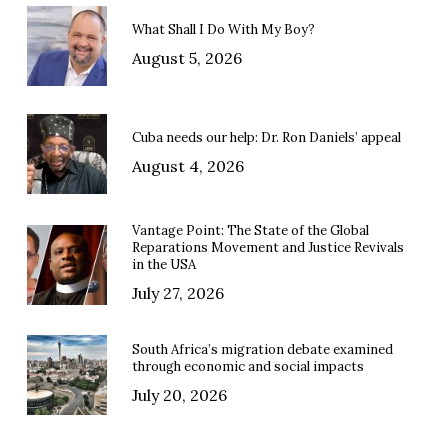
What Shall I Do With My Boy?
August 5, 2026
Cuba needs our help: Dr. Ron Daniels’ appeal
August 4, 2026
Vantage Point: The State of the Global
Reparations Movement and Justice Revivals
in the USA
July 27, 2026
South Africa’s migration debate examined
through economic and social impacts
July 20, 2026