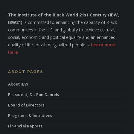
The Institute of the Black World 21st Century (IBW,
IBW21)
is committed to enhancing the capacity of Black
communities in the U.S. and globally to achieve cultural,
social, economic and political equality and an enhanced
quality of life for all marginalized people. –
Learn more
here
ABOUT PAGES
About IBW
President, Dr. Ron Daniels
Board of Directors
Programs & Initiatives
Financial Reports