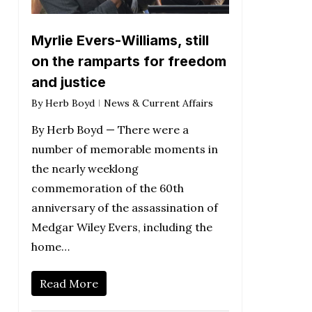
Myrlie Evers-Williams, still
on the ramparts for freedom
and justice
By
Herb Boyd
News & Current Affairs
By Herb Boyd — There were a
number of memorable moments in
the nearly weeklong
commemoration of the 60th
anniversary of the assassination of
Medgar Wiley Evers, including the
home…
Read More