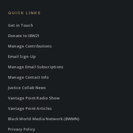
QUICK LINKS
Get in Touch
Donate to IBW21
Manage Contributions
Email Sign-Up
Manage Email Subscriptions
Manage Contact Info
Justice Collab News
Vantage Point Radio Show
Vantage Point Articles
Black World Media Network (BWMN)
Privacy Policy