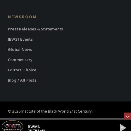
NEWSROOM
Press Releases & Statements
IBW21 Events
Global News
Commentary
Editors’ Choice
Blog / All Posts
© 2026 Institute of the Black World 21st Century.
twitter
facebook
linkedin
youtube
RSS
instagram
BWMN
ON THE AIR