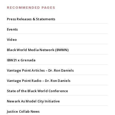
RECOMMENDED PAGES
Press Releases & Statements
Events
Video
Black World Media Network (BWMN)
IBW21 x Grenada
Vantage Point Articles – Dr. Ron Daniels
Vantage Point Radio – Dr. Ron Daniels
State of the Black World Conference
Newark As Model City Initiative
Justice Collab News