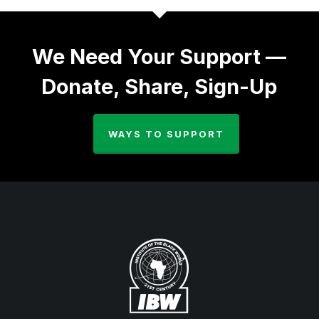
We Need Your Support —
Donate, Share, Sign-Up
WAYS TO SUPPORT