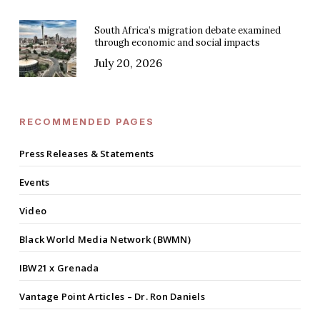
South Africa’s migration debate examined
through economic and social impacts
July 20, 2026
RECOMMENDED PAGES
Press Releases & Statements
Events
Video
Black World Media Network (BWMN)
IBW21 x Grenada
Vantage Point Articles – Dr. Ron Daniels