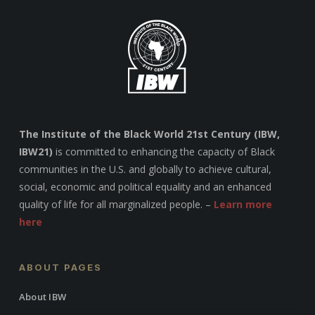
The Institute of the Black World 21st Century (IBW,
IBW21)
is committed to enhancing the capacity of Black
communities in the U.S. and globally to achieve cultural,
social, economic and political equality and an enhanced
quality of life for all marginalized people. –
Learn more
here
ABOUT PAGES
About IBW