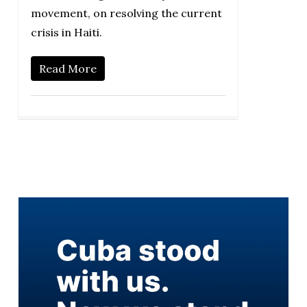
movement, on resolving the current
crisis in Haiti.
Read More