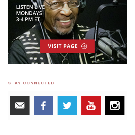
STAY CONNECTED