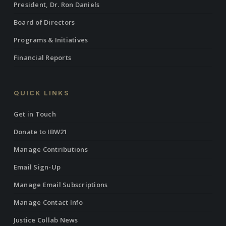
President, Dr. Ron Daniels
Board of Directors
Programs & Initiatives
Financial Reports
QUICK LINKS
Get in Touch
Donate to IBW21
Manage Contributions
Email Sign-Up
Manage Email Subscriptions
Manage Contact Info
Justice Collab News