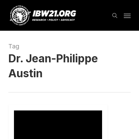
Skip
Menu
to
search
main
content
Tag
Dr. Jean-Philippe
Austin