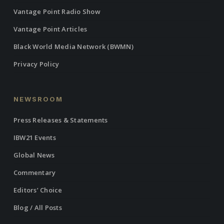
Vantage Point Radio Show
Vantage Point Articles
Black World Media Network (BWMN)
Privacy Policy
NEWSROOM
Press Releases & Statements
IBW21 Events
Global News
Commentary
Editors’ Choice
Blog / All Posts