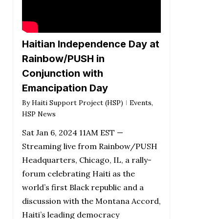
Haitian Independence Day at
Rainbow/PUSH in
Conjunction with
Emancipation Day
By
Haiti Support Project (HSP)
Events
,
HSP News
Sat Jan 6, 2024 11AM EST —
Streaming live from Rainbow/PUSH
Headquarters, Chicago, IL, a rally-
forum celebrating Haiti as the
world’s first Black republic and a
discussion with the Montana Accord,
Haiti’s leading democracy