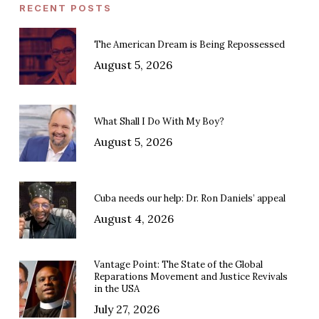
RECENT POSTS
The American Dream is Being Repossessed
August 5, 2026
What Shall I Do With My Boy?
August 5, 2026
Cuba needs our help: Dr. Ron Daniels’ appeal
August 4, 2026
Vantage Point: The State of the Global
Reparations Movement and Justice Revivals
in the USA
July 27, 2026