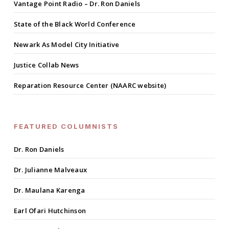
Vantage Point Radio – Dr. Ron Daniels
State of the Black World Conference
Newark As Model City Initiative
Justice Collab News
Reparation Resource Center (NAARC website)
FEATURED COLUMNISTS
Dr. Ron Daniels
Dr. Julianne Malveaux
Dr. Maulana Karenga
Earl Ofari Hutchinson