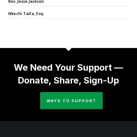
Rev. Jesse Jackson
Nkechi Taifa, Esq.
We Need Your Support —
Donate, Share, Sign-Up
WAYS TO SUPPORT