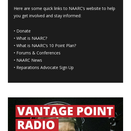
Here are some quick links to NAARC’s website to help
you get involved and stay informed:
•
Donate
•
What is NAARC?
•
What is NAARC’s 10 Point Plan
?
•
Forums & Conferences
•
NAARC News
•
Reparations Advocate Sign Up