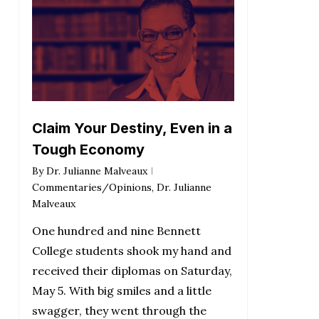
Claim Your Destiny, Even in a
Tough Economy
By
Dr. Julianne Malveaux
Commentaries/Opinions
,
Dr. Julianne
Malveaux
One hundred and nine Bennett
College students shook my hand and
received their diplomas on Saturday,
May 5. With big smiles and a little
swagger, they went through the