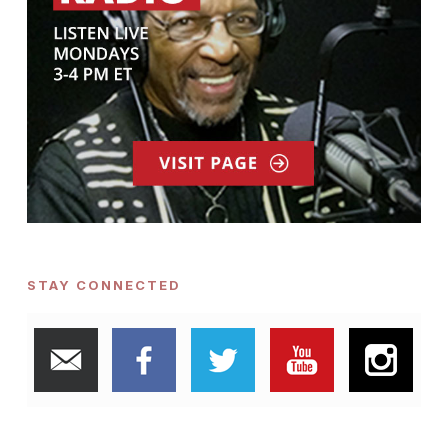
STAY CONNECTED