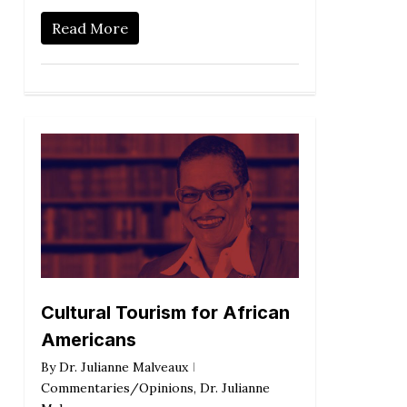
Read More
Cultural Tourism for African
Americans
By
Dr. Julianne Malveaux
Commentaries/Opinions
,
Dr. Julianne