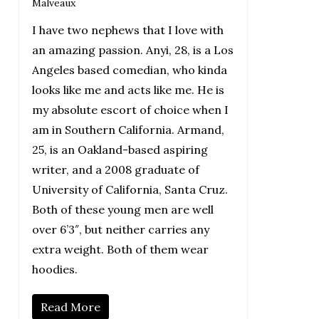
Malveaux
I have two nephews that I love with
an amazing passion. Anyi, 28, is a Los
Angeles based comedian, who kinda
looks like me and acts like me. He is
my absolute escort of choice when I
am in Southern California. Armand,
25, is an Oakland-based aspiring
writer, and a 2008 graduate of
University of California, Santa Cruz.
Both of these young men are well
over 6’3″, but neither carries any
extra weight. Both of them wear
hoodies.
Read More