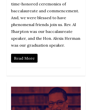
time-honored ceremonies of
baccalaureate and commencement.
And, we were blessed to have
phenomenal friends join us. Rev. Al
Sharpton was our baccalaureate
speaker, and the Hon. Alexis Herman
was our graduation speaker.
Read More