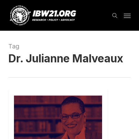
Skip
Menu
to
search
main
content
Tag
Dr. Julianne Malveaux