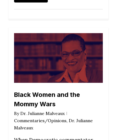
Black Women and the
Mommy Wars
By
Dr. Julianne Malveaux
Commentaries/Opinions
,
Dr. Julianne
Malveaux
When Democratic commentator