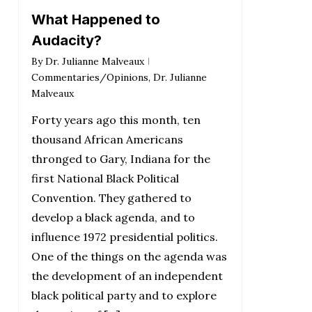
What Happened to
Audacity?
By
Dr. Julianne Malveaux
Commentaries/Opinions
,
Dr. Julianne
Malveaux
Forty years ago this month, ten
thousand African Americans
thronged to Gary, Indiana for the
first National Black Political
Convention. They gathered to
develop a black agenda, and to
influence 1972 presidential politics.
One of the things on the agenda was
the development of an independent
black political party and to explore