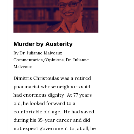
Murder by Austerity
By
Dr. Julianne Malveaux
Commentaries/Opinions
,
Dr. Julianne
Malveaux
Dimitris Christoulas was a retired
pharmacist whose neighbors said
had enormous dignity. At 77 years
old, he looked forward to a
comfortable old age. He had saved
during his 35-year career and did
not expect government to, at all, be