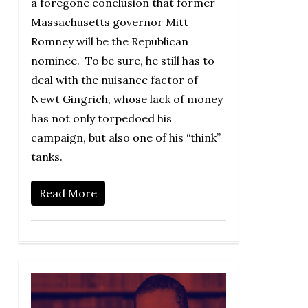
a foregone conclusion that former
Massachusetts governor Mitt
Romney will be the Republican
nominee. To be sure, he still has to
deal with the nuisance factor of
Newt Gingrich, whose lack of money
has not only torpedoed his
campaign, but also one of his “think”
tanks.
Read More