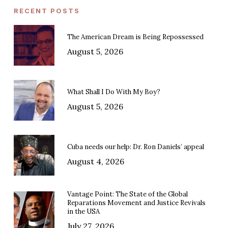
RECENT POSTS
The American Dream is Being Repossessed
August 5, 2026
What Shall I Do With My Boy?
August 5, 2026
Cuba needs our help: Dr. Ron Daniels’ appeal
August 4, 2026
Vantage Point: The State of the Global
Reparations Movement and Justice Revivals
in the USA
July 27, 2026