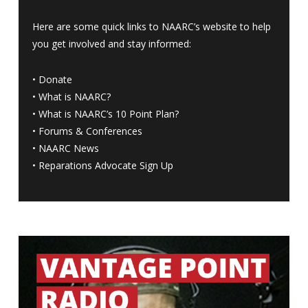
Here are some quick links to NAARC’s website to help
you get involved and stay informed:
•
Donate
•
What is NAARC?
•
What is NAARC’s 10 Point Plan
?
•
Forums & Conferences
•
NAARC News
•
Reparations Advocate Sign Up