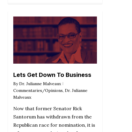
Lets Get Down To Business
By
Dr. Julianne Malveaux
Commentaries/Opinions
,
Dr. Julianne
Malveaux
Now that former Senator Rick
Santorum has withdrawn from the
Republican race for nomination, it is