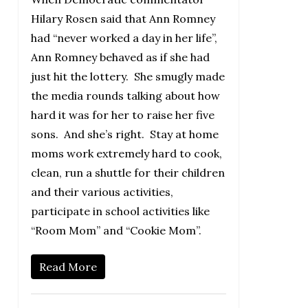
Hilary Rosen said that Ann Romney
had “never worked a day in her life”,
Ann Romney behaved as if she had
just hit the lottery. She smugly made
the media rounds talking about how
hard it was for her to raise her five
sons. And she’s right. Stay at home
moms work extremely hard to cook,
clean, run a shuttle for their children
and their various activities,
participate in school activities like
“Room Mom” and “Cookie Mom”.
Read More