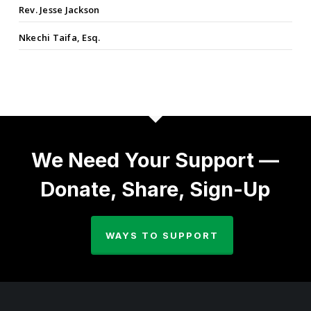
Rev. Jesse Jackson
Nkechi Taifa, Esq.
We Need Your Support —
Donate, Share, Sign-Up
WAYS TO SUPPORT