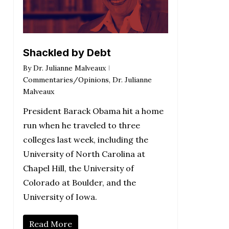
Shackled by Debt
By
Dr. Julianne Malveaux
Commentaries/Opinions
,
Dr. Julianne
Malveaux
President Barack Obama hit a home
run when he traveled to three
colleges last week, including the
University of North Carolina at
Chapel Hill, the University of
Colorado at Boulder, and the
University of Iowa.
Read More