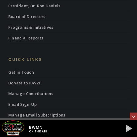
President, Dr. Ron Daniels
Board of Directors
Programs & Initiatives
Financial Reports
QUICK LINKS
Get in Touch
Donate to IBW21
Manage Contributions
Email Sign-Up
Manage Email Subscriptions
Manage Contact Info
BWMN
ON THE AIR
Justice Collab News