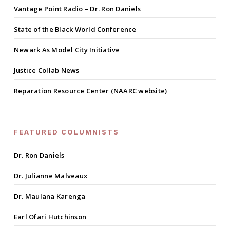
Vantage Point Radio – Dr. Ron Daniels
State of the Black World Conference
Newark As Model City Initiative
Justice Collab News
Reparation Resource Center (NAARC website)
FEATURED COLUMNISTS
Dr. Ron Daniels
Dr. Julianne Malveaux
Dr. Maulana Karenga
Earl Ofari Hutchinson