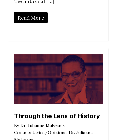
the notion of […]
Read More
Through the Lens of History
By
Dr. Julianne Malveaux
Commentaries/Opinions
,
Dr. Julianne
Malveaux