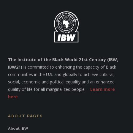
The Institute of the Black World 21st Century (IBW,
IBW21)
is committed to enhancing the capacity of Black
communities in the U.S. and globally to achieve cultural,
social, economic and political equality and an enhanced
quality of life for all marginalized people. –
Learn more
here
ABOUT PAGES
About IBW