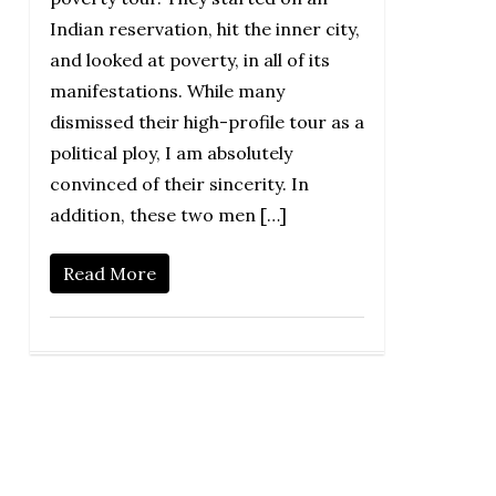
Indian reservation, hit the inner city,
and looked at poverty, in all of its
manifestations. While many
dismissed their high-profile tour as a
political ploy, I am absolutely
convinced of their sincerity. In
addition, these two men […]
Read More