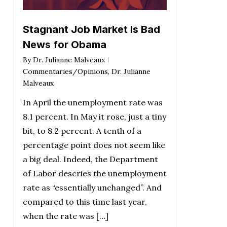
Stagnant Job Market Is Bad
News for Obama
By
Dr. Julianne Malveaux
Commentaries/Opinions
,
Dr. Julianne
Malveaux
In April the unemployment rate was
8.1 percent. In May it rose, just a tiny
bit, to 8.2 percent. A tenth of a
percentage point does not seem like
a big deal. Indeed, the Department
of Labor descries the unemployment
rate as “essentially unchanged”. And
compared to this time last year,
when the rate was […]