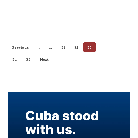
Previous
1
…
31
32
33
34
35
Next