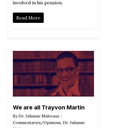
involved in his pension.
Read More
We are all Trayvon Martin
By
Dr. Julianne Malveaux
Commentaries/Opinions
,
Dr. Julianne