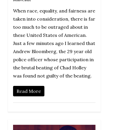
When race, equality, and fairness are
taken into consideration, there is far
too much to be outraged about in
these United States of American.
Just a few minutes ago I learned that
Andrew Bloomberg, the 29 year old
police officer whose participation in
the brutal beating of Chad Holley
was found not guilty of the beating.
Read More