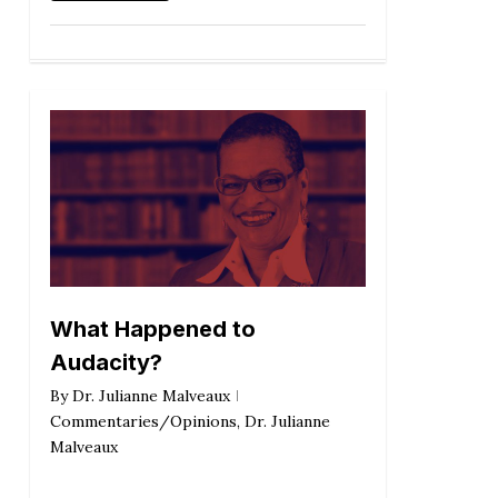
What Happened to
Audacity?
By
Dr. Julianne Malveaux
Commentaries/Opinions
,
Dr. Julianne
Malveaux