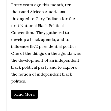
Forty years ago this month, ten
thousand African Americans
thronged to Gary, Indiana for the
first National Black Political
Convention. They gathered to
develop a black agenda, and to
influence 1972 presidential politics.
One of the things on the agenda was
the development of an independent
black political party and to explore
the notion of independent black
politics.
Read More