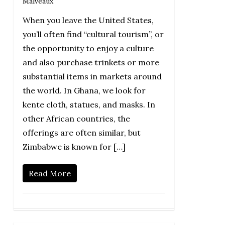
Malveaux
When you leave the United States,
you’ll often find “cultural tourism”, or
the opportunity to enjoy a culture
and also purchase trinkets or more
substantial items in markets around
the world. In Ghana, we look for
kente cloth, statues, and masks. In
other African countries, the
offerings are often similar, but
Zimbabwe is known for […]
Read More