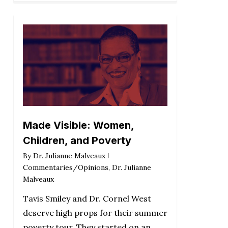
Made Visible: Women,
Children, and Poverty
By
Dr. Julianne Malveaux
Commentaries/Opinions
,
Dr. Julianne
Malveaux
Tavis Smiley and Dr. Cornel West
deserve high props for their summer
poverty tour. They started on an