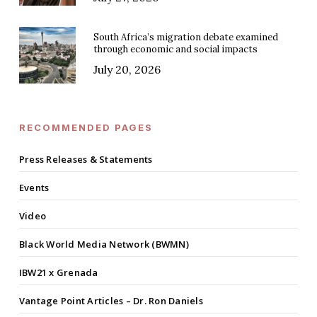
South Africa’s migration debate examined
through economic and social impacts
July 20, 2026
RECOMMENDED PAGES
Press Releases & Statements
Events
Video
Black World Media Network (BWMN)
IBW21 x Grenada
Vantage Point Articles – Dr. Ron Daniels