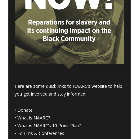
Here are some quick links to NAARC’s website to help
you get involved and stay informed:
•
Donate
•
What is NAARC?
•
What is NAARC’s 10 Point Plan
?
•
Forums & Conferences