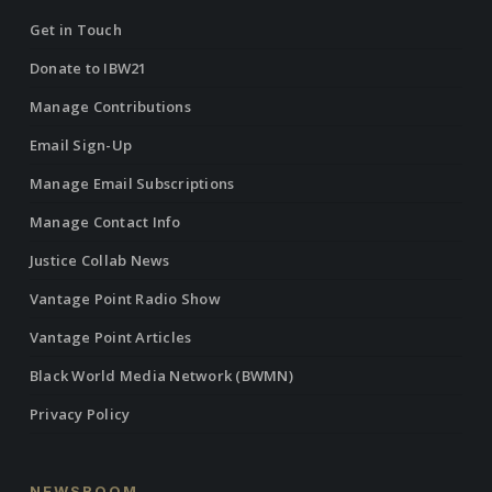
Get in Touch
Donate to IBW21
Manage Contributions
Email Sign-Up
Manage Email Subscriptions
Manage Contact Info
Justice Collab News
Vantage Point Radio Show
Vantage Point Articles
Black World Media Network (BWMN)
Privacy Policy
NEWSROOM