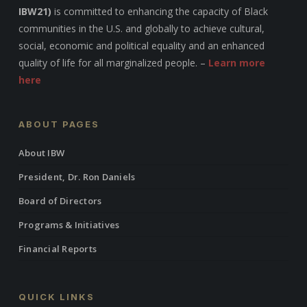
IBW21)
is committed to enhancing the capacity of Black
communities in the U.S. and globally to achieve cultural,
social, economic and political equality and an enhanced
quality of life for all marginalized people. –
Learn more
here
ABOUT PAGES
About IBW
President, Dr. Ron Daniels
Board of Directors
Programs & Initiatives
Financial Reports
QUICK LINKS