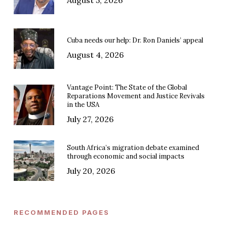
Cuba needs our help: Dr. Ron Daniels’ appeal
August 4, 2026
Vantage Point: The State of the Global
Reparations Movement and Justice Revivals
in the USA
July 27, 2026
South Africa’s migration debate examined
through economic and social impacts
July 20, 2026
RECOMMENDED PAGES