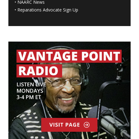
•
NAARC News
•
Reparations Advocate Sign Up