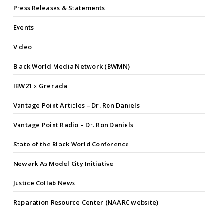
Press Releases & Statements
Events
Video
Black World Media Network (BWMN)
IBW21 x Grenada
Vantage Point Articles – Dr. Ron Daniels
Vantage Point Radio – Dr. Ron Daniels
State of the Black World Conference
Newark As Model City Initiative
Justice Collab News
Reparation Resource Center (NAARC website)