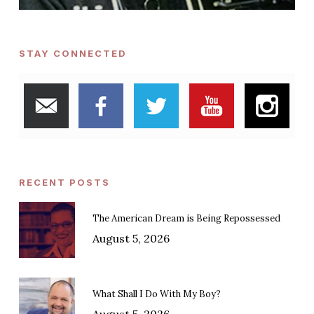
STAY CONNECTED
RECENT POSTS
The American Dream is Being Repossessed
August 5, 2026
What Shall I Do With My Boy?
August 5, 2026