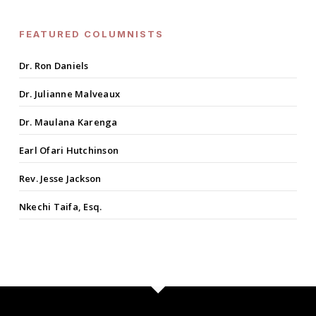
FEATURED COLUMNISTS
Dr. Ron Daniels
Dr. Julianne Malveaux
Dr. Maulana Karenga
Earl Ofari Hutchinson
Rev. Jesse Jackson
Nkechi Taifa, Esq.