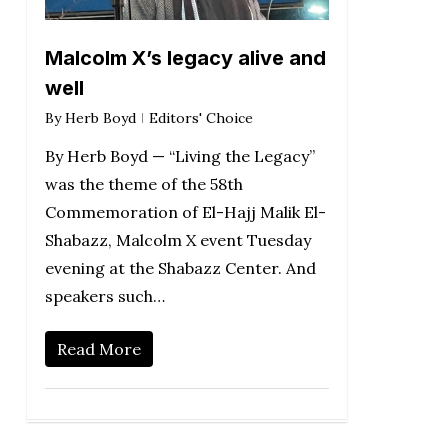
Malcolm X’s legacy alive and
well
By
Herb Boyd
Editors' Choice
By Herb Boyd — “Living the Legacy”
was the theme of the 58th
Commemoration of El-Hajj Malik El-
Shabazz, Malcolm X event Tuesday
evening at the Shabazz Center. And
speakers such…
Read More