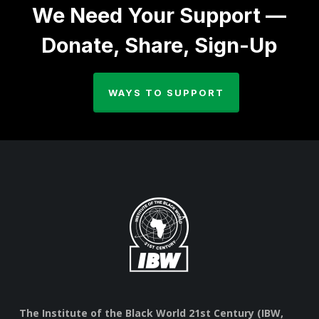
We Need Your Support —
Donate, Share, Sign-Up
WAYS TO SUPPORT
The Institute of the Black World 21st Century (IBW,