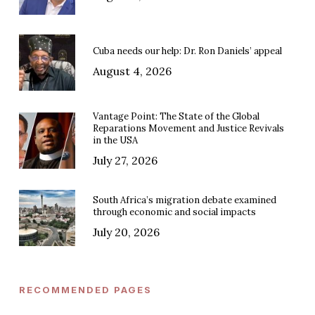
Cuba needs our help: Dr. Ron Daniels’ appeal
August 4, 2026
Vantage Point: The State of the Global
Reparations Movement and Justice Revivals
in the USA
July 27, 2026
South Africa’s migration debate examined
through economic and social impacts
July 20, 2026
RECOMMENDED PAGES