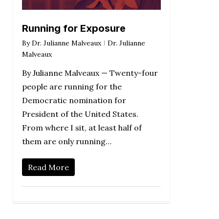
Running for Exposure
By
Dr. Julianne Malveaux
Dr. Julianne
Malveaux
By Julianne Malveaux — Twenty-four
people are running for the
Democratic nomination for
President of the United States.
From where I sit, at least half of
them are only running…
Read More