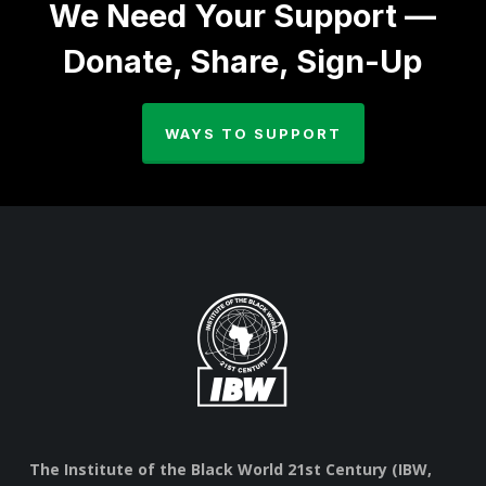
We Need Your Support —
Donate, Share, Sign-Up
WAYS TO SUPPORT
The Institute of the Black World 21st Century (IBW,