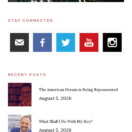
STAY CONNECTED
RECENT POSTS
The American Dream is Being Repossessed
August 5, 2026
What Shall I Do With My Boy?
August 5, 2026