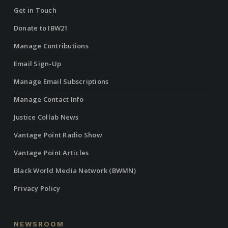
Get in Touch
Donate to IBW21
Manage Contributions
Email Sign-Up
Manage Email Subscriptions
Manage Contact Info
Justice Collab News
Vantage Point Radio Show
Vantage Point Articles
Black World Media Network (BWMN)
Privacy Policy
NEWSROOM