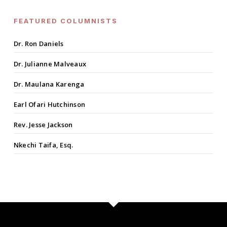
FEATURED COLUMNISTS
Dr. Ron Daniels
Dr. Julianne Malveaux
Dr. Maulana Karenga
Earl Ofari Hutchinson
Rev. Jesse Jackson
Nkechi Taifa, Esq.