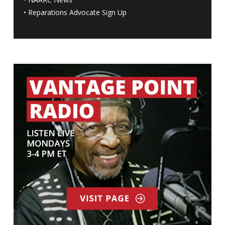
•
Reparations Advocate Sign Up