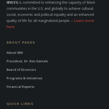
IBW21)
is committed to enhancing the capacity of Black
communities in the U.S. and globally to achieve cultural,
social, economic and political equality and an enhanced
quality of life for all marginalized people. –
Learn more
here
ABOUT PAGES
About IBW
President, Dr. Ron Daniels
Board of Directors
Programs & Initiatives
Financial Reports
QUICK LINKS