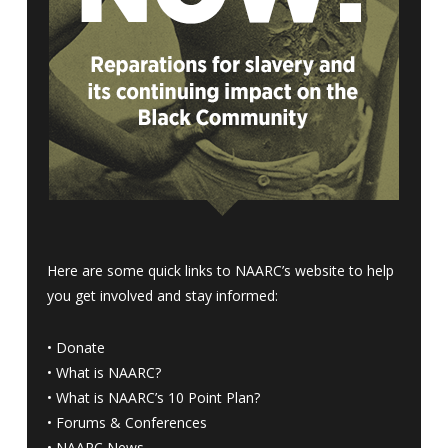
Here are some quick links to NAARC’s website to help
you get involved and stay informed:
•
Donate
•
What is NAARC?
•
What is NAARC’s 10 Point Plan
?
•
Forums & Conferences
•
NAARC News