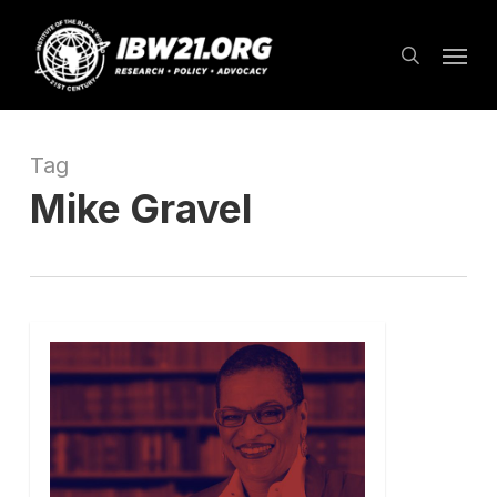
Skip
Menu
to
search
main
content
Tag
Mike Gravel