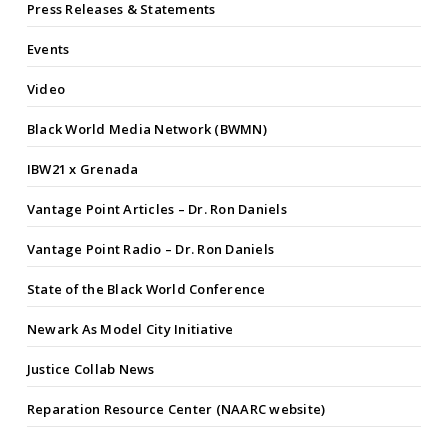
Press Releases & Statements
Events
Video
Black World Media Network (BWMN)
IBW21 x Grenada
Vantage Point Articles – Dr. Ron Daniels
Vantage Point Radio – Dr. Ron Daniels
State of the Black World Conference
Newark As Model City Initiative
Justice Collab News
Reparation Resource Center (NAARC website)