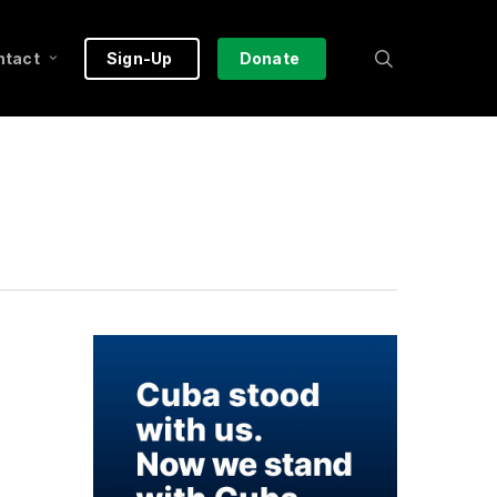
search
ntact
Sign-Up
Donate