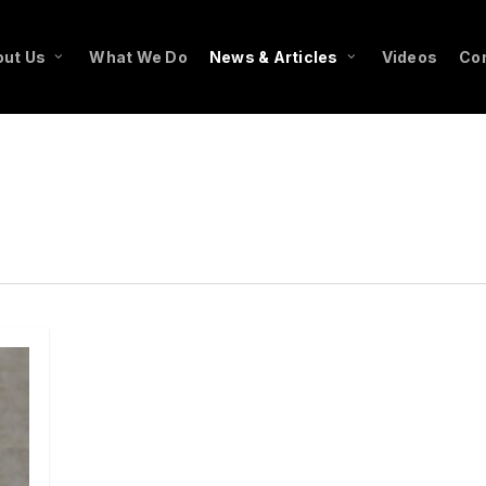
ut Us
What We Do
News & Articles
Videos
Co