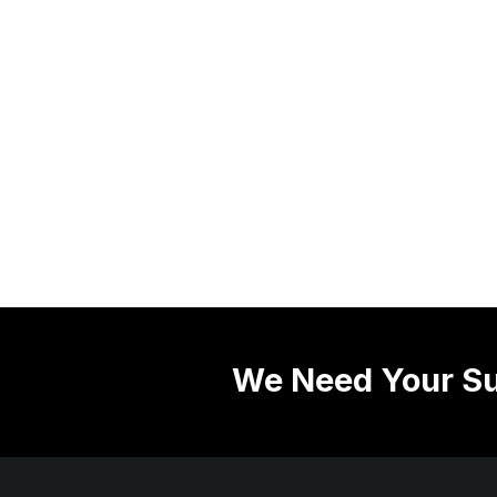
We Need Your Su