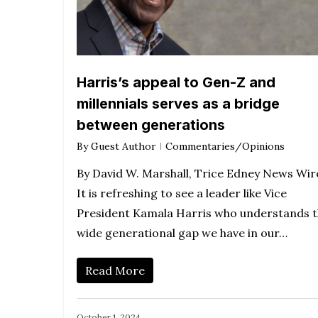
Harris’s appeal to Gen-Z and
millennials serves as a bridge
between generations
By
Guest Author
Commentaries/Opinions
By David W. Marshall, Trice Edney News Wir
It is refreshing to see a leader like Vice
President Kamala Harris who understands 
wide generational gap we have in our…
Read More
October 1, 2024