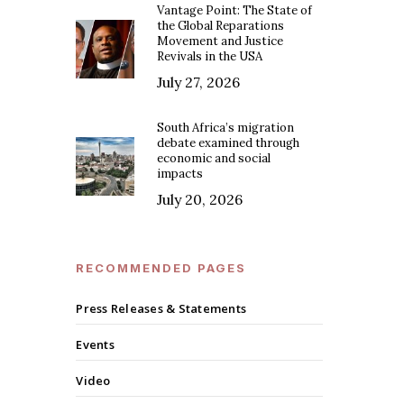
Vantage Point: The State of
the Global Reparations
Movement and Justice
Revivals in the USA
July 27, 2026
South Africa’s migration
debate examined through
economic and social
impacts
July 20, 2026
RECOMMENDED PAGES
Press Releases & Statements
Events
Video