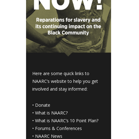
Here are some quick links to
NAARC’s website to help you get
involved and stay informed:
•
Donate
•
What is NAARC?
•
What is NAARC’s 10 Point Plan
?
•
Forums & Conferences
•
NAARC News