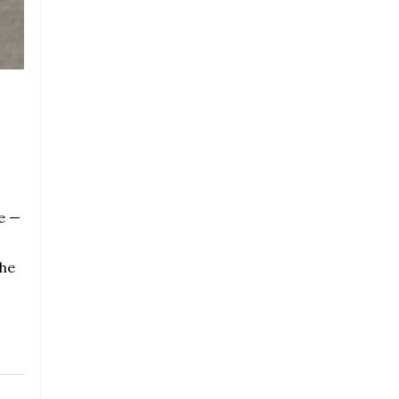
e —
the