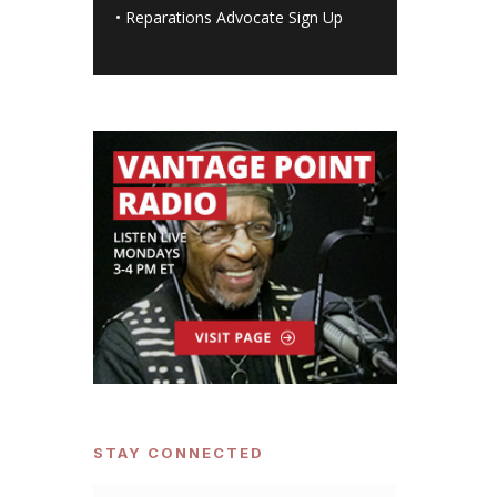
•
Reparations Advocate Sign Up
STAY CONNECTED