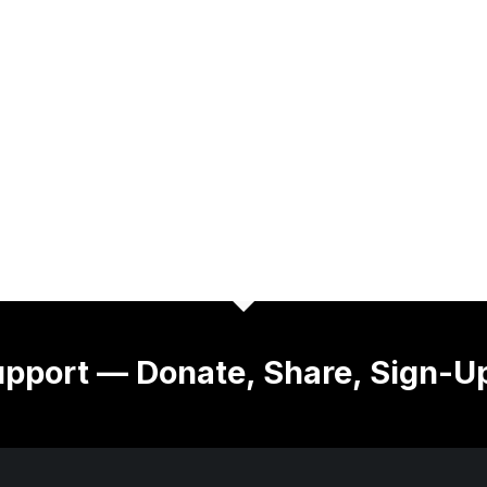
pport — Donate, Share, Sign-U