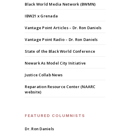
Black World Media Network (BWMN)
IBW21 x Grenada
Vantage Point Articles – Dr. Ron Daniels
Vantage Point Radio – Dr. Ron Daniels
State of the Black World Conference
Newark As Model City Initiative
Justice Collab News
Reparation Resource Center (NAARC
website)
FEATURED COLUMNISTS
Dr. Ron Daniels