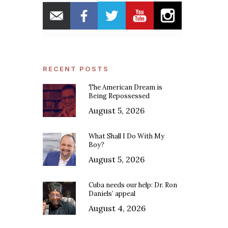
RECENT POSTS
The American Dream is
Being Repossessed
August 5, 2026
What Shall I Do With My
Boy?
August 5, 2026
Cuba needs our help: Dr. Ron
Daniels’ appeal
August 4, 2026