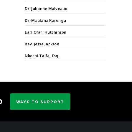
Dr. Julianne Malveaux
Dr. Maulana Karenga
Earl Ofari Hutchinson
Rev. Jesse Jackson
Nkechi Taifa, Esq.
p
WAYS TO SUPPORT