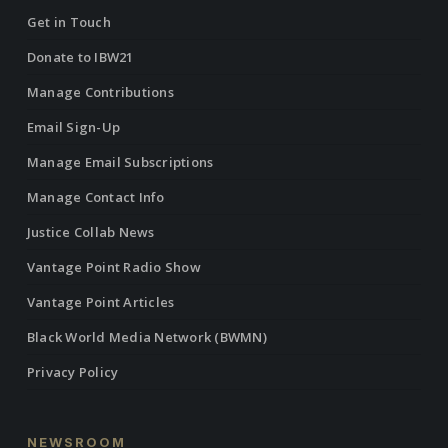
Get in Touch
Donate to IBW21
Manage Contributions
Email Sign-Up
Manage Email Subscriptions
Manage Contact Info
Justice Collab News
Vantage Point Radio Show
Vantage Point Articles
Black World Media Network (BWMN)
Privacy Policy
NEWSROOM