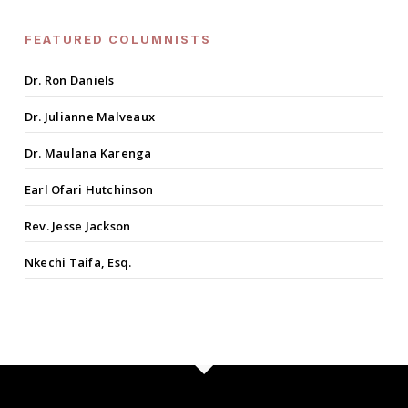
FEATURED COLUMNISTS
Dr. Ron Daniels
Dr. Julianne Malveaux
Dr. Maulana Karenga
Earl Ofari Hutchinson
Rev. Jesse Jackson
Nkechi Taifa, Esq.