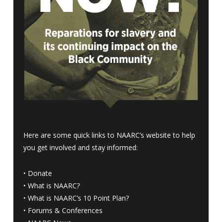
Here are some quick links to NAARC’s website to help
you get involved and stay informed:
•
Donate
•
What is NAARC?
•
What is NAARC’s 10 Point Plan
?
•
Forums & Conferences