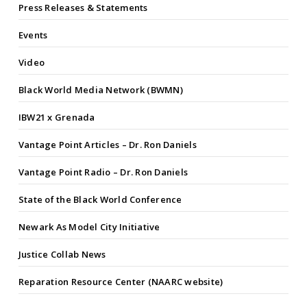
Press Releases & Statements
Events
Video
Black World Media Network (BWMN)
IBW21 x Grenada
Vantage Point Articles – Dr. Ron Daniels
Vantage Point Radio – Dr. Ron Daniels
State of the Black World Conference
Newark As Model City Initiative
Justice Collab News
Reparation Resource Center (NAARC website)