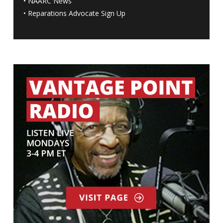
•
NAARC News
•
Reparations Advocate Sign Up