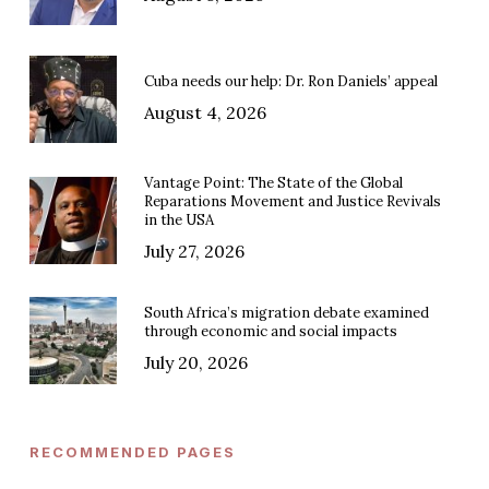
Cuba needs our help: Dr. Ron Daniels’ appeal
August 4, 2026
Vantage Point: The State of the Global
Reparations Movement and Justice Revivals
in the USA
July 27, 2026
South Africa’s migration debate examined
through economic and social impacts
July 20, 2026
RECOMMENDED PAGES