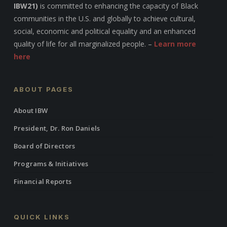
IBW21)
is committed to enhancing the capacity of Black
communities in the U.S. and globally to achieve cultural,
social, economic and political equality and an enhanced
quality of life for all marginalized people. –
Learn more
here
ABOUT PAGES
About IBW
President, Dr. Ron Daniels
Board of Directors
Programs & Initiatives
Financial Reports
QUICK LINKS