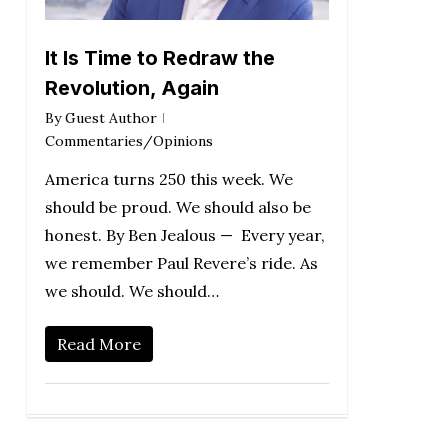
It Is Time to Redraw the
Revolution, Again
By
Guest Author
Commentaries/Opinions
America turns 250 this week. We
should be proud. We should also be
honest. By Ben Jealous — Every year,
we remember Paul Revere’s ride. As
we should. We should…
Read More