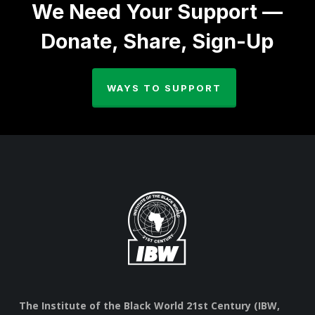
We Need Your Support —
Donate, Share, Sign-Up
WAYS TO SUPPORT
The Institute of the Black World 21st Century (IBW,