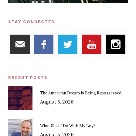
STAY CONNECTED
RECENT POSTS
The American Dream is Being Repossessed
August 5, 2026
What Shall I Do With My Boy?
August 5, 2026