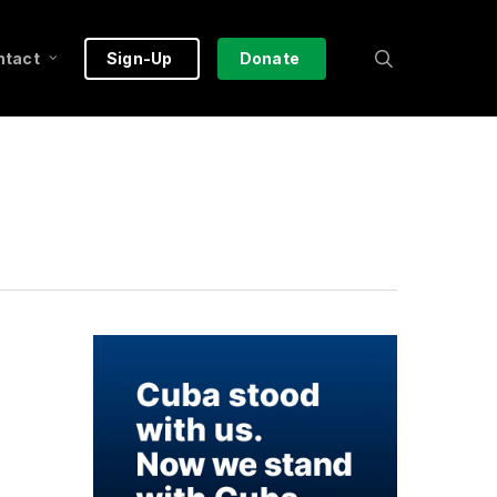
search
ntact
Sign-Up
Donate