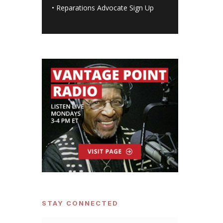
•
Reparations Advocate Sign Up
STAY CONNECTED