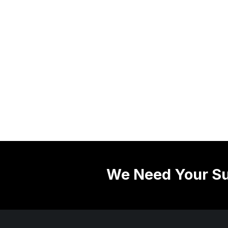
We Need Your Su