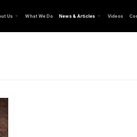
ut Us
What We Do
News & Articles
Videos
Co