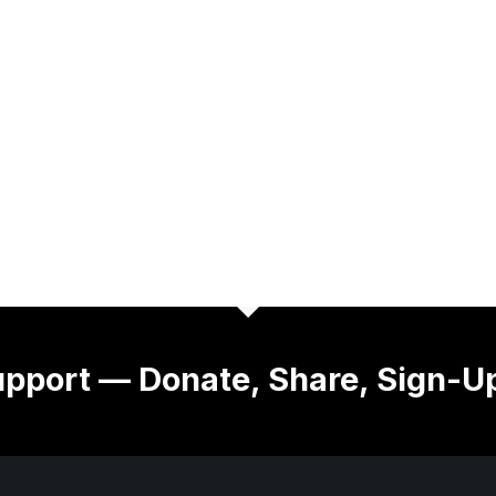
pport — Donate, Share, Sign-U