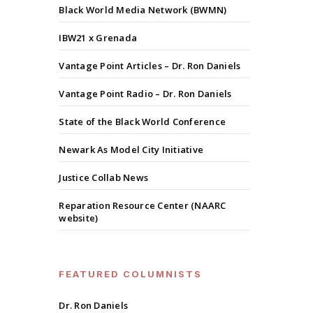
Black World Media Network (BWMN)
IBW21 x Grenada
Vantage Point Articles – Dr. Ron Daniels
Vantage Point Radio – Dr. Ron Daniels
State of the Black World Conference
Newark As Model City Initiative
Justice Collab News
Reparation Resource Center (NAARC
website)
FEATURED COLUMNISTS
Dr. Ron Daniels