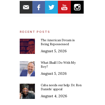
RECENT POSTS
The American Dream is
Being Repossessed
August 5, 2026
What Shall I Do With My
Boy?
August 5, 2026
Cuba needs our help: Dr. Ron
Daniels’ appeal
August 4, 2026