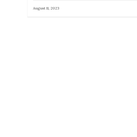
August 11, 2023