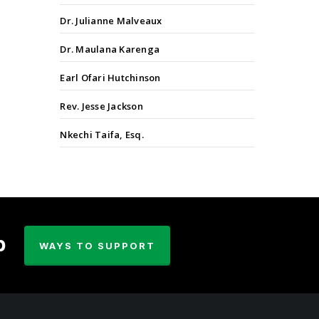
Dr. Julianne Malveaux
Dr. Maulana Karenga
Earl Ofari Hutchinson
Rev. Jesse Jackson
Nkechi Taifa, Esq.
p
WAYS TO SUPPORT