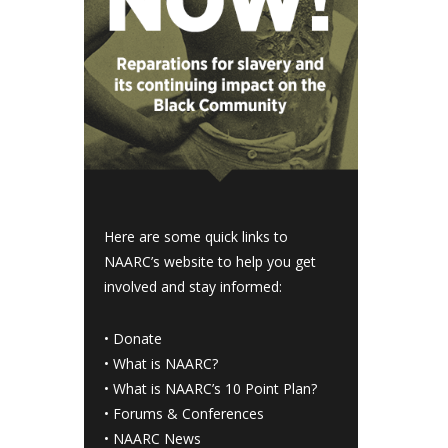
Here are some quick links to
NAARC’s website to help you get
involved and stay informed:
•
Donate
•
What is NAARC?
•
What is NAARC’s 10 Point Plan
?
•
Forums & Conferences
•
NAARC News