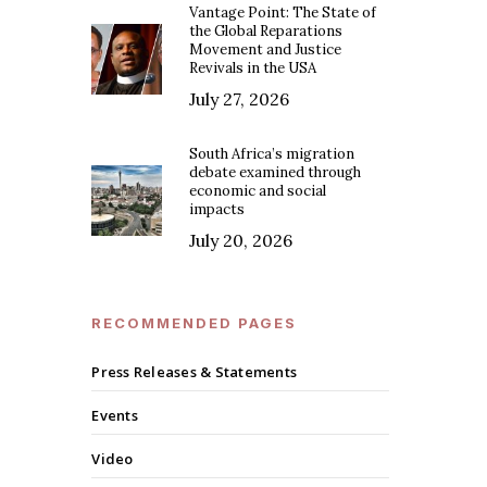
Vantage Point: The State of
the Global Reparations
Movement and Justice
Revivals in the USA
July 27, 2026
South Africa’s migration
debate examined through
economic and social
impacts
July 20, 2026
RECOMMENDED PAGES
Press Releases & Statements
Events
Video