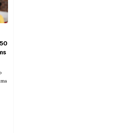
 50
oms
p
ams