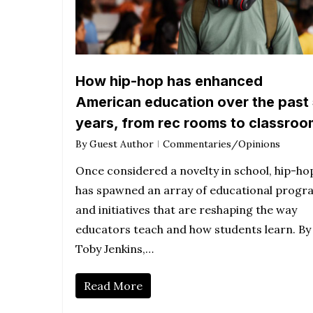
How hip-hop has enhanced
American education over the past
years, from rec rooms to classro
By
Guest Author
Commentaries/Opinions
Once considered a novelty in school, hip-ho
has spawned an array of educational progr
and initiatives that are reshaping the way
educators teach and how students learn. By
Toby Jenkins,…
Read More