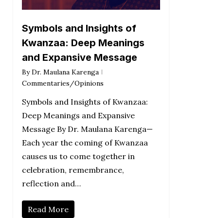
Symbols and Insights of
Kwanzaa: Deep Meanings
and Expansive Message
By
Dr. Maulana Karenga
Commentaries/Opinions
Symbols and Insights of Kwanzaa:
Deep Meanings and Expansive
Message By Dr. Maulana Karenga—
Each year the coming of Kwanzaa
causes us to come together in
celebration, remembrance,
reflection and…
Read More