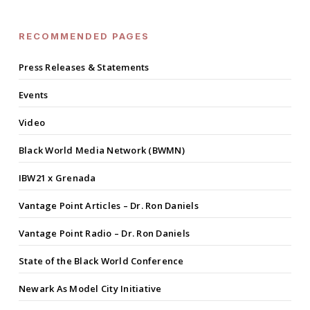
RECOMMENDED PAGES
Press Releases & Statements
Events
Video
Black World Media Network (BWMN)
IBW21 x Grenada
Vantage Point Articles – Dr. Ron Daniels
Vantage Point Radio – Dr. Ron Daniels
State of the Black World Conference
Newark As Model City Initiative