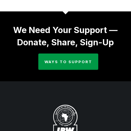
We Need Your Support —
Donate, Share, Sign-Up
WAYS TO SUPPORT