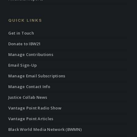
QUICK LINKS
Get in Touch
Donate to IBW21
Manage Contributions
Email Sign-Up
Manage Email Subscriptions
Manage Contact Info
Justice Collab News
Vantage Point Radio Show
Vantage Point Articles
Black World Media Network (BWMN)