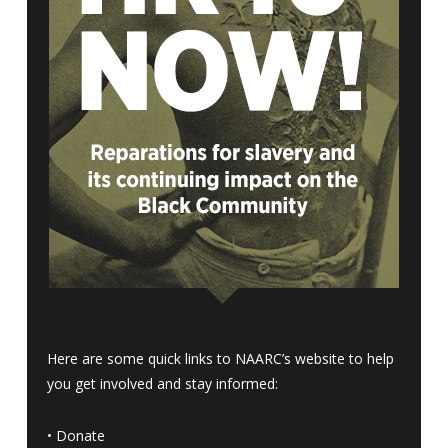
Here are some quick links to NAARC’s website to help
you get involved and stay informed:
•
Donate