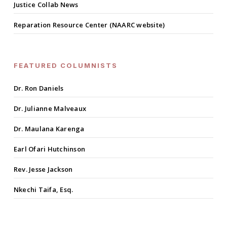
Justice Collab News
Reparation Resource Center (NAARC website)
FEATURED COLUMNISTS
Dr. Ron Daniels
Dr. Julianne Malveaux
Dr. Maulana Karenga
Earl Ofari Hutchinson
Rev. Jesse Jackson
Nkechi Taifa, Esq.