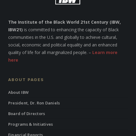
The Institute of the Black World 21st Century (IBW,
IBW21)
is committed to enhancing the capacity of Black
communities in the U.S. and globally to achieve cultural,
social, economic and political equality and an enhanced
quality of life for all marginalized people. –
Learn more
here
ABOUT PAGES
About IBW
President, Dr. Ron Daniels
Board of Directors
Programs & Initiatives
Financial Reports