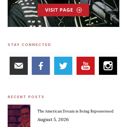
STAY CONNECTED
RECENT POSTS
The American Dream is Being Repossessed
August 5, 2026