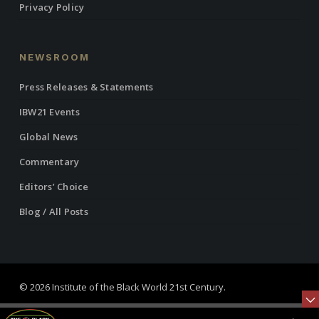
Privacy Policy
NEWSROOM
Press Releases & Statements
IBW21 Events
Global News
Commentary
Editors’ Choice
Blog / All Posts
© 2026 Institute of the Black World 21st Century.