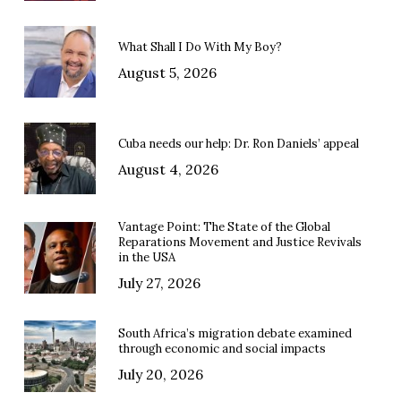
What Shall I Do With My Boy?
August 5, 2026
Cuba needs our help: Dr. Ron Daniels’ appeal
August 4, 2026
Vantage Point: The State of the Global
Reparations Movement and Justice Revivals
in the USA
July 27, 2026
South Africa’s migration debate examined
through economic and social impacts
July 20, 2026