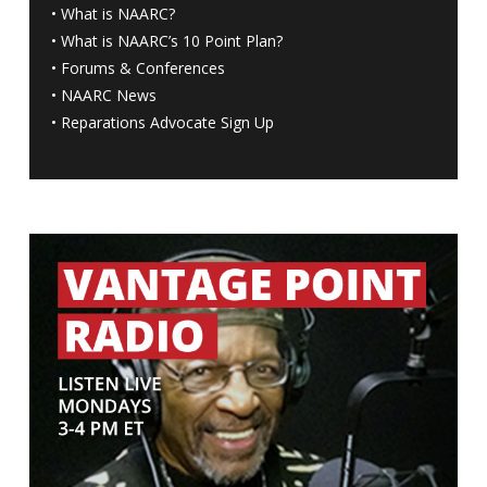
•
What is NAARC?
•
What is NAARC’s 10 Point Plan
?
•
Forums & Conferences
•
NAARC News
•
Reparations Advocate Sign Up