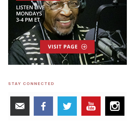
STAY CONNECTED