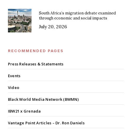
South Africa’s migration debate examined
through economic and social impacts
July 20, 2026
RECOMMENDED PAGES
Press Releases & Statements
Events
Video
Black World Media Network (BWMN)
IBW21 x Grenada
Vantage Point Articles – Dr. Ron Daniels