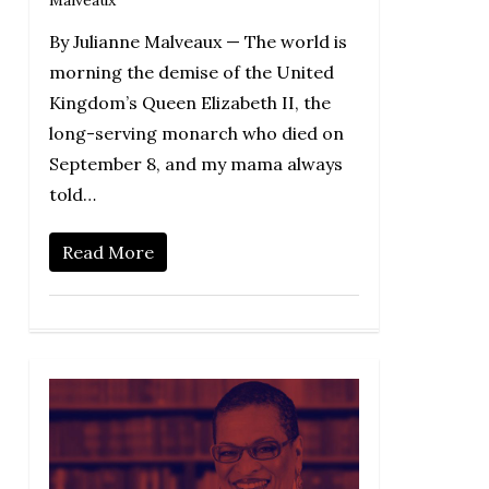
Malveaux
By Julianne Malveaux — The world is
morning the demise of the United
Kingdom’s Queen Elizabeth II, the
long-serving monarch who died on
September 8, and my mama always
told…
Read More