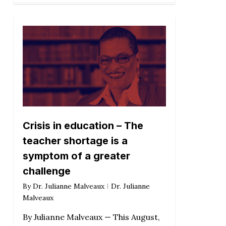
Crisis in education – The
teacher shortage is a
symptom of a greater
challenge
By
Dr. Julianne Malveaux
Dr. Julianne
Malveaux
By Julianne Malveaux — This August,