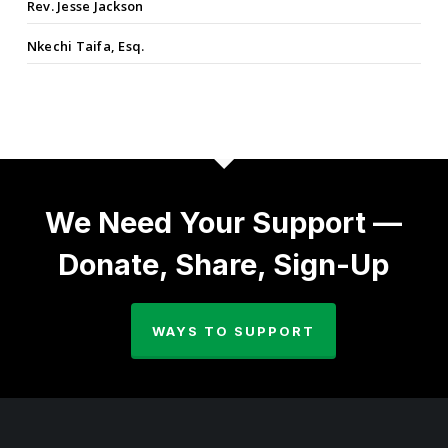
Rev. Jesse Jackson
Nkechi Taifa, Esq.
We Need Your Support —
Donate, Share, Sign-Up
WAYS TO SUPPORT