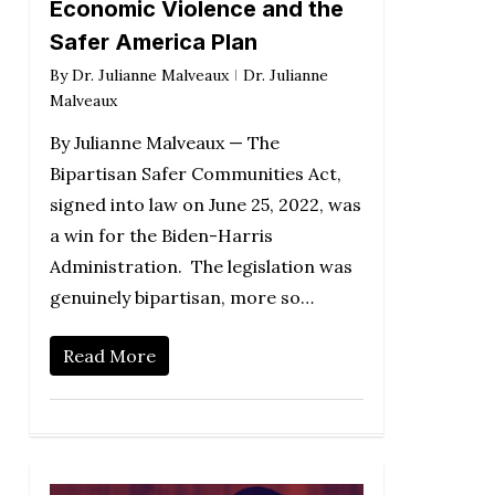
Economic Violence and the
Safer America Plan
By
Dr. Julianne Malveaux
Dr. Julianne
Malveaux
By Julianne Malveaux — The
Bipartisan Safer Communities Act,
signed into law on June 25, 2022, was
a win for the Biden-Harris
Administration. The legislation was
genuinely bipartisan, more so…
Read More