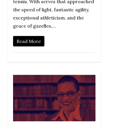
tennis. With serves that approached
the speed of light, fantastic agility,
exceptional athleticism, and the
grace of gazelles,…
Read More