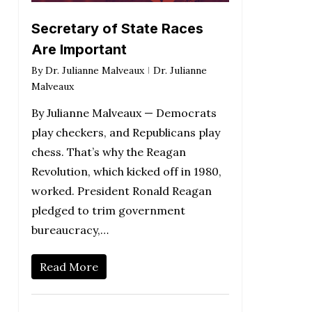
Secretary of State Races
Are Important
By
Dr. Julianne Malveaux
Dr. Julianne
Malveaux
By Julianne Malveaux — Democrats
play checkers, and Republicans play
chess. That’s why the Reagan
Revolution, which kicked off in 1980,
worked. President Ronald Reagan
pledged to trim government
bureaucracy,…
Read More