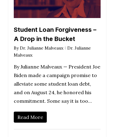
Student Loan Forgiveness –
A Drop in the Bucket
By
Dr. Julianne Malveaux
Dr. Julianne
Malveaux
By Julianne Malveaux — President Joe
Biden made a campaign promise to
alleviate some student loan debt,
and on August 24, he honored his
commitment. Some say it is too…
Read More