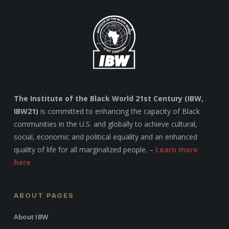
The Institute of the Black World 21st Century (IBW,
IBW21)
is committed to enhancing the capacity of Black
communities in the U.S. and globally to achieve cultural,
social, economic and political equality and an enhanced
quality of life for all marginalized people. –
Learn more
here
ABOUT PAGES
About IBW