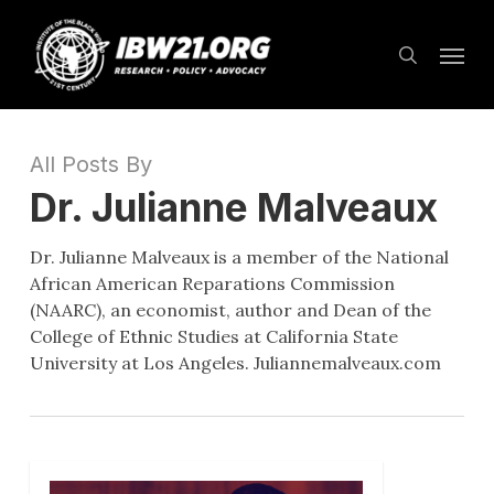
Skip
Menu
to
search
main
content
All Posts By
Dr. Julianne Malveaux
Dr. Julianne Malveaux is a member of the National
African American Reparations Commission
(NAARC), an economist, author and Dean of the
College of Ethnic Studies at California State
University at Los Angeles. Juliannemalveaux.com