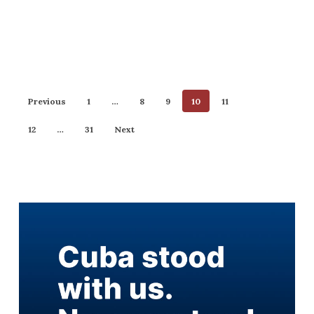
Previous
1
…
8
9
10
11
12
…
31
Next