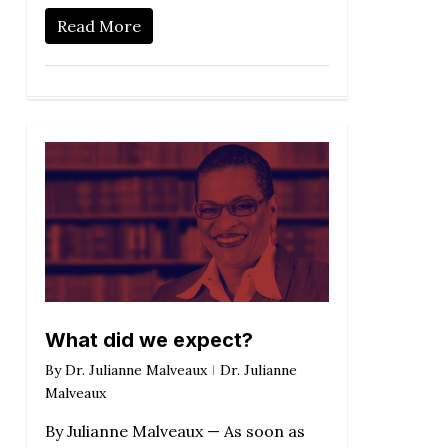
Read More
What did we expect?
By
Dr. Julianne Malveaux
Dr. Julianne
Malveaux
By Julianne Malveaux — As soon as