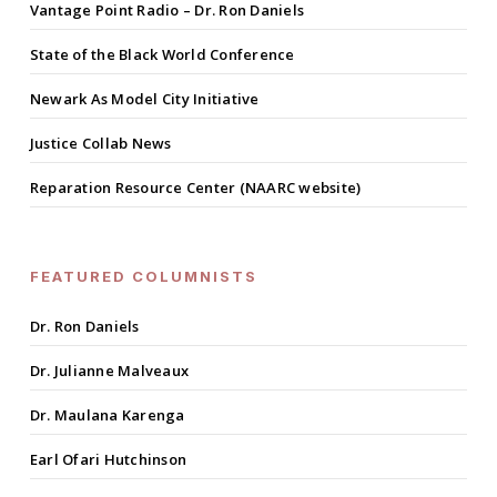
Vantage Point Radio – Dr. Ron Daniels
State of the Black World Conference
Newark As Model City Initiative
Justice Collab News
Reparation Resource Center (NAARC website)
FEATURED COLUMNISTS
Dr. Ron Daniels
Dr. Julianne Malveaux
Dr. Maulana Karenga
Earl Ofari Hutchinson