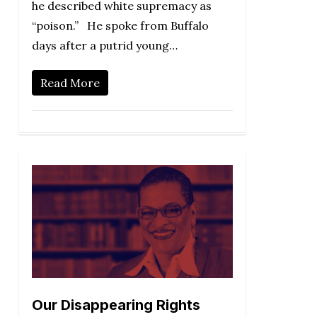
he described white supremacy as
“poison.” He spoke from Buffalo
days after a putrid young…
Read More
Our Disappearing Rights