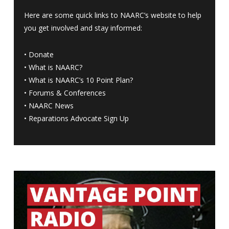
Here are some quick links to NAARC’s website to help
you get involved and stay informed:
•
Donate
•
What is NAARC?
•
What is NAARC’s 10 Point Plan
?
•
Forums & Conferences
•
NAARC News
•
Reparations Advocate Sign Up