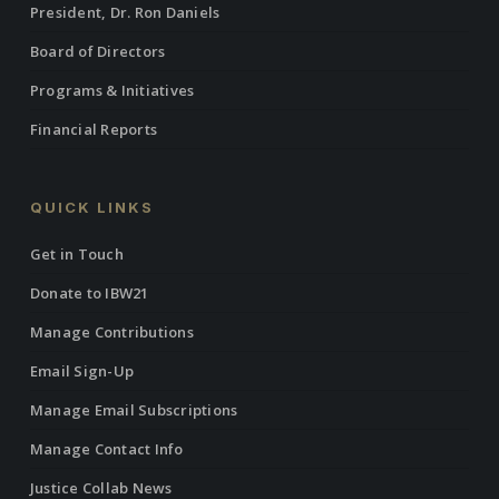
President, Dr. Ron Daniels
Board of Directors
Programs & Initiatives
Financial Reports
QUICK LINKS
Get in Touch
Donate to IBW21
Manage Contributions
Email Sign-Up
Manage Email Subscriptions
Manage Contact Info
Justice Collab News