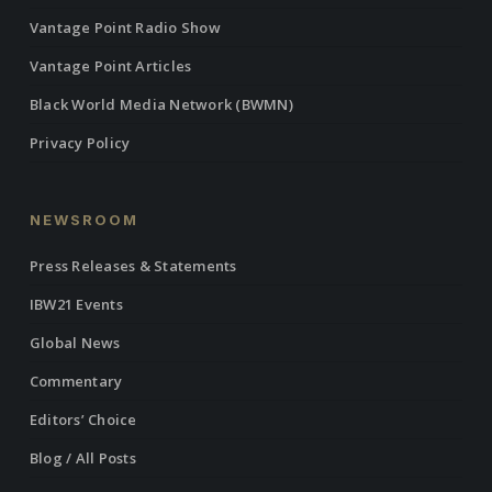
Vantage Point Radio Show
Vantage Point Articles
Black World Media Network (BWMN)
Privacy Policy
NEWSROOM
Press Releases & Statements
IBW21 Events
Global News
Commentary
Editors’ Choice
Blog / All Posts