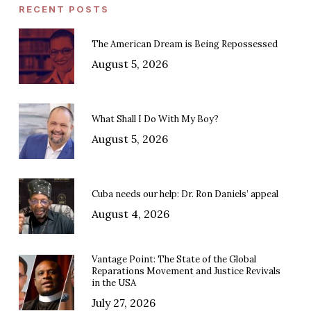
RECENT POSTS
The American Dream is Being Repossessed
August 5, 2026
What Shall I Do With My Boy?
August 5, 2026
Cuba needs our help: Dr. Ron Daniels’ appeal
August 4, 2026
Vantage Point: The State of the Global
Reparations Movement and Justice Revivals
in the USA
July 27, 2026