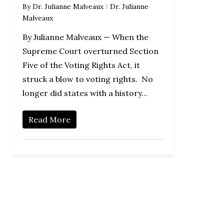
By
Dr. Julianne Malveaux
Dr. Julianne
Malveaux
By Julianne Malveaux — When the
Supreme Court overturned Section
Five of the Voting Rights Act, it
struck a blow to voting rights. No
longer did states with a history…
Read More