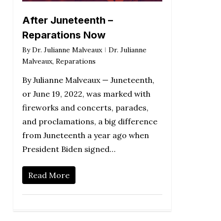
After Juneteenth –
Reparations Now
By
Dr. Julianne Malveaux
Dr. Julianne
Malveaux
,
Reparations
By Julianne Malveaux — Juneteenth,
or June 19, 2022, was marked with
fireworks and concerts, parades,
and proclamations, a big difference
from Juneteenth a year ago when
President Biden signed…
Read More