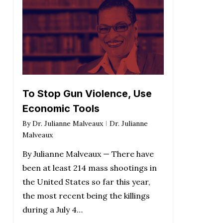
To Stop Gun Violence, Use
Economic Tools
By
Dr. Julianne Malveaux
Dr. Julianne
Malveaux
By Julianne Malveaux — There have
been at least 214 mass shootings in
the United States so far this year,
the most recent being the killings
during a July 4…