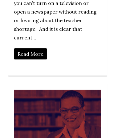
you can’t turn on a television or
open a newspaper without reading
or hearing about the teacher
shortage. And it is clear that
current…
Read More