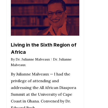
Living in the Sixth Region of
Africa
By
Dr. Julianne Malveaux
Dr. Julianne
Malveaux
By Julianne Malveaux — I had the
privilege of attending and
addressing the All African Diaspora
Summit at the University of Cape
Coast in Ghana. Convened by Dr.
Edward Bush,…