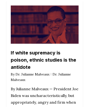
If white supremacy is
poison, ethnic studies is the
antidote
By
Dr. Julianne Malveaux
Dr. Julianne
Malveaux
By Julianne Malveaux — President Joe
Biden was uncharacteristically, but
appropriately, angry and firm when