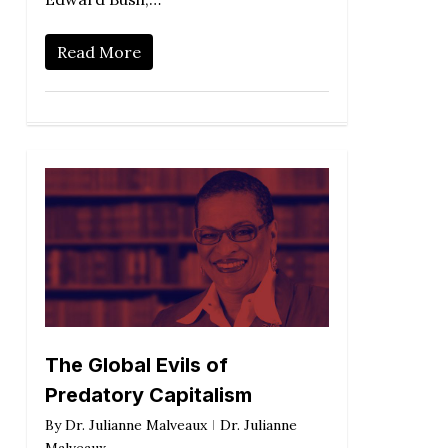
Read More
The Global Evils of
Predatory Capitalism
By
Dr. Julianne Malveaux
Dr. Julianne