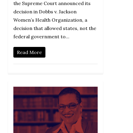
the Supreme Court announced its
decision in Dobbs v. Jackson
Women’s Health Organization, a
decision that allowed states, not the
federal government to…
Read More