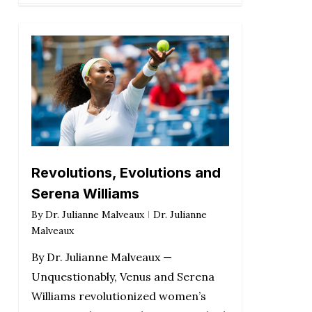
Revolutions, Evolutions and
Serena Williams
By
Dr. Julianne Malveaux
Dr. Julianne
Malveaux
By Dr. Julianne Malveaux —
Unquestionably, Venus and Serena
Williams revolutionized women’s