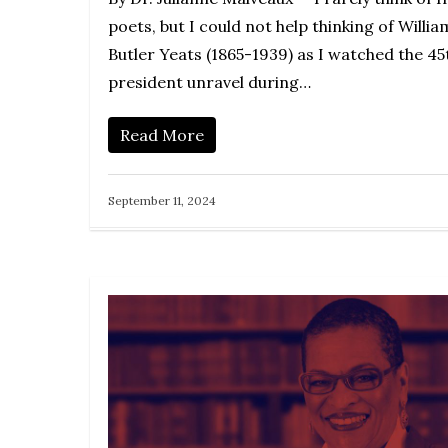
poets, but I could not help thinking of Willia
Butler Yeats (1865-1939) as I watched the 45
president unravel during…
Read More
September 11, 2024