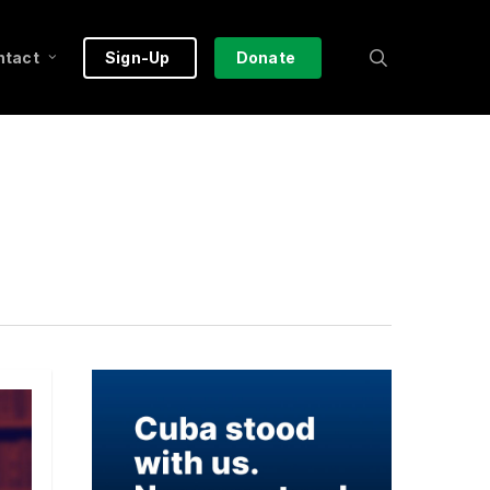
search
ntact
Sign-Up
Donate