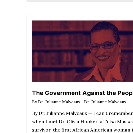
The Government Against the Peop
By
Dr. Julianne Malveaux
Dr. Julianne Malveaux
By Dr. Julianne Malveaux — I can’t remember
when I met Dr. Olivia Hooker, a Tulsa Massa
survivor, the first African American woman 