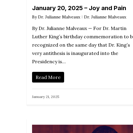
January 20, 2025 – Joy and Pain
By
Dr. Julianne Malveaux
Dr. Julianne Malveaux
By Dr. Julianne Malveaux — For Dr. Martin
Luther King’s birthday commemoration to b
recognized on the same day that Dr. King’s
very antithesis is inaugurated into the
Presidency is…
Read More
January 21, 2025