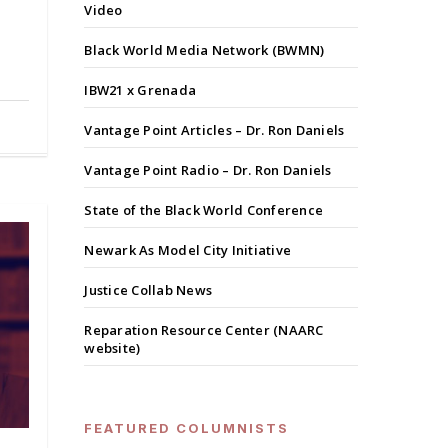
Video
Black World Media Network (BWMN)
IBW21 x Grenada
Vantage Point Articles – Dr. Ron Daniels
Vantage Point Radio – Dr. Ron Daniels
State of the Black World Conference
Newark As Model City Initiative
Justice Collab News
Reparation Resource Center (NAARC
website)
FEATURED COLUMNISTS