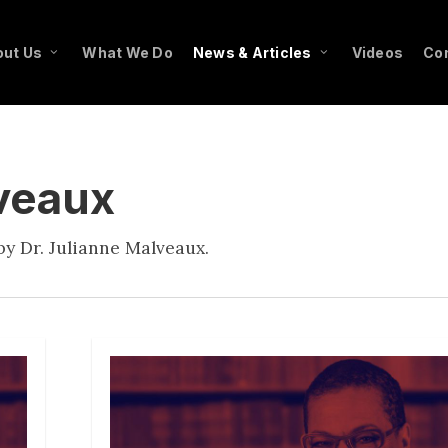
ut Us
What We Do
News & Articles
Videos
Co
lveaux
y Dr. Julianne Malveaux.