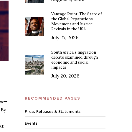
Vantage Point: The State of
the Global Reparations
Movement and Justice
Revivals in the USA
July 27, 2026
South Africa’s migration
debate examined through
economic and social
impacts
July 20, 2026
RECOMMENDED PAGES
es—
 By
Press Releases & Statements
Events
st