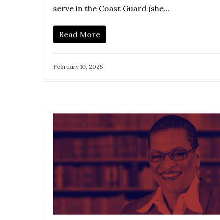
serve in the Coast Guard (she…
Read More
February 10, 2025