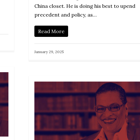
China closet. He is doing his best to upend
precedent and policy, as…
Read More
January 29, 2025