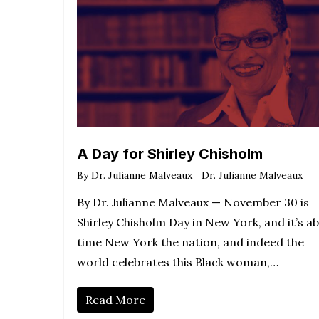
A Day for Shirley Chisholm
By
Dr. Julianne Malveaux
Dr. Julianne Malveaux
By Dr. Julianne Malveaux — November 30 is
Shirley Chisholm Day in New York, and it’s a
time New York the nation, and indeed the
world celebrates this Black woman,…
Read More