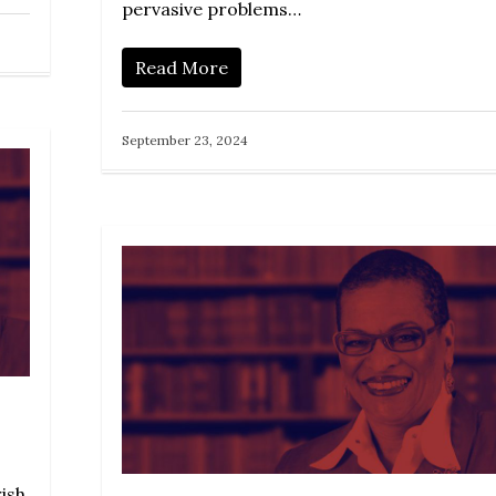
pervasive problems…
Read More
September 23, 2024
rish