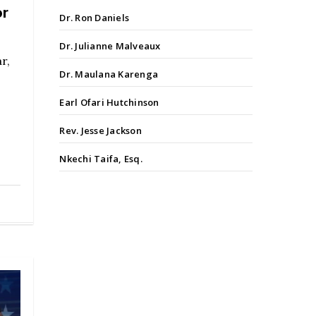
or
Dr. Ron Daniels
Dr. Julianne Malveaux
r,
Dr. Maulana Karenga
Earl Ofari Hutchinson
Rev. Jesse Jackson
Nkechi Taifa, Esq.