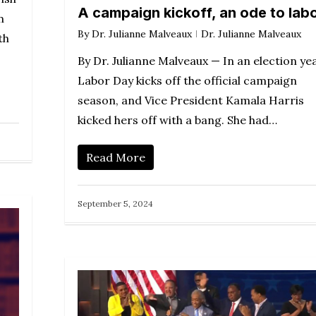
A campaign kickoff, an ode to lab
m
By
Dr. Julianne Malveaux
Dr. Julianne Malveaux
th
By Dr. Julianne Malveaux — In an election yea
Labor Day kicks off the official campaign
season, and Vice President Kamala Harris
kicked hers off with a bang. She had…
Read More
September 5, 2024