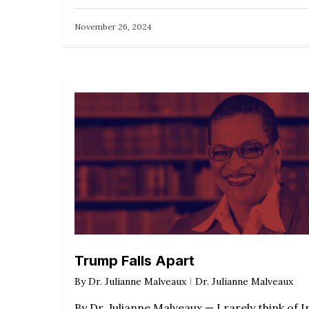
November 26, 2024
Trump Falls Apart
By
Dr. Julianne Malveaux
Dr. Julianne Malveaux
By Dr. Julianne Malveaux — I rarely think of I