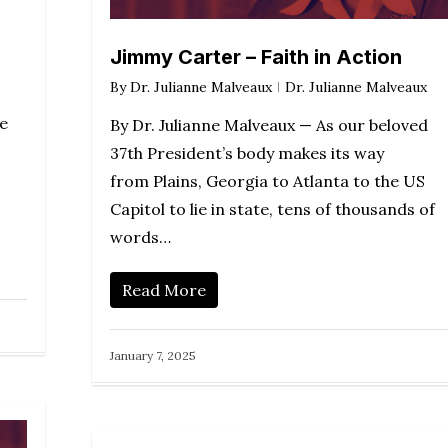
Jimmy Carter – Faith in Action
By
Dr. Julianne Malveaux
Dr. Julianne Malveaux
e
By Dr. Julianne Malveaux — As our beloved
37th President’s body makes its way
from Plains, Georgia to Atlanta to the US
Capitol to lie in state, tens of thousands of
words…
Read More
January 7, 2025