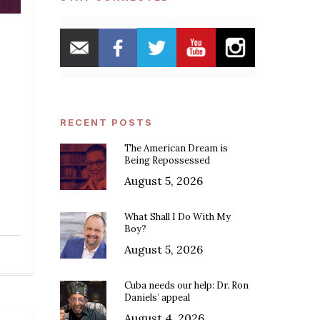
RECENT POSTS
The American Dream is
Being Repossessed
August 5, 2026
What Shall I Do With My
Boy?
August 5, 2026
Cuba needs our help: Dr. Ron
Daniels’ appeal
August 4, 2026