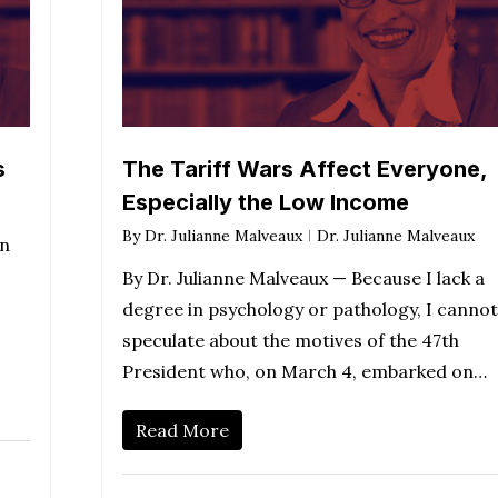
s
The Tariff Wars Affect Everyone,
Especially the Low Income
By
Dr. Julianne Malveaux
Dr. Julianne Malveaux
en
By Dr. Julianne Malveaux — Because I lack a
degree in psychology or pathology, I cannot
speculate about the motives of the 47th
President who, on March 4, embarked on…
Read More