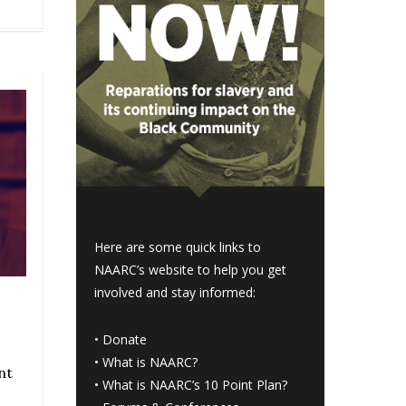
Here are some quick links to
NAARC’s website to help you get
involved and stay informed:
•
Donate
•
What is NAARC?
nt
•
What is NAARC’s 10 Point Plan
?