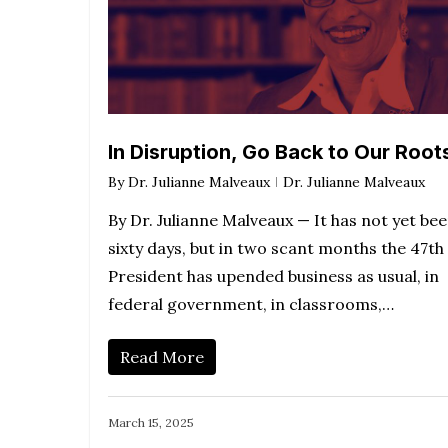
In Disruption, Go Back to Our Root
By
Dr. Julianne Malveaux
Dr. Julianne Malveaux
By Dr. Julianne Malveaux — It has not yet be
sixty days, but in two scant months the 47th
President has upended business as usual, in
federal government, in classrooms,…
Read More
March 15, 2025