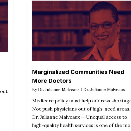
Marginalized Communities Need
More Doctors
By
Dr. Julianne Malveaux
Dr. Julianne Malveaux
bout
Medicare policy must help address shortag
Not push physicians out of high-need areas.
Dr. Julianne Malveaux — Unequal access to
high-quality health services is one of the mo