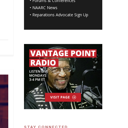
•
Forums & Conferences
•
NAARC News
•
Reparations Advocate Sign Up
STAY CONNECTED