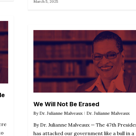
March 5, 2025
le
We Will Not Be Erased
By
Dr. Julianne Malveaux
Dr. Julianne Malveaux
cre
By Dr. Julianne Malveaux — The 47th Preside
to
has attacked our government like a bull in a