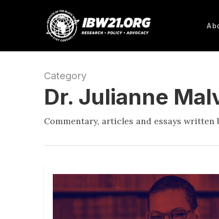
Skip
to
Abo
main
content
Category
Dr. Julianne Ma
Commentary, articles and essays written b