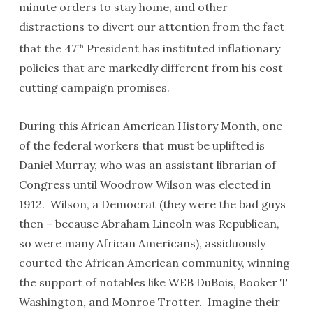
minute orders to stay home, and other
distractions to divert our attention from the fact
that the 47
President has instituted inflationary
th
policies that are markedly different from his cost
cutting campaign promises.
During this African American History Month, one
of the federal workers that must be uplifted is
Daniel Murray, who was an assistant librarian of
Congress until Woodrow Wilson was elected in
1912. Wilson, a Democrat (they were the bad guys
then – because Abraham Lincoln was Republican,
so were many African Americans), assiduously
courted the African American community, winning
the support of notables like WEB DuBois, Booker T
Washington, and Monroe Trotter. Imagine their