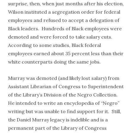
surprise, then, when just months after his election,
Wilson instituted a segregation order for federal
employees and refused to accept a delegation of
Black leaders. Hundreds of Black employees were
demoted and were forced to take salary cuts.
According to some studies, Black federal
employees earned about 35 percent less than their
white counterparts doing the same jobs.
Murray was demoted (and likely lost salary) from
Assistant Librarian of Congress to Superintendent
of the Library’s Division of the Negro Collection.
He intended to write an encyclopedia of “Negro”
writing but was unable to find support for it. Still,
the Daniel Murray legacy is indelible and is a
permanent part of the Library of Congress