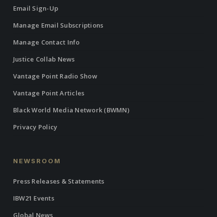
Email Sign-Up
Manage Email Subscriptions
Manage Contact Info
Justice Collab News
Vantage Point Radio Show
Vantage Point Articles
Black World Media Network (BWMN)
Privacy Policy
NEWSROOM
Press Releases & Statements
IBW21 Events
Global News