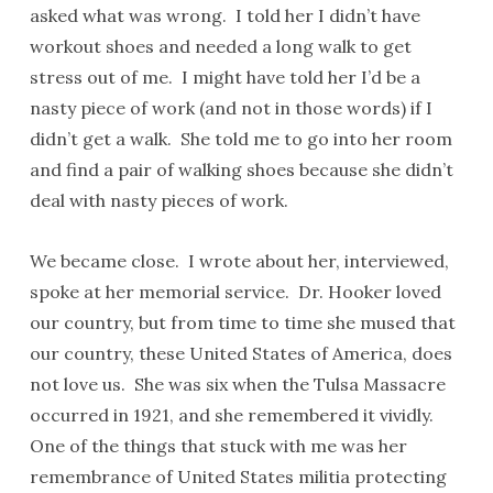
asked what was wrong. I told her I didn’t have
workout shoes and needed a long walk to get
stress out of me. I might have told her I’d be a
nasty piece of work (and not in those words) if I
didn’t get a walk. She told me to go into her room
and find a pair of walking shoes because she didn’t
deal with nasty pieces of work.
We became close. I wrote about her, interviewed,
spoke at her memorial service. Dr. Hooker loved
our country, but from time to time she mused that
our country, these United States of America, does
not love us. She was six when the Tulsa Massacre
occurred in 1921, and she remembered it vividly.
One of the things that stuck with me was her
remembrance of United States militia protecting