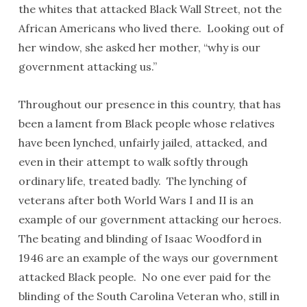
the whites that attacked Black Wall Street, not the
African Americans who lived there. Looking out of
her window, she asked her mother, “why is our
government attacking us.”
Throughout our presence in this country, that has
been a lament from Black people whose relatives
have been lynched, unfairly jailed, attacked, and
even in their attempt to walk softly through
ordinary life, treated badly. The lynching of
veterans after both World Wars I and II is an
example of our government attacking our heroes.
The beating and blinding of Isaac Woodford in
1946 are an example of the ways our government
attacked Black people. No one ever paid for the
blinding of the South Carolina Veteran who, still in