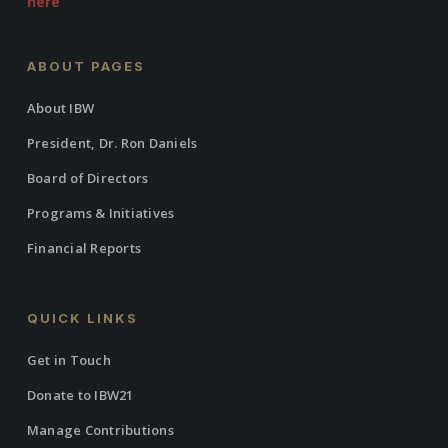
here
ABOUT PAGES
About IBW
President, Dr. Ron Daniels
Board of Directors
Programs & Initiatives
Financial Reports
QUICK LINKS
Get in Touch
Donate to IBW21
Manage Contributions