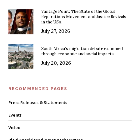
Vantage Point: The State of the Global
Reparations Movement and Justice Revivals
in the USA
July 27, 2026
South Africa’s migration debate examined
through economic and social impacts
July 20, 2026
RECOMMENDED PAGES
Press Releases & Statements
Events
Video
Black World Media Network (BWMN)