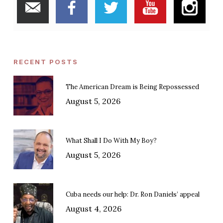
RECENT POSTS
The American Dream is Being Repossessed
August 5, 2026
What Shall I Do With My Boy?
August 5, 2026
Cuba needs our help: Dr. Ron Daniels’ appeal
August 4, 2026