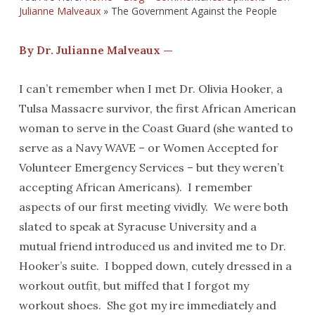
Julianne Malveaux
»
The Government Against the People
By Dr. Julianne Malveaux —
I can’t remember when I met Dr. Olivia Hooker, a
Tulsa Massacre survivor, the first African American
woman to serve in the Coast Guard (she wanted to
serve as a Navy WAVE – or Women Accepted for
Volunteer Emergency Services – but they weren’t
accepting African Americans). I remember
aspects of our first meeting vividly. We were both
slated to speak at Syracuse University and a
mutual friend introduced us and invited me to Dr.
Hooker’s suite. I bopped down, cutely dressed in a
workout outfit, but miffed that I forgot my
workout shoes. She got my ire immediately and