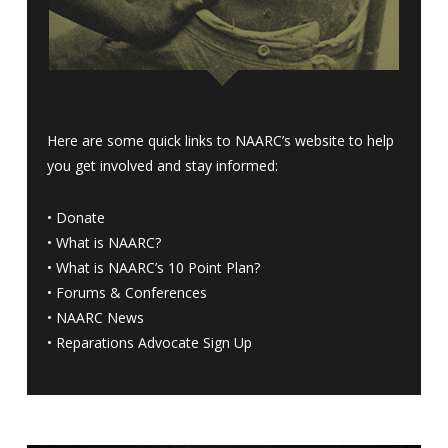
Here are some quick links to NAARC’s website to help
you get involved and stay informed:
•
Donate
•
What is NAARC?
•
What is NAARC’s 10 Point Plan
?
•
Forums & Conferences
•
NAARC News
•
Reparations Advocate Sign Up