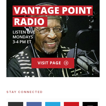
STAY CONNECTED