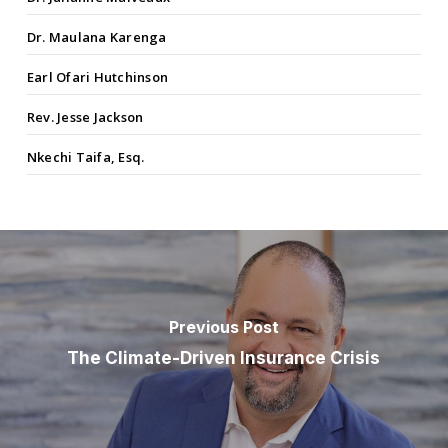
Dr. Maulana Karenga
Earl Ofari Hutchinson
Rev. Jesse Jackson
Nkechi Taifa, Esq.
Previous Post
The Climate-Driven Insurance Crisis