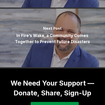
Next Post
In Fire’s Wake, a Community Comes
Together to Prevent Future Disasters
We Need Your Support —
Donate, Share, Sign-Up