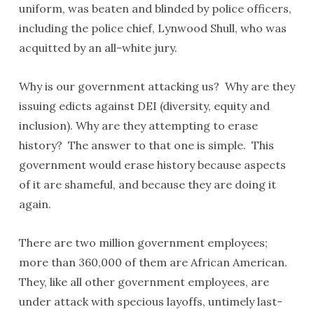
uniform, was beaten and blinded by police officers,
including the police chief, Lynwood Shull, who was
acquitted by an all-white jury.
Why is our government attacking us? Why are they
issuing edicts against DEI (diversity, equity and
inclusion). Why are they attempting to erase
history? The answer to that one is simple. This
government would erase history because aspects
of it are shameful, and because they are doing it
again.
There are two million government employees;
more than 360,000 of them are African American.
They, like all other government employees, are
under attack with specious layoffs, untimely last-