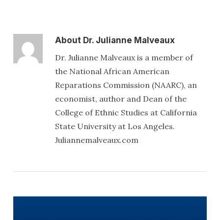
About
Dr. Julianne Malveaux
Dr. Julianne Malveaux is a member of
the National African American
Reparations Commission (NAARC), an
economist, author and Dean of the
College of Ethnic Studies at California
State University at Los Angeles.
Juliannemalveaux.com