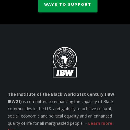
WAYS TO SUPPORT
The Institute of the Black World 21st Century (IBW,
IBW21)
is committed to enhancing the capacity of Black
communities in the U.S. and globally to achieve cultural,
social, economic and political equality and an enhanced
quality of life for all marginalized people. –
Learn more