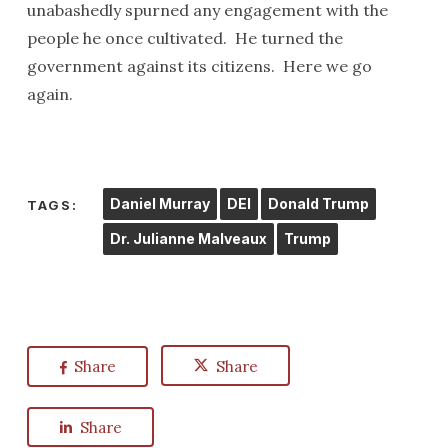
unabashedly spurned any engagement with the
people he once cultivated. He turned the
government against its citizens. Here we go
again.
Daniel Murray
DEI
Donald Trump
TAGS:
Dr. Julianne Malveaux
Trump
Share
Share
Share