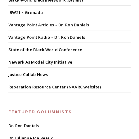
IBW21 x Grenada
Vantage Point Articles – Dr. Ron Daniels
Vantage Point Radio – Dr. Ron Daniels
State of the Black World Conference
Newark As Model City Initiative
Justice Collab News
Reparation Resource Center (NAARC website)
FEATURED COLUMNISTS
Dr. Ron Daniels
Dr. Julianne Malveaux