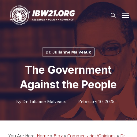
Skip
Menu
to
search
main
content
Dr. Julianne Malveaux
The Government
Against the People
By
Dr. Julianne Malveaux
February 10, 2025
You Are Here:
Home
»
Blog
»
Commentaries/Opinions
»
Dr.