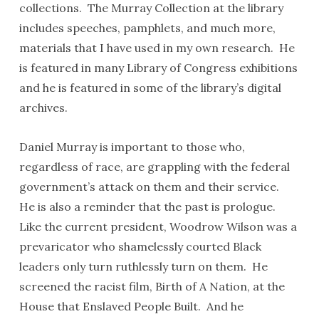
collections. The Murray Collection at the library
includes speeches, pamphlets, and much more,
materials that I have used in my own research. He
is featured in many Library of Congress exhibitions
and he is featured in some of the library’s digital
archives.
Daniel Murray is important to those who,
regardless of race, are grappling with the federal
government’s attack on them and their service.
He is also a reminder that the past is prologue.
Like the current president, Woodrow Wilson was a
prevaricator who shamelessly courted Black
leaders only turn ruthlessly turn on them. He
screened the racist film, Birth of A Nation, at the
House that Enslaved People Built. And he