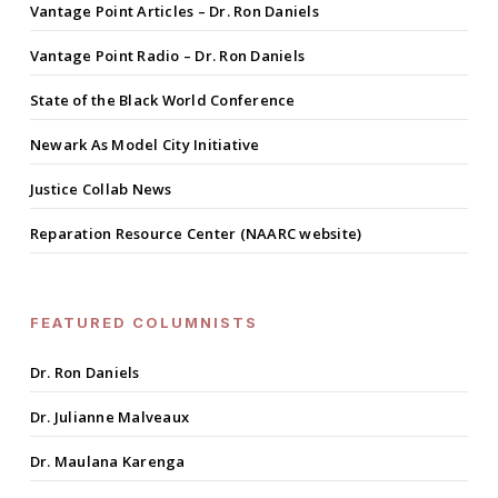
Vantage Point Articles – Dr. Ron Daniels
Vantage Point Radio – Dr. Ron Daniels
State of the Black World Conference
Newark As Model City Initiative
Justice Collab News
Reparation Resource Center (NAARC website)
FEATURED COLUMNISTS
Dr. Ron Daniels
Dr. Julianne Malveaux
Dr. Maulana Karenga