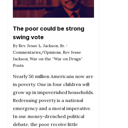
The poor could be strong
swing vote
By
Rev. Jesse L. Jackson, Sr.
Commentaries/Opinions
,
Rev Jesse
Jackson
,
War on the “War on Drugs”
Posts
Nearly 50 million Americans now are
in poverty. One in four children will
grow up in impoverished households.
Redressing poverty is a national
emergency and a moral imperative.
In our money-drenched political
debate, the poor receive little