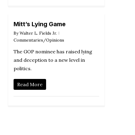
Mitt’s Lying Game
By
Walter L. Fields Jr.
Commentaries/Opinions
The GOP nominee has raised lying
and deception to a new level in
politics.
Read More