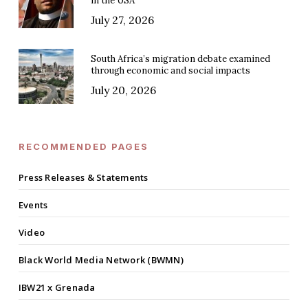
in the USA
July 27, 2026
South Africa’s migration debate examined
through economic and social impacts
July 20, 2026
RECOMMENDED PAGES
Press Releases & Statements
Events
Video
Black World Media Network (BWMN)
IBW21 x Grenada