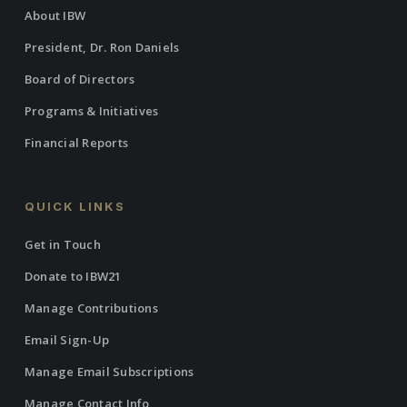
About IBW
President, Dr. Ron Daniels
Board of Directors
Programs & Initiatives
Financial Reports
QUICK LINKS
Get in Touch
Donate to IBW21
Manage Contributions
Email Sign-Up
Manage Email Subscriptions
Manage Contact Info