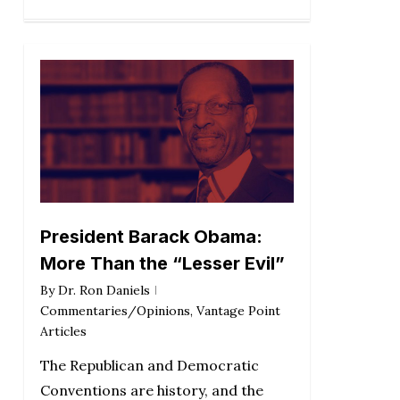
President Barack Obama:
More Than the “Lesser Evil”
By
Dr. Ron Daniels
Commentaries/Opinions
,
Vantage Point
Articles
The Republican and Democratic
Conventions are history, and the