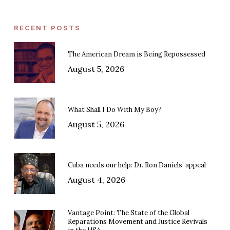
RECENT POSTS
The American Dream is Being Repossessed
August 5, 2026
What Shall I Do With My Boy?
August 5, 2026
Cuba needs our help: Dr. Ron Daniels’ appeal
August 4, 2026
Vantage Point: The State of the Global
Reparations Movement and Justice Revivals