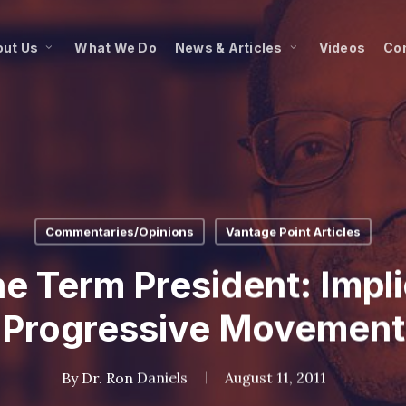
ut Us
What We Do
News & Articles
Videos
Co
Commentaries/Opinions
Vantage Point Articles
 Term President: Impli
Progressive Movement
By
Dr. Ron Daniels
August 11, 2011