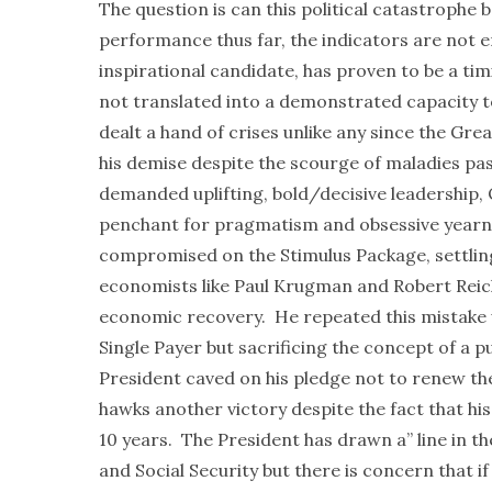
The question is can this political catastrophe
performance thus far, the indicators are not
inspirational candidate, has proven to be a tim
not translated into a demonstrated capacity t
dealt a hand of crises unlike any since the Gre
his demise despite the scourge of maladies p
demanded uplifting, bold/decisive leadership, 
penchant for pragmatism and obsessive yearni
compromised on the Stimulus Package, settling
economists like Paul Krugman and Robert Reic
economic recovery. He repeated this mistake w
Single Payer but sacrificing the concept of a pu
President caved on his pledge not to renew the
hawks another victory despite the fact that his
10 years. The President has drawn a” line in t
and Social Security but there is concern that if