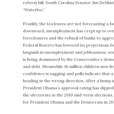
reform bill, South Carolina Senator Jim DeMint
“Waterloo.”
Frankly, the tea leaves are not forecasting a 
downward, unemployment has crept up to over 9
foreclosures and the refusal of banks to agg
Federal Reserve has lowered its projections fo
languish in unemployment and joblessness, som
is being dominated by the Conservative´s deman
and debt. Meanwhile 16 million children now liv
confidence is sagging and polls indicate that a
heading in the wrong direction. After a bump i
President Obama´s approval rating has dipped 
the electorate in the 2010 mid-term elections
for President Obama and the Democrats in 2