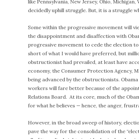
like Pennsylvania, New Jersey, Ohio, Michigan, 
decidedly uphill struggle. But, it is a struggle
Some within the progressive movement will view
the disappointment and disaffection with Obama
progressive movement to cede the election to t
short of what I would have preferred, but mill
obstructionist had prevailed, at least have ac
economy, the Consumer Protection Agency, Med
being advanced by the obstructionists. Obam
workers will fare better because of the appoin
Relations Board. At its core, much of the Obama
for what he believes — hence, the anger, frustr
However, in the broad sweep of history, electi
pave the way for the consolidation of the “ele