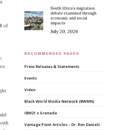
 a
South Africa’s migration
debate examined through
economic and social
impacts
l of
July 20, 2026
r
RECOMMENDED PAGES
e
ies
Press Releases & Statements
Events
Video
ght
Black World Media Network (BWMN)
IBW21 x Grenada
uld
with
Vantage Point Articles – Dr. Ron Daniels