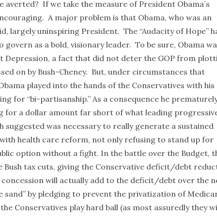
 be averted? If we take the measure of President Obama´s
 encouraging. A major problem is that Obama, who was an
id, largely uninspiring President. The “Audacity of Hope” h
o govern as a bold, visionary leader. To be sure, Obama w
at Depression, a fact that did not deter the GOP from plott
assed on by Bush-Cheney. But, under circumstances that
Obama played into the hands of the Conservatives with his
ng for “bi-partisanship.” As a consequence he prematurel
 for a dollar amount far short of what leading progressiv
h suggested was necessary to really generate a sustained
ith health care reform, not only refusing to stand up for
blic option without a fight. In the battle over the Budget, t
 Bush tax cuts, giving the Conservative deficit/debt reduc
 concession will actually add to the deficit/debt over the n
he sand” by pledging to prevent the privatization of Medica
 the Conservatives play hard ball (as most assuredly they wil