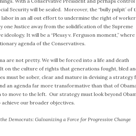
innings. With a Conservative President and perhaps control
al Security will be sealed. Moreover, the “bully pulpit´ of 
 labor in an all out effort to undermine the right of worker
y one Justice away from the solidification of the Supreme
e ideology. It will be a “Plessy v. Ferguson moment,” where
actionary agenda of the Conservatives.
are not pretty. We will be forced into a life and death
t on the culture of rights that generations fought, bled a
ves must be sober, clear and mature in devising a strategy 
ound an agenda far more transformative than that of Obam
 to move to the left. Our strategy must look beyond Obam
o achieve our broader objectives.
he Democrats: Galvanizing a Force for Progressive Change