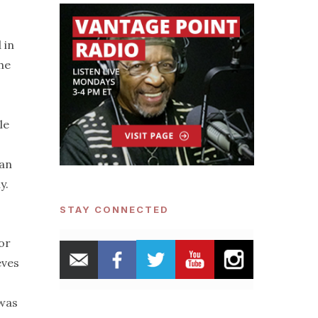
 in
he
le
can
y.
STAY CONNECTED
or
eves
 was