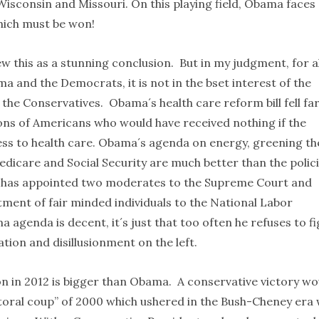
Wisconsin and Missouri. On this playing field, Obama faces
 which must be won!
 this as a stunning conclusion. But in my judgment, for al
 and the Democrats, it is not in the bset interest of the
he Conservatives. Obama´s health care reform bill fell fa
ions of Americans who would have received nothing if the
cess to health care. Obama´s agenda on energy, greening th
icare and Social Security are much better than the polic
a has appointed two moderates to the Supreme Court and
tment of fair minded individuals to the National Labor
 agenda is decent, it´s just that too often he refuses to fi
ation and disillusionment on the left.
on in 2012 is bigger than Obama. A conservative victory wo
ctoral coup” of 2000 which ushered in the Bush-Cheney era 