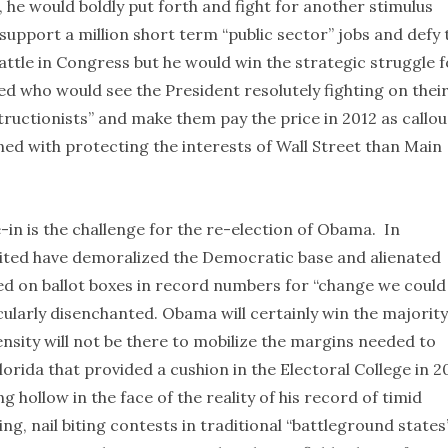
 he would boldly put forth and fight for another stimulus
support a million short term “public sector” jobs and defy 
attle in Congress but he would win the strategic struggle f
d who would see the President resolutely fighting on thei
tructionists” and make them pay the price in 2012 as callou
d with protecting the interests of Wall Street than Main
e-in is the challenge for the re-election of Obama. In
cited have demoralized the Democratic base and alienated
d on ballot boxes in record numbers for “change we could
icularly disenchanted. Obama will certainly win the majority
ensity will not be there to mobilize the margins needed to
Florida that provided a cushion in the Electoral College in 
hollow in the face of the reality of his record of timid
ing, nail biting contests in traditional “battleground states