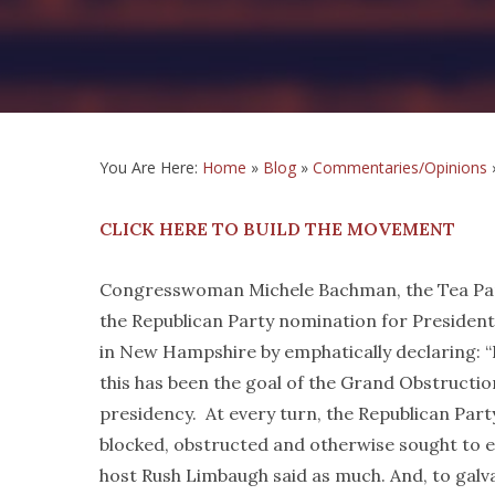
You Are Here:
Home
»
Blog
»
Commentaries/Opinions
CLICK HERE TO BUILD THE MOVEMENT
Congresswoman Michele Bachman, the Tea Part
the Republican Party nomination for President
in New Hampshire by emphatically declaring: 
this has been the goal of the Grand Obstructio
presidency. At every turn, the Republican Part
blocked, obstructed and otherwise sought to e
host Rush Limbaugh said as much. And, to galva