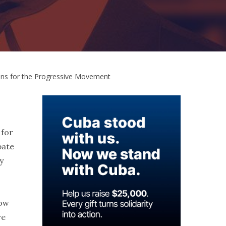
ons for the Progressive Movement
 for
bate
y
how
re