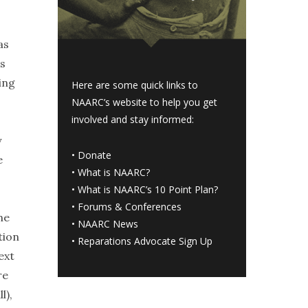
as
as
ing
Here are some quick links to
NAARC’s website to help you get
involved and stay informed:
y
•
Donate
e
•
What is NAARC?
•
What is NAARC’s 10 Point Plan
?
•
Forums & Conferences
he
•
NAARC News
tion
•
Reparations Advocate Sign Up
ext
re
l),