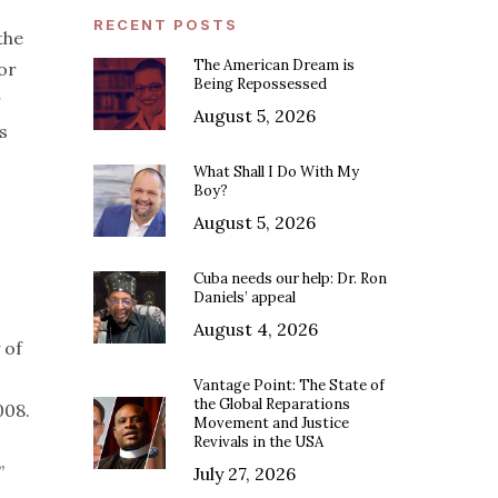
RECENT POSTS
the
The American Dream is
or
Being Repossessed
r
August 5, 2026
s
What Shall I Do With My
Boy?
August 5, 2026
Cuba needs our help: Dr. Ron
Daniels’ appeal
August 4, 2026
 of
Vantage Point: The State of
the Global Reparations
2008.
Movement and Justice
Revivals in the USA
”
July 27, 2026