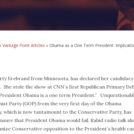
»
Vantage Point Articles
»
Obama as a One Term President: Implicati
y firebrand from Minnesota, has declared her candidacy
. She stole the show at CNN´s first Republican Primary De
“President Obama is a one term President.” Unquestionabl
nist Party (GOP) from the very first day of the Obama
y, which is now tantamount to the Conservative Party, has
nsure that President Obama would fail. Rabid radio talk s
nize Conservative opposition to the President´s health ca