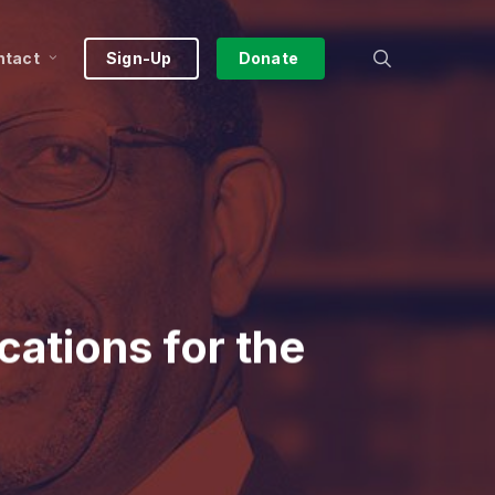
search
ntact
Sign-Up
Donate
cations for the