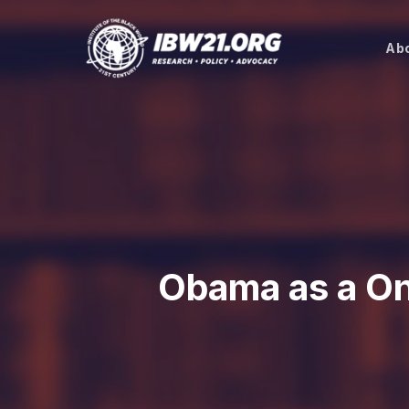
Skip
to
Abo
main
content
Obama as a One