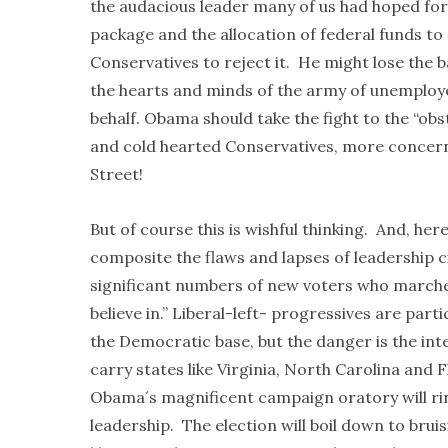
the audacious leader many of us had hoped for,
package and the allocation of federal funds to 
Conservatives to reject it. He might lose the b
the hearts and minds of the army of unemploye
behalf. Obama should take the fight to the “obs
and cold hearted Conservatives, more concerne
Street!
But of course this is wishful thinking. And, her
composite the flaws and lapses of leadership 
significant numbers of new voters who marche
believe in.” Liberal-left- progressives are part
the Democratic base, but the danger is the int
carry states like Virginia, North Carolina and 
Obama´s magnificent campaign oratory will ring 
leadership. The election will boil down to bruis