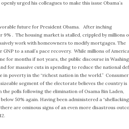
 openly urged his colleagues to make this issue Obama´s
favorable future for President Obama. After inching
% . The housing market is stalled, crippled by millions o
ressively work with homeowners to modify mortgages. The
r GNP to a snail´s pace recovery. While millions of Americ
e for months if not years, the public discourse in Washin
d for massive cuts in spending to reduce the national def
e in poverty in the “richest nation in the world.” Consumer
 sizeable segment of the electorate believes the country is
n the polls following the elimination of Osama Bin Laden,
below 50% again. Having been administered a “shellacking
, there are ominous signs of an even more disastrous out
012.