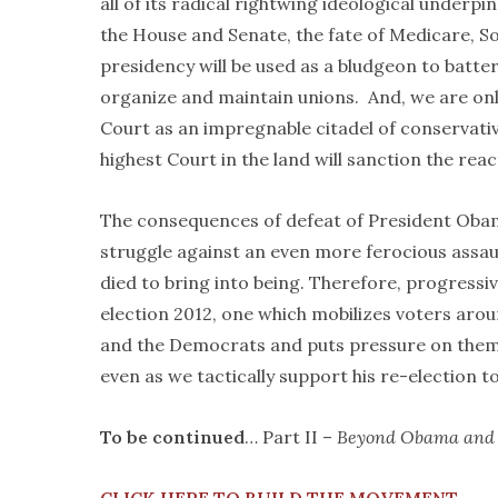
all of its radical rightwing ideological underp
the House and Senate, the fate of Medicare, Soci
presidency will be used as a bludgeon to batter
organize and maintain unions. And, we are onl
Court as an impregnable citadel of conservativ
highest Court in the land will sanction the re
The consequences of defeat of President Obama 
struggle against an even more ferocious assaul
died to bring into being. Therefore, progressi
election 2012, one which mobilizes voters ar
and the Democrats and puts pressure on them
even as we tactically support his re-election t
To be continued
… Part II –
Beyond Obama and t