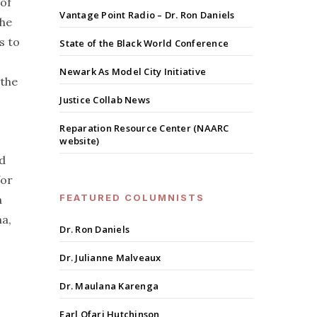
 of
Vantage Point Radio – Dr. Ron Daniels
the
s to
State of the Black World Conference
Newark As Model City Initiative
 the
Justice Collab News
Reparation Resource Center (NAARC
website)
nd
for
FEATURED COLUMNISTS
a
a,
Dr. Ron Daniels
Dr. Julianne Malveaux
Dr. Maulana Karenga
Earl Ofari Hutchinson