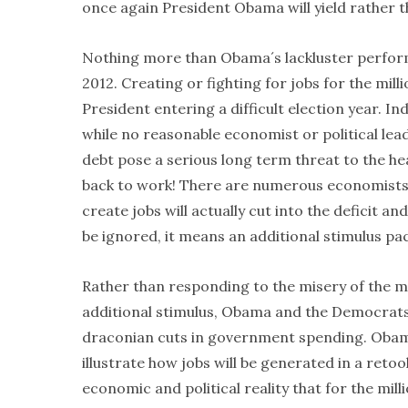
once again President Obama will yield rather t
Nothing more than Obama´s lackluster performan
2012. Creating or fighting for jobs for the mil
President entering a difficult election year. I
while no reasonable economist or political lea
debt pose a serious long term threat to the hea
back to work! There are numerous economists 
create jobs will actually cut into the deficit 
be ignored, it means an additional stimulus 
Rather than responding to the misery of the mi
additional stimulus, Obama and the Democrats
draconian cuts in government spending. Obama i
illustrate how jobs will be generated in a reto
economic and political reality that for the mi