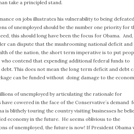
han take a principled stand.
ce on jobs illustrates his vulnerability to being defeated
lions of unemployed should be the number one priority for t
ndeed, this should long have been the focus for Obama. And,
der can dispute that the mushrooming national deficit and
lth of the nation, the short term imperative is to put peop
who contend that expending additional federal funds to
and debt. This does not mean the long term deficit and debt 
package can be funded without doing damage to the econom
llions of unemployed by articulating the rationale for
 have cowered in the face of the Conservative´s demand f
s blithely touring the country visiting businesses he beli
oled economy in the future. He seems oblivious to the
llions of unemployed, the future is now! If President Obama