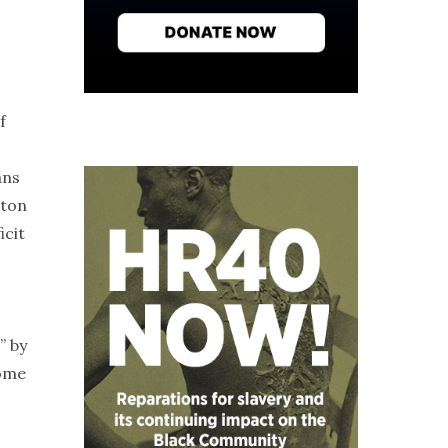
f
ans
gton
icit
” by
come