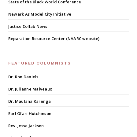
State of the Black World Conference
Newark As Model City Initiative
Justice Collab News
Reparation Resource Center (NAARC website)
FEATURED COLUMNISTS
Dr. Ron Daniels
Dr. Julianne Malveaux
Dr. Maulana Karenga
Earl Ofari Hutchinson
Rev. Jesse Jackson