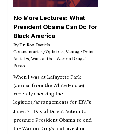
No More Lectures: What
President Obama Can Do for
Black America
By
Dr. Ron Daniels
Commentaries/Opinions
,
Vantage Point
Articles
,
War on the “War on Drugs”
Posts
When I was at Lafayette Park
(across from the White House)
recently checking the
logistics/arrangements for IBW’s
June 17
Day of Direct Action to
th
pressure President Obama to end
the War on Drugs and invest in