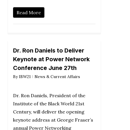
Read More
Dr. Ron Daniels to Deliver
Keynote at Power Network
Conference June 27th
By
IBW21
News & Current Affairs
Dr. Ron Daniels, President of the
Institute of the Black World 21st
Century, will deliver the opening
keynote address at George Fraser’s
annual Power Networking