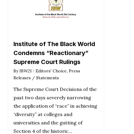
Institute of The Black World
Condemns “Reactionary”
Supreme Court Rulings
By
IBW21
Editors' Choice
,
Press
Releases / Statements
The Supreme Court Decisions of the
past two days severely narrowing
the application of “race” in achieving
“diversity” at colleges and
universities and the gutting of
Section 4 of the historic…