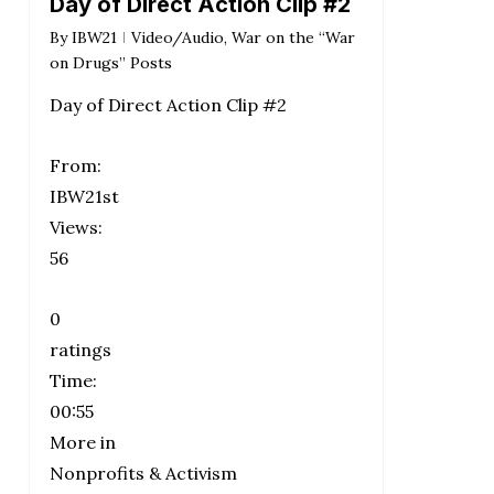
Day of Direct Action Clip #2
By
IBW21
Video/Audio
,
War on the “War
on Drugs” Posts
Day of Direct Action Clip #2
From:
IBW21st
Views:
56
0
ratings
Time:
00:55
More in
Nonprofits & Activism