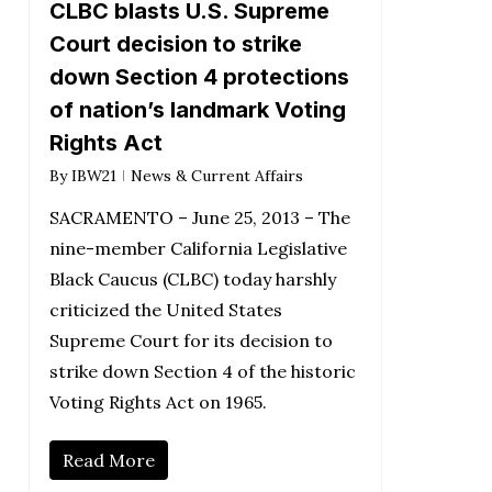
CLBC blasts U.S. Supreme
Court decision to strike
down Section 4 protections
of nation’s landmark Voting
Rights Act
By
IBW21
News & Current Affairs
SACRAMENTO – June 25, 2013 – The
nine-member California Legislative
Black Caucus (CLBC) today harshly
criticized the United States
Supreme Court for its decision to
strike down Section 4 of the historic
Voting Rights Act on 1965.
Read More