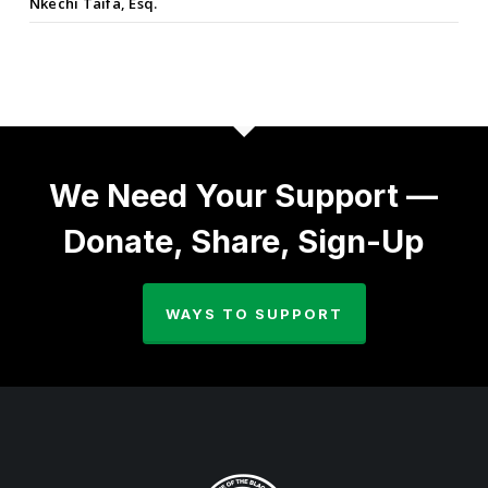
Nkechi Taifa, Esq.
We Need Your Support —
Donate, Share, Sign-Up
WAYS TO SUPPORT