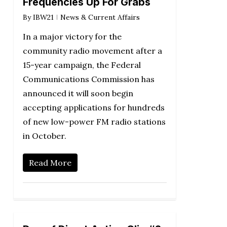
Frequencies Up For Grabs
By
IBW21
News & Current Affairs
In a major victory for the
community radio movement after a
15-year campaign, the Federal
Communications Commission has
announced it will soon begin
accepting applications for hundreds
of new low-power FM radio stations
in October.
Read More