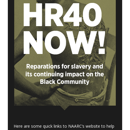
Here are some quick links to NAARC’s website to help