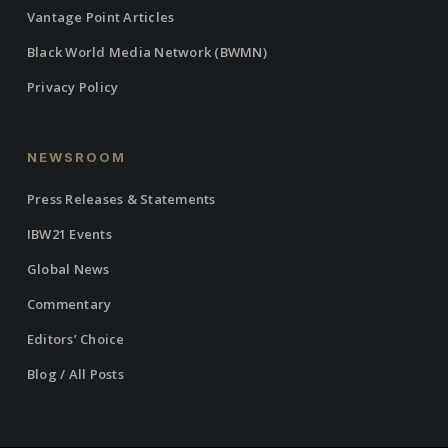
Vantage Point Articles
Black World Media Network (BWMN)
Privacy Policy
NEWSROOM
Press Releases & Statements
IBW21 Events
Global News
Commentary
Editors’ Choice
Blog / All Posts