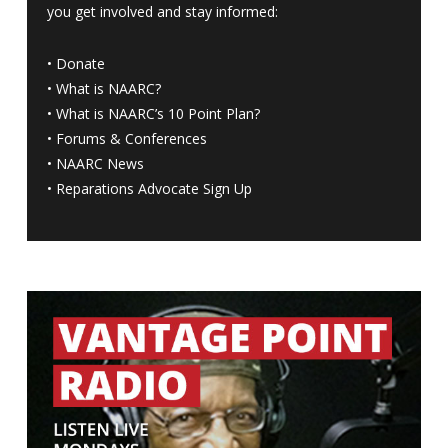
you get involved and stay informed:
•
Donate
•
What is NAARC?
•
What is NAARC’s 10 Point Plan
?
•
Forums & Conferences
•
NAARC News
•
Reparations Advocate Sign Up