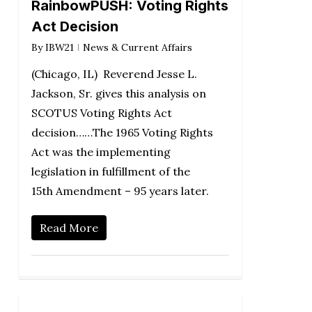
RainbowPUSH: Voting Rights
Act Decision
By
IBW21
News & Current Affairs
(Chicago, IL) Reverend Jesse L.
Jackson, Sr. gives this analysis on
SCOTUS Voting Rights Act
decision……The 1965 Voting Rights
Act was the implementing
legislation in fulfillment of the
15th Amendment – 95 years later.
Read More