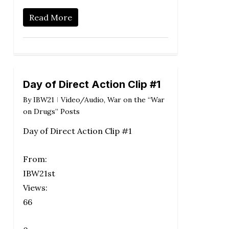
Read More
Day of Direct Action Clip #1
By
IBW21
Video/Audio
,
War on the “War
on Drugs” Posts
Day of Direct Action Clip #1
From:
IBW21st
Views:
66