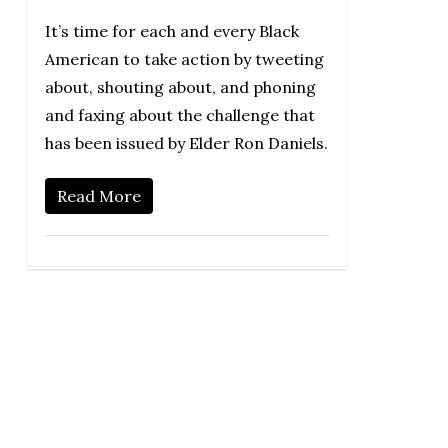
It’s time for each and every Black
American to take action by tweeting
about, shouting about, and phoning
and faxing about the challenge that
has been issued by Elder Ron Daniels.
Read More