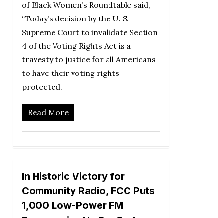
of Black Women’s Roundtable said,
“Today’s decision by the U. S.
Supreme Court to invalidate Section
4 of the Voting Rights Act is a
travesty to justice for all Americans
to have their voting rights
protected.
Read More
In Historic Victory for
Community Radio, FCC Puts
1,000 Low-Power FM