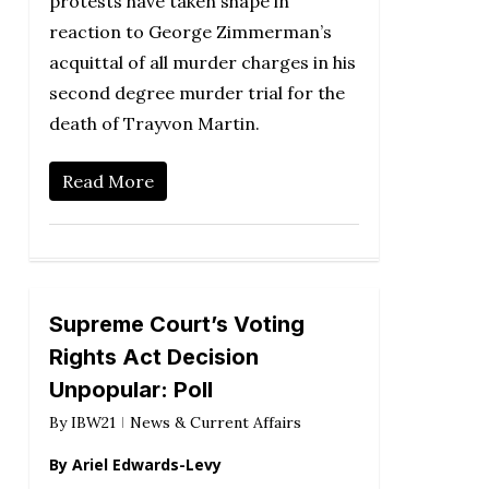
protests have taken shape in
reaction to George Zimmerman’s
acquittal of all murder charges in his
second degree murder trial for the
death of Trayvon Martin.
Read More
Supreme Court’s Voting
Rights Act Decision
Unpopular: Poll
By
IBW21
News & Current Affairs
By Ariel Edwards-Levy