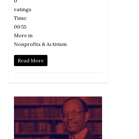
0
ratings
Time:
00:55
More in
Nonprofits & Activism
Read More