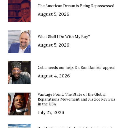
The American Dream is Being Repossessed
August 5, 2026
What Shall I Do With My Boy?
August 5, 2026
Cuba needs our help: Dr. Ron Daniels’ appeal
August 4, 2026
Vantage Point: The State of the Global
Reparations Movement and Justice Revivals
in the USA
July 27, 2026