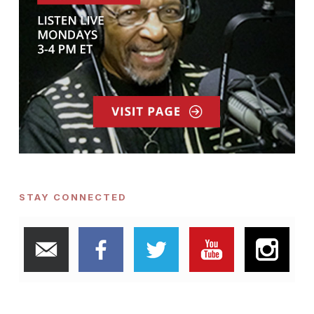
STAY CONNECTED