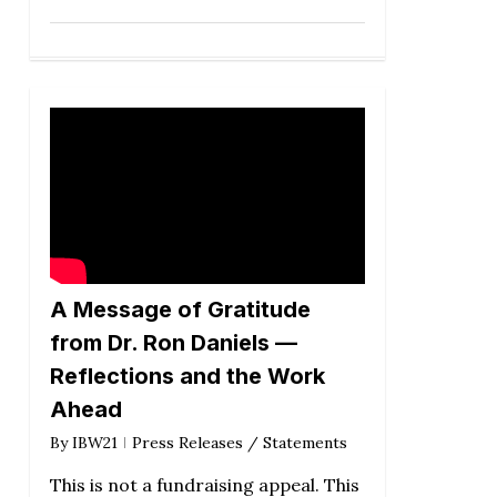
A Message of Gratitude
from Dr. Ron Daniels —
Reflections and the Work
Ahead
By
IBW21
Press Releases / Statements
This is not a fundraising appeal. This