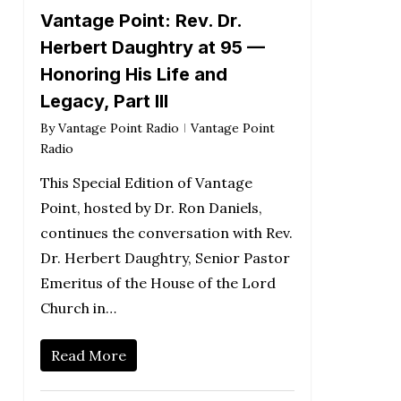
Vantage Point: Rev. Dr.
Herbert Daughtry at 95 —
Honoring His Life and
Legacy, Part III
By
Vantage Point Radio
Vantage Point
Radio
This Special Edition of Vantage
Point, hosted by Dr. Ron Daniels,
continues the conversation with Rev.
Dr. Herbert Daughtry, Senior Pastor
Emeritus of the House of the Lord
Church in…
Read More