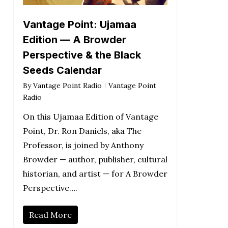
Vantage Point: Ujamaa
Edition — A Browder
Perspective & the Black
Seeds Calendar
By
Vantage Point Radio
Vantage Point
Radio
On this Ujamaa Edition of Vantage
Point, Dr. Ron Daniels, aka The
Professor, is joined by Anthony
Browder — author, publisher, cultural
historian, and artist — for A Browder
Perspective….
Read More