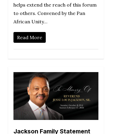
helps extend the reach of this forum
to others. Convened by the Pan
African Unity…
Read More
Jackson Family Statement