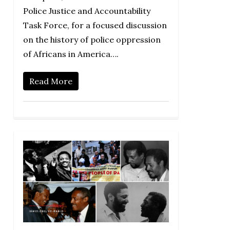
Police Justice and Accountability
Task Force, for a focused discussion
on the history of police oppression
of Africans in America….
Read More