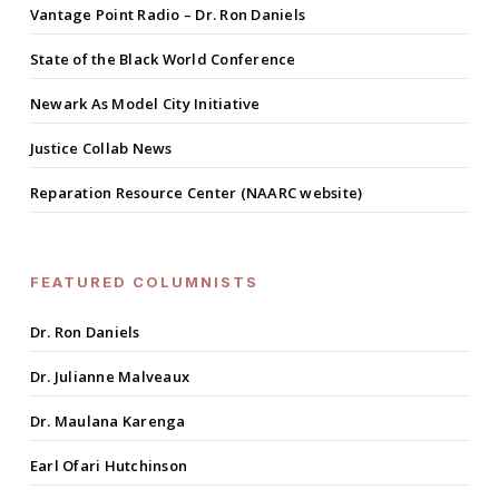
Vantage Point Radio – Dr. Ron Daniels
State of the Black World Conference
Newark As Model City Initiative
Justice Collab News
Reparation Resource Center (NAARC website)
FEATURED COLUMNISTS
Dr. Ron Daniels
Dr. Julianne Malveaux
Dr. Maulana Karenga
Earl Ofari Hutchinson