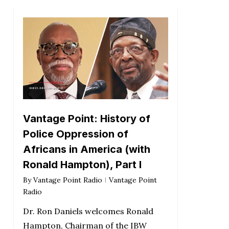
Vantage Point: History of
Police Oppression of
Africans in America (with
Ronald Hampton), Part I
By
Vantage Point Radio
Vantage Point
Radio
Dr. Ron Daniels welcomes Ronald
Hampton, Chairman of the IBW