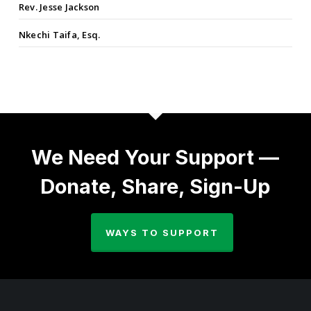
Rev. Jesse Jackson
Nkechi Taifa, Esq.
We Need Your Support —
Donate, Share, Sign-Up
WAYS TO SUPPORT