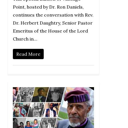
Point, hosted by Dr. Ron Daniels,
continues the conversation with Rev.
Dr. Herbert Daughtry, Senior Pastor
Emeritus of the House of the Lord
Church in…
Read More