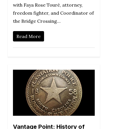
with Faya Rose Touré, attorney,
freedom fighter, and Coordinator of
the Bridge Crossing…
Read More
Vantage Point: History of