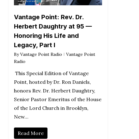
Vantage Point: Rev. Dr.
Herbert Daughtry at 95 —
Honoring His Life and
Legacy, Part I
By
Vantage Point Radio
Vantage Point
Radio
This Special Edition of Vantage
Point, hosted by Dr. Ron Daniels,
honors Rev. Dr. Herbert Daughtry,
Senior Pastor Emeritus of the House
of the Lord Church in Brooklyn,
New…
Read More