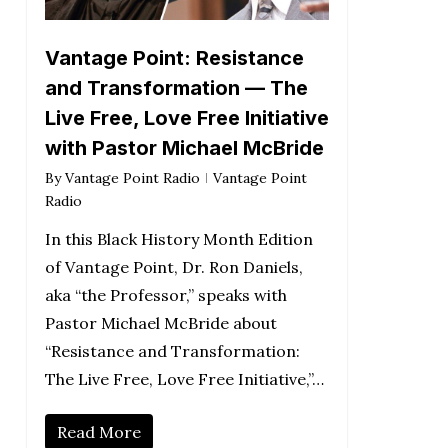
Vantage Point: Resistance
and Transformation — The
Live Free, Love Free Initiative
with Pastor Michael McBride
By
Vantage Point Radio
Vantage Point
Radio
In this Black History Month Edition
of Vantage Point, Dr. Ron Daniels,
aka “the Professor,” speaks with
Pastor Michael McBride about
“Resistance and Transformation:
The Live Free, Love Free Initiative,”…
Read More