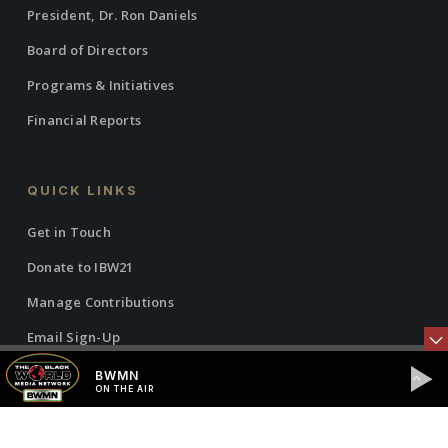
President, Dr. Ron Daniels
Board of Directors
Programs & Initiatives
Financial Reports
QUICK LINKS
Get in Touch
Donate to IBW21
Manage Contributions
Email Sign-Up
Manage Email Subscriptions
BWMN
ON THE AIR
Manage Contact Info
Justice Collab News