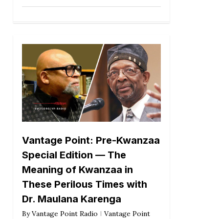
Vantage Point: Pre-Kwanzaa
Special Edition — The
Meaning of Kwanzaa in
These Perilous Times with
Dr. Maulana Karenga
By
Vantage Point Radio
Vantage Point