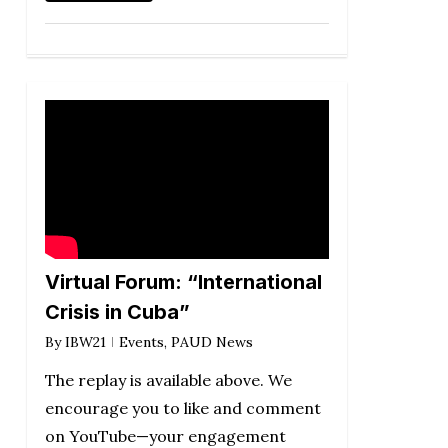
Virtual Forum: “International
Crisis in Cuba”
By
IBW21
Events
,
PAUD News
The replay is available above. We
encourage you to like and comment
on YouTube—your engagement