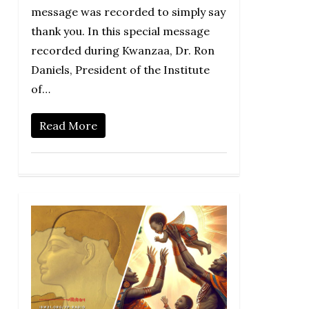
message was recorded to simply say
thank you. In this special message
recorded during Kwanzaa, Dr. Ron
Daniels, President of the Institute
of…
Read More