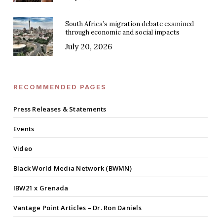
South Africa’s migration debate examined
through economic and social impacts
July 20, 2026
RECOMMENDED PAGES
Press Releases & Statements
Events
Video
Black World Media Network (BWMN)
IBW21 x Grenada
Vantage Point Articles – Dr. Ron Daniels