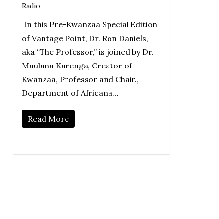
Radio
In this Pre-Kwanzaa Special Edition
of Vantage Point, Dr. Ron Daniels,
aka “The Professor,” is joined by Dr.
Maulana Karenga, Creator of
Kwanzaa, Professor and Chair.,
Department of Africana…
Read More