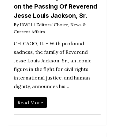
on the Passing Of Reverend
Jesse Louis Jackson, Sr.
By
IBW21
Editors' Choice
,
News &
Current Affairs
CHICAGO, IL – With profound
sadness, the family of Reverend
Jesse Louis Jackson, Sr., an iconic
figure in the fight for civil rights,
international justice, and human
dignity, announces his…
Read More