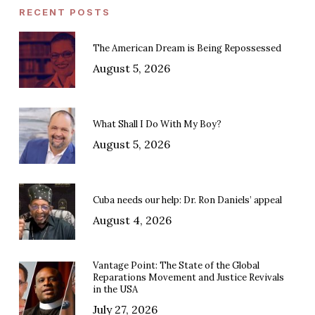
RECENT POSTS
The American Dream is Being Repossessed
August 5, 2026
What Shall I Do With My Boy?
August 5, 2026
Cuba needs our help: Dr. Ron Daniels’ appeal
August 4, 2026
Vantage Point: The State of the Global
Reparations Movement and Justice Revivals
in the USA
July 27, 2026