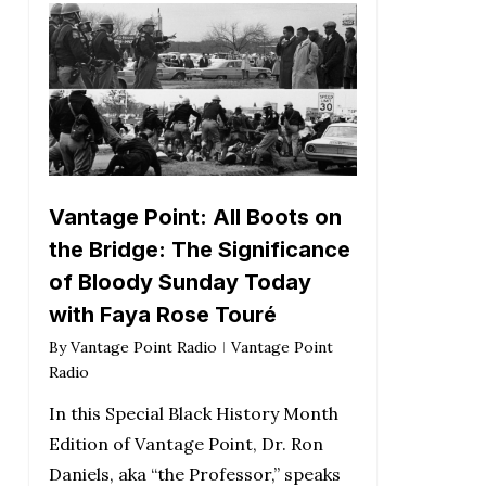
Vantage Point: All Boots on
the Bridge: The Significance
of Bloody Sunday Today
with Faya Rose Touré
By
Vantage Point Radio
Vantage Point
Radio
In this Special Black History Month
Edition of Vantage Point, Dr. Ron
Daniels, aka “the Professor,” speaks