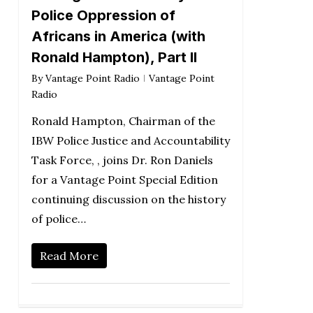
Police Oppression of
Africans in America (with
Ronald Hampton), Part II
By
Vantage Point Radio
Vantage Point
Radio
Ronald Hampton, Chairman of the
IBW Police Justice and Accountability
Task Force, , joins Dr. Ron Daniels
for a Vantage Point Special Edition
continuing discussion on the history
of police…
Read More