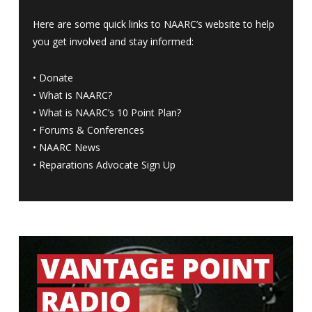
Here are some quick links to NAARC’s website to help
you get involved and stay informed:
•
Donate
•
What is NAARC?
•
What is NAARC’s 10 Point Plan
?
•
Forums & Conferences
•
NAARC News
•
Reparations Advocate Sign Up