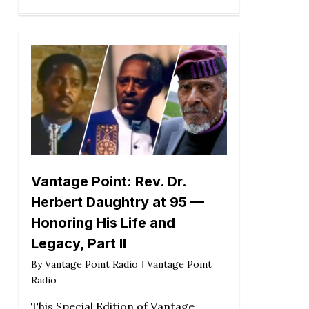
Vantage Point: Rev. Dr.
Herbert Daughtry at 95 —
Honoring His Life and
Legacy, Part II
By
Vantage Point Radio
Vantage Point
Radio
This Special Edition of Vantage