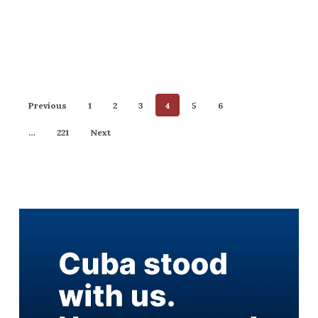
Previous
1
2
3
4
5
6
…
221
Next