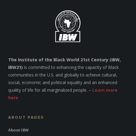
The Institute of the Black World 21st Century (IBW,
IBW21)
is committed to enhancing the capacity of Black
communities in the U.S. and globally to achieve cultural,
social, economic and political equality and an enhanced
quality of life for all marginalized people. –
Learn more
here
ABOUT PAGES
About IBW