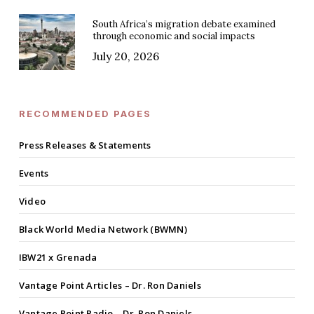
South Africa’s migration debate examined
through economic and social impacts
July 20, 2026
RECOMMENDED PAGES
Press Releases & Statements
Events
Video
Black World Media Network (BWMN)
IBW21 x Grenada
Vantage Point Articles – Dr. Ron Daniels
Vantage Point Radio – Dr. Ron Daniels