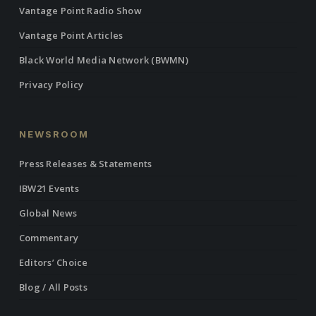
Vantage Point Radio Show
Vantage Point Articles
Black World Media Network (BWMN)
Privacy Policy
NEWSROOM
Press Releases & Statements
IBW21 Events
Global News
Commentary
Editors’ Choice
Blog / All Posts