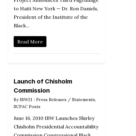
Project Announces Third Pilgrimage
to Haiti New York — Dr. Ron Daniels,
President of the Institute of the
Black…
Read More
Launch of Chisholm
Commission
By
IBW21
Press Releases / Statements
,
SCPAC Posts
June 16, 2010 IBW Launches Shirley
Chisholm Presidential Accountability
Commission Congressional Black