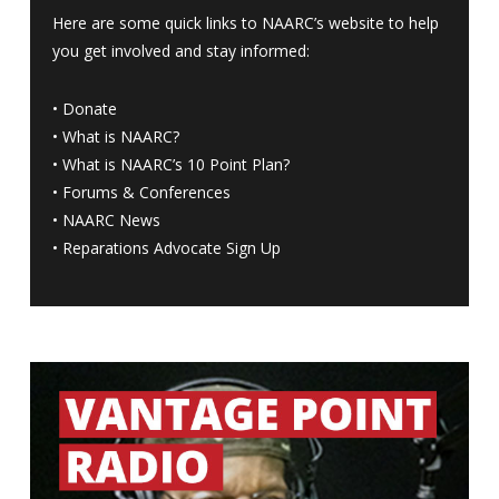
Here are some quick links to NAARC’s website to help
you get involved and stay informed:
•
Donate
•
What is NAARC?
•
What is NAARC’s 10 Point Plan
?
•
Forums & Conferences
•
NAARC News
•
Reparations Advocate Sign Up