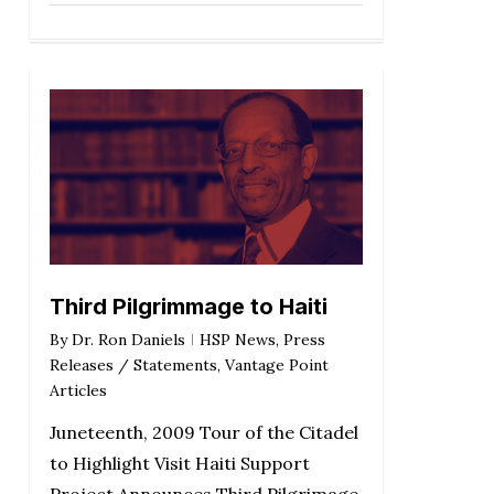
Third Pilgrimmage to Haiti
By
Dr. Ron Daniels
HSP News
,
Press
Releases / Statements
,
Vantage Point
Articles
Juneteenth, 2009 Tour of the Citadel
to Highlight Visit Haiti Support