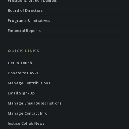
President, Dr. Ron Daniels
Board of Directors
Programs & Initiatives
Financial Reports
QUICK LINKS
Get in Touch
Donate to IBW21
Manage Contributions
Email Sign-Up
Manage Email Subscriptions
Manage Contact Info
Justice Collab News