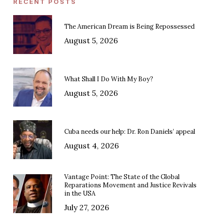
RECENT POSTS
The American Dream is Being Repossessed
August 5, 2026
What Shall I Do With My Boy?
August 5, 2026
Cuba needs our help: Dr. Ron Daniels’ appeal
August 4, 2026
Vantage Point: The State of the Global
Reparations Movement and Justice Revivals
in the USA
July 27, 2026