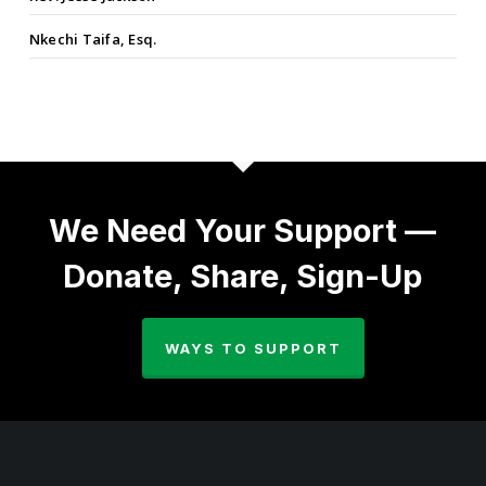
Nkechi Taifa, Esq.
We Need Your Support —
Donate, Share, Sign-Up
WAYS TO SUPPORT