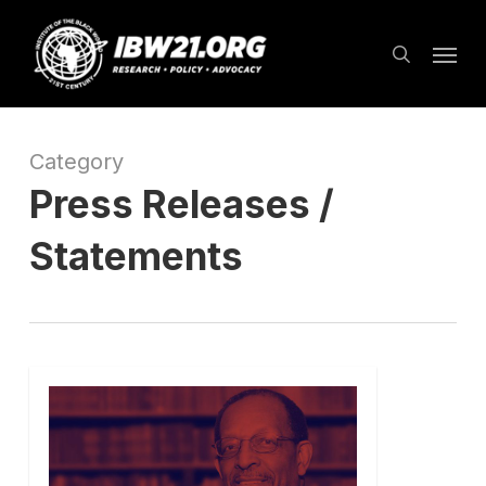
Skip
Menu
to
search
main
content
Category
Press Releases /
Statements