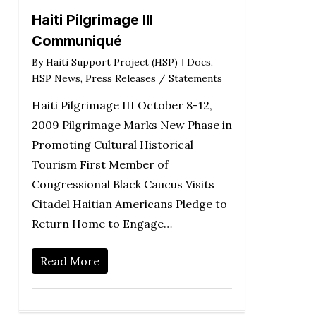
Haiti Pilgrimage III
Communiqué
By
Haiti Support Project (HSP)
Docs
,
HSP News
,
Press Releases / Statements
Haiti Pilgrimage III October 8-12,
2009 Pilgrimage Marks New Phase in
Promoting Cultural Historical
Tourism First Member of
Congressional Black Caucus Visits
Citadel Haitian Americans Pledge to
Return Home to Engage…
Read More