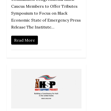
Caucus Members to Offer Tributes
Symposium to Focus on Black
Economic State of Emergency Press
Release The Institute…
Read More