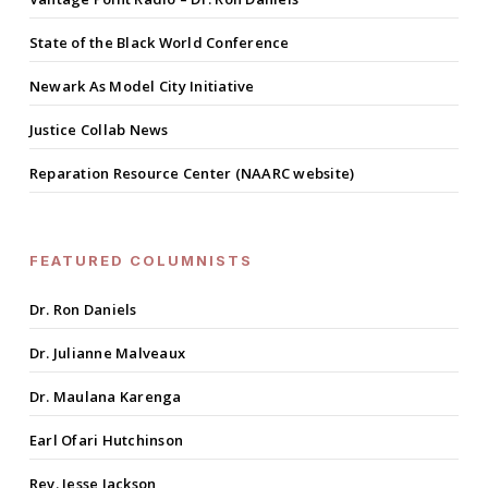
State of the Black World Conference
Newark As Model City Initiative
Justice Collab News
Reparation Resource Center (NAARC website)
FEATURED COLUMNISTS
Dr. Ron Daniels
Dr. Julianne Malveaux
Dr. Maulana Karenga
Earl Ofari Hutchinson
Rev. Jesse Jackson