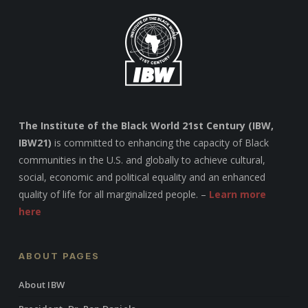
The Institute of the Black World 21st Century (IBW,
IBW21)
is committed to enhancing the capacity of Black
communities in the U.S. and globally to achieve cultural,
social, economic and political equality and an enhanced
quality of life for all marginalized people. –
Learn more
here
ABOUT PAGES
About IBW