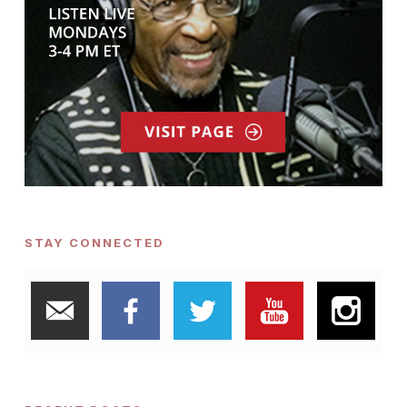
STAY CONNECTED