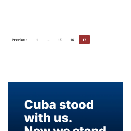
Previous
1
…
15
16
17