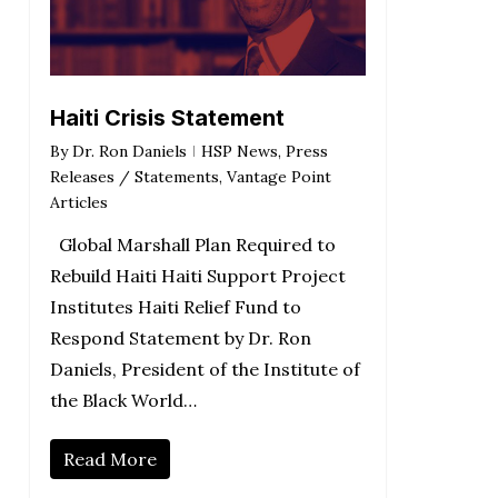
Haiti Crisis Statement
By
Dr. Ron Daniels
HSP News
,
Press
Releases / Statements
,
Vantage Point
Articles
Global Marshall Plan Required to
Rebuild Haiti Haiti Support Project
Institutes Haiti Relief Fund to
Respond Statement by Dr. Ron
Daniels, President of the Institute of
the Black World…
Read More