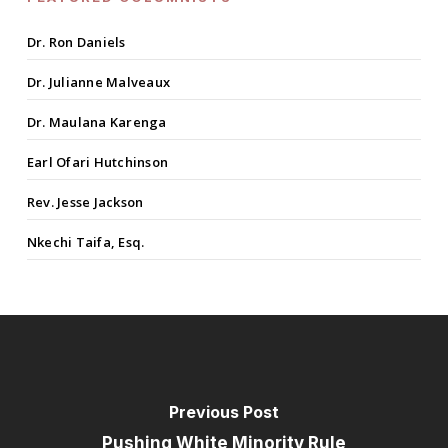
Dr. Ron Daniels
Dr. Julianne Malveaux
Dr. Maulana Karenga
Earl Ofari Hutchinson
Rev. Jesse Jackson
Nkechi Taifa, Esq.
Previous Post
Pushing White Minority Rule