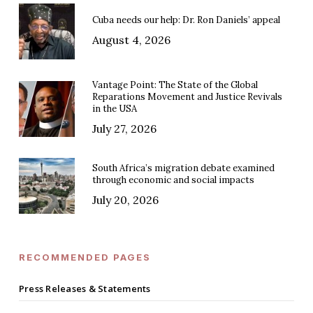
Cuba needs our help: Dr. Ron Daniels’ appeal
August 4, 2026
Vantage Point: The State of the Global
Reparations Movement and Justice Revivals
in the USA
July 27, 2026
South Africa’s migration debate examined
through economic and social impacts
July 20, 2026
RECOMMENDED PAGES
Press Releases & Statements