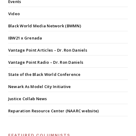
Events
Video
Black World Media Network (BWMN)
IBW21 x Grenada
Vantage Point Articles – Dr. Ron Daniels
Vantage Point Radio – Dr. Ron Daniels
State of the Black World Conference
Newark As Model City Initiative
Justice Collab News
Reparation Resource Center (NAARC website)
FEATURED COLUMNISTS