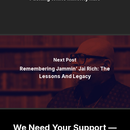
Next Post
Remembering Jammin’ Jai Rich: The
Lessons And Legacy
We Need Your Support —