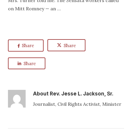
Mrs. Turner told me. The Sensata workers called
on Mitt Romney — an …
Share
Share
Share
About
Rev. Jesse L. Jackson, Sr.
Journalist, Civil Rights Activist, Minister