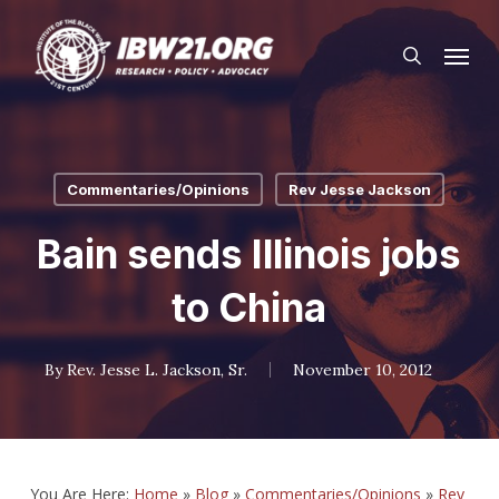
Skip
Menu
to
search
main
content
Commentaries/Opinions
Rev Jesse Jackson
Bain sends Illinois jobs
to China
By
Rev. Jesse L. Jackson, Sr.
November 10, 2012
You Are Here:
Home
»
Blog
»
Commentaries/Opinions
»
Rev