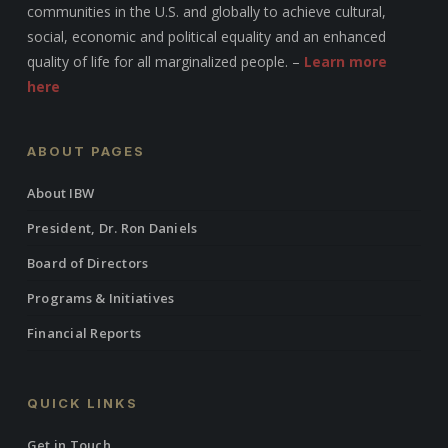
communities in the U.S. and globally to achieve cultural,
social, economic and political equality and an enhanced
quality of life for all marginalized people. –
Learn more
here
ABOUT PAGES
About IBW
President, Dr. Ron Daniels
Board of Directors
Programs & Initiatives
Financial Reports
QUICK LINKS
Get in Touch