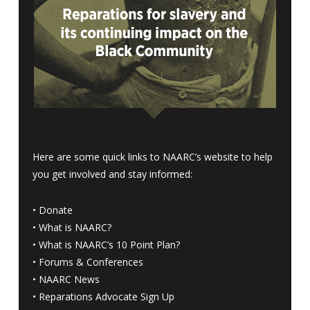
Here are some quick links to NAARC’s website to help
you get involved and stay informed:
•
Donate
•
What is NAARC?
•
What is NAARC’s 10 Point Plan
?
•
Forums & Conferences
•
NAARC News
•
Reparations Advocate Sign Up