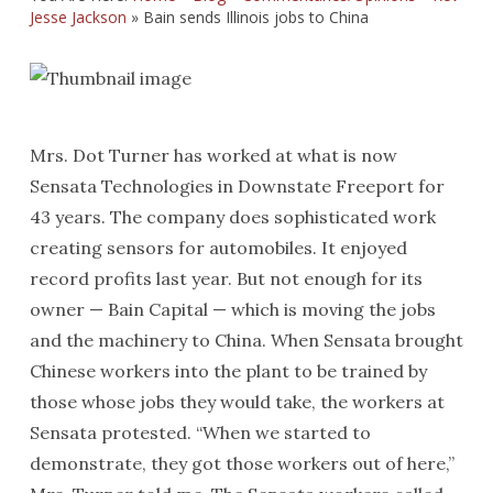
Jesse Jackson
»
Bain sends Illinois jobs to China
Mrs. Dot Turner has worked at what is now
Sensata Technologies in Downstate Freeport for
43 years. The company does sophisticated work
creating sensors for automobiles. It enjoyed
record profits last year. But not enough for its
owner — Bain Capital — which is moving the jobs
and the machinery to China. When Sensata brought
Chinese workers into the plant to be trained by
those whose jobs they would take, the workers at
Sensata protested. “When we started to
demonstrate, they got those workers out of here,”