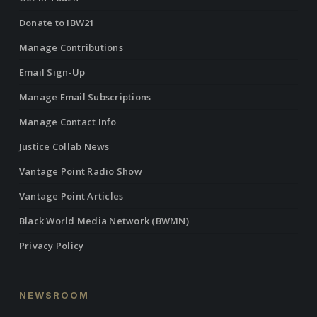
Donate to IBW21
Manage Contributions
Email Sign-Up
Manage Email Subscriptions
Manage Contact Info
Justice Collab News
Vantage Point Radio Show
Vantage Point Articles
Black World Media Network (BWMN)
Privacy Policy
NEWSROOM