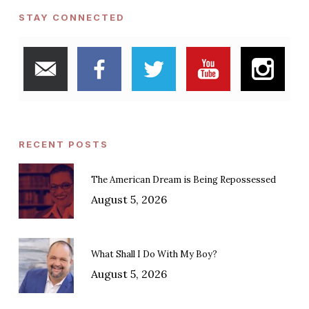
STAY CONNECTED
RECENT POSTS
The American Dream is Being Repossessed
August 5, 2026
What Shall I Do With My Boy?
August 5, 2026