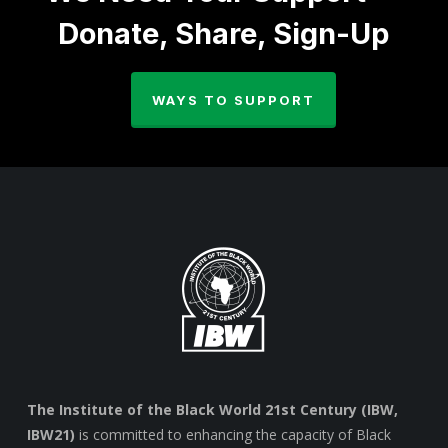
Donate, Share, Sign-Up
WAYS TO SUPPORT
The Institute of the Black World 21st Century (IBW,
IBW21)
is committed to enhancing the capacity of Black