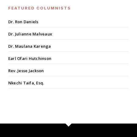
FEATURED COLUMNISTS
Dr. Ron Daniels
Dr. Julianne Malveaux
Dr. Maulana Karenga
Earl Ofari Hutchinson
Rev. Jesse Jackson
Nkechi Taifa, Esq.