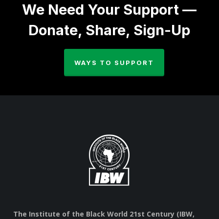
We Need Your Support —
Donate, Share, Sign-Up
WAYS TO SUPPORT
The Institute of the Black World 21st Century (IBW,