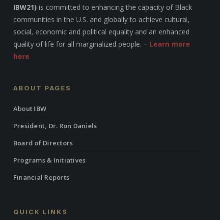
IBW21)
is committed to enhancing the capacity of Black
communities in the U.S. and globally to achieve cultural,
social, economic and political equality and an enhanced
quality of life for all marginalized people. –
Learn more
here
ABOUT PAGES
About IBW
President, Dr. Ron Daniels
Board of Directors
Programs & Initiatives
Financial Reports
QUICK LINKS