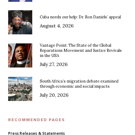
Cuba needs our help: Dr. Ron Daniels’ appeal
August 4, 2026
Vantage Point: The State of the Global
Reparations Movement and Justice Revivals
in the USA
July 27, 2026
South Africa’s migration debate examined
through economic and social impacts
July 20, 2026
RECOMMENDED PAGES
Press Releases & Statements