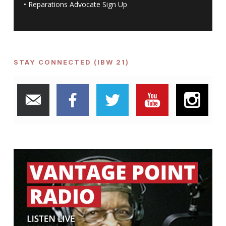
•
Reparations Advocate Sign Up
STAY CONNECTED (IBW 21)