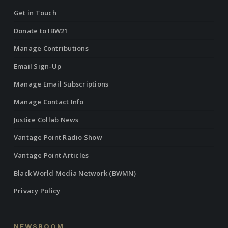
Get in Touch
Donate to IBW21
Manage Contributions
Email Sign-Up
Manage Email Subscriptions
Manage Contact Info
Justice Collab News
Vantage Point Radio Show
Vantage Point Articles
Black World Media Network (BWMN)
Privacy Policy
NEWSROOM