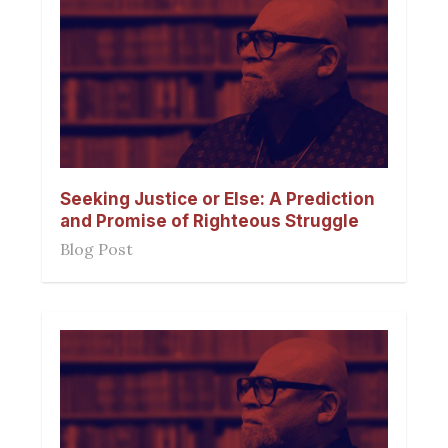
Seeking Justice or Else: A Prediction
and Promise of Righteous Struggle
Blog Post