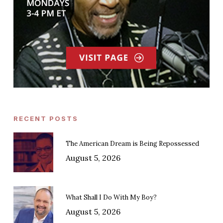
RECENT POSTS
The American Dream is Being Repossessed
August 5, 2026
What Shall I Do With My Boy?
August 5, 2026