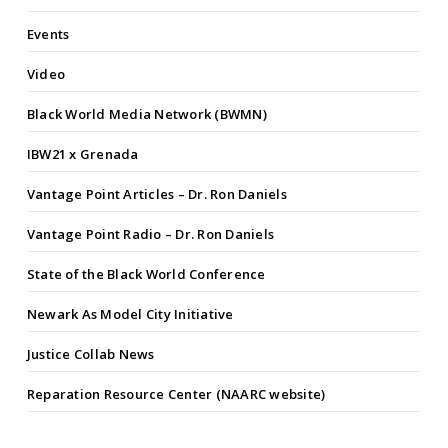
Events
Video
Black World Media Network (BWMN)
IBW21 x Grenada
Vantage Point Articles – Dr. Ron Daniels
Vantage Point Radio – Dr. Ron Daniels
State of the Black World Conference
Newark As Model City Initiative
Justice Collab News
Reparation Resource Center (NAARC website)