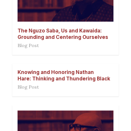
The Nguzo Saba, Us and Kawaida:
Grounding and Centering Ourselves
Blog Post
Knowing and Honoring Nathan
Hare: Thinking and Thundering Black
Blog Post