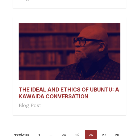
THE IDEAL AND ETHICS OF UBUNTU: A
KAWAIDA CONVERSATION
Blog Post
Previous
1
…
24
25
26
27
28