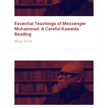
Essential Teachings of Messenger
Muhammad: A Careful Kawaida
Reading
Blog Post