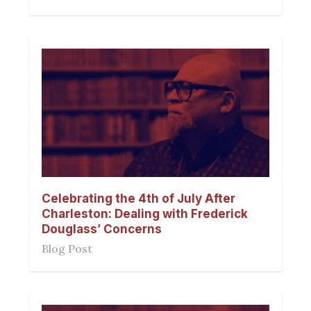
Celebrating the 4th of July After
Charleston: Dealing with Frederick
Douglass’ Concerns
Blog Post