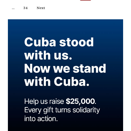
…
34
Next