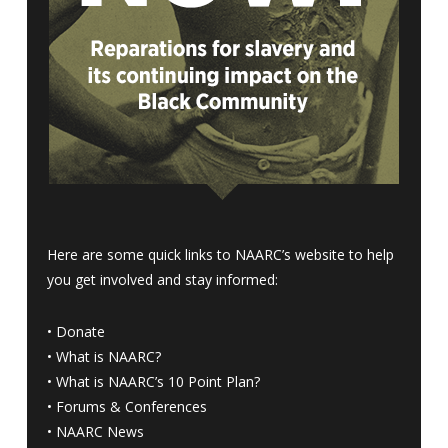
Here are some quick links to NAARC’s website to help
you get involved and stay informed:
•
Donate
•
What is NAARC?
•
What is NAARC’s 10 Point Plan
?
•
Forums & Conferences
•
NAARC News