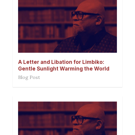
A Letter and Libation for Limbiko:
Gentle Sunlight Warming the World
Blog Post