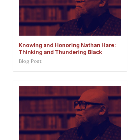
Knowing and Honoring Nathan Hare:
Thinking and Thundering Black
Blog Post