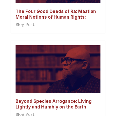
The Four Good Deeds of Ra: Maatian
Moral Notions of Human Rights:
Blog Post
Beyond Species Arrogance: Living
Lightly and Humbly on the Earth
Blog Post