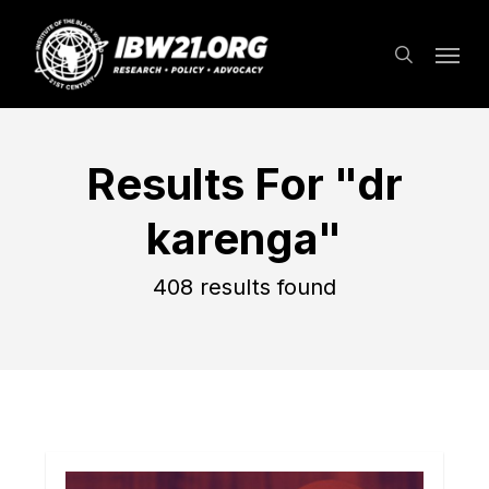
Skip
Menu
to
search
main
content
Results For
"dr
karenga"
408 results found