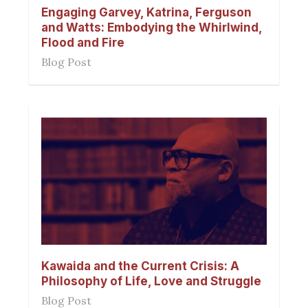
Engaging Garvey, Katrina, Ferguson
and Watts: Embodying the Whirlwind,
Flood and Fire
Blog Post
Kawaida and the Current Crisis: A
Philosophy of Life, Love and Struggle
Blog Post