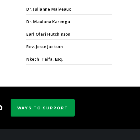
Dr. Julianne Malveaux
Dr. Maulana Karenga
Earl Ofari Hutchinson
Rev. Jesse Jackson
Nkechi Taifa, Esq.
p
WAYS TO SUPPORT