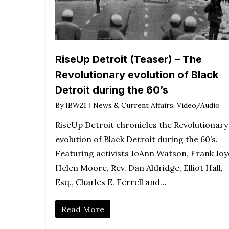
RiseUp Detroit (Teaser) – The
Revolutionary evolution of Black
Detroit during the 60’s
By
IBW21
News & Current Affairs
,
Video/Audio
RiseUp Detroit chronicles the Revolutionary
evolution of Black Detroit during the 60’s.
Featuring activists JoAnn Watson, Frank Joy
Helen Moore, Rev. Dan Aldridge, Elliot Hall,
Esq., Charles E. Ferrell and…
Read More