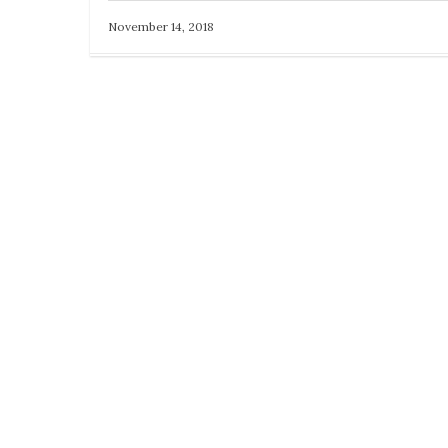
November 14, 2018