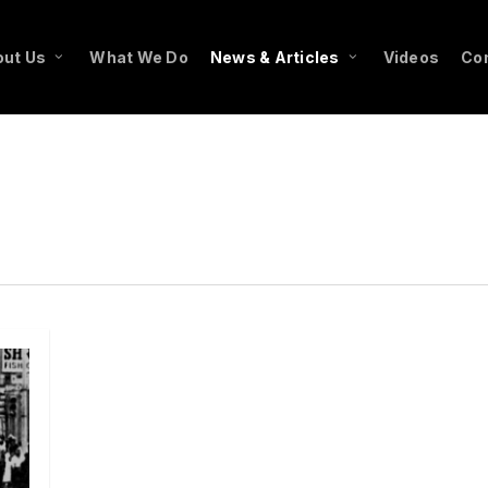
ut Us
What We Do
News & Articles
Videos
Co