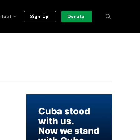
search
ntact
Sign-Up
Donate