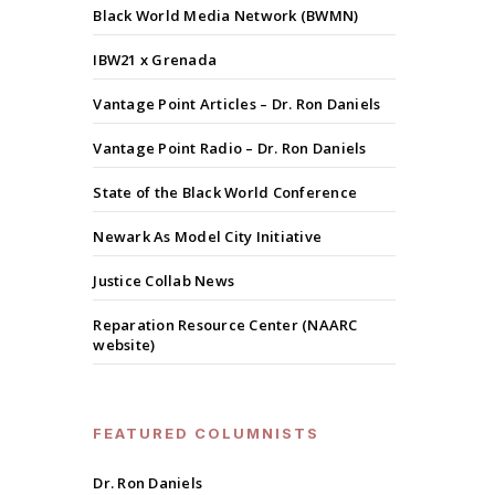
Black World Media Network (BWMN)
IBW21 x Grenada
Vantage Point Articles – Dr. Ron Daniels
Vantage Point Radio – Dr. Ron Daniels
State of the Black World Conference
Newark As Model City Initiative
Justice Collab News
Reparation Resource Center (NAARC
website)
FEATURED COLUMNISTS
Dr. Ron Daniels