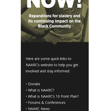
Here are some quick links to
NAARC’s website to help you get
involved and stay informed:
•
Donate
•
What is NAARC?
•
What is NAARC’s 10 Point Plan
?
•
Forums & Conferences
•
NAARC News