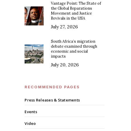
Vantage Point: The State of
the Global Reparations
Movement and Justice
Revivals in the USA
July 27, 2026
South Africa’s migration
debate examined through
economic and social
impacts
July 20, 2026
RECOMMENDED PAGES
Press Releases & Statements
Events
Video