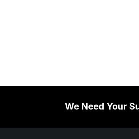
We Need Your Su