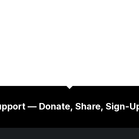
pport — Donate, Share, Sign-U