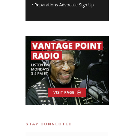
•
Reparations Advocate Sign Up
STAY CONNECTED