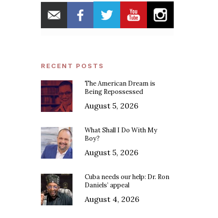
RECENT POSTS
The American Dream is
Being Repossessed
August 5, 2026
What Shall I Do With My
Boy?
August 5, 2026
Cuba needs our help: Dr. Ron
Daniels’ appeal
August 4, 2026