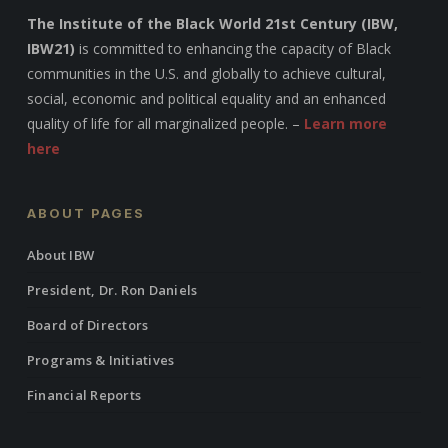
The Institute of the Black World 21st Century (IBW,
IBW21)
is committed to enhancing the capacity of Black
communities in the U.S. and globally to achieve cultural,
social, economic and political equality and an enhanced
quality of life for all marginalized people. –
Learn more
here
ABOUT PAGES
About IBW
President, Dr. Ron Daniels
Board of Directors
Programs & Initiatives
Financial Reports