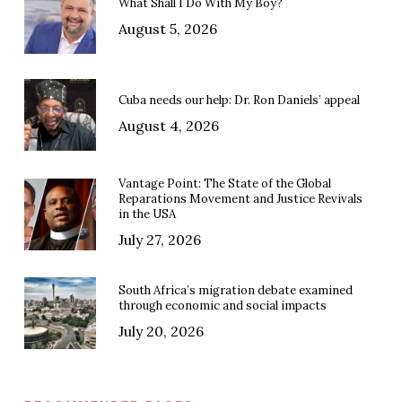
What Shall I Do With My Boy?
August 5, 2026
Cuba needs our help: Dr. Ron Daniels’ appeal
August 4, 2026
Vantage Point: The State of the Global
Reparations Movement and Justice Revivals
in the USA
July 27, 2026
South Africa’s migration debate examined
through economic and social impacts
July 20, 2026