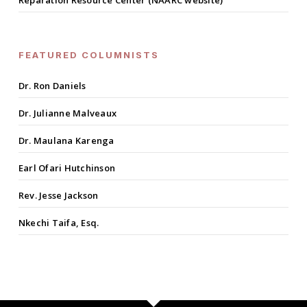
Reparation Resource Center (NAARC website)
FEATURED COLUMNISTS
Dr. Ron Daniels
Dr. Julianne Malveaux
Dr. Maulana Karenga
Earl Ofari Hutchinson
Rev. Jesse Jackson
Nkechi Taifa, Esq.