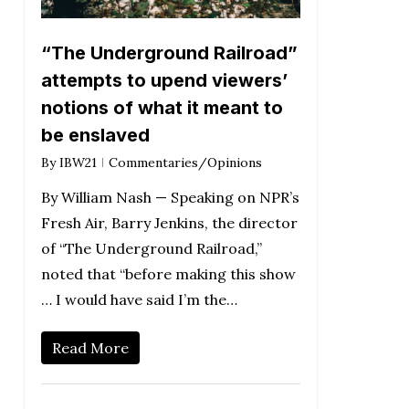
“The Underground Railroad”
attempts to upend viewers’
notions of what it meant to
be enslaved
By
IBW21
Commentaries/Opinions
By William Nash — Speaking on NPR’s
Fresh Air, Barry Jenkins, the director
of “The Underground Railroad,”
noted that “before making this show
… I would have said I’m the…
Read More