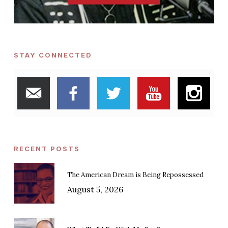
STAY CONNECTED
RECENT POSTS
The American Dream is Being Repossessed
August 5, 2026