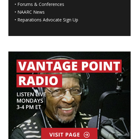
•
Forums & Conferences
•
NAARC News
•
Reparations Advocate Sign Up