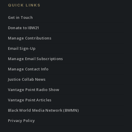
QUICK LINKS
Get in Touch
Donate to IBW21
Manage Contributions
Email Sign-Up
Manage Email Subscriptions
Manage Contact Info
Justice Collab News
Vantage Point Radio Show
Vantage Point Articles
Black World Media Network (BWMN)
Privacy Policy