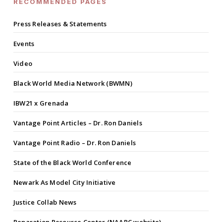
RECOMMENDED PAGES
Press Releases & Statements
Events
Video
Black World Media Network (BWMN)
IBW21 x Grenada
Vantage Point Articles – Dr. Ron Daniels
Vantage Point Radio – Dr. Ron Daniels
State of the Black World Conference
Newark As Model City Initiative
Justice Collab News