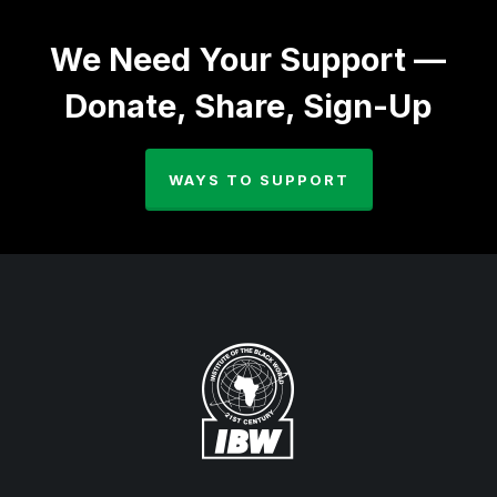
We Need Your Support —
Donate, Share, Sign-Up
WAYS TO SUPPORT