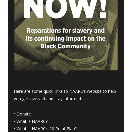
Here are some quick links to NAARC’s website to help
you get involved and stay informed:
•
Donate
•
What is NAARC?
•
What is NAARC’s 10 Point Plan
?