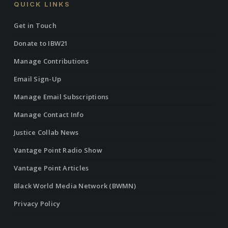
QUICK LINKS
Get in Touch
Donate to IBW21
Manage Contributions
Email Sign-Up
Manage Email Subscriptions
Manage Contact Info
Justice Collab News
Vantage Point Radio Show
Vantage Point Articles
Black World Media Network (BWMN)
Privacy Policy