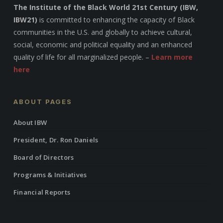
The Institute of the Black World 21st Century (IBW,
IBW21)
is committed to enhancing the capacity of Black
communities in the U.S. and globally to achieve cultural,
social, economic and political equality and an enhanced
quality of life for all marginalized people. –
Learn more
here
ABOUT PAGES
About IBW
President, Dr. Ron Daniels
Board of Directors
Programs & Initiatives
Financial Reports