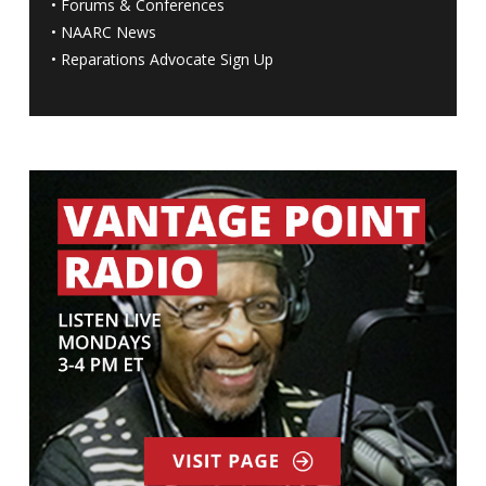
•
Forums & Conferences
•
NAARC News
•
Reparations Advocate Sign Up