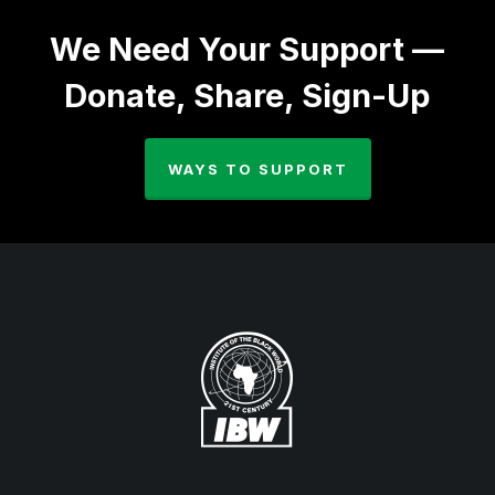
We Need Your Support —
Donate, Share, Sign-Up
WAYS TO SUPPORT