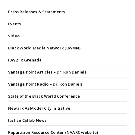
Press Releases & Statements
Events
Video
Black World Media Network (BWMN)
IBW21 x Grenada
Vantage Point Articles – Dr. Ron Daniels
Vantage Point Radio – Dr. Ron Daniels
State of the Black World Conference
Newark As Model City Initiative
Justice Collab News
Reparation Resource Center (NAARC website)