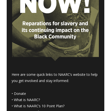
Here are some quick links to NAARC’s website to help
you get involved and stay informed:
•
Donate
•
What is NAARC?
•
What is NAARC’s 10 Point Plan
?