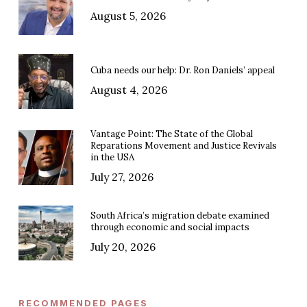
August 5, 2026
Cuba needs our help: Dr. Ron Daniels’ appeal
August 4, 2026
Vantage Point: The State of the Global
Reparations Movement and Justice Revivals
in the USA
July 27, 2026
South Africa’s migration debate examined
through economic and social impacts
July 20, 2026
RECOMMENDED PAGES