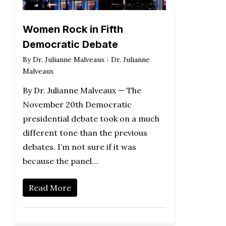
Women Rock in Fifth
Democratic Debate
By
Dr. Julianne Malveaux
Dr. Julianne
Malveaux
By Dr. Julianne Malveaux — The
November 20th Democratic
presidential debate took on a much
different tone than the previous
debates. I’m not sure if it was
because the panel…
Read More