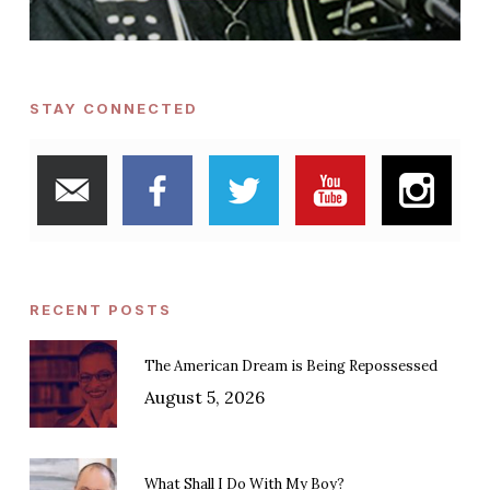
STAY CONNECTED
RECENT POSTS
The American Dream is Being Repossessed
August 5, 2026
What Shall I Do With My Boy?