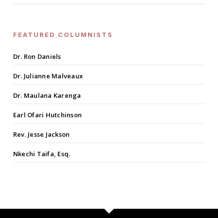
FEATURED COLUMNISTS
Dr. Ron Daniels
Dr. Julianne Malveaux
Dr. Maulana Karenga
Earl Ofari Hutchinson
Rev. Jesse Jackson
Nkechi Taifa, Esq.