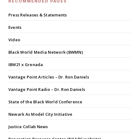
RECOMMENDED PAGES
Press Releases & Statements
Events
Video
Black World Media Network (BWMN)
IBW21 x Grenada
Vantage Point Articles – Dr. Ron Daniels
Vantage Point Radio – Dr. Ron Daniels
State of the Black World Conference
Newark As Model City Initiative
Justice Collab News