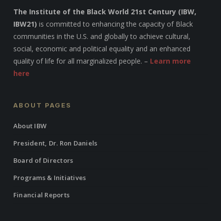
The Institute of the Black World 21st Century (IBW,
IBW21)
is committed to enhancing the capacity of Black
communities in the U.S. and globally to achieve cultural,
social, economic and political equality and an enhanced
quality of life for all marginalized people. –
Learn more
here
ABOUT PAGES
About IBW
President, Dr. Ron Daniels
Board of Directors
Programs & Initiatives
Financial Reports