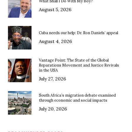
What Shall I Do With My Boy?
August 5, 2026
Cuba needs our help: Dr. Ron Daniels’ appeal
August 4, 2026
Vantage Point: The State of the Global
Reparations Movement and Justice Revivals
in the USA
July 27, 2026
South Africa’s migration debate examined
through economic and social impacts
July 20, 2026