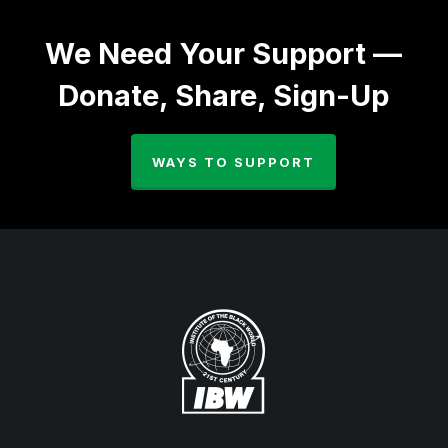
We Need Your Support —
Donate, Share, Sign-Up
WAYS TO SUPPORT