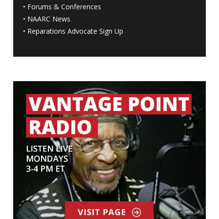
•
Forums & Conferences
•
NAARC News
•
Reparations Advocate Sign Up