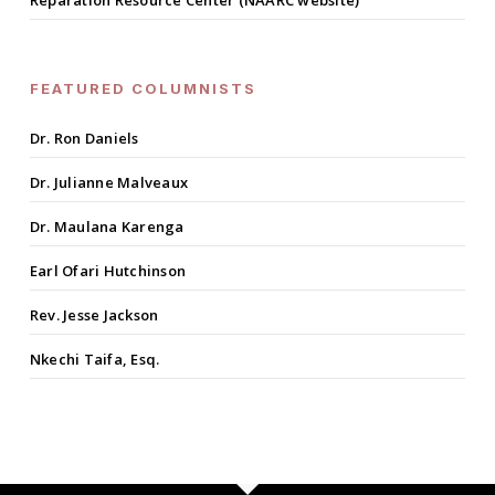
Reparation Resource Center (NAARC website)
FEATURED COLUMNISTS
Dr. Ron Daniels
Dr. Julianne Malveaux
Dr. Maulana Karenga
Earl Ofari Hutchinson
Rev. Jesse Jackson
Nkechi Taifa, Esq.