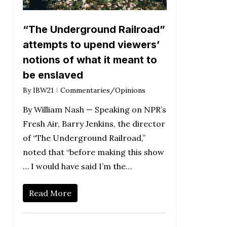
“The Underground Railroad”
attempts to upend viewers’
notions of what it meant to
be enslaved
By
IBW21
Commentaries/Opinions
By William Nash — Speaking on NPR’s
Fresh Air, Barry Jenkins, the director
of “The Underground Railroad,”
noted that “before making this show
… I would have said I’m the…
Read More