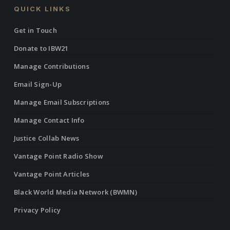
QUICK LINKS
Get in Touch
Donate to IBW21
Manage Contributions
Email Sign-Up
Manage Email Subscriptions
Manage Contact Info
Justice Collab News
Vantage Point Radio Show
Vantage Point Articles
Black World Media Network (BWMN)
Privacy Policy