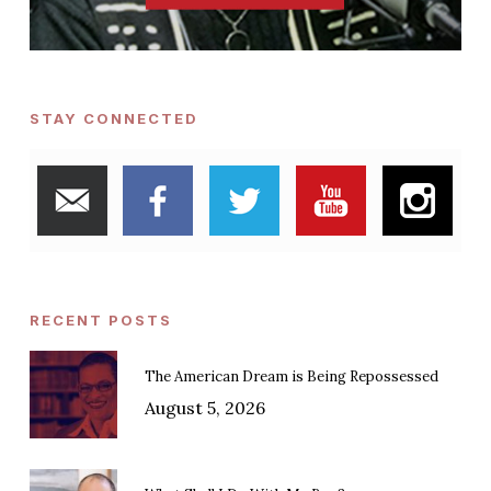
STAY CONNECTED
RECENT POSTS
The American Dream is Being Repossessed
August 5, 2026