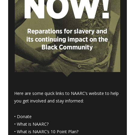
Here are some quick links to NAARC’s website to help
you get involved and stay informed:
•
Donate
•
What is NAARC?
•
What is NAARC’s 10 Point Plan
?