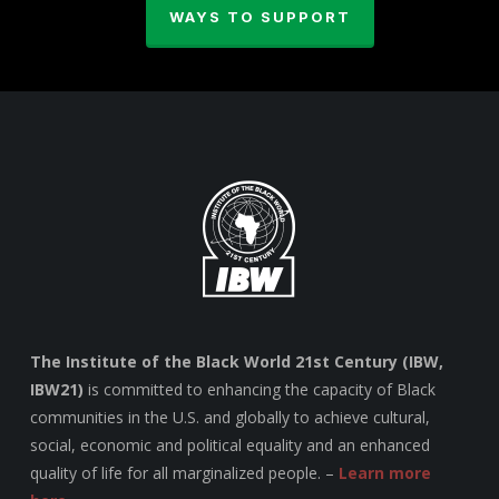
WAYS TO SUPPORT
The Institute of the Black World 21st Century (IBW,
IBW21)
is committed to enhancing the capacity of Black
communities in the U.S. and globally to achieve cultural,
social, economic and political equality and an enhanced
quality of life for all marginalized people. –
Learn more