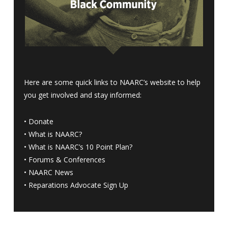
Here are some quick links to NAARC’s website to help
you get involved and stay informed:
•
Donate
•
What is NAARC?
•
What is NAARC’s 10 Point Plan
?
•
Forums & Conferences
•
NAARC News
•
Reparations Advocate Sign Up