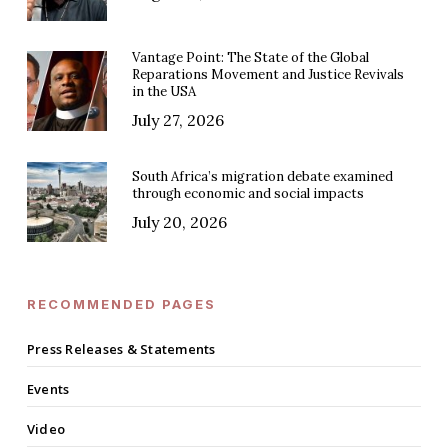
Vantage Point: The State of the Global
Reparations Movement and Justice Revivals
in the USA
July 27, 2026
South Africa’s migration debate examined
through economic and social impacts
July 20, 2026
RECOMMENDED PAGES
Press Releases & Statements
Events
Video