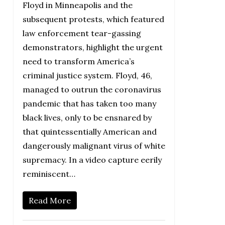
Floyd in Minneapolis and the
subsequent protests, which featured
law enforcement tear-gassing
demonstrators, highlight the urgent
need to transform America’s
criminal justice system. Floyd, 46,
managed to outrun the coronavirus
pandemic that has taken too many
black lives, only to be ensnared by
that quintessentially American and
dangerously malignant virus of white
supremacy. In a video capture eerily
reminiscent…
Read More