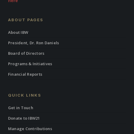
here
ABOUT PAGES
About IBW
President, Dr. Ron Daniels
Board of Directors
Programs & Initiatives
Financial Reports
QUICK LINKS
Get in Touch
Donate to IBW21
Manage Contributions