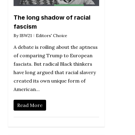
The long shadow of racial
fascism
By
IBW21
Editors' Choice
A debate is roiling about the aptness
of comparing Trump to European
fascists. But radical Black thinkers
have long argued that racial slavery
created its own unique form of
American…
Read More