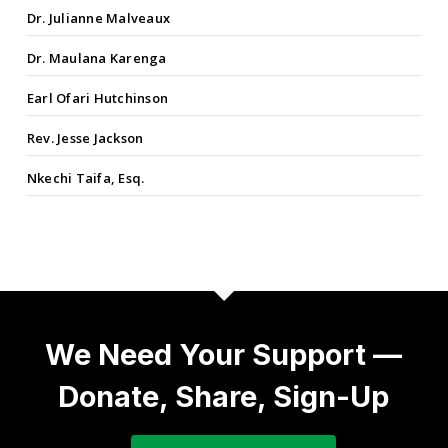
Dr. Julianne Malveaux
Dr. Maulana Karenga
Earl Ofari Hutchinson
Rev. Jesse Jackson
Nkechi Taifa, Esq.
We Need Your Support —
Donate, Share, Sign-Up