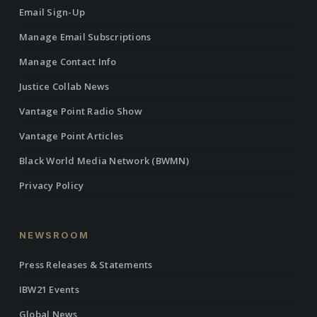
Email Sign-Up
Manage Email Subscriptions
Manage Contact Info
Justice Collab News
Vantage Point Radio Show
Vantage Point Articles
Black World Media Network (BWMN)
Privacy Policy
NEWSROOM
Press Releases & Statements
IBW21 Events
Global News