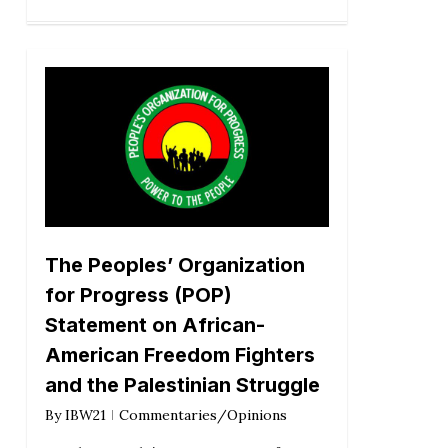
The Peoples’ Organization
for Progress (POP)
Statement on African-
American Freedom Fighters
and the Palestinian Struggle
By
IBW21
Commentaries/Opinions