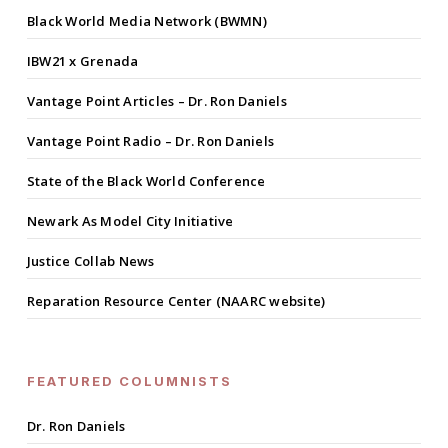
Black World Media Network (BWMN)
IBW21 x Grenada
Vantage Point Articles – Dr. Ron Daniels
Vantage Point Radio – Dr. Ron Daniels
State of the Black World Conference
Newark As Model City Initiative
Justice Collab News
Reparation Resource Center (NAARC website)
FEATURED COLUMNISTS
Dr. Ron Daniels