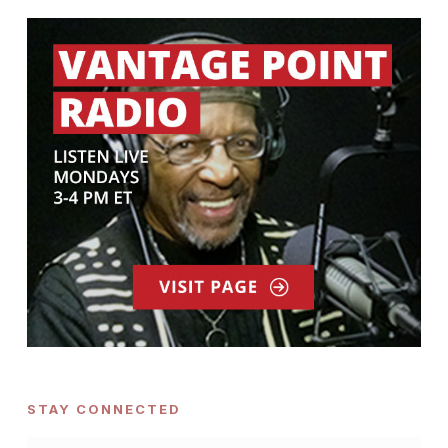
STAY CONNECTED