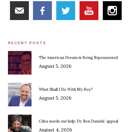
RECENT POSTS
The American Dream is Being Repossessed
August 5, 2026
What Shall I Do With My Boy?
August 5, 2026
Cuba needs our help: Dr. Ron Daniels’ appeal
August 4, 2026