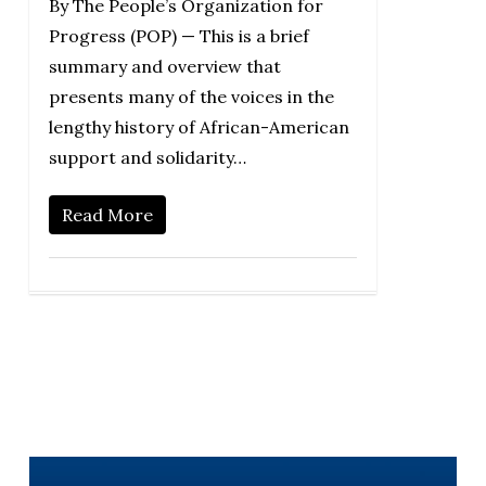
By The People’s Organization for
Progress (POP) — This is a brief
summary and overview that
presents many of the voices in the
lengthy history of African-American
support and solidarity…
Read More