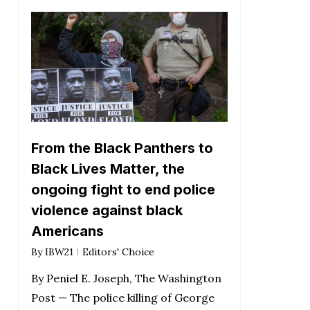
From the Black Panthers to
Black Lives Matter, the
ongoing fight to end police
violence against black
Americans
By
IBW21
Editors' Choice
By Peniel E. Joseph, The Washington
Post — The police killing of George