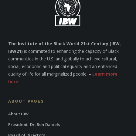
The Institute of the Black World 21st Century (IBW,
IBW21)
is committed to enhancing the capacity of Black
communities in the U.S. and globally to achieve cultural,
social, economic and political equality and an enhanced
quality of life for all marginalized people. –
Learn more
here
ABOUT PAGES
About IBW
President, Dr. Ron Daniels
Board of Directors