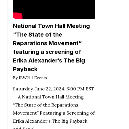
National Town Hall Meeting
“The State of the
Reparations Movement”
featuring a screening of
Erika Alexander’s The Big
Payback
By
IBW21
Events
Saturday, June 22, 2024, 3:00 PM EST
— A National Town Hall Meeting
“The State of the Reparations
Movement” Featuring a Screening of
Erika Alexander’s The Big Payback