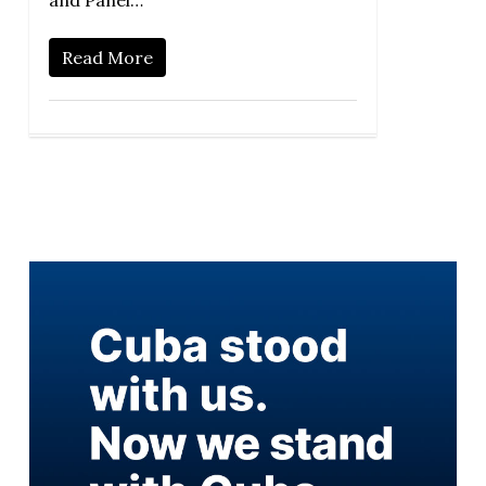
and Panel…
Read More