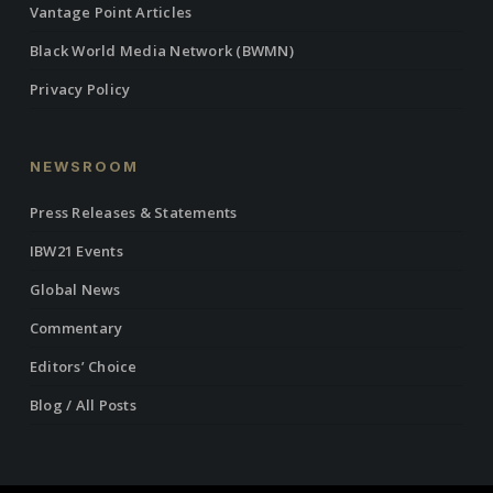
Vantage Point Articles
Black World Media Network (BWMN)
Privacy Policy
NEWSROOM
Press Releases & Statements
IBW21 Events
Global News
Commentary
Editors’ Choice
Blog / All Posts