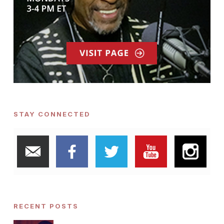
STAY CONNECTED
RECENT POSTS