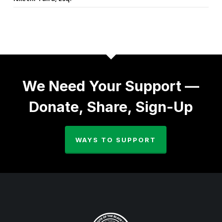
We Need Your Support —
Donate, Share, Sign-Up
WAYS TO SUPPORT