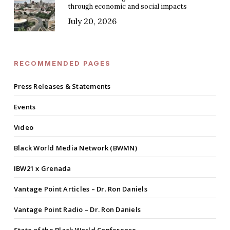
through economic and social impacts
July 20, 2026
RECOMMENDED PAGES
Press Releases & Statements
Events
Video
Black World Media Network (BWMN)
IBW21 x Grenada
Vantage Point Articles – Dr. Ron Daniels
Vantage Point Radio – Dr. Ron Daniels