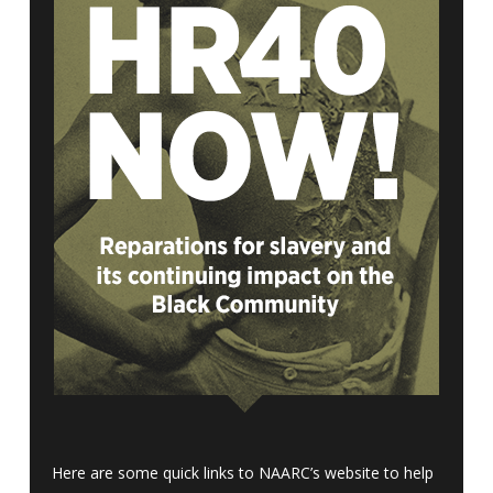
Here are some quick links to NAARC’s website to help