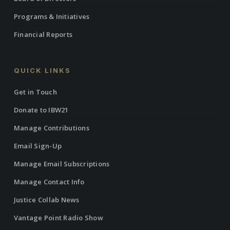
Programs & Initiatives
Financial Reports
QUICK LINKS
Get in Touch
Donate to IBW21
Manage Contributions
Email Sign-Up
Manage Email Subscriptions
Manage Contact Info
Justice Collab News
Vantage Point Radio Show