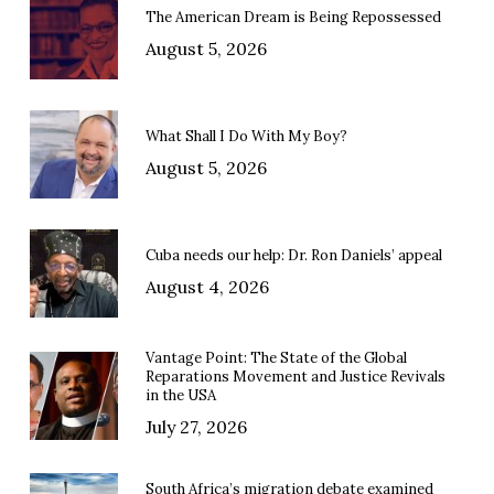
The American Dream is Being Repossessed
August 5, 2026
What Shall I Do With My Boy?
August 5, 2026
Cuba needs our help: Dr. Ron Daniels’ appeal
August 4, 2026
Vantage Point: The State of the Global
Reparations Movement and Justice Revivals
in the USA
July 27, 2026
South Africa’s migration debate examined