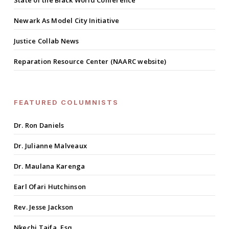
State of the Black World Conference
Newark As Model City Initiative
Justice Collab News
Reparation Resource Center (NAARC website)
FEATURED COLUMNISTS
Dr. Ron Daniels
Dr. Julianne Malveaux
Dr. Maulana Karenga
Earl Ofari Hutchinson
Rev. Jesse Jackson
Nkechi Taifa, Esq.