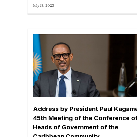
July 18, 2023
Address by President Paul Kagame
45th Meeting of the Conference o
Heads of Government of the
Caribbean Community