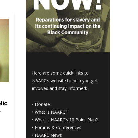
Here are some quick links to
NAARC’s website to help you get
involved and stay informed:
lic
•
Donate
y
•
What is NAARC?
•
What is NAARC’s 10 Point Plan
?
•
Forums & Conferences
•
NAARC News