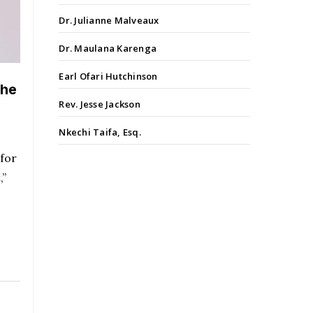
Dr. Julianne Malveaux
Dr. Maulana Karenga
Earl Ofari Hutchinson
the
Rev. Jesse Jackson
Nkechi Taifa, Esq.
 for
,”