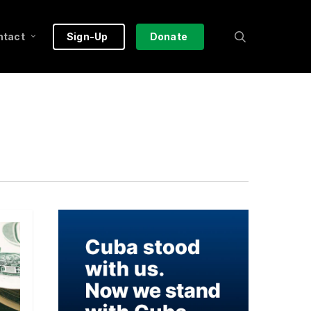
search
ntact
Sign-Up
Donate