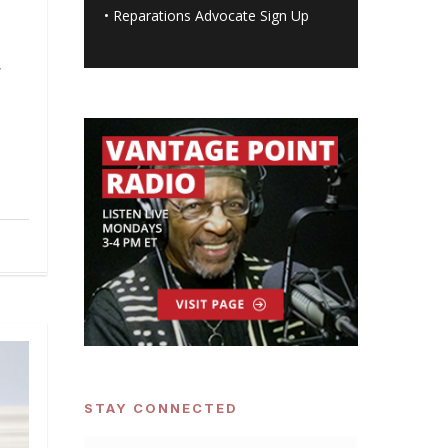
•
Reparations Advocate Sign Up
g
s
STAY CONNECTED