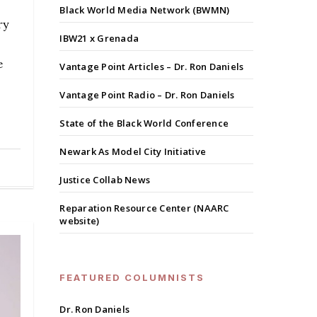
Black World Media Network (BWMN)
ry
IBW21 x Grenada
e
Vantage Point Articles – Dr. Ron Daniels
Vantage Point Radio – Dr. Ron Daniels
State of the Black World Conference
Newark As Model City Initiative
Justice Collab News
Reparation Resource Center (NAARC
website)
FEATURED COLUMNISTS
Dr. Ron Daniels