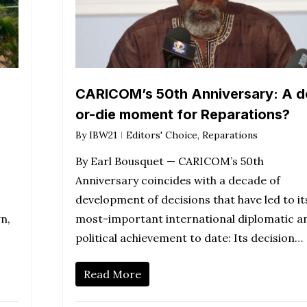
CARICOM’s 50th Anniversary: A d
or-die moment for Reparations?
By
IBW21
Editors' Choice
,
Reparations
By Earl Bousquet — CARICOM’s 50th
Anniversary coincides with a decade of
development of decisions that have led to it
n,
most-important international diplomatic a
political achievement to date: Its decision…
Read More