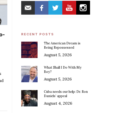
o-
RECENT POSTS
The American Dream is
Being Repossessed
August 5, 2026
What Shall I Do With My
Boy?
s
August 5, 2026
nd
Cuba needs our help: Dr. Ron
Daniels’ appeal
August 4, 2026