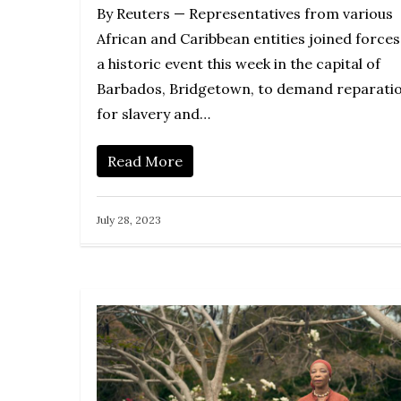
By Reuters — Representatives from various
African and Caribbean entities joined forces
a historic event this week in the capital of
Barbados, Bridgetown, to demand reparati
for slavery and…
Read More
July 28, 2023