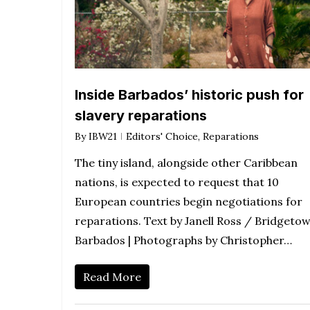
Inside Barbados’ historic push for
slavery reparations
By
IBW21
Editors' Choice
,
Reparations
The tiny island, alongside other Caribbean
nations, is expected to request that 10
European countries begin negotiations for
reparations. Text by Janell Ross / Bridgetow
Barbados | Photographs by Christopher…
Read More