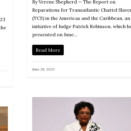
By Verene Shepherd — The Report on
Reparations for Transatlantic Chattel Slave
(TCS) in the Americas and the Caribbean, an
023
initiative of Judge Patrick Robinson, which h
the
presented on June…
Read More
June 26, 2023