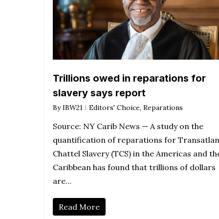
Trillions owed in reparations for
slavery says report
By
IBW21
Editors' Choice
,
Reparations
Source: NY Carib News — A study on the
quantification of reparations for Transatlan
Chattel Slavery (TCS) in the Americas and th
Caribbean has found that trillions of dollars
are…
Read More