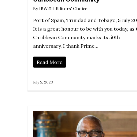
By
IBW21
Editors' Choice
Port of Spain, Trinidad and Tobago, 5 July 2
It is a great honour to be with you today, as 
Caribbean Community marks its 50th
anniversary. I thank Prime…
Read More
July 5, 2023