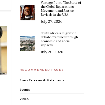
Vantage Point: The State of
the Global Reparations
Movement and Justice
Revivals in the USA
July 27, 2026
South Africa’s migration
debate examined through
economic and social
impacts
July 20, 2026
RECOMMENDED PAGES
Press Releases & Statements
Events
Video