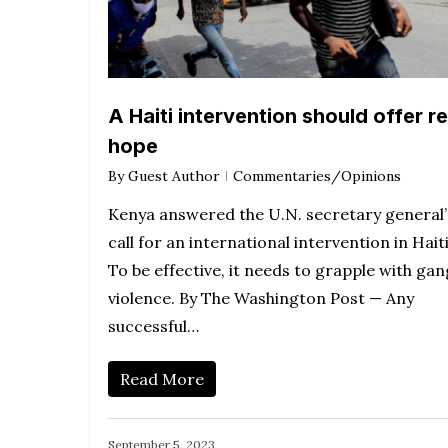
A Haiti intervention should offer re
hope
By
Guest Author
Commentaries/Opinions
Kenya answered the U.N. secretary general’
call for an international intervention in Haiti
To be effective, it needs to grapple with gan
violence. By The Washington Post — Any
successful…
Read More
September 5, 2023