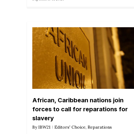
African, Caribbean nations join
forces to call for reparations for
slavery
By
IBW21
Editors' Choice
,
Reparations