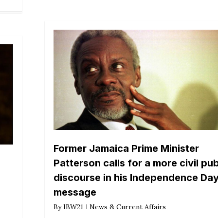
Former Jamaica Prime Minister
Patterson calls for a more civil pub
discourse in his Independence Da
message
By
IBW21
News & Current Affairs