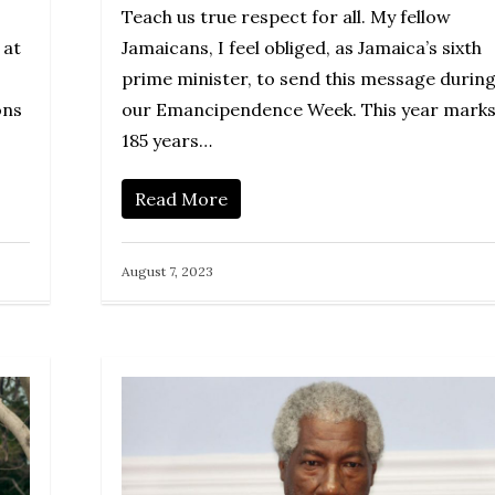
Teach us true respect for all. My fellow
 at
Jamaicans, I feel obliged, as Jamaica’s sixth
prime minister, to send this message durin
ons
our Emancipendence Week. This year mark
185 years…
Read More
August 7, 2023