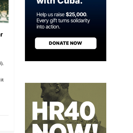
r
),
it