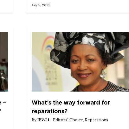
July 5, 2023
 –
What’s the way forward for
f
reparations?
By
IBW21
Editors' Choice
,
Reparations