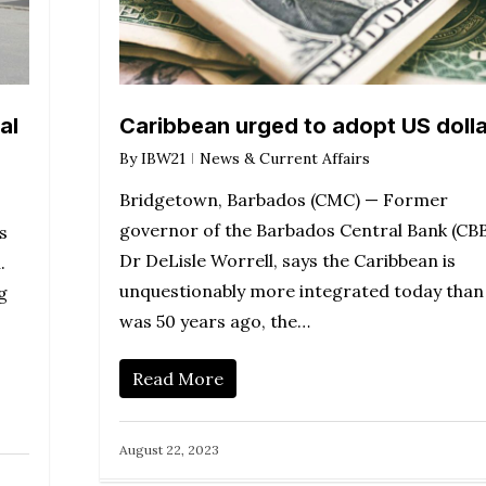
al
Caribbean urged to adopt US dolla
By
IBW21
News & Current Affairs
Bridgetown, Barbados (CMC) — Former
governor of the Barbados Central Bank (CBB
s
Dr DeLisle Worrell, says the Caribbean is
.
unquestionably more integrated today than 
g
was 50 years ago, the…
Read More
August 22, 2023