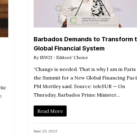
Barbados Demands to Transform 
Global Financial System
By
IBW21
Editors' Choice
“Change is needed. That is why I am in Paris
the Summit for a New Global Financing Pact
PM Mottley said. Source: teleSUR — On
tic
Thursday, Barbados Prime Minister…
e
Read More
June 23, 2023