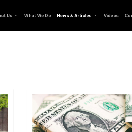
ut Us
What We Do
News & Articles
Videos
Co