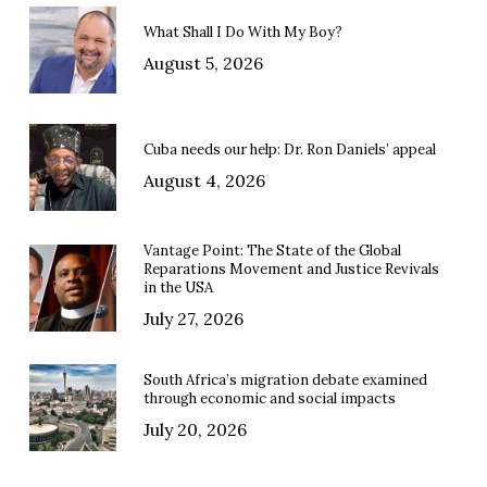
What Shall I Do With My Boy?
August 5, 2026
Cuba needs our help: Dr. Ron Daniels’ appeal
August 4, 2026
Vantage Point: The State of the Global
Reparations Movement and Justice Revivals
in the USA
July 27, 2026
South Africa’s migration debate examined
through economic and social impacts
July 20, 2026