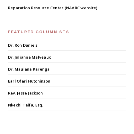
Reparation Resource Center (NAARC website)
FEATURED COLUMNISTS
Dr. Ron Daniels
Dr. Julianne Malveaux
Dr. Maulana Karenga
Earl Ofari Hutchinson
Rev. Jesse Jackson
Nkechi Taifa, Esq.