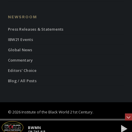
NEWSROOM
Press Releases & Statements
IBW21 Events
Global News
Commentary
Editors’ Choice
Blog / All Posts
© 2026 Institute of the Black World 21st Century.
twitter
facebook
linkedin
youtube
RSS
instagram
BWMN
ON THE AIR