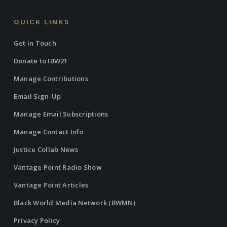
QUICK LINKS
Get in Touch
Donate to IBW21
Manage Contributions
Email Sign-Up
Manage Email Subscriptions
Manage Contact Info
Justice Collab News
Vantage Point Radio Show
Vantage Point Articles
Black World Media Network (BWMN)
Privacy Policy