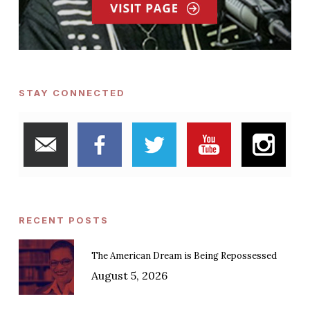
STAY CONNECTED
RECENT POSTS
The American Dream is Being Repossessed
August 5, 2026