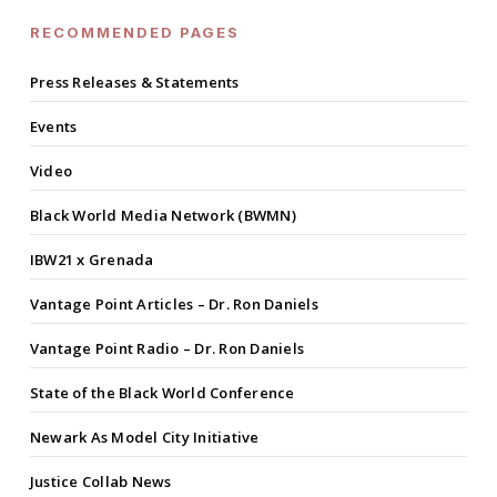
RECOMMENDED PAGES
Press Releases & Statements
Events
Video
Black World Media Network (BWMN)
IBW21 x Grenada
Vantage Point Articles – Dr. Ron Daniels
Vantage Point Radio – Dr. Ron Daniels
State of the Black World Conference
Newark As Model City Initiative
Justice Collab News