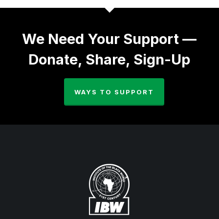
We Need Your Support —
Donate, Share, Sign-Up
WAYS TO SUPPORT