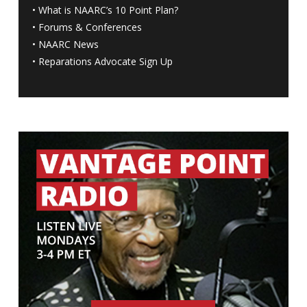
•
What is NAARC’s 10 Point Plan
?
•
Forums & Conferences
•
NAARC News
•
Reparations Advocate Sign Up