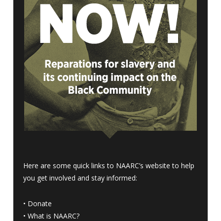
Here are some quick links to NAARC’s website to help
you get involved and stay informed:
•
Donate
•
What is NAARC?