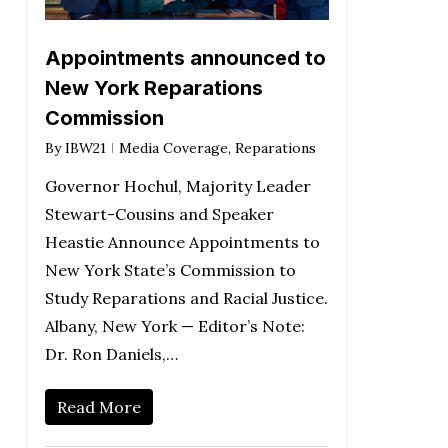
Appointments announced to
New York Reparations
Commission
By
IBW21
Media Coverage
,
Reparations
Governor Hochul, Majority Leader
Stewart-Cousins and Speaker
Heastie Announce Appointments to
New York State’s Commission to
Study Reparations and Racial Justice.
Albany, New York — Editor’s Note:
Dr. Ron Daniels,…
Read More