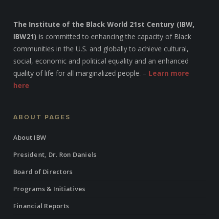
The Institute of the Black World 21st Century (IBW,
IBW21)
is committed to enhancing the capacity of Black
communities in the U.S. and globally to achieve cultural,
social, economic and political equality and an enhanced
quality of life for all marginalized people. –
Learn more
here
ABOUT PAGES
About IBW
President, Dr. Ron Daniels
Board of Directors
Programs & Initiatives
Financial Reports