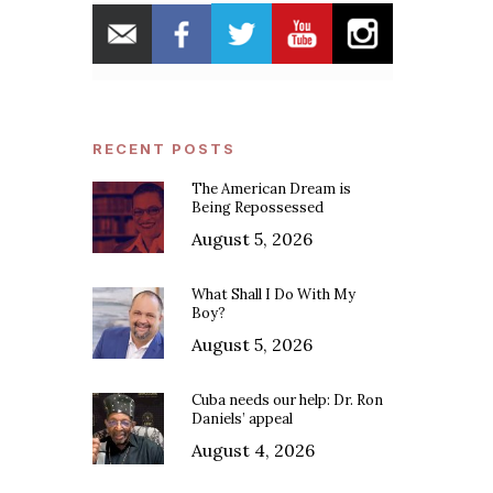
RECENT POSTS
The American Dream is
Being Repossessed
August 5, 2026
What Shall I Do With My
Boy?
August 5, 2026
Cuba needs our help: Dr. Ron
Daniels’ appeal
August 4, 2026