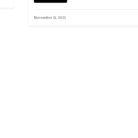
November 11, 2021