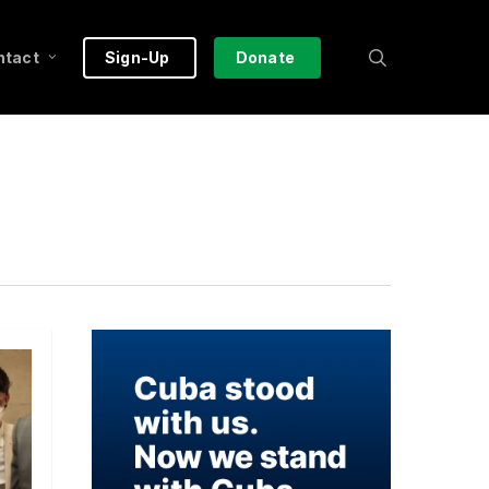
search
ntact
Sign-Up
Donate