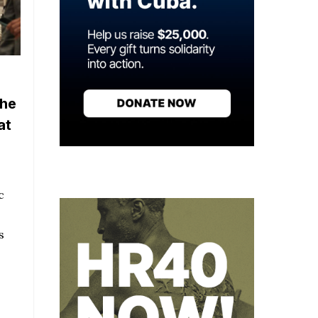
the
at
c
s