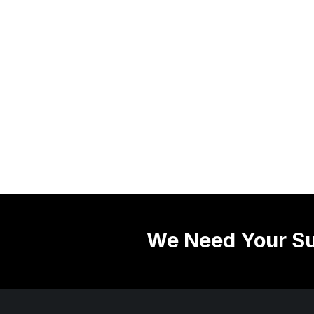
We Need Your Su