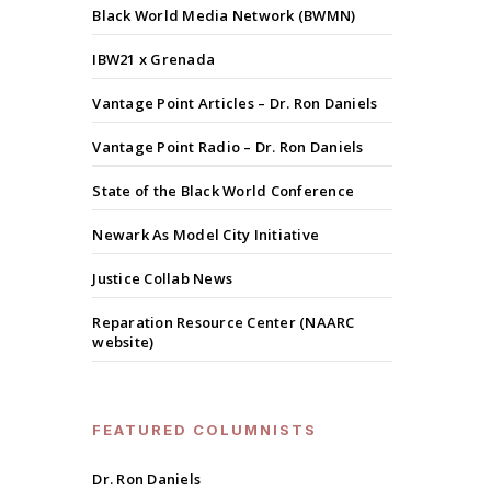
Black World Media Network (BWMN)
IBW21 x Grenada
Vantage Point Articles – Dr. Ron Daniels
Vantage Point Radio – Dr. Ron Daniels
State of the Black World Conference
Newark As Model City Initiative
Justice Collab News
Reparation Resource Center (NAARC
website)
FEATURED COLUMNISTS
Dr. Ron Daniels