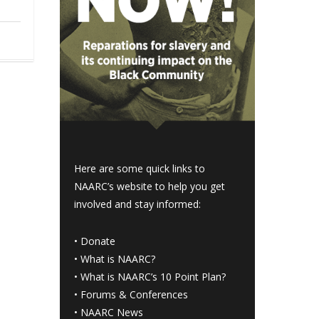
Here are some quick links to
NAARC’s website to help you get
involved and stay informed:
•
Donate
•
What is NAARC?
•
What is NAARC’s 10 Point Plan
?
•
Forums & Conferences
•
NAARC News