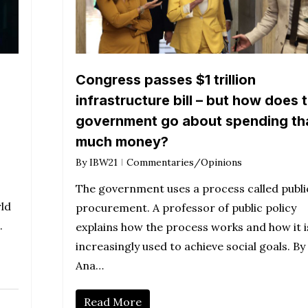
Congress passes $1 trillion
infrastructure bill – but how does 
government go about spending th
much money?
By
IBW21
Commentaries/Opinions
The government uses a process called publi
rld
procurement. A professor of public policy
.
explains how the process works and how it i
increasingly used to achieve social goals. By
Ana…
Read More