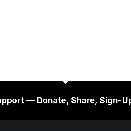
pport — Donate, Share, Sign-U