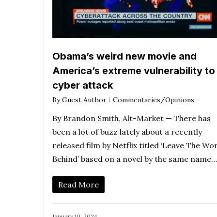
Obama’s weird new movie and
America’s extreme vulnerability to
cyber attack
By
Guest Author
Commentaries/Opinions
By Brandon Smith, Alt-Market — There has
been a lot of buzz lately about a recently
released film by Netflix titled ‘Leave The Wo
Behind’ based on a novel by the same name…
Read More
January 10, 2024