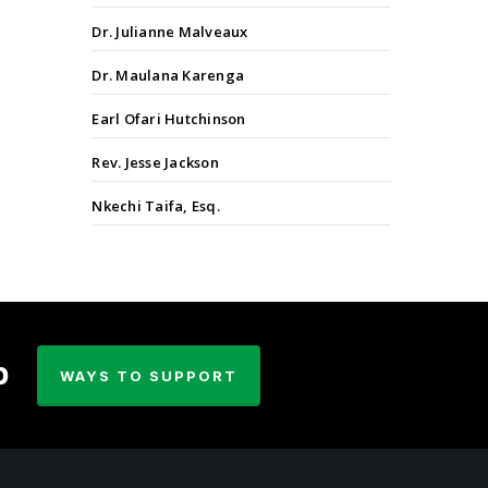
Dr. Julianne Malveaux
Dr. Maulana Karenga
Earl Ofari Hutchinson
Rev. Jesse Jackson
Nkechi Taifa, Esq.
p
WAYS TO SUPPORT