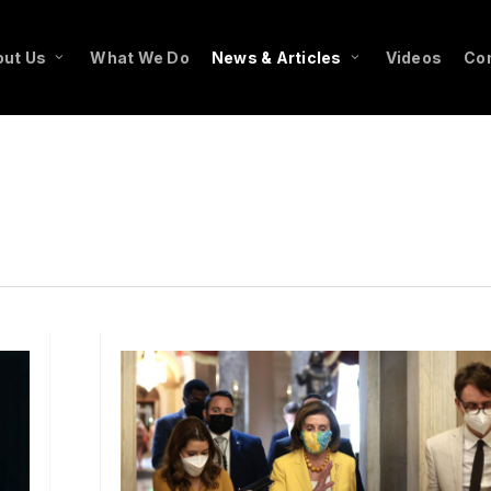
ut Us
What We Do
News & Articles
Videos
Co