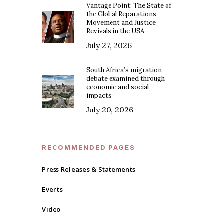
Vantage Point: The State of
the Global Reparations
Movement and Justice
Revivals in the USA
July 27, 2026
South Africa’s migration
debate examined through
economic and social
impacts
July 20, 2026
RECOMMENDED PAGES
Press Releases & Statements
Events
Video