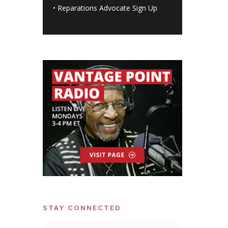
•
Reparations Advocate Sign Up
STAY CONNECTED