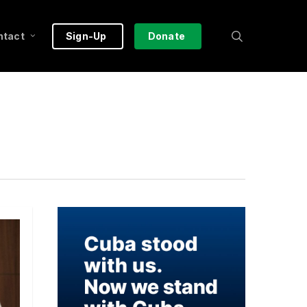
search
ntact
Sign-Up
Donate