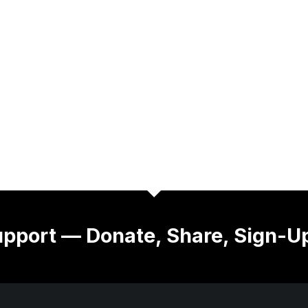
pport — Donate, Share, Sign-U