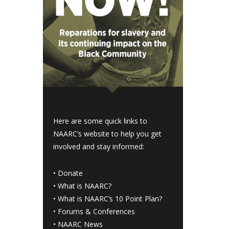
Here are some quick links to
NAARC’s website to help you get
involved and stay informed:
•
Donate
•
What is NAARC?
•
What is NAARC’s 10 Point Plan
?
•
Forums & Conferences
•
NAARC News