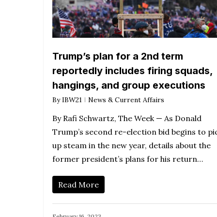
Trump’s plan for a 2nd term
reportedly includes firing squads,
hangings, and group executions
By
IBW21
News & Current Affairs
By Rafi Schwartz, The Week — As Donald
Trump’s second re-election bid begins to pi
up steam in the new year, details about the
former president’s plans for his return…
Read More
February 16, 2023