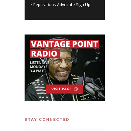
•
Reparations Advocate Sign Up
STAY CONNECTED