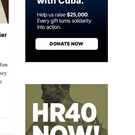
ier
 fan
hey
e