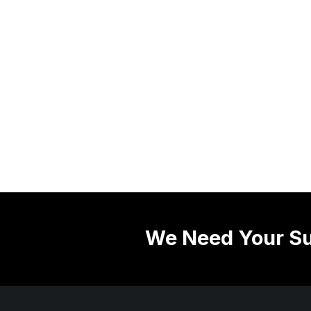
We Need Your Su