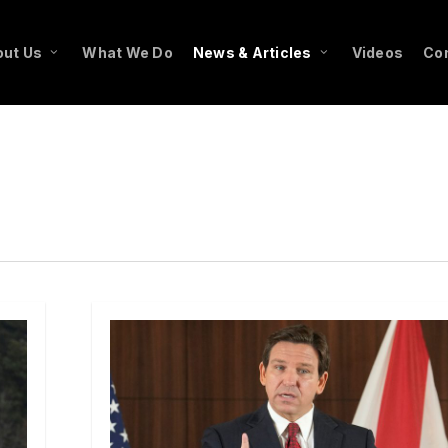
ut Us
What We Do
News & Articles
Videos
Co