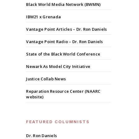
Black World Media Network (BWMN)
IBW21 x Grenada
Vantage Point Articles – Dr. Ron Daniels
Vantage Point Radio – Dr. Ron Daniels
State of the Black World Conference
Newark As Model City Initiative
Justice Collab News
Reparation Resource Center (NAARC
website)
FEATURED COLUMNISTS
Dr. Ron Daniels