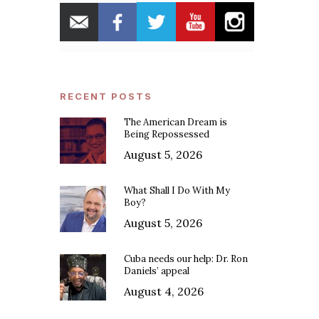
RECENT POSTS
The American Dream is
Being Repossessed
August 5, 2026
What Shall I Do With My
Boy?
August 5, 2026
Cuba needs our help: Dr. Ron
Daniels’ appeal
August 4, 2026