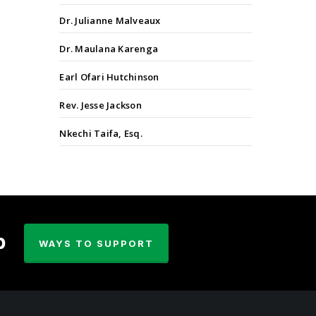
Dr. Julianne Malveaux
Dr. Maulana Karenga
Earl Ofari Hutchinson
Rev. Jesse Jackson
Nkechi Taifa, Esq.
p
WAYS TO SUPPORT