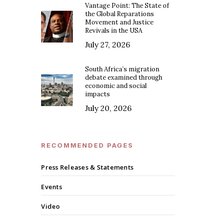
Vantage Point: The State of
the Global Reparations
Movement and Justice
Revivals in the USA
July 27, 2026
South Africa’s migration
debate examined through
economic and social
impacts
July 20, 2026
RECOMMENDED PAGES
Press Releases & Statements
Events
Video