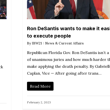
Ron DeSantis wants to make it eas
to execute people
By
IBW21
News & Current Affairs
Republican Florida Gov. Ron DeSantis isn’t a
of unanimous juries and how much harder t
make applying the death penalty. By Gabriell
ck
Caplan, Vice — After going after trans…
Read More
February 2, 2023