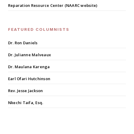
Reparation Resource Center (NAARC website)
FEATURED COLUMNISTS
Dr. Ron Daniels
Dr. Julianne Malveaux
Dr. Maulana Karenga
Earl Ofari Hutchinson
Rev. Jesse Jackson
Nkechi Taifa, Esq.