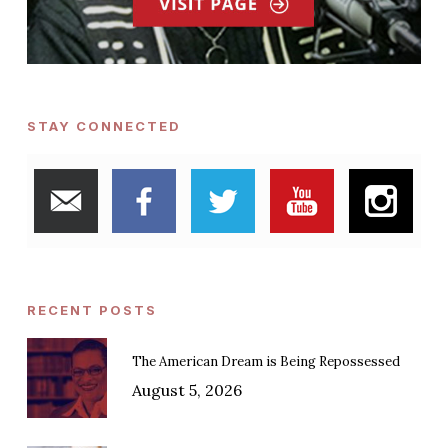
STAY CONNECTED
RECENT POSTS
The American Dream is Being Repossessed
August 5, 2026