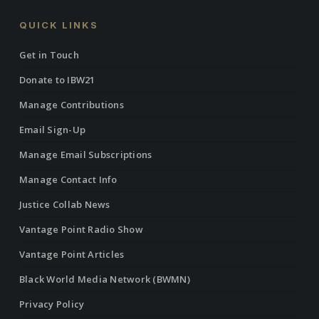
QUICK LINKS
Get in Touch
Donate to IBW21
Manage Contributions
Email Sign-Up
Manage Email Subscriptions
Manage Contact Info
Justice Collab News
Vantage Point Radio Show
Vantage Point Articles
Black World Media Network (BWMN)
Privacy Policy