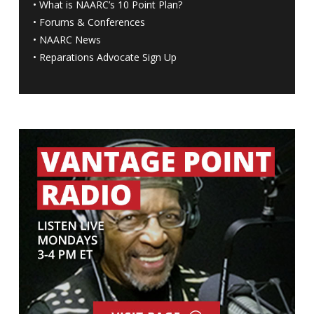
•
What is NAARC’s 10 Point Plan
?
•
Forums & Conferences
•
NAARC News
•
Reparations Advocate Sign Up