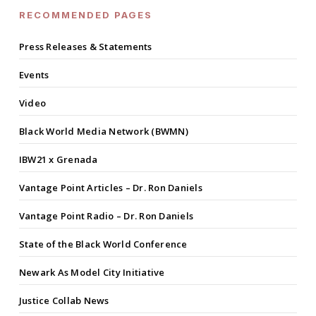
RECOMMENDED PAGES
Press Releases & Statements
Events
Video
Black World Media Network (BWMN)
IBW21 x Grenada
Vantage Point Articles – Dr. Ron Daniels
Vantage Point Radio – Dr. Ron Daniels
State of the Black World Conference
Newark As Model City Initiative
Justice Collab News