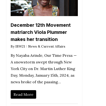
December 12th Movement
matriarch Viola Plummer
makes her transition
By
IBW21
News & Current Affairs
By Nayaba Arinde, Our Time Press —
A snowstorm swept through New
York City on Dr. Martin Luther King
Day, Monday, January 15th, 2024, as
news broke of the passing…
Read More