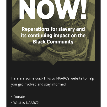
Here are some quick links to NAARC’s website to help
you get involved and stay informed:
•
Donate
•
What is NAARC?