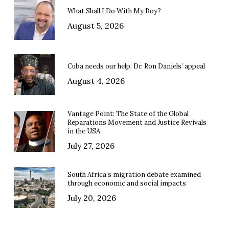
What Shall I Do With My Boy?
August 5, 2026
Cuba needs our help: Dr. Ron Daniels’ appeal
August 4, 2026
Vantage Point: The State of the Global
Reparations Movement and Justice Revivals
in the USA
July 27, 2026
South Africa’s migration debate examined
through economic and social impacts
July 20, 2026