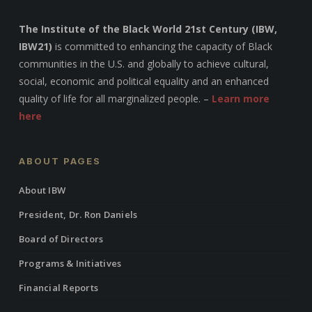
The Institute of the Black World 21st Century (IBW,
IBW21)
is committed to enhancing the capacity of Black
communities in the U.S. and globally to achieve cultural,
social, economic and political equality and an enhanced
quality of life for all marginalized people. –
Learn more
here
ABOUT PAGES
About IBW
President, Dr. Ron Daniels
Board of Directors
Programs & Initiatives
Financial Reports