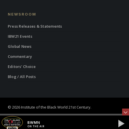
NEWSROOM
Press Releases & Statements
IBW21 Events
Global News
Commentary
Editors’ Choice
Blog / All Posts
© 2026 Institute of the Black World 21st Century.
twitter
facebook
linkedin
youtube
RSS
instagram
BWMN
ON THE AIR