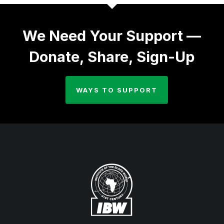
We Need Your Support —
Donate, Share, Sign-Up
WAYS TO SUPPORT