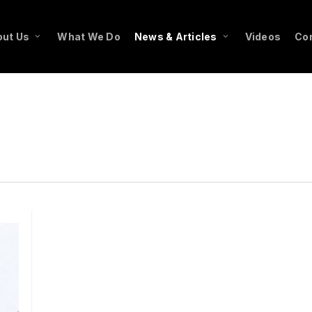
ut Us
What We Do
News & Articles
Videos
Co