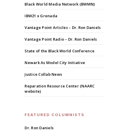
Black World Media Network (BWMN)
IBW21 x Grenada
Vantage Point Articles – Dr. Ron Daniels
Vantage Point Radio – Dr. Ron Daniels
State of the Black World Conference
Newark As Model City Initiative
Justice Collab News
Reparation Resource Center (NAARC
website)
FEATURED COLUMNISTS
Dr. Ron Daniels