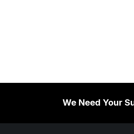
We Need Your Su