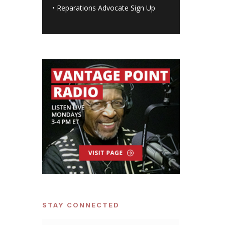
•
Reparations Advocate Sign Up
STAY CONNECTED