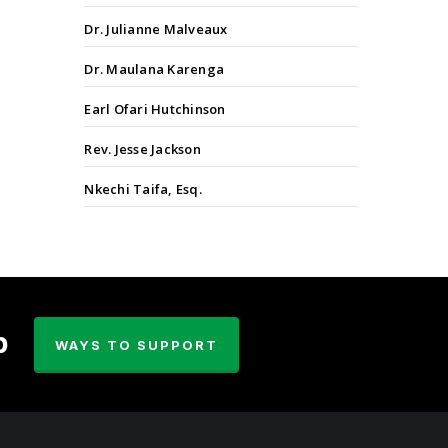
Dr. Julianne Malveaux
Dr. Maulana Karenga
Earl Ofari Hutchinson
Rev. Jesse Jackson
Nkechi Taifa, Esq.
p
WAYS TO SUPPORT