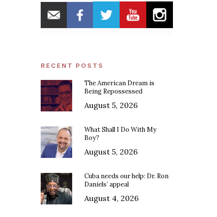
RECENT POSTS
The American Dream is
Being Repossessed
August 5, 2026
What Shall I Do With My
Boy?
August 5, 2026
Cuba needs our help: Dr. Ron
Daniels’ appeal
August 4, 2026