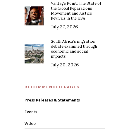
Vantage Point: The State of
the Global Reparations
Movement and Justice
Revivals in the USA
July 27, 2026
South Africa’s migration
debate examined through
economic and social
impacts
July 20, 2026
RECOMMENDED PAGES
Press Releases & Statements
Events
Video