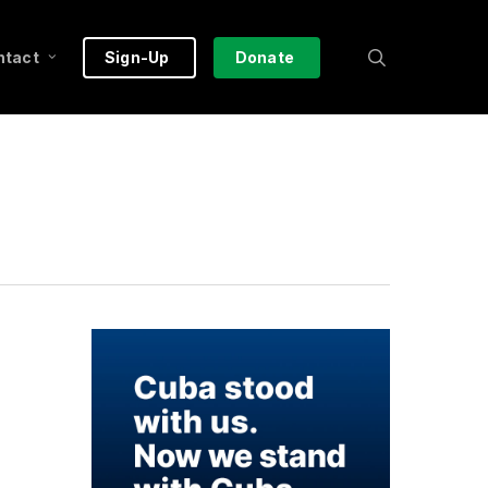
search
ntact
Sign-Up
Donate