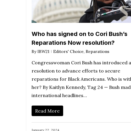
Who has signed on to Cori Bush’s
Reparations Now resolution?
By
IBW21
Editors' Choice
,
Reparations
Congresswoman Cori Bush has introduced 
resolution to advance efforts to secure
reparations for Black Americans. Who is wit
her? By Kaitlyn Kennedy, Tag 24 — Bush mad
international headlines…
Read More
January 22, 2024