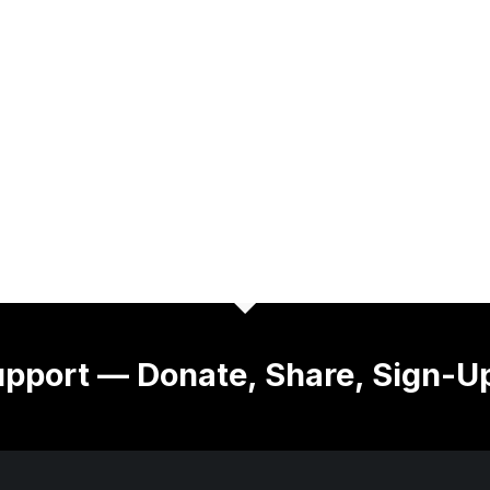
pport — Donate, Share, Sign-U