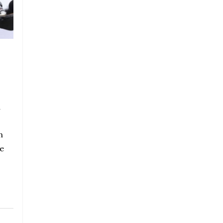
a
h
e