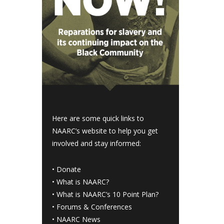
Here are some quick links to
NAARC’s website to help you get
involved and stay informed:
•
Donate
•
What is NAARC?
•
What is NAARC’s 10 Point Plan
?
•
Forums & Conferences
•
NAARC News