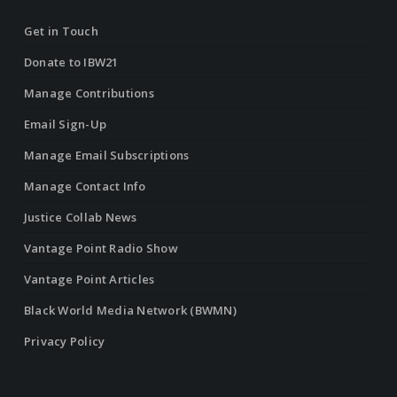
Get in Touch
Donate to IBW21
Manage Contributions
Email Sign-Up
Manage Email Subscriptions
Manage Contact Info
Justice Collab News
Vantage Point Radio Show
Vantage Point Articles
Black World Media Network (BWMN)
Privacy Policy