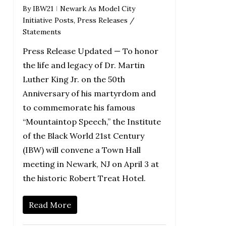
By
IBW21
Newark As Model City
Initiative Posts
,
Press Releases /
Statements
Press Release Updated — To honor
the life and legacy of Dr. Martin
Luther King Jr. on the 50th
Anniversary of his martyrdom and
to commemorate his famous
“Mountaintop Speech,” the Institute
of the Black World 21st Century
(IBW) will convene a Town Hall
meeting in Newark, NJ on April 3 at
the historic Robert Treat Hotel.
Read More