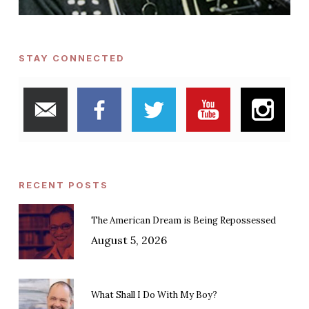
STAY CONNECTED
RECENT POSTS
The American Dream is Being Repossessed
August 5, 2026
What Shall I Do With My Boy?