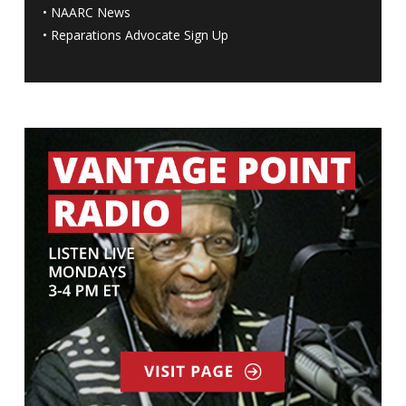
•
NAARC News
•
Reparations Advocate Sign Up