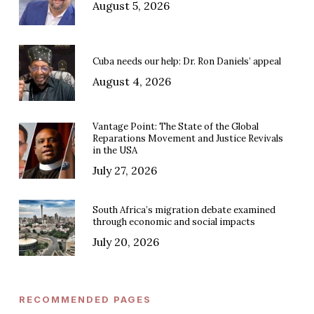
August 5, 2026
Cuba needs our help: Dr. Ron Daniels’ appeal
August 4, 2026
Vantage Point: The State of the Global
Reparations Movement and Justice Revivals
in the USA
July 27, 2026
South Africa’s migration debate examined
through economic and social impacts
July 20, 2026
RECOMMENDED PAGES