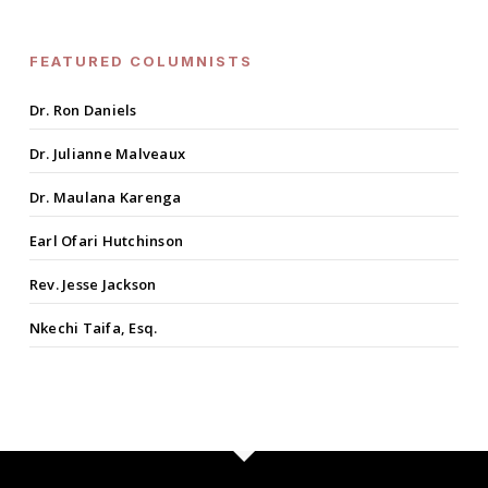
FEATURED COLUMNISTS
Dr. Ron Daniels
Dr. Julianne Malveaux
Dr. Maulana Karenga
Earl Ofari Hutchinson
Rev. Jesse Jackson
Nkechi Taifa, Esq.