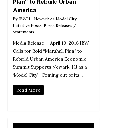
Plan” to Rebuild Urban
America
By
IBW21
Newark As Model City
Initiative Posts
,
Press Releases /
Statements
Media Release — April 10, 2018 IBW
Calls for Bold “Marshall Plan” to
Rebuild Urban America Economic
Summit Supports Newark, NJ as a
‘Model City’ Coming out of its...
Read More