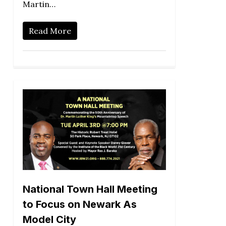
Martin…
Read More
National Town Hall Meeting
to Focus on Newark As
Model City