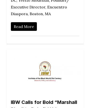
DC; Yvette Modestin, Founder/
Executive Director, Encuentro
Diaspora, Boston, MA
Read More
IBW Calls for Bold “Marshall