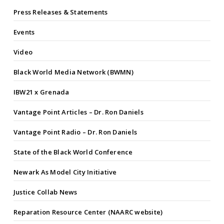
Press Releases & Statements
Events
Video
Black World Media Network (BWMN)
IBW21 x Grenada
Vantage Point Articles – Dr. Ron Daniels
Vantage Point Radio – Dr. Ron Daniels
State of the Black World Conference
Newark As Model City Initiative
Justice Collab News
Reparation Resource Center (NAARC website)