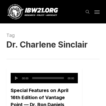
Skip
Menu
to
search
main
content
Tag
Dr. Charlene Sinclair
Audio
00:00
00:00
Player
Special Features on April
16th Edition of Vantage
Point — Dr. Ron Daniels