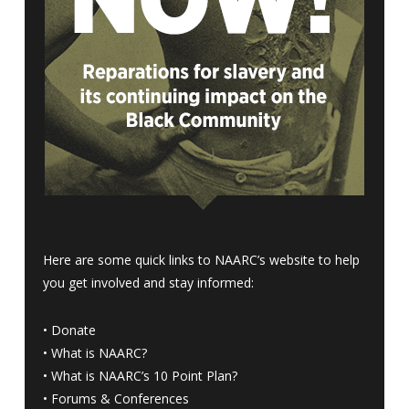
Here are some quick links to NAARC’s website to help
you get involved and stay informed:
•
Donate
•
What is NAARC?
•
What is NAARC’s 10 Point Plan
?
•
Forums & Conferences