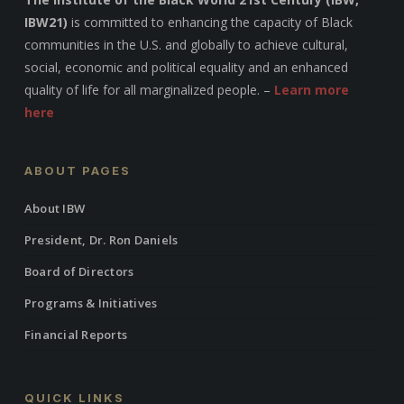
IBW21)
is committed to enhancing the capacity of Black
communities in the U.S. and globally to achieve cultural,
social, economic and political equality and an enhanced
quality of life for all marginalized people. –
Learn more
here
ABOUT PAGES
About IBW
President, Dr. Ron Daniels
Board of Directors
Programs & Initiatives
Financial Reports
QUICK LINKS