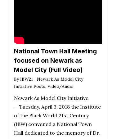
National Town Hall Meeting
focused on Newark as
Model City (Full Video)
By
IBW21
Newark As Model City
Initiative Posts
,
Video/Audio
Newark As Model City Initiative
— Tuesday, April 3, 2018 the Institute
of the Black World 21st Century
(IBW) convened a National Town
Hall dedicated to the memory of Dr.