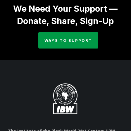
We Need Your Support —
Donate, Share, Sign-Up
WAYS TO SUPPORT
The Institute of the Black World 21st Century (IBW,