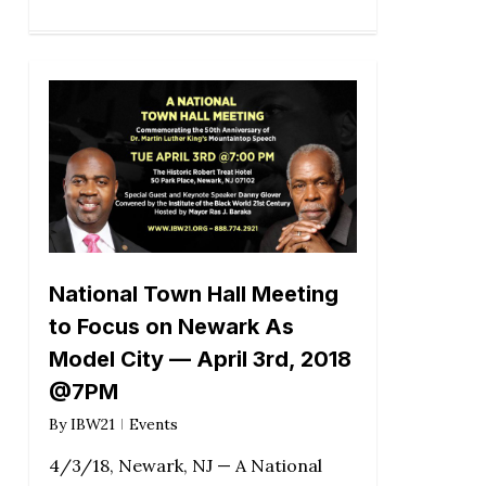
National Town Hall Meeting
to Focus on Newark As
Model City — April 3rd, 2018
@7PM
By
IBW21
Events
4/3/18, Newark, NJ — A National