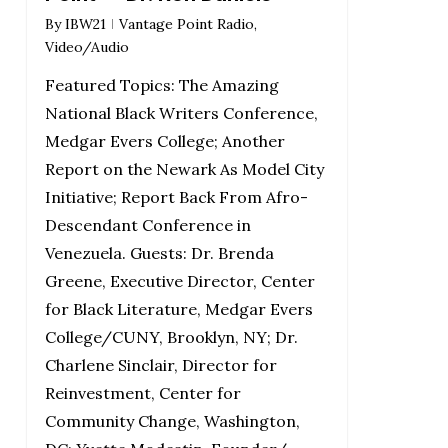
By
IBW21
Vantage Point Radio
,
Video/Audio
Featured Topics: The Amazing
National Black Writers Conference,
Medgar Evers College; Another
Report on the Newark As Model City
Initiative; Report Back From Afro-
Descendant Conference in
Venezuela. Guests: Dr. Brenda
Greene, Executive Director, Center
for Black Literature, Medgar Evers
College/CUNY, Brooklyn, NY; Dr.
Charlene Sinclair, Director for
Reinvestment, Center for
Community Change, Washington,