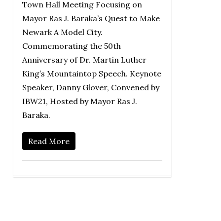
Town Hall Meeting Focusing on
Mayor Ras J. Baraka’s Quest to Make
Newark A Model City.
Commemorating the 50th
Anniversary of Dr. Martin Luther
King’s Mountaintop Speech. Keynote
Speaker, Danny Glover, Convened by
IBW21, Hosted by Mayor Ras J.
Baraka.
Read More